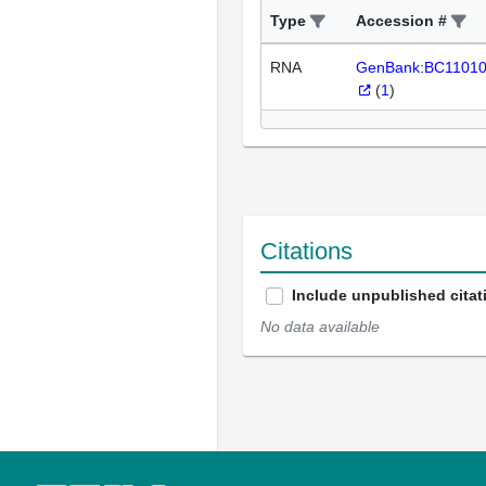
Type
Accession #
RNA
GenBank:BC1101
(
1
)
Citations
Include unpublished citat
No data available