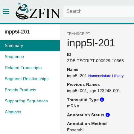
inpp5l-201
TRANSCRIPT
inpp5l-201
Summary
ID
Sequence
ZDB-TSCRIPT-090929-10665
Related Transcripts
Name
inpp5l-201
Nomenclature History
Segment Relationships
Previous Names
Protein Products
inpp5l-001
zgc:123248-001
Transcript Type
Supporting Sequences
mRNA
Citations
Annotation Status
Annotation Method
Ensembl