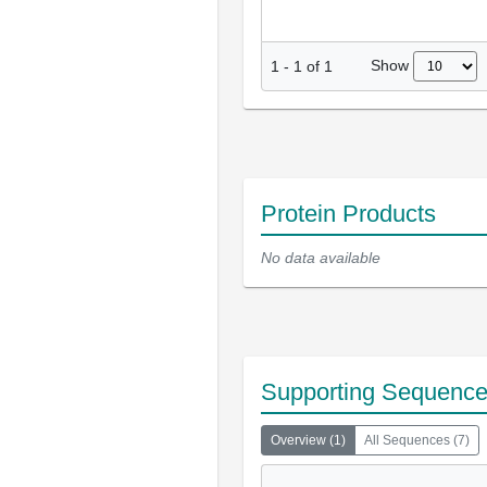
Show
1
-
1
of
1
Protein Products
No data available
Supporting Sequenc
Overview
(
1
)
All Sequences
(
7
)