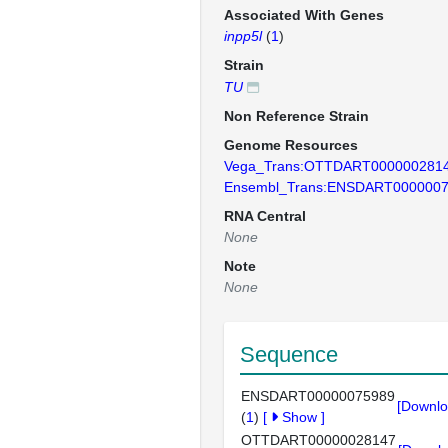
Associated With Genes
inpp5l
(
1
)
Strain
TU
Non Reference Strain
Genome Resources
Vega_Trans:OTTDART000000281
Ensembl_Trans:ENSDART000000
RNA Central
None
Note
None
Sequence
ENSDART00000075989
[Downlo
(
1
)
[
Show
]
OTTDART00000028147