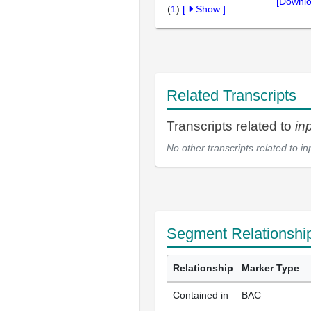
[Downlo
(
1
)
[
Show
]
Related Transcripts
Transcripts related to
in
No other transcripts related to
in
Segment Relationshi
Relationship
Marker Type
Contained in
BAC