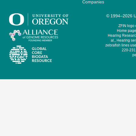
Companies
© 1994–2026 Un
ZFIN logo
Home page 
Hearing Research
al., Hearing sen
zebrafish lines use
220-231,
pe