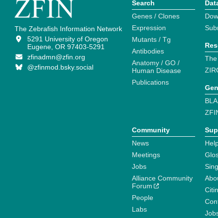
Search
Dat
Genes / Clones
Dow
Expression
Sub
The Zebrafish Information Network
5291 University of Oregon
Mutants / Tg
Res
Eugene, OR 97403-5291
Antibodies
zfinadmn@zfin.org
The
Anatomy / GO /
@zfinmod.bsky.social
ZIR
Human Disease
Publications
Gen
BLA
ZFI
Community
Sup
News
Help
Meetings
Glo
Jobs
Sin
Alliance Community
Abo
Forum
Citi
People
Cont
Labs
Job