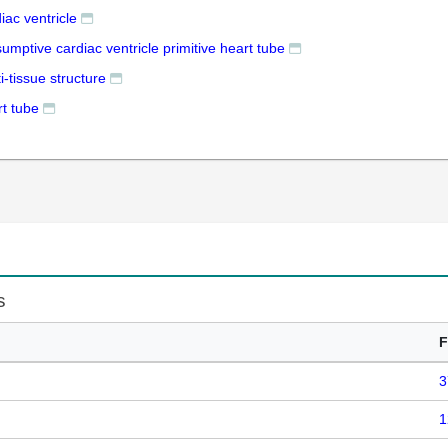
iac ventricle
umptive cardiac ventricle primitive heart tube
i-tissue structure
rt tube
s
F
3
1