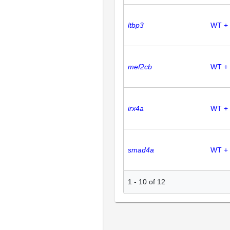
ltbp3
WT + 
mef2cb
WT +
irx4a
WT + 
smad4a
WT +
1
-
10
of
12