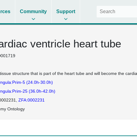
rces
Community
Support
rdiac ventricle heart tube
0001719
tissue structure that is part of the heart tube and will become the cardiac
ngula:Prim-5 (24.0h-30.0h)
ngula:Prim-25 (36.0h-42.0h)
0002231
ZFA:0002231
omy Ontology