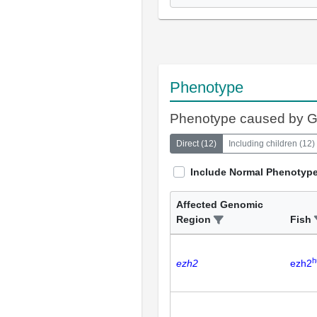
Phenotype
Phenotype caused by 
Direct
(
12
)
Including children
(
12
)
Include Normal Phenotyp
Affected Genomic
Region
Fish
h
ezh2
ezh2