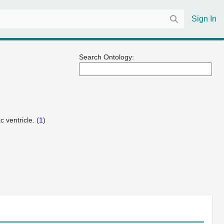
Sign In
Search Ontology:
 ventricle. (
1
)