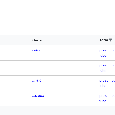
Term
Gene
cdh2
presumpti
tube
presumpti
tube
myh6
presumpti
tube
alcama
presumpti
tube