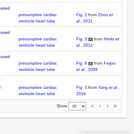
reased
presumptive cardiac
Fig. 2
from
Zhou
et
ventricle heart tube
al.
, 2011
reased
presumptive cardiac
Fig. 3
from
Hinits
et
ventricle heart tube
al.
, 2012
reased
presumptive cardiac
Fig. 8
from
Feijoo
ventricle heart tube
et al.
, 2009
7
presumptive cardiac
Fig. 3
from
Yang
et al.
,
ventricle heart tube
2016
Show