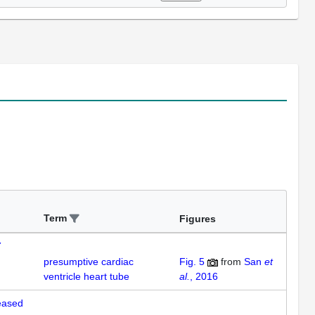
Term
Figures
7
presumptive cardiac
Fig. 5
from
San
et
ventricle heart tube
al.
, 2016
reased