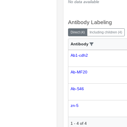
No data available
Antibody Labeling
Direct
(
4
)
Including children
(
4
)
Antibody
Ab1-cdh2
Ab-MF20
Ab-S46
zn-5
1
-
4
of
4