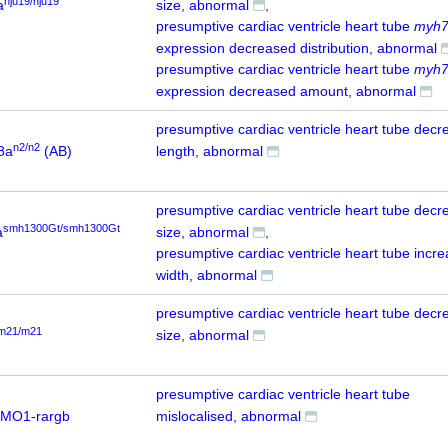
nju19/nju19
a
size, abnormal
presumptive cardiac ventricle heart tube
myh
expression decreased distribution, abnormal
presumptive cardiac ventricle heart tube
myh
expression decreased amount, abnormal
presumptive cardiac ventricle heart tube dec
n2/n2
8a
(AB)
length, abnormal
presumptive cardiac ventricle heart tube dec
smh1300Gt/smh1300Gt
a
size, abnormal
presumptive cardiac ventricle heart tube incr
width, abnormal
presumptive cardiac ventricle heart tube dec
m21/m21
size, abnormal
presumptive cardiac ventricle heart tube
 MO1-rargb
mislocalised, abnormal