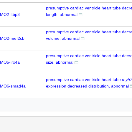
presumptive cardiac ventricle heart tube dec
MO2-ltbp3
length, abnormal
presumptive cardiac ventricle heart tube dec
 MO2-mef2cb
volume, abnormal
presumptive cardiac ventricle heart tube dec
MO5-irx4a
size, abnormal
presumptive cardiac ventricle heart tube
myh
 MO6-smad4a
expression decreased distribution, abnormal