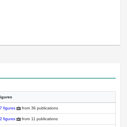
igures
7
figures
from
36 publications
2
figures
from
11 publications