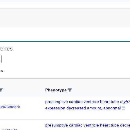
Genes
es
Phenotype
presumptive cardiac ventricle heart tube
myh
u5670/hu5670
expression decreased amount, abnormal
presumptive cardiac ventricle heart tube dec