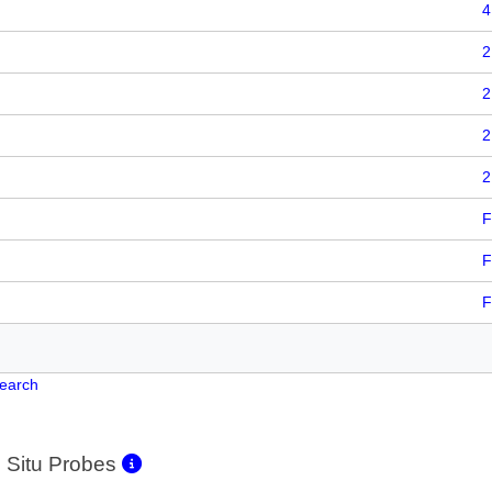
4
2
2
2
2
F
F
F
Search
 Situ Probes