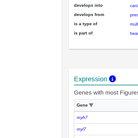
develops into
card
develops from
pres
is a type of
mult
is part of
hea
Expression
Genes with most Figure
Gene
myh7
myl7