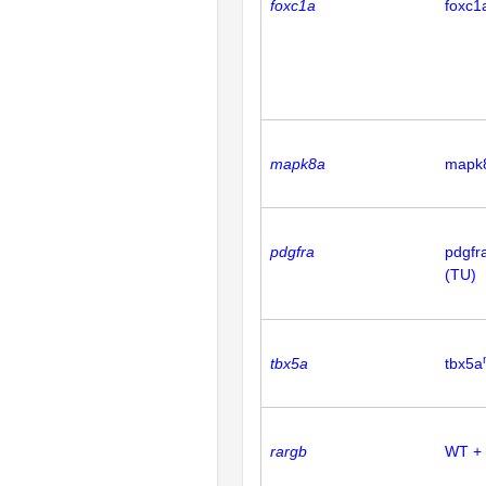
foxc1a
foxc1
mapk8a
mapk
pdgfra
pdgfr
(TU)
tbx5a
tbx5a
rargb
WT +