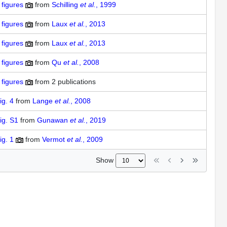
figures
from
Schilling
et al.
, 1999
figures
from
Laux
et al.
, 2013
figures
from
Laux
et al.
, 2013
figures
from
Qu
et al.
, 2008
figures
from
2 publications
ig. 4
from
Lange
et al.
, 2008
ig. S1
from
Gunawan
et al.
, 2019
ig. 1
from
Vermot
et al.
, 2009
Show