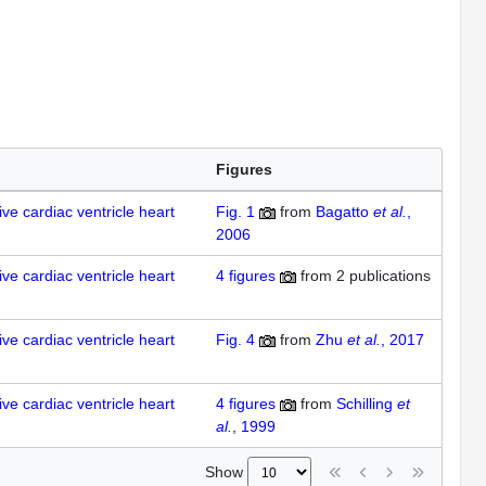
Figures
ve cardiac ventricle heart
Fig. 1
from
Bagatto
et al.
,
2006
ve cardiac ventricle heart
4
figures
from
2 publications
ve cardiac ventricle heart
Fig. 4
from
Zhu
et al.
, 2017
ve cardiac ventricle heart
4
figures
from
Schilling
et
al.
, 1999
Show