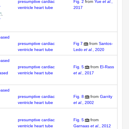
presumptive cardiac
Fig. 2
from
Yue
et al.
,
7
ventricle heart tube
2017
7
reased
presumptive cardiac
Fig 7
from
Santos-
ventricle heart tube
Ledo
et al.
, 2020
reased
presumptive cardiac
Fig. 5
from
El-Rass
eased
ventricle heart tube
et al.
, 2017
reased
presumptive cardiac
Fig. 8
from
Garrity
ventricle heart tube
et al.
, 2002
presumptive cardiac
Fig. 5
from
ventricle heart tube
Garnaas
et al.
, 2012