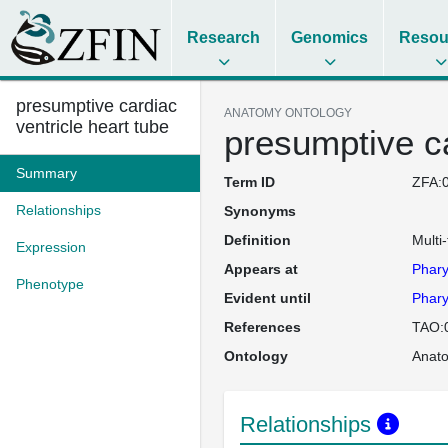
Research
Genomics
Resou
presumptive cardiac
ANATOMY ONTOLOGY
ventricle heart tube
presumptive ca
Summary
Term ID
ZFA:
Relationships
Synonyms
Definition
Multi-
Expression
Appears at
Phary
Phenotype
Evident until
Phary
References
TAO:
Ontology
Anat
Relationships