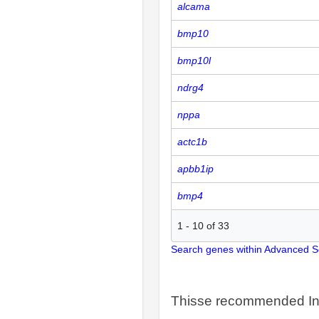
alcama
bmp10
bmp10l
ndrg4
nppa
actc1b
apbb1ip
bmp4
1
-
10
of
33
Search genes within Advanced 
Thisse recommended In