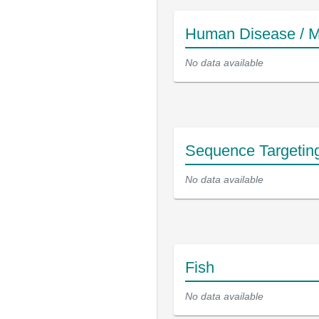
Human Disease / M
No data available
Sequence Targetin
No data available
Fish
No data available