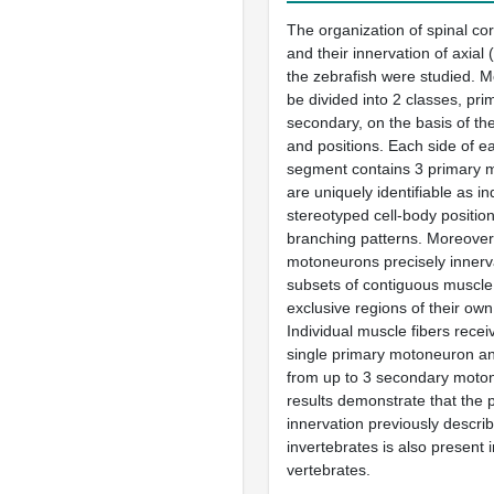
The organization of spinal c
and their innervation of axial 
the zebrafish were studied. 
be divided into 2 classes, pr
secondary, on the basis of the
and positions. Each side of e
segment contains 3 primary 
are uniquely identifiable as in
stereotyped cell-body positio
branching patterns. Moreover
motoneurons precisely innerva
subsets of contiguous muscle 
exclusive regions of their ow
Individual muscle fibers recei
single primary motoneuron and
from up to 3 secondary moto
results demonstrate that the p
innervation previously describ
invertebrates is also present
vertebrates.