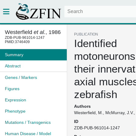
Westerfield
et al.
, 1986
PUBLICATION
ZDB-PUB-961014-1247
Identified
PMID:3746409
motoneurons
Summary
their innervat
Abstract
Genes / Markers
axial muscles
Figures
zebrafish
Expression
Authors
Phenotype
Westerfield, M., McMurray, J.V.,
ID
Mutations / Transgenics
ZDB-PUB-961014-1247
Human Disease / Model