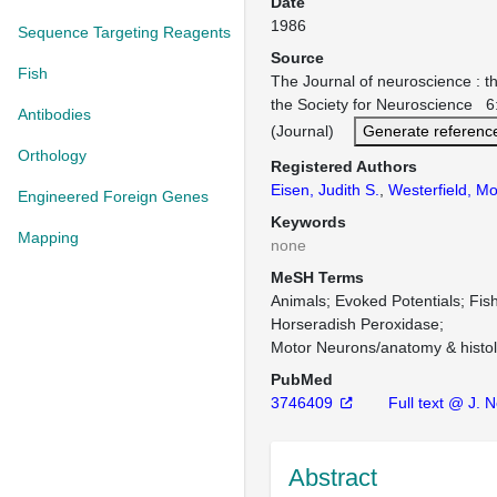
Date
1986
Sequence Targeting Reagents
Source
Fish
The Journal of neuroscience : the
the Society for Neuroscience 
Antibodies
(Journal)
Generate referenc
Orthology
Registered Authors
Eisen, Judith S.
,
Westerfield, M
Engineered Foreign Genes
Keywords
Mapping
none
MeSH Terms
Animals
Evoked Potentials
Fis
Horseradish Peroxidase
Motor Neurons/anatomy & histo
PubMed
3746409
Full text @ J. N
Abstract