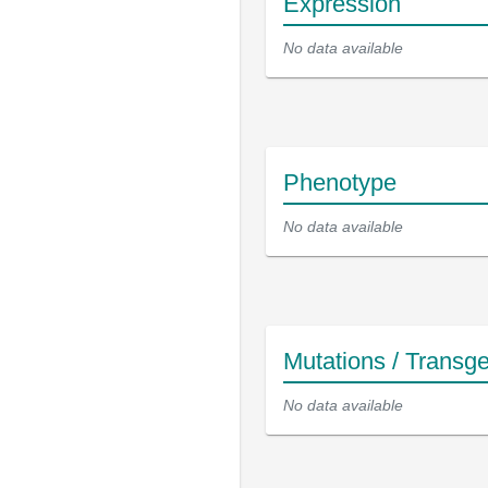
Expression
No data available
Phenotype
No data available
Mutations / Transg
No data available