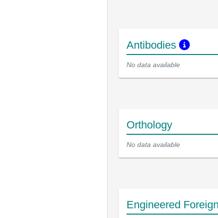
Antibodies
No data available
Orthology
No data available
Engineered Foreig