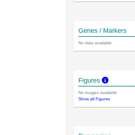
Genes / Markers
No data available
Figures
No images available
Show all Figures