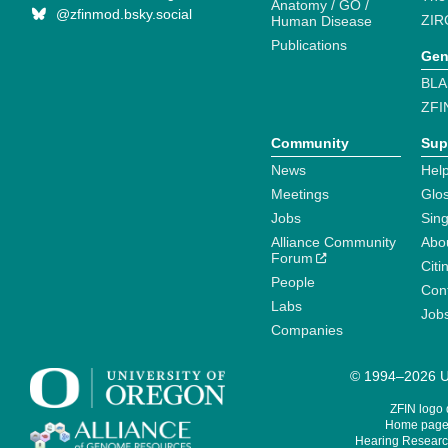
Anatomy / GO /
@zfinmod.bsky.social
ZIR
Human Disease
Publications
Gen
BLA
ZFI
Community
Sup
News
Help
Meetings
Glo
Jobs
Sin
Alliance Community
Abo
Forum
Citi
People
Cont
Labs
Job
Companies
© 1994–2026 Un
ZFIN logo
Home page 
Hearing Research