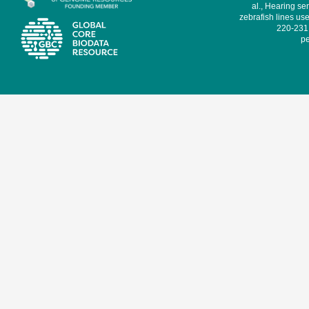
al., Hearing sen
zebrafish lines use
220-231,
pe