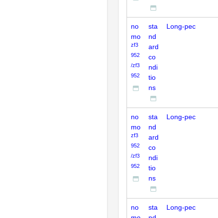
no
sta
Long-pec
mo
nd
zf3
ard
952
co
/zf3
ndi
952
tio
ns
no
sta
Long-pec
mo
nd
zf3
ard
952
co
/zf3
ndi
952
tio
ns
no
sta
Long-pec
mo
nd