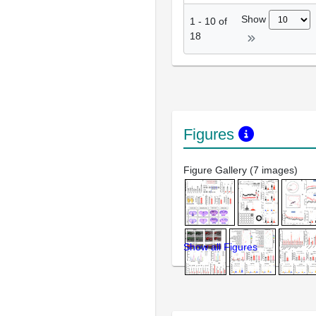
Show
1
-
10
of
18
Figures
Figure Gallery (7 images)
Show all Figures