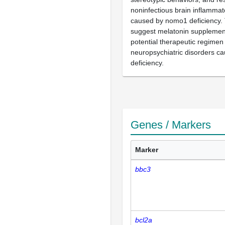
noninfectious brain inflamma
caused by nomo1 deficiency. 
suggest melatonin supplemen
potential therapeutic regimen 
neuropsychiatric disorders 
deficiency.
Genes / Markers
Marker
bbc3
bcl2a