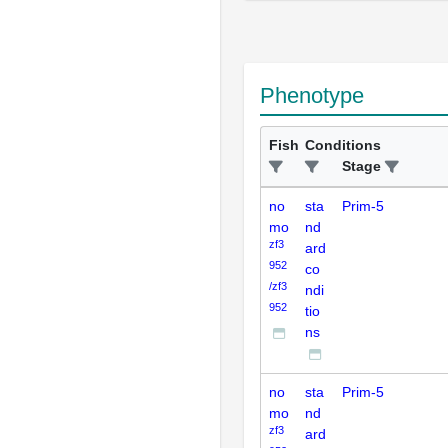
Phenotype
Fish
Conditions
Stage
no
sta
Prim-5
mo
nd
zf3
ard
952
co
/zf3
ndi
952
tio
ns
no
sta
Prim-5
mo
nd
zf3
ard