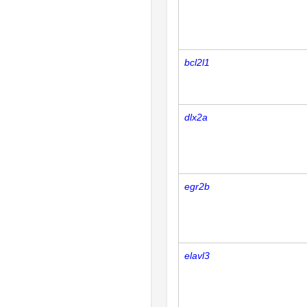
bcl2l1
dlx2a
egr2b
elavl3