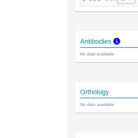
Antibodies
No data available
Orthology
No data available