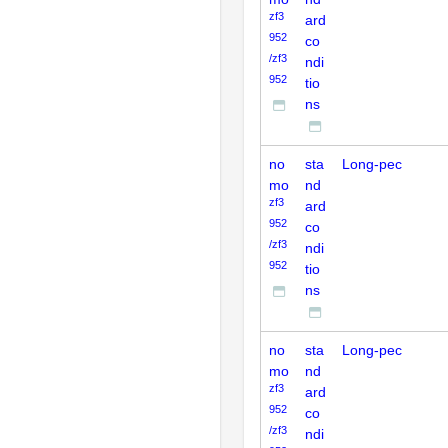
zf3
ard
952
co
/zf3
ndi
952
tio
ns
no
sta
Long-pec
mo
nd
zf3
ard
952
co
/zf3
ndi
952
tio
ns
no
sta
Long-pec
mo
nd
zf3
ard
952
co
/zf3
ndi