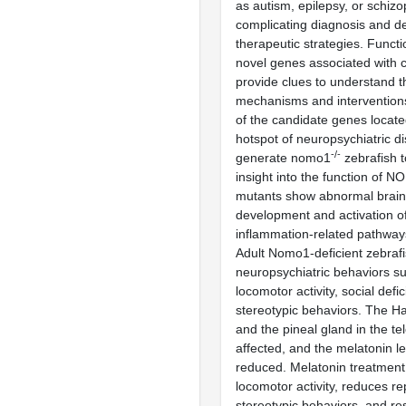
as autism, epilepsy, or schizo
complicating diagnosis and d
therapeutic strategies. Functi
novel genes associated with c
provide clues to understand 
mechanisms and interventio
of the candidate genes locate
hotspot of neuropsychiatric d
-/-
generate nomo1
zebrafish t
insight into the function of
mutants show abnormal brain
development and activation o
inflammation-related pathways
Adult Nomo1-deficient zebrafis
neuropsychiatric behaviors s
locomotor activity, social defic
stereotypic behaviors. The H
and the pineal gland in the t
affected, and the melatonin l
reduced. Melatonin treatment
locomotor activity, reduces rep
stereotypic behaviors, and re