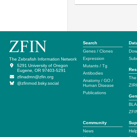
Search
Dat
Genes / Clones
Dow
Expression
Sub
The Zebrafish Information Network
5291 University of Oregon
Mutants / Tg
Res
Eugene, OR 97403-5291
Antibodies
zfinadmn@zfin.org
The
Anatomy / GO /
@zfinmod.bsky.social
ZIR
Human Disease
Publications
Gen
BLA
ZFI
Community
Sup
News
Help