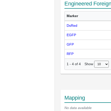
Engineered Foreig
Marker
DsRed
EGFP
GFP
RFP
Show
1
-
4
of
4
Mapping
No data available