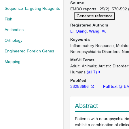
Source
Sequence Targeting Reagents
EMBO reports 25(2): 570-592 (
Generate reference
Fish
Registered Authors
Antibodies
Li, Qiang
,
Wang, Xu
Keywords
Orthology
Inflammatory Response, Melato
Engineered Foreign Genes
Neuropsychiatric Disorders, No
MeSH Terms
Mapping
Adult
Animals
Autistic Disorder
Humans
(all 7)
PubMed
38253686
Full text @ 
Abstract
Patients with neuropsychiatric
exhibit a combination of clin