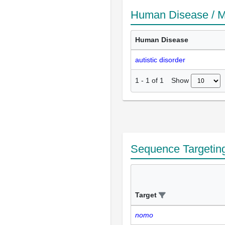
Human Disease / M
Human Disease
autistic disorder
Show
1
-
1
of
1
Sequence Targetin
Target
nomo