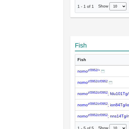
Show
1
-
1
of
1
Fish
Fish
zf3952/+
nomo
zf3952/zf3952
nomo
zf3952/zf3952
nomo
; fdu101Tg
zf3952/zf3952
nomo
; ion84Tg/
zf3952/zf3952
nomo
; nns14Tg/
Show
1
-
5
of
5