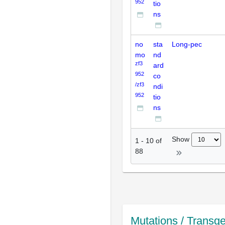
952
tio
ns
no
sta
Long-pec
mo
nd
zf3
ard
952
co
/zf3
ndi
952
tio
ns
Show
1
-
10
of
88
Mutations / Transg