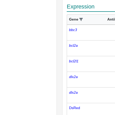
Expression
Gene
Ant
bbc3
bcl2a
bcl2l1
dlx2a
dlx2a
DsRed