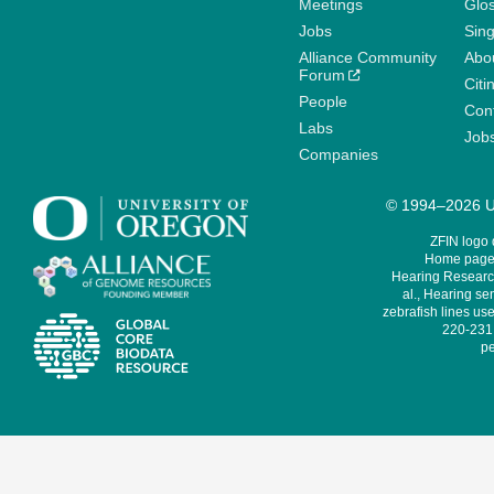
Meetings
Glo
Jobs
Sin
Alliance Community
Abo
Forum
Citi
People
Cont
Labs
Job
Companies
© 1994–2026 Un
ZFIN logo
Home page 
Hearing Research
al., Hearing sen
zebrafish lines use
220-231,
pe