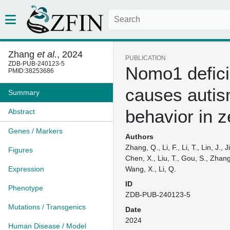
Zhang
et al.
, 2024
PUBLICATION
ZDB-PUB-240123-5
Nomo1 defic
PMID:38253686
causes autis
Summary
behavior in z
Abstract
Genes / Markers
Authors
Zhang, Q., Li, F., Li, T., Lin, J., 
Figures
Chen, X., Liu, T., Gou, S., Zhang, 
Expression
Wang, X., Li, Q.
ID
Phenotype
ZDB-PUB-240123-5
Mutations / Transgenics
Date
2024
Human Disease / Model