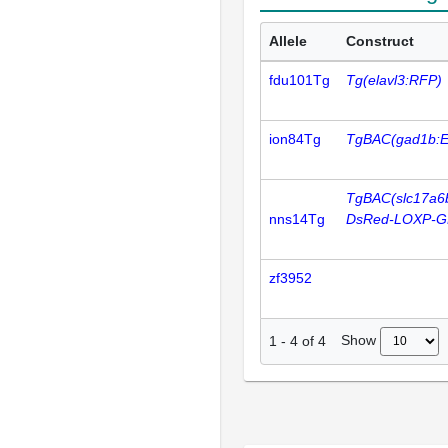
Allele
Construct
fdu101Tg
Tg(elavl3:RFP)
ion84Tg
TgBAC(gad1b:
TgBAC(slc17a6
nns14Tg
DsRed-LOXP-G
zf3952
Show
1
-
4
of
4