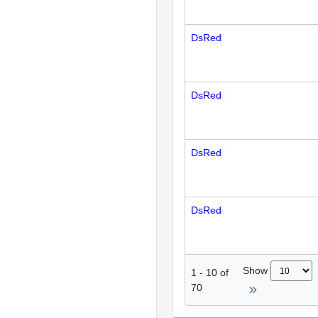
DsRed
DsRed
DsRed
DsRed
Show
1
-
10
of
70