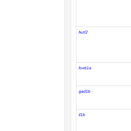
fezf2
foxb1a
gad1b
il1b