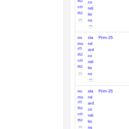
952
co
/zf3
ndi
952
tio
ns
no
sta
Prim-25
mo
nd
zf3
ard
952
co
/zf3
ndi
952
tio
ns
no
sta
Prim-25
mo
nd
zf3
ard
952
co
/zf3
ndi
952
tio
ns