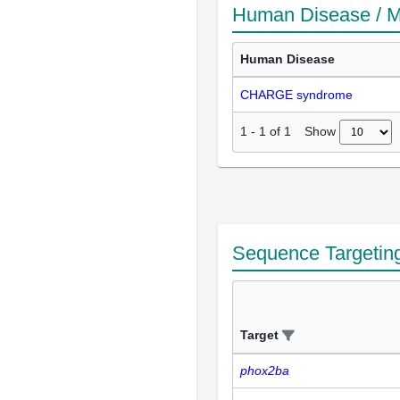
Human Disease / M
Human Disease
CHARGE syndrome
Show
1
-
1
of
1
Sequence Targetin
Target
phox2ba