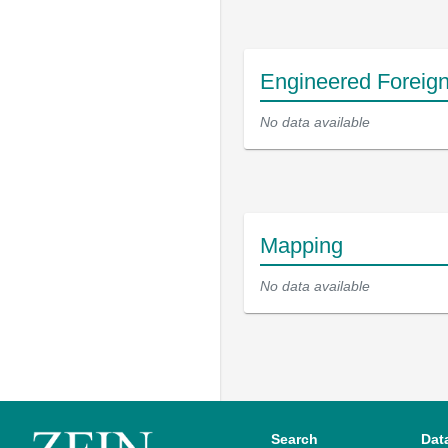
Engineered Foreig
No data available
Mapping
No data available
Search
Dat