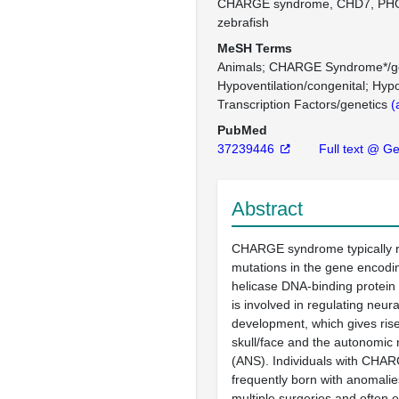
CHARGE syndrome, CHD7, PHOX
zebrafish
MeSH Terms
Animals
CHARGE Syndrome*/ge
Hypoventilation/congenital
Hypo
Transcription Factors/genetics
(
PubMed
37239446
Full text @ G
Abstract
CHARGE syndrome typically r
mutations in the gene encod
helicase DNA-binding protein 
is involved in regulating neura
development, which gives rise 
skull/face and the autonomic
(ANS). Individuals with CHA
frequently born with anomalie
multiple surgeries and often 