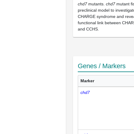
chd7
mutants.
chd7
mutant fi
preclinical model to investiga
CHARGE syndrome and revea
functional link between CH
and CCHS.
Genes / Markers
Marker
chd7