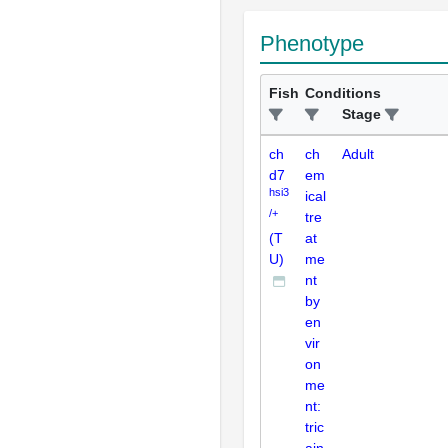
Phenotype
Fish
Conditions
Stage
ch
ch
Adult
d7
em
hsi3
ical
/+
tre
(T
at
U)
me
nt
by
en
vir
on
me
nt:
tric
ain