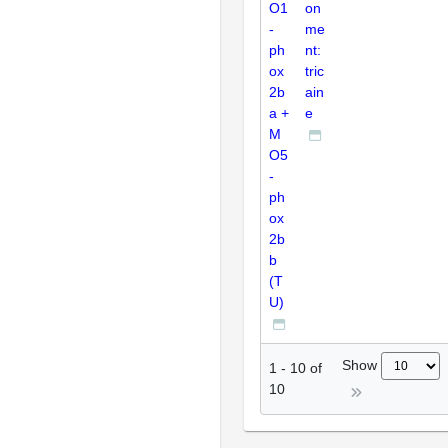
O1
on
-
me
ph
nt:
ox
tric
2b
ain
a +
e
M
O5
-
ph
ox
2b
b
(T
U)
Show
1
-
10
of
10