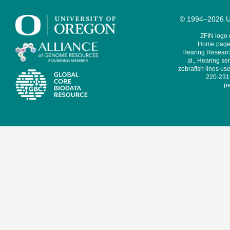
© 1994–2026 Un
ZFIN logo
Home page 
Hearing Research
al., Hearing sen
zebrafish lines use
220-231,
pe