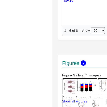
sox10
Show
1
-
6
of
6
Figures
Figure Gallery (4 images)
Show all Figures