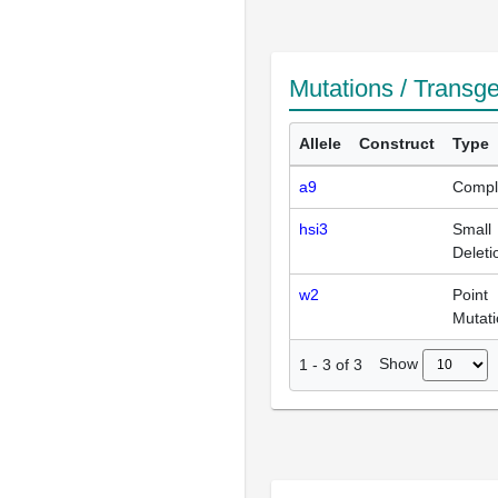
Mutations / Transg
Allele
Construct
Type
a9
Compl
hsi3
Small
Deleti
w2
Point
Mutat
Show
1
-
3
of
3