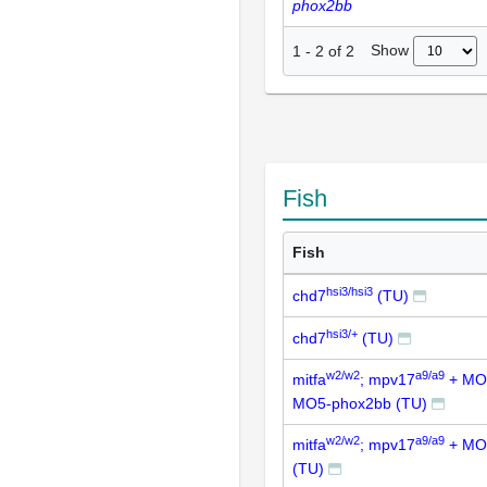
phox2bb
Show
1
-
2
of
2
Fish
Fish
hsi3/hsi3
chd7
(TU)
hsi3/+
chd7
(TU)
w2/w2
a9/a9
mitfa
; mpv17
+ MO
MO5-phox2bb (TU)
w2/w2
a9/a9
mitfa
; mpv17
+ MO
(TU)