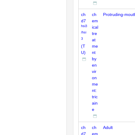
ch
ch
Protruding-mout
d7
em
hsi3
ical
/hsi
tre
3
at
(T
me
U)
nt
by
en
vir
on
me
nt:
tric
ain
e
ch
ch
Adult
d7
em