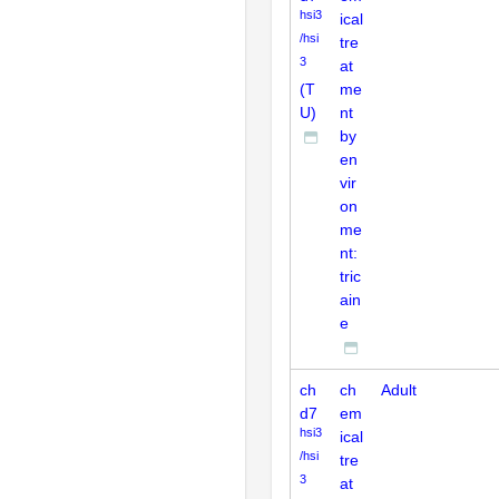
hsi3
ical
/hsi
tre
3
at
(T
me
U)
nt
by
en
vir
on
me
nt:
tric
ain
e
ch
ch
Adult
d7
em
hsi3
ical
/hsi
tre
3
at