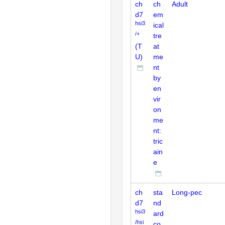
ch
ch
Adult
d7
em
hsi3
ical
/+
tre
(T
at
U)
me
nt
by
en
vir
on
me
nt:
tric
ain
e
ch
sta
Long-pec
d7
nd
hsi3
ard
/hsi
co