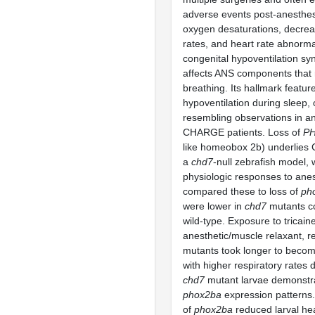
adverse events post-anesthes
oxygen desaturations, decrea
rates, and heart rate abnormal
congenital hypoventilation 
affects ANS components that 
breathing. Its hallmark feature
hypoventilation during sleep, c
resembling observations in a
CHARGE patients. Loss of
P
like homeobox 2b) underlies
a
chd7
-null zebrafish model, 
physiologic responses to ane
compared these to loss of
ph
were lower in
chd7
mutants c
wild-type. Exposure to tricain
anesthetic/muscle relaxant, r
mutants took longer to becom
with higher respiratory rates 
chd7
mutant larvae demonstr
phox2ba
expression patterns
of
phox2ba
reduced larval hea