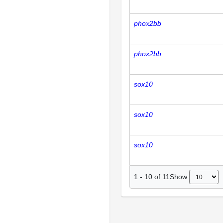
phox2bb
phox2bb
sox10
sox10
sox10
Show
1
-
10
of
11