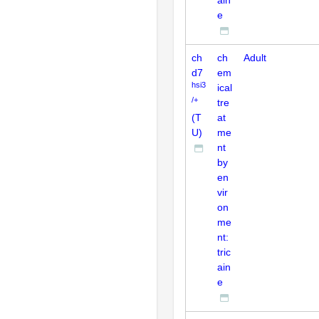
e
ch
ch
Adult
d7
em
hsi3
ical
/+
tre
(T
at
U)
me
nt
by
en
vir
on
me
nt:
tric
ain
e