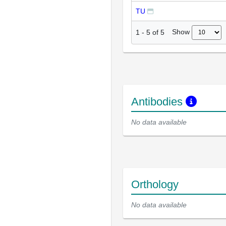
TU
Show
1
-
5
of
5
Antibodies
No data available
Orthology
No data available