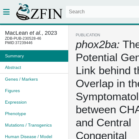
MacLean
et al.
, 2023
PUBLICATION
ZDB-PUB-230528-46
phox2ba:
Th
PMID:37239446
Potential Gen
Summary
Link behind t
Abstract
Genes / Markers
Overlap in th
Figures
Symptomatol
Expression
between C
Phenotype
and Central
Mutations / Transgenics
Congenital
Human Disease / Model