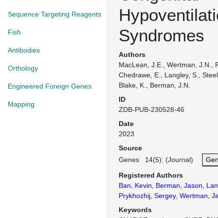
Hypoventilat
Sequence Targeting Reagents
Syndromes
Fish
Antibodies
Authors
MacLean, J.E., Wertman, J.N., P
Orthology
Chedrawe, E., Langley, S., Steel
Blake, K., Berman, J.N.
Engineered Foreign Genes
ID
Mapping
ZDB-PUB-230528-46
Date
2023
Source
Genes 14(5): (Journal)
Gen
Registered Authors
Ban, Kevin
,
Berman, Jason
,
Lan
Prykhozhij, Sergey
,
Wertman, J
Keywords