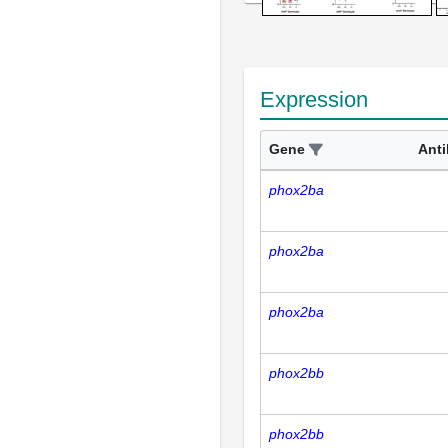
Expression
Gene
Ant
phox2ba
phox2ba
phox2ba
phox2bb
phox2bb