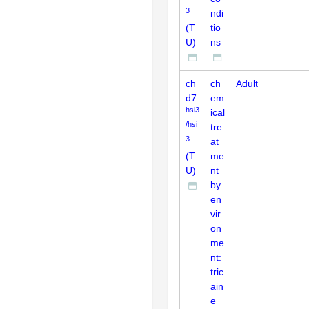
3
ndi
(T
tio
U)
ns
ch
ch
Adult
d7
em
hsi3
ical
/hsi
tre
3
at
(T
me
U)
nt
by
en
vir
on
me
nt:
tric
ain
e