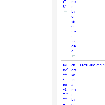
(T
me
U)
nt
by
en
vir
on
me
nt:
tric
ain
e
mit
ch
Protruding-mout
w
fa
em
2/w
ical
2
;
tre
mp
at
v1
me
a9
7
nt
/a9
by
+
en