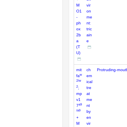
M
vir
O1
on
-
me
ph
nt:
ox
tric
2b
ain
a
e
(T
U)
mit
ch
Protruding-mout
w
fa
em
2/w
ical
2
;
tre
mp
at
v1
me
a9
7
nt
/a9
by
+
en
M
vir