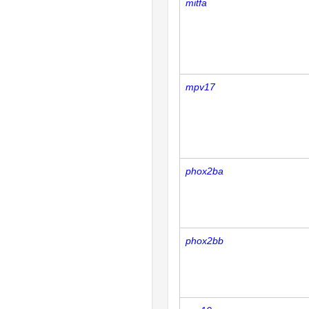
mitfa
mpv17
phox2ba
phox2bb