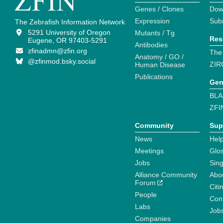
Genes / Clones
Dow
Expression
Sub
The Zebrafish Information Network
5291 University of Oregon
Mutants / Tg
Res
Eugene, OR 97403-5291
Antibodies
zfinadmn@zfin.org
The
Anatomy / GO /
@zfinmod.bsky.social
ZIR
Human Disease
Publications
Gen
BLA
ZFI
Community
Sup
News
Help
Meetings
Glo
Jobs
Sin
Alliance Community
Abo
Forum
Citi
People
Cont
Labs
Job
Companies