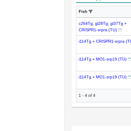
Fish
c264Tg; gl28Tg; gl37Tg +
CRISPR1-srpra (TU)
i114Tg + CRISPR1-srpra (T
i114Tg + MO1-srp19 (TU)
i114Tg + MO1-srp19 (TU)
1
-
4
of
4