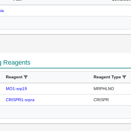
ia
g Reagents
Reagent
Reagent Type
MO1-srp19
MRPHLNO
CRISPR1-srpra
CRISPR