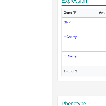
Expression
Gene
Ant
GFP
mCherry
mCherry
1
-
3
of
3
Phenotype