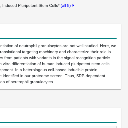
s
Induced Pluripotent Stem Cells*
(all 8)
iation of neutrophil granulocytes are not well studied. Here, we
slational targeting machinery and characterize their role in
 from patients with variants in the signal recognition particle
vitro differentiation of human induced pluripotent stem cells
opment. In a heterologous cell-based inducible protein
 we identified in our proteome screen. Thus, SRP-dependent
tion of neutrophil granulocytes.