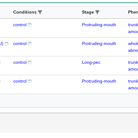
Conditions
Stage
Phe
control
Protruding-mouth
trun
amou
U)
control
Protruding-mouth
whol
abno
control
Long-pec
trun
amou
control
Protruding-mouth
trun
amou