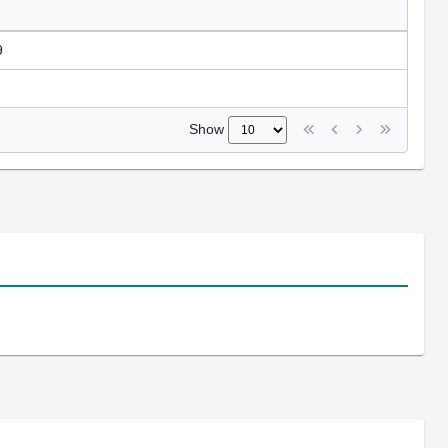
9
Show