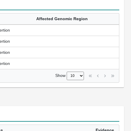
Affected Genomic Region
ertion
ertion
ertion
ertion
Show
ns
Evidence