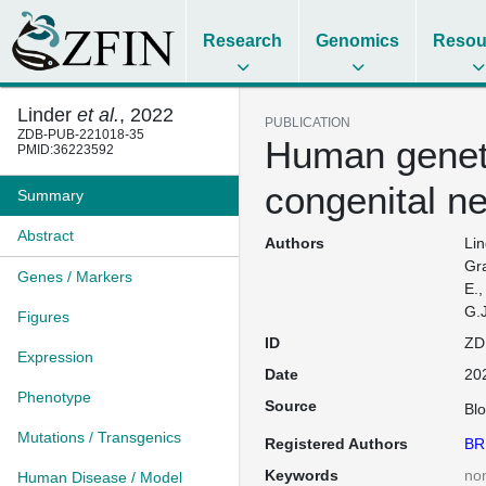
Research
Genomics
Resou
Linder
et al.
, 2022
PUBLICATION
ZDB-PUB-221018-35
Human genet
PMID:36223592
congenital n
Summary
Abstract
Authors
Lin
Gra
Genes / Markers
E.,
G.J
Figures
ID
ZD
Expression
Date
20
Phenotype
Source
Bl
Mutations / Transgenics
Registered Authors
BR
Keywords
no
Human Disease / Model