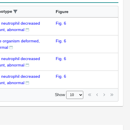
notype
Figure
k neutrophil decreased
Fig. 6
nt, abnormal
e organism deformed,
Fig. 6
rmal
k neutrophil decreased
Fig. 6
nt, abnormal
k neutrophil decreased
Fig. 6
nt, abnormal
Show