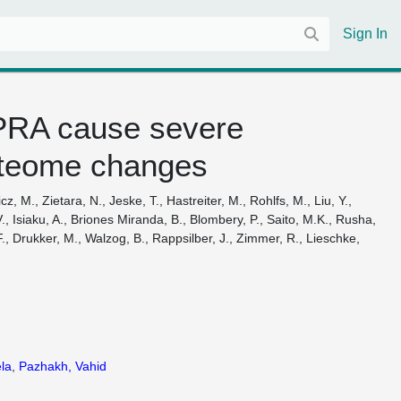
Sign In
PRA cause severe
roteome changes
, M., Zietara, N., Jeske, T., Hastreiter, M., Rohlfs, M., Liu, Y.,
 Isiaku, A., Briones Miranda, B., Blombery, P., Saito, M.K., Rusha,
F., Drukker, M., Walzog, B., Rappsilber, J., Zimmer, R., Lieschke,
la
,
Pazhakh, Vahid