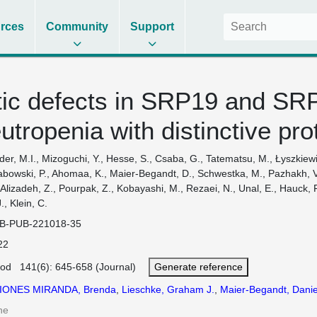
rces
Community
Support
ic defects in SRP19 and SR
eutropenia with distinctive p
der, M.I., Mizoguchi, Y., Hesse, S., Csaba, G., Tatematsu, M., Łyszkiewicz
bowski, P., Ahomaa, K., Maier-Begandt, D., Schwestka, M., Pazhakh, V.,
 Alizadeh, Z., Pourpak, Z., Kobayashi, M., Rezaei, N., Unal, E., Hauck, 
., Klein, C.
B-PUB-221018-35
22
ood 141(6): 645-658 (Journal)
Generate reference
IONES MIRANDA, Brenda
,
Lieschke, Graham J.
,
Maier-Begandt, Danie
ne