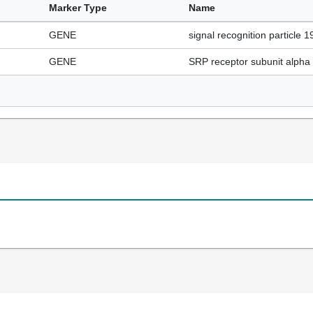
Marker Type
Name
GENE
signal recognition particle 1
GENE
SRP receptor subunit alpha