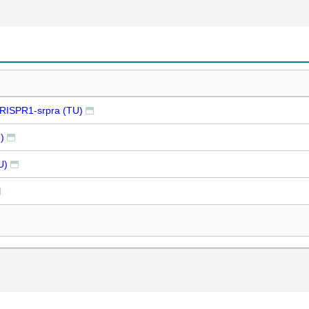
CRISPR1-srpra (TU)
)
U)