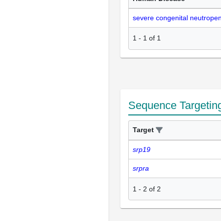
severe congenital neutropen
1
-
1
of
1
Sequence Targetin
Target
srp19
srpra
1
-
2
of
2