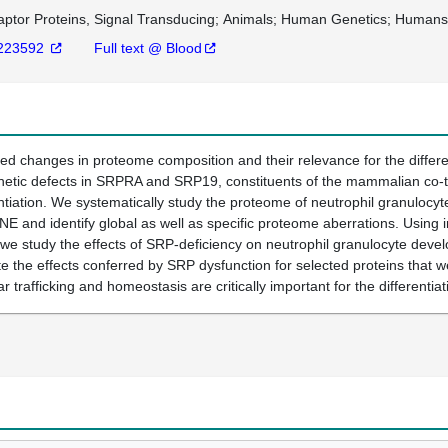
ptor Proteins, Signal Transducing
Animals
Human Genetics
Human
223592
Full text @ Blood
 changes in proteome composition and their relevance for the different
tic defects in SRPRA and SRP19, constituents of the mammalian co-tran
ntiation. We systematically study the proteome of neutrophil granulocytes
and identify global as well as specific proteome aberrations. Using in 
 we study the effects of SRP-deficiency on neutrophil granulocyte devel
e the effects conferred by SRP dysfunction for selected proteins that
ar trafficking and homeostasis are critically important for the differentia