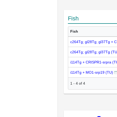
Fish
Fish
c264Tg; gl28Tg; gl37Tg + 
c264Tg; gl28Tg; gl37Tg (TU
i114Tg + CRISPR1-srpra (T
i114Tg + MO1-srp19 (TU)
1
-
4
of
4