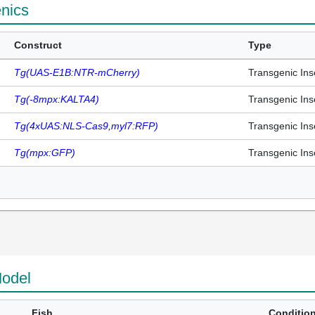
enics
Construct
Type
Tg(UAS-E1B:NTR-mCherry)
Transgenic Ins
Tg(-8mpx:KALTA4)
Transgenic Ins
Tg(4xUAS:NLS-Cas9,myl7:RFP)
Transgenic Ins
Tg(mpx:GFP)
Transgenic Ins
odel
Fish
Conditio