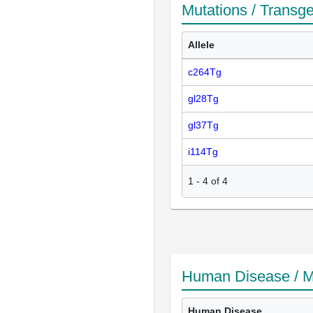
Mutations / Transg
Allele
c264Tg
gl28Tg
gl37Tg
i114Tg
1
-
4
of
4
Human Disease / M
Human Disease