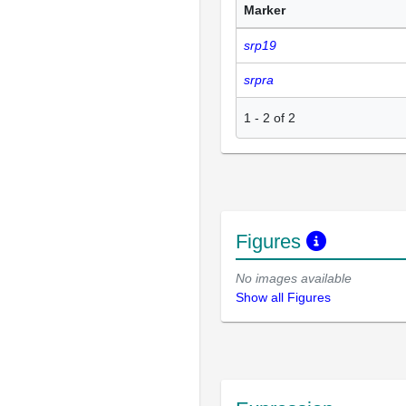
Marker
srp19
srpra
1
-
2
of
2
Figures
No images available
Show all Figures