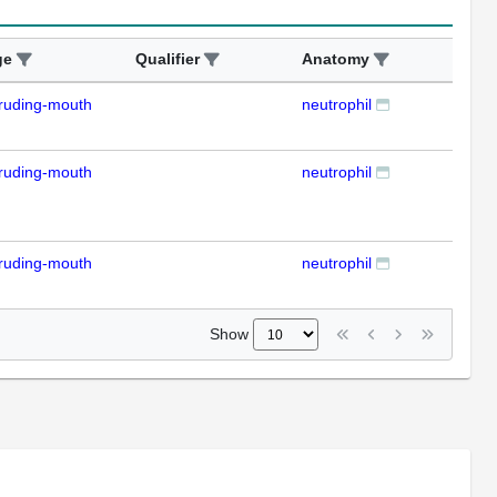
ge
Qualifier
Anatomy
Ass
ruding-mouth
neutrophil
IFL
ruding-mouth
neutrophil
IFL
ruding-mouth
neutrophil
IFL
Show