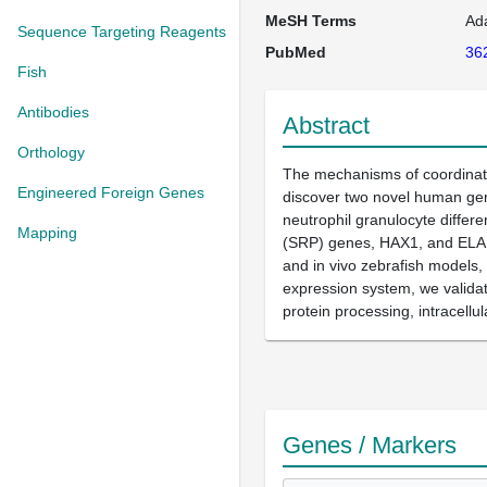
MeSH Terms
Ada
Sequence Targeting Reagents
PubMed
36
Fish
Antibodies
Abstract
Orthology
The mechanisms of coordinated
Engineered Foreign Genes
discover two novel human gene
neutrophil granulocyte differe
Mapping
(SRP) genes, HAX1, and ELANE 
and in vivo zebrafish models,
expression system, we validat
protein processing, intracellul
Genes / Markers