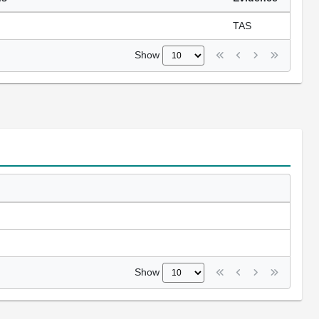
TAS
Show
Show