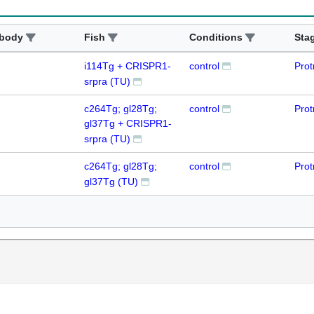
ibody
Fish
Conditions
Sta
i114Tg + CRISPR1-
control
Prot
srpra (TU)
c264Tg; gl28Tg;
control
Prot
gl37Tg + CRISPR1-
srpra (TU)
c264Tg; gl28Tg;
control
Prot
gl37Tg (TU)