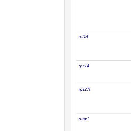
rnf14
rps14
rps27l
runx1