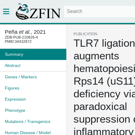
Peña
et al.
, 2021
PUBLICATION
ZDB-PUB-210826-4
TLR7 ligation
PMID:34432872
augments
Summary
hematopoiesi
Abstract
Genes / Markers
Rps14 (uS11
Figures
deficiency vi
Expression
paradoxical
Phenotype
suppression 
Mutations / Transgenics
inflammatory
Human Disease / Model