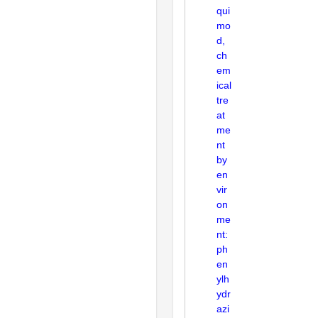
qui
mo
d,
ch
em
ical
tre
at
me
nt
by
en
vir
on
me
nt:
ph
en
ylh
ydr
azi