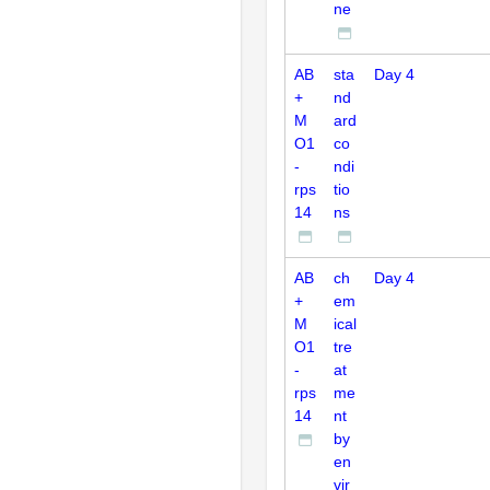
ne
AB
sta
Day 4
+
nd
M
ard
O1
co
-
ndi
rps
tio
14
ns
AB
ch
Day 4
+
em
M
ical
O1
tre
-
at
rps
me
14
nt
by
en
vir