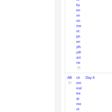
by
en
vir
on
me
nt:
ph
en
ylh
ydr
azi
ne
AB
ch
Day 6
em
ical
tre
at
me
nt