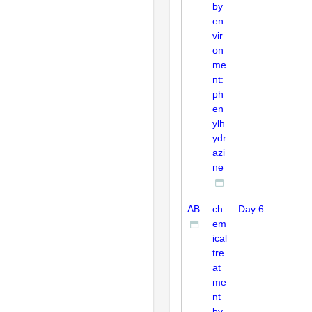
by
en
vir
on
me
nt:
ph
en
ylh
ydr
azi
ne
AB
ch
Day 6
em
ical
tre
at
me
nt
by