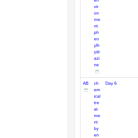
vir
on
me
nt:
ph
en
ylh
ydr
azi
ne
AB
ch
Day 6
em
ical
tre
at
me
nt
by
en