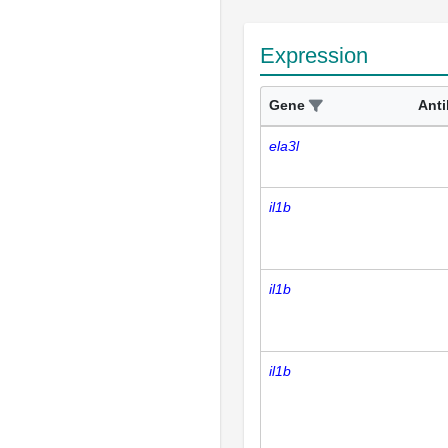
Expression
Gene
Ant
ela3l
il1b
il1b
il1b