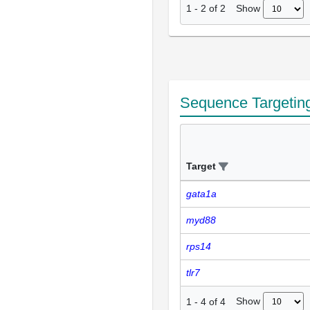
Show
1
-
2
of
2
Sequence Targetin
Target
gata1a
myd88
rps14
tlr7
Show
1
-
4
of
4