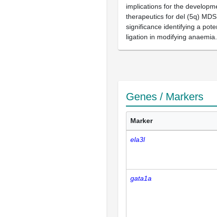
implications for the developm
therapeutics for del (5q) MD
significance identifying a pote
ligation in modifying anaemia.
Genes / Markers
Marker
ela3l
gata1a