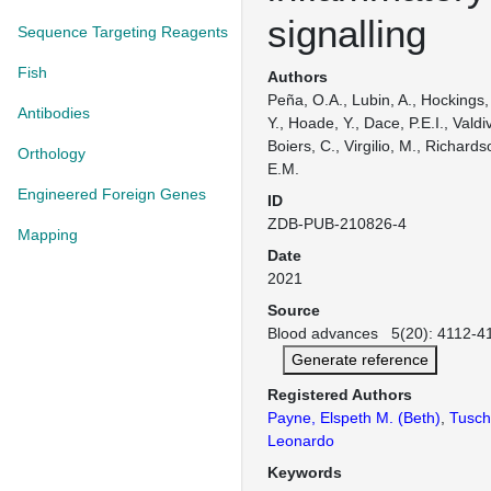
signalling
Sequence Targeting Reagents
Fish
Authors
Peña, O.A., Lubin, A., Hockings, 
Antibodies
Y., Hoade, Y., Dace, P.E.I., Valdiv
Boiers, C., Virgilio, M., Richard
Orthology
E.M.
Engineered Foreign Genes
ID
ZDB-PUB-210826-4
Mapping
Date
2021
Source
Blood advances 5(20): 4112-41
Generate reference
Registered Authors
Payne, Elspeth M. (Beth)
,
Tuschl
Leonardo
Keywords