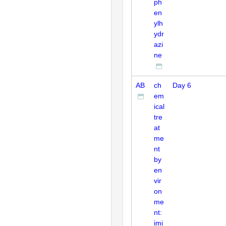
ph
en
ylh
ydr
azi
ne
AB
ch
Day 6
em
ical
tre
at
me
nt
by
en
vir
on
me
nt:
imi