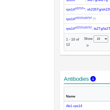
zf3737/+
rps14
; sh235Tg/sh2
zf3737/zf3737
rps14
zf3737/zf3737
rps14
; la2Tg/la2
Show
1
-
10
of
12
Antibodies
Name
Ab1-rps14