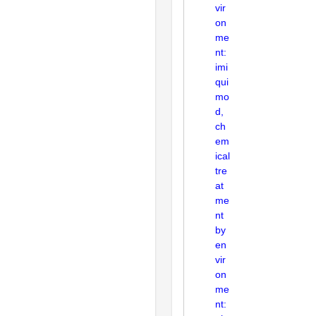
vir
on
me
nt:
imi
qui
mo
d,
ch
em
ical
tre
at
me
nt
by
en
vir
on
me
nt: