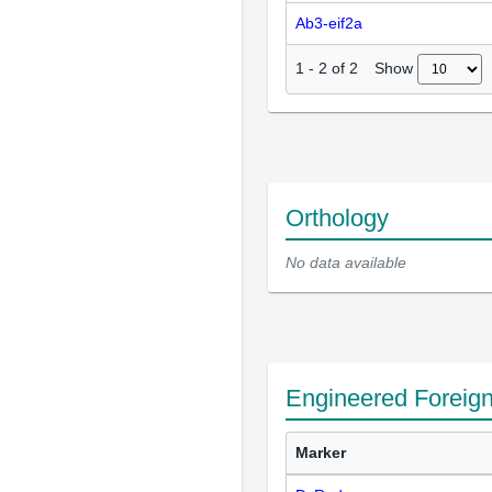
Ab3-eif2a
Show
1
-
2
of
2
Orthology
No data available
Engineered Foreig
Marker