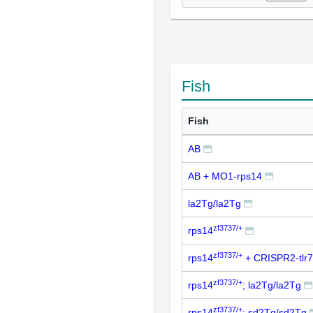
Fish
Fish
AB
AB + MO1-rps14
la2Tg/la2Tg
zf3737/+
rps14
zf3737/+
rps14
+ CRISPR2-tlr7
zf3737/+
rps14
; la2Tg/la2Tg
zf3737/+
rps14
; sd2Tg/sd2Tg