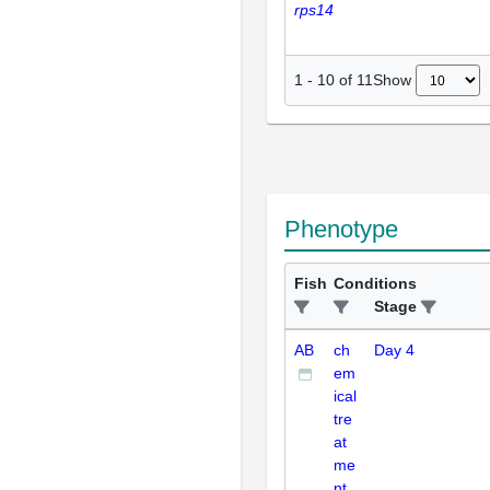
rps14
Show
1
-
10
of
11
Phenotype
Fish
Conditions
Stage
AB
ch
Day 4
em
ical
tre
at
me
nt