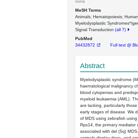
none
MeSH Terms
Animals
Hematopoiesis
Huma
Myelodysplastic Syndromes*/gen
Signal Transduction
(all 7)
PubMed
34432872
Full text @ Bl
Abstract
Myelodysplastic syndrome (M
haematological malignancy ch
blood cytopenias and predispo
myeloid leukaemia (AML). Th
are lacking, particularly those
early stages of disease. We 
of MDS using zebrafish using
Rps14, the primary mediator 
associated with del (5q) MDS
animals display dose- and a