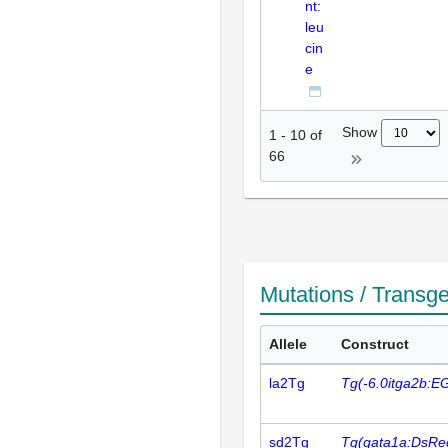
nt:
leu
cin
e
Show
1
-
10
of
66
Mutations / Transg
Allele
Construct
la2Tg
Tg(-6.0itga2b:E
sd2Tg
Tg(gata1a:DsRe