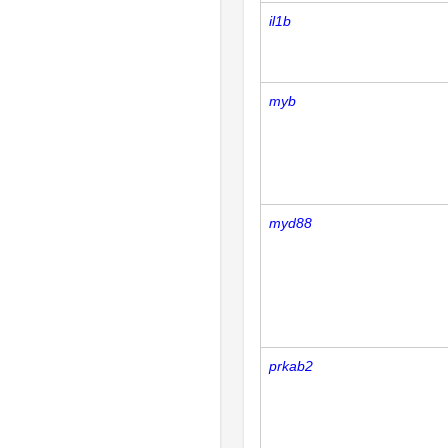
il1b
myb
myd88
prkab2