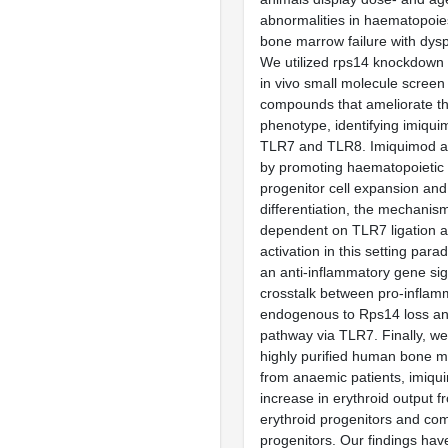
abnormalities in haematopoies
bone marrow failure with dyspl
We utilized rps14 knockdown 
in vivo small molecule screen 
compounds that ameliorate 
phenotype, identifying imiqui
TLR7 and TLR8. Imiquimod al
by promoting haematopoietic
progenitor cell expansion and
differentiation, the mechanism
dependent on TLR7 ligation
activation in this setting par
an anti-inflammatory gene sig
crosstalk between pro-infla
endogenous to Rps14 loss 
pathway via TLR7. Finally, we
highly purified human bone 
from anaemic patients, imiqu
increase in erythroid output 
erythroid progenitors and c
progenitors. Our findings have