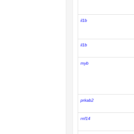
il1b
il1b
myb
prkab2
rnf14