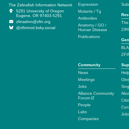
Expression
Sub
The Zebrafish Information Network
5291 University of Oregon
Mutants / Tg
Res
Eugene, OR 97403-5291
Antibodies
zfinadmn@zfin.org
The
Anatomy / GO /
@zfinmod.bsky.social
ZIR
Human Disease
Publications
Gen
BLA
ZFI
Community
Sup
News
Help
Meetings
Glo
Jobs
Sin
Alliance Community
Abo
Forum
Citi
People
Cont
Labs
Job
Companies