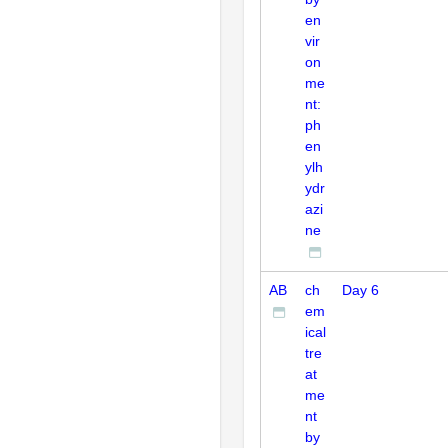
en
vir
on
me
nt:
ph
en
ylh
ydr
azi
ne
AB
ch
Day 6
em
ical
tre
at
me
nt
by