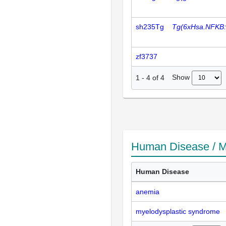
sh235Tg
Tg(6xHsa.NFKB
zf3737
Show
1
-
4
of
4
Human Disease / M
Human Disease
anemia
myelodysplastic syndrome