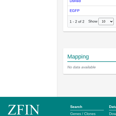
DsRed
EGFP
Show
1
-
2
of
2
Mapping
No data available
Search
Dat
Genes / Clones
Dow