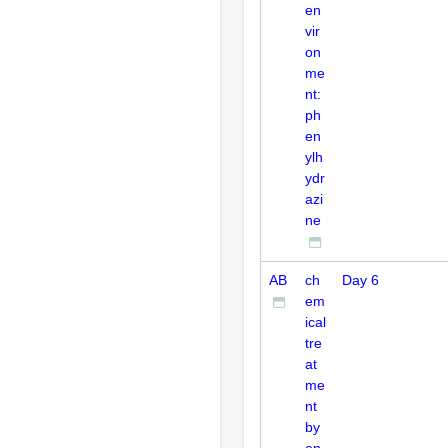
en
vir
on
me
nt:
ph
en
ylh
ydr
azi
ne
AB
ch
Day 6
em
ical
tre
at
me
nt
by
en