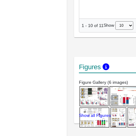
Show
1
-
10
of
11
Figures
Figure Gallery (6 images)
Show all Figures