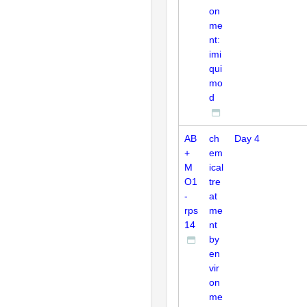
on
me
nt:
imi
qui
mo
d
AB
ch
Day 4
+
em
M
ical
O1
tre
-
at
rps
me
14
nt
by
en
vir
on
me