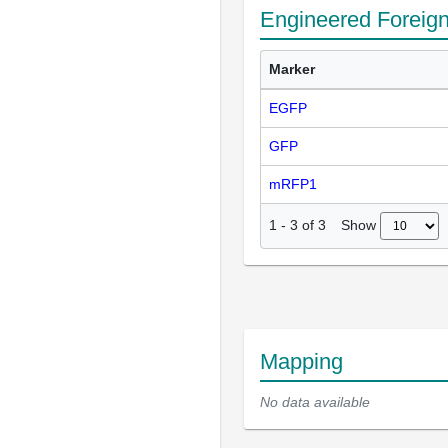
Engineered Foreig
Marker
EGFP
GFP
mRFP1
Show
1
-
3
of
3
Mapping
No data available