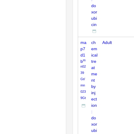
do
xor
ubi
cin
ma
ch
Adult
p7
em
d1
ical
m
b
tre
n02
at
39
me
Gt/
nt
mn
by
023
inj
9Gt
ect
ion
:
do
xor
ubi