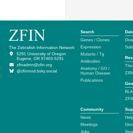
Search
Dat
Genes / Clones
Dow
Expression
Sub
The Zebrafish Information Network
5291 University of Oregon
Mutants / Tg
Res
Eugene, OR 97403-5291
Antibodies
zfinadmn@zfin.org
The
Anatomy / GO /
@zfinmod.bsky.social
ZIR
Human Disease
Publications
Gen
BLA
ZFI
Community
Sup
News
Help
Meetings
Glo
Jobs
Sin