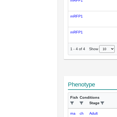
mRFP1
mRFP1
mRFP1
Show
1
-
4
of
4
Phenotype
Fish
Conditions
Stage
ma
ch
Adult