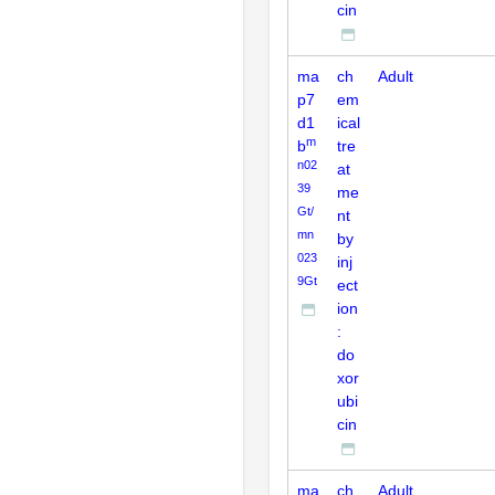
cin
ma
ch
Adult
p7
em
d1
ical
m
b
tre
n02
at
39
me
Gt/
nt
mn
by
023
inj
9Gt
ect
ion
:
do
xor
ubi
cin
ma
ch
Adult