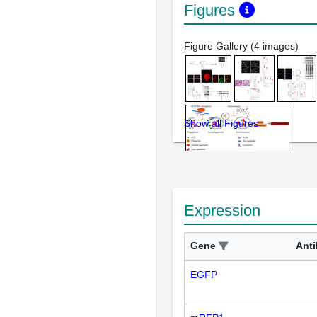
Figures
Figure Gallery (4 images)
Show all Figures
Expression
Gene
Ant
EGFP