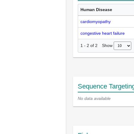
Human Disease
cardiomyopathy
congestive heart failure
Show
1
-
2
of
2
Sequence Targetin
No data available