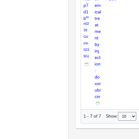
p7
em
d1
ical
m
b
tre
n02
at
39
me
Gt/
nt
mn
by
023
inj
9Gt
ect
ion
:
do
xor
ubi
cin
Show
1
-
7
of
7