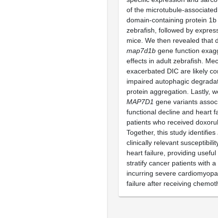
of the microtubule-associated
domain-containing protein 1b
zebrafish, followed by express
mice. We then revealed that d
map7d1b
gene function exag
effects in adult zebrafish. Mec
exacerbated DIC are likely c
impaired autophagic degradat
protein aggregation. Lastly, w
MAP7D1
gene variants associ
functional decline and heart f
patients who received doxorub
Together, this study identifies
clinically relevant susceptibil
heart failure, providing useful
stratify cancer patients with a 
incurring severe cardiomyopa
failure after receiving chemot