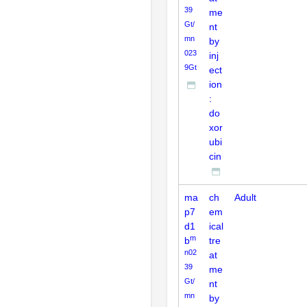
39
me
Gt/
nt
mn
by
023
inj
9Gt
ect
ion
:
do
xor
ubi
cin
ma
ch
Adult
p7
em
d1
ical
m
b
tre
n02
at
39
me
Gt/
nt
mn
by