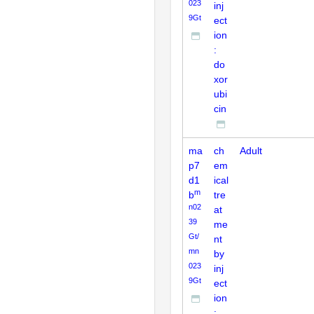
023
inj
9Gt
ect
ion
:
do
xor
ubi
cin
ma
ch
Adult
p7
em
d1
ical
m
b
tre
n02
at
39
me
Gt/
nt
mn
by
023
inj
9Gt
ect
ion
: