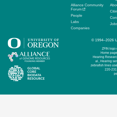
Alliance Community
Abo
Forum
Citi
People
Cont
Labs
Job
Companies
© 1994–2026 Un
ZFIN logo
Home page 
Hearing Research
al., Hearing sen
zebrafish lines use
220-231,
pe