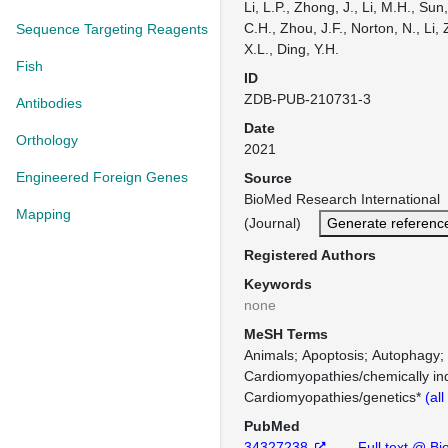
Li, L.P., Zhong, J., Li, M.H., Sun,
C.H., Zhou, J.F., Norton, N., Li, Z
Sequence Targeting Reagents
X.L., Ding, Y.H.
Fish
ID
ZDB-PUB-210731-3
Antibodies
Date
Orthology
2021
Engineered Foreign Genes
Source
BioMed Research Internationa
Mapping
(Journal)
Generate referenc
Registered Authors
Keywords
none
MeSH Terms
Animals
Apoptosis
Autophagy
Cardiomyopathies/chemically in
Cardiomyopathies/genetics*
(al
PubMed
34327238
Full text @ Bi