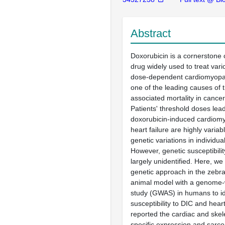
Abstract
Doxorubicin is a cornerstone
drug widely used to treat vari
dose-dependent cardiomyopat
one of the leading causes of 
associated mortality in cancer
Patients' threshold doses lead
doxorubicin-induced cardiom
heart failure are highly variab
genetic variations in individu
However, genetic susceptibili
largely unidentified. Here, w
genetic approach in the zebra
animal model with a genome-
study (GWAS) in humans to id
susceptibility to DIC and heart 
reported the cardiac and skel
specific expression and sarco