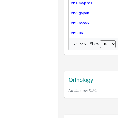
Ab1-map7d1
Ab3-gapdh
Ab6-hspa5
Ab6-ub
Show
1
-
5
of
5
Orthology
No data available