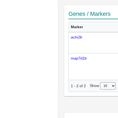
Genes / Markers
Marker
actn2b
map7d1b
Show
1
-
2
of
2