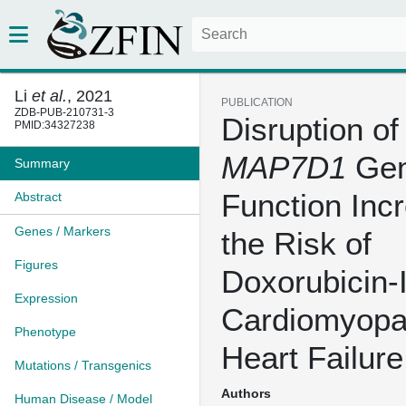
Li
et al.
, 2021
PUBLICATION
ZDB-PUB-210731-3
Disruption of
PMID:34327238
MAP7D1
Ge
Summary
Function Inc
Abstract
Genes / Markers
the Risk of
Figures
Doxorubicin-
Expression
Cardiomyopa
Phenotype
Heart Failure
Mutations / Transgenics
Authors
Human Disease / Model