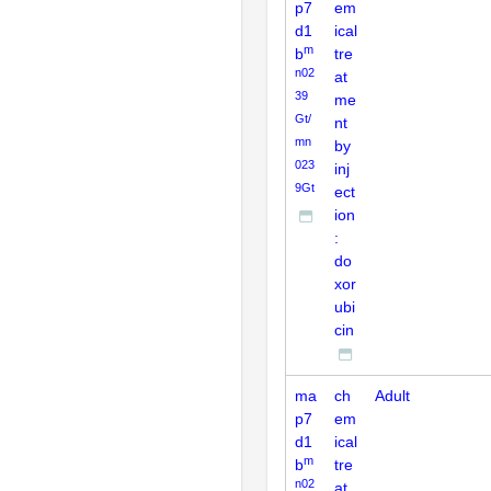
p7
em
d1
ical
m
b
tre
n02
at
39
me
Gt/
nt
mn
by
023
inj
9Gt
ect
ion
:
do
xor
ubi
cin
ma
ch
Adult
p7
em
d1
ical
m
b
tre
n02
at