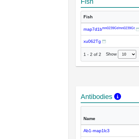
Fish
Fish
mn0239Gt/mn0239Gt
map7d1b
xu062Tg
Show
1
-
2
of
2
Antibodies
Name
Ab1-map1lc3