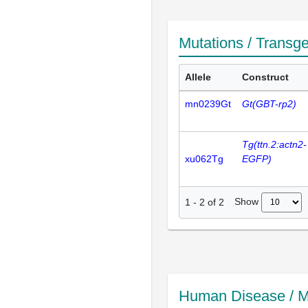
Mutations / Transg
Allele
Construct
mn0239Gt
Gt(GBT-rp2)
Tg(ttn.2:actn2-
xu062Tg
EGFP)
Show
1
-
2
of
2
Human Disease / M