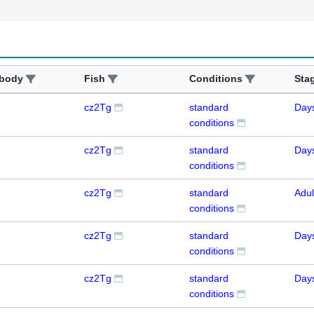
ibody
Fish
Conditions
Sta
cz2Tg
standard
Day
conditions
cz2Tg
standard
Day
conditions
cz2Tg
standard
Adul
conditions
cz2Tg
standard
Day
conditions
cz2Tg
standard
Day
conditions