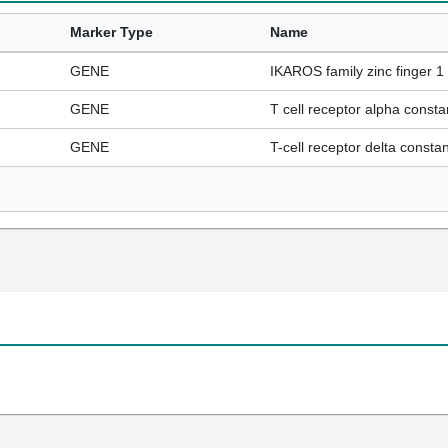
Marker Type
Name
GENE
IKAROS family zinc finger 1 
GENE
T cell receptor alpha consta
GENE
T-cell receptor delta constan