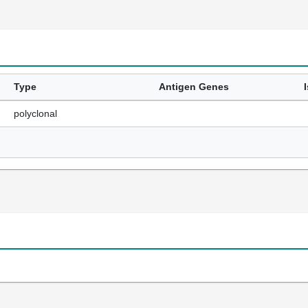
Type
Antigen Genes
polyclonal