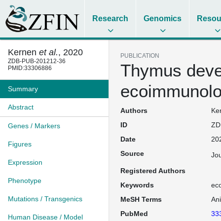
Research
Genomics
Resou
Kernen
et al.
, 2020
PUBLICATION
ZDB-PUB-201212-36
Thymus devel
PMID:33306886
ecoimmunolo
Summary
Abstract
Authors
Ker
ID
ZD
Genes / Markers
Date
20
Figures
Source
Jou
Expression
Registered Authors
Phenotype
Keywords
eco
Mutations / Transgenics
MeSH Terms
An
PubMed
33
Human Disease / Model