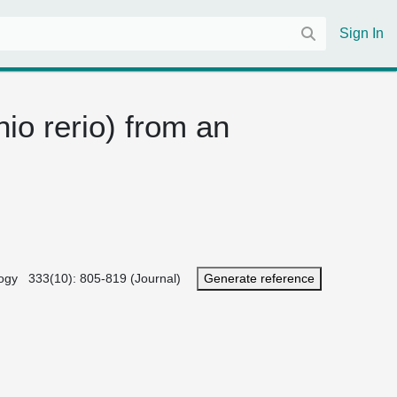
Sign In
io rerio) from an
iology 333(10): 805-819 (Journal)
Generate reference