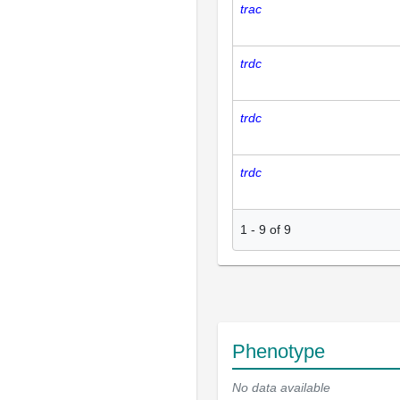
trac
trdc
trdc
trdc
1
-
9
of
9
Phenotype
No data available