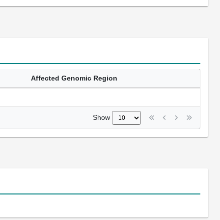
Affected Genomic Region
Show