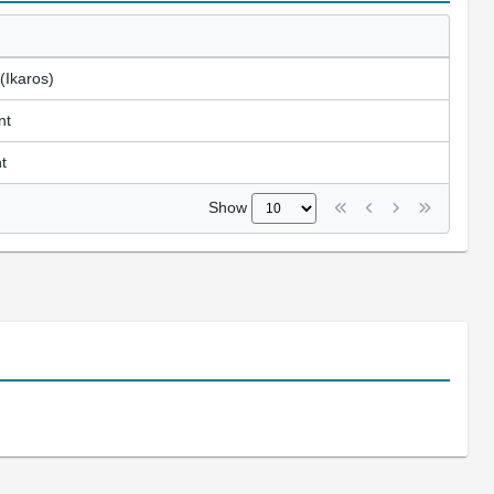
(Ikaros)
nt
t
Show