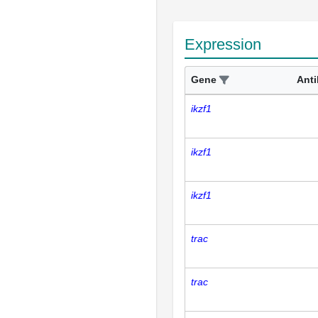
Expression
Gene
Ant
ikzf1
ikzf1
ikzf1
trac
trac