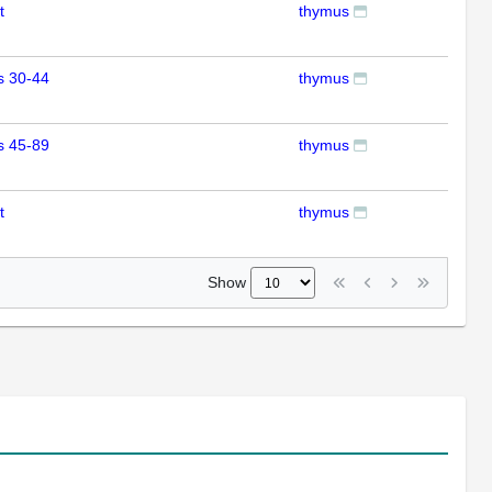
t
thymus
RT
s 30-44
thymus
RT
s 45-89
thymus
RT
t
thymus
RT
Show