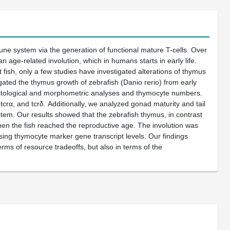
une system via the generation of functional mature T-cells. Over
 age-related involution, which in humans starts in early life.
 fish, only a few studies have investigated alterations of thymus
igated the thymus growth of zebrafish (Danio rerio) from early
histological and morphometric analyses and thymocyte numbers.
rα, and tcrδ. Additionally, we analyzed gonad maturity and tail
stem. Our results showed that the zebrafish thymus, in contrast
hen the fish reached the reproductive age. The involution was
ing thymocyte marker gene transcript levels. Our findings
rms of resource tradeoffs, but also in terms of the