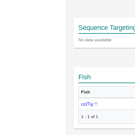
Sequence Targetin
No data available
Fish
Fish
cz2Tg
1
-
1
of
1