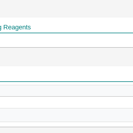
g Reagents