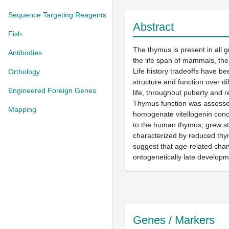
Sequence Targeting Reagents
Abstract
Fish
The thymus is present in all 
Antibodies
the life span of mammals, the 
Life history tradeoffs have be
Orthology
structure and function over di
Engineered Foreign Genes
life, throughout puberty and
Thymus function was assessed 
Mapping
homogenate vitellogenin conce
to the human thymus, grew str
characterized by reduced thy
suggest that age-related chang
ontogenetically late developm
Genes / Markers