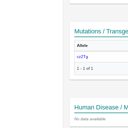
Mutations / Transg
Allele
cz2Tg
1
-
1
of
1
Human Disease / M
No data available