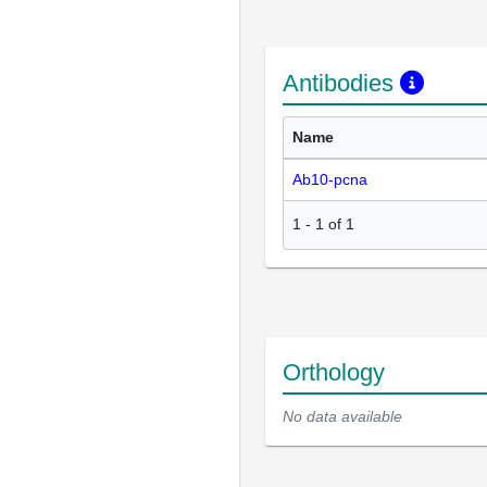
Antibodies
Name
Ab10-pcna
1
-
1
of
1
Orthology
No data available