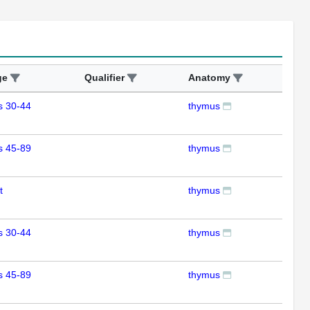
ge
Qualifier
Anatomy
Ass
s 30-44
thymus
RT
s 45-89
thymus
RT
t
thymus
RT
s 30-44
thymus
RT
s 45-89
thymus
RT