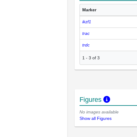
Marker
ikzf1
trac
trdc
1
-
3
of
3
Figures
No images available
Show all Figures