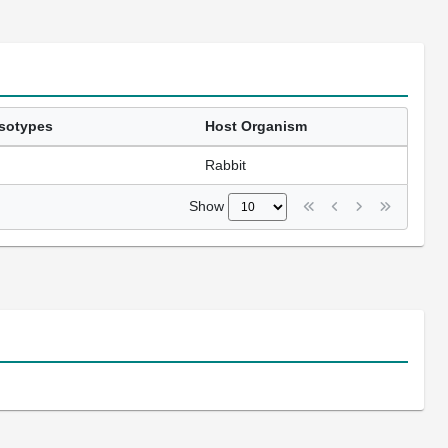
Isotypes
Host Organism
Rabbit
Show