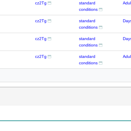
cz2Tg
standard
Adul
conditions
cz2Tg
standard
Day
conditions
cz2Tg
standard
Day
conditions
cz2Tg
standard
Adul
conditions