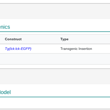
enics
Construct
Type
Tg(lck:lck-EGFP)
Transgenic Insertion
odel