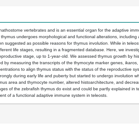
gnathostome vertebrates and is an essential organ for the adaptive imm
thymus undergoes morphological and functional alterations, including an
en suggested as possible reasons for thymus involution. While in teleost
fferent life stages, resulting in a fragmented database. Here, we invest
 reproductive stage, up to 1-year-old. We assessed thymus growth by 
by measuring the transcripts of the thymocyte marker genes, ikaros, tc
ntrations to align thymus status with the status of the reproductive sy
ongly during early life and puberty but started to undergo involution w
mus area and thymocyte number, altered histoarchitecture, and decreas
es of the zebrafish thymus do exist and could be partly explained in te
ent of a functional adaptive immune system in teleosts.