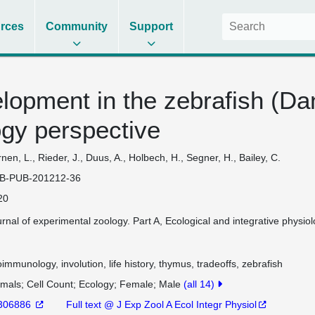
rces
Community
Support
opment in the zebrafish (Dan
gy perspective
nen, L., Rieder, J., Duus, A., Holbech, H., Segner, H., Bailey, C.
B-PUB-201212-36
20
rnal of experimental zoology. Part A, Ecological and integrative phys
immunology, involution, life history, thymus, tradeoffs, zebrafish
imals
Cell Count
Ecology
Female
Male
(all 14)
306886
Full text @ J Exp Zool A Ecol Integr Physiol