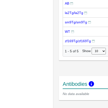
AB
la2Tg/la2Tg
sm9Tg/sm9Tg
WT
zf169Tg/zf169Tg
Show
1
-
5
of
5
Antibodies
No data available