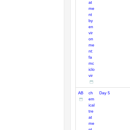
at
me
nt
by
en
vir
on
me
nt:
fa
mc
iclo
vir
AB
ch
Day 5
em
ical
tre
at
me
nt