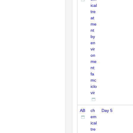
ical
tre
at
me
nt
by
en
vir
on
me
nt:
fa
mc
iclo
vir
AB
ch
Day 5
em
ical
tre