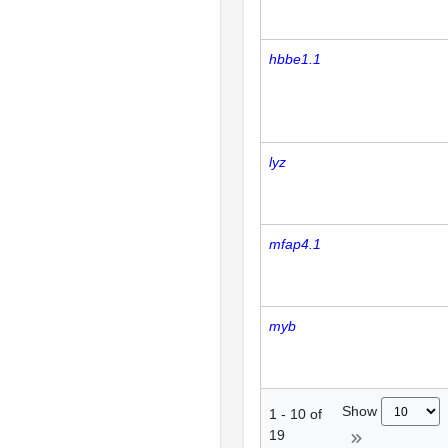
hbbe1.1
lyz
mfap4.1
myb
Show
1
-
10
of
19