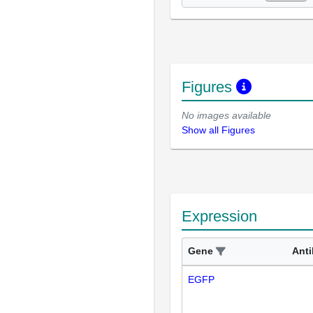
Figures
No images available
Show all Figures
Expression
Gene
Ant
EGFP