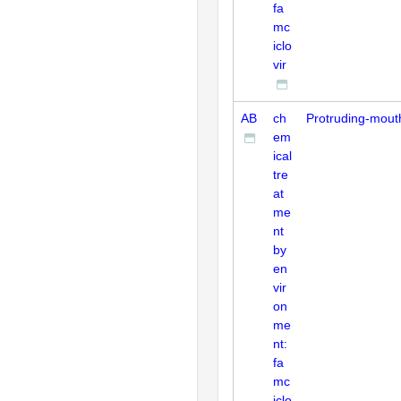
fa
mc
iclo
vir
AB
ch
Protruding-mout
em
ical
tre
at
me
nt
by
en
vir
on
me
nt:
fa
mc
iclo