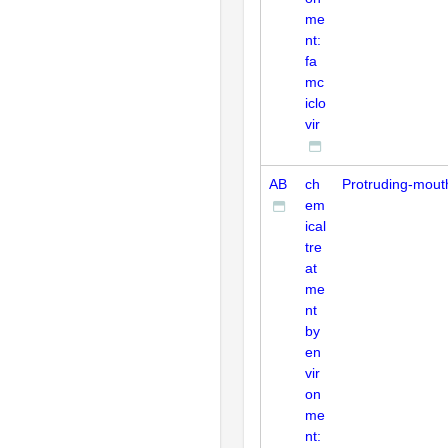
me
nt:
fa
mc
iclo
vir
AB
ch
Protruding-mout
em
ical
tre
at
me
nt
by
en
vir
on
me
nt: