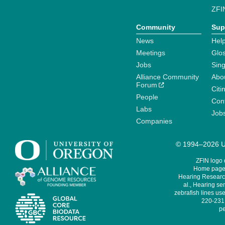
ZFI
Community
Sup
News
Help
Meetings
Glo
Jobs
Sin
Alliance Community
Abo
Forum
Citi
People
Cont
Labs
Job
Companies
© 1994–2026 Un
ZFIN logo
Home page 
Hearing Research
al., Hearing sen
zebrafish lines use
220-231,
pe