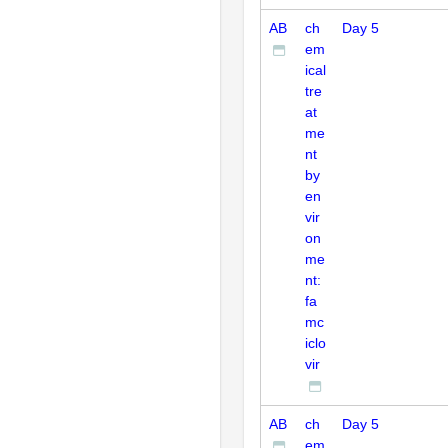
AB
ch
Day 5
em
ical
tre
at
me
nt
by
en
vir
on
me
nt:
fa
mc
iclo
vir
AB
ch
Day 5
em