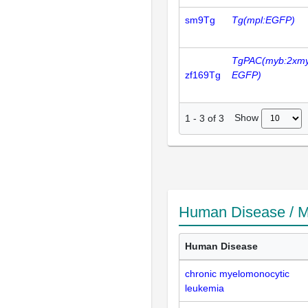
sm9Tg
Tg(mpl:EGFP)
TgPAC(myb:2xm
zf169Tg
EGFP)
Show
1
-
3
of
3
Human Disease / M
Human Disease
chronic myelomonocytic
leukemia