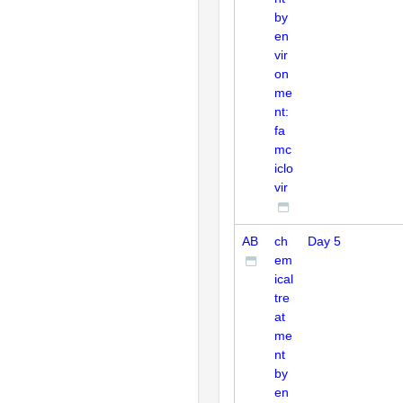
by
en
vir
on
me
nt:
fa
mc
iclo
vir
AB
ch
Day 5
em
ical
tre
at
me
nt
by
en