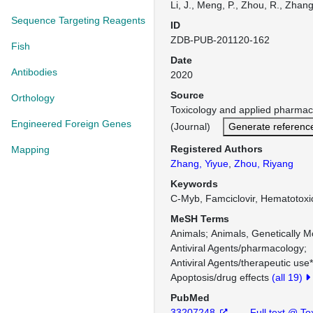
Li, J., Meng, P., Zhou, R., Zhang,
Sequence Targeting Reagents
ID
ZDB-PUB-201120-162
Fish
Date
Antibodies
2020
Source
Orthology
Toxicology and applied pharma
Engineered Foreign Genes
(Journal)
Generate referenc
Registered Authors
Mapping
Zhang, Yiyue
,
Zhou, Riyang
Keywords
C-Myb, Famciclovir, Hematotoxic
MeSH Terms
Animals
Animals, Genetically M
Antiviral Agents/pharmacology
Antiviral Agents/therapeutic use*
Apoptosis/drug effects
(all 19)
PubMed
33207248
Full text @ T