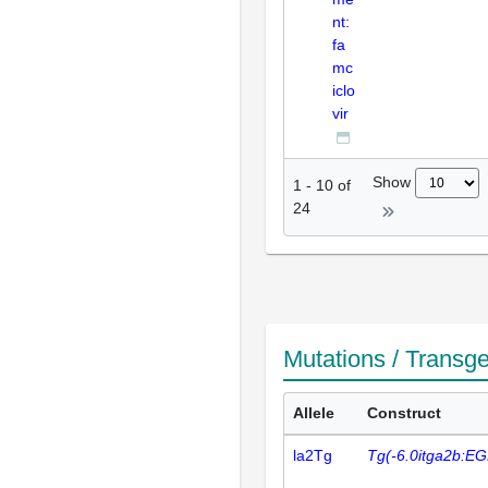
nt:
fa
mc
iclo
vir
Show
1
-
10
of
24
Mutations / Transg
Allele
Construct
la2Tg
Tg(-6.0itga2b:E