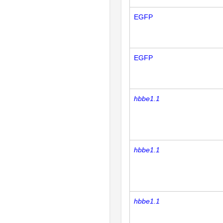
EGFP
EGFP
hbbe1.1
hbbe1.1
hbbe1.1