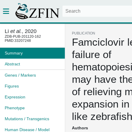
Li
et al.
, 2020
PUBLICATION
ZDB-PUB-201120-162
Famciclovir l
PMID:33207248
failure of
Summary
hematopoiesi
Abstract
Genes / Markers
may have the
Figures
of relieving 
Expression
expansion i
Phenotype
like zebrafis
Mutations / Transgenics
Authors
Human Disease / Model