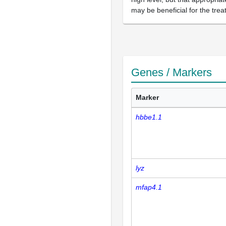
may be beneficial for the tre
Genes / Markers
Marker
hbbe1.1
lyz
mfap4.1