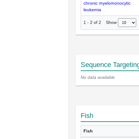
chronic myelomonocytic
leukemia
Show
1
-
2
of
2
Sequence Targetin
No data available
Fish
Fish