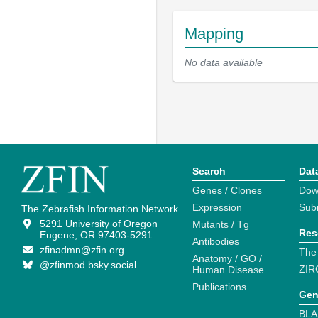
Mapping
No data available
Search
Dat
Genes / Clones
Dow
Expression
Sub
The Zebrafish Information Network
5291 University of Oregon
Mutants / Tg
Res
Eugene, OR 97403-5291
Antibodies
zfinadmn@zfin.org
The
Anatomy / GO /
@zfinmod.bsky.social
ZIR
Human Disease
Publications
Gen
BLA