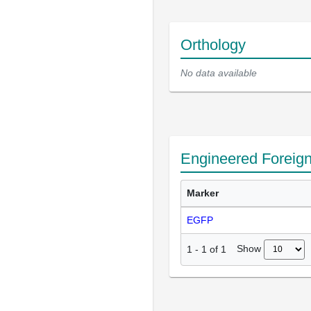
Orthology
No data available
Engineered Foreig
Marker
EGFP
Show
1
-
1
of
1