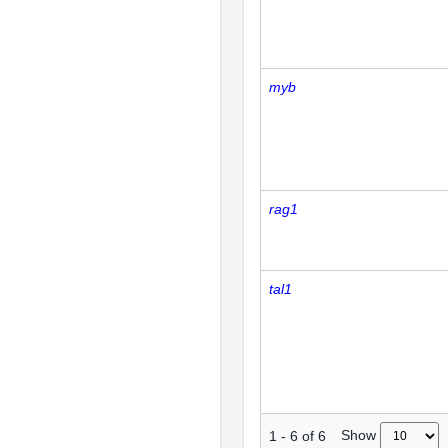
myb
rag1
tal1
Show
1
-
6
of
6