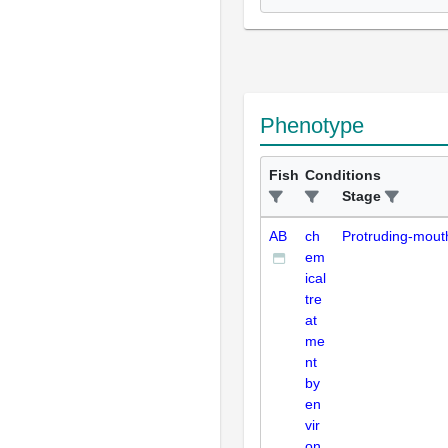
Phenotype
Fish
Conditions
Stage
AB
ch
Protruding-mout
em
ical
tre
at
me
nt
by
en
vir
on