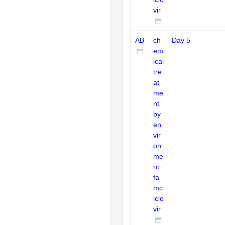
vir
AB
ch
Day 5
em
ical
tre
at
me
nt
by
en
vir
on
me
nt:
fa
mc
iclo
vir