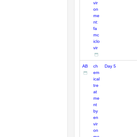
vir
on
me
nt:
fa
mc
iclo
vir
AB
ch
Day 5
em
ical
tre
at
me
nt
by
en
vir
on
me