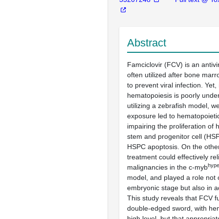
Abstract
Famciclovir (FCV) is an antivir
often utilized after bone marr
to prevent viral infection. Yet, 
hematopoiesis is poorly unde
utilizing a zebrafish model, 
exposure led to hematopoietic
impairing the proliferation of
stem and progenitor cell (HS
HSPC apoptosis. On the othe
treatment could effectively re
hype
malignancies in the c-myb
model, and played a role not o
embryonic stage but also in ad
This study reveals that FCV f
double-edged sword, with hem
high level, but that appropri