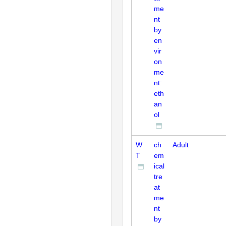
me
nt
by
en
vir
on
me
nt:
eth
an
ol
W
ch
Adult
T
em
ical
tre
at
me
nt
by