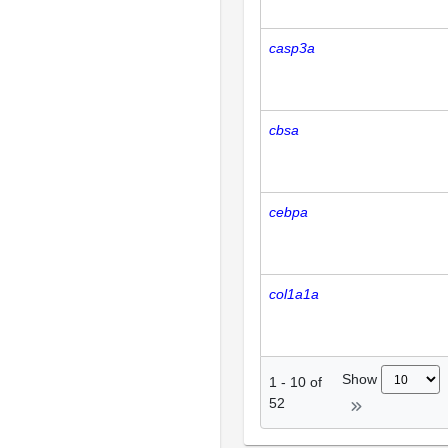
casp3a
cbsa
cebpa
col1a1a
Show
1
-
10
of
52