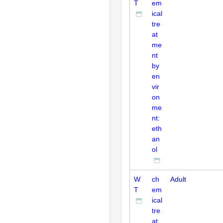
T
em
ical
tre
at
me
nt
by
en
vir
on
me
nt:
eth
an
ol
W
ch
Adult
T
em
ical
tre
at