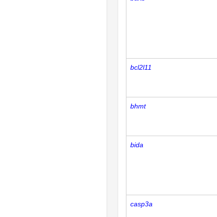
bcl2l11
bhmt
bida
casp3a