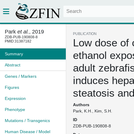
Park
et al.
, 2019
PUBLICATION
ZDB-PUB-190808-8
Low dose of 
PMID:31387182
ethanol expo
Summary
adult zebrafi
Abstract
Genes / Markers
induces hepa
Figures
steatosis and
Expression
Authors
Phenotype
Park, K.H., Kim, S.H.
ID
Mutations / Transgenics
ZDB-PUB-190808-8
Human Disease / Model