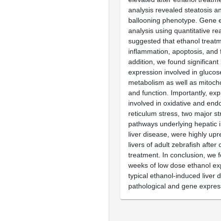
analysis revealed steatosis a
ballooning phenotype. Gene 
analysis using quantitative r
suggested that ethanol treat
inflammation, apoptosis, and f
addition, we found significant
expression involved in glucose
metabolism as well as mitoch
and function. Importantly, ex
involved in oxidative and end
reticulum stress, two major st
pathways underlying hepatic in
liver disease, were highly upr
livers of adult zebrafish after
treatment. In conclusion, we 
weeks of low dose ethanol ex
typical ethanol-induced liver 
pathological and gene expres