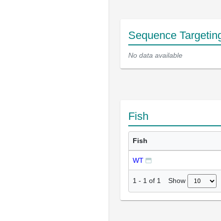
Sequence Targetin
No data available
Fish
Fish
WT
Show
1
-
1
of
1