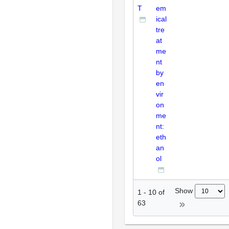
T
em
ical
tre
at
me
nt
by
en
vir
on
me
nt:
eth
an
ol
Show
1
-
10
of
63