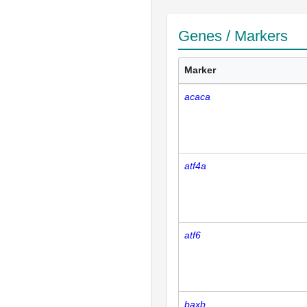
Genes / Markers
Marker
acaca
atf4a
atf6
baxb