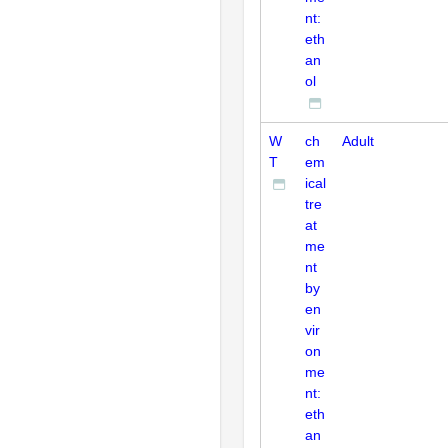
nt:
eth
an
ol
W
ch
Adult
T
em
ical
tre
at
me
nt
by
en
vir
on
me
nt:
eth
an