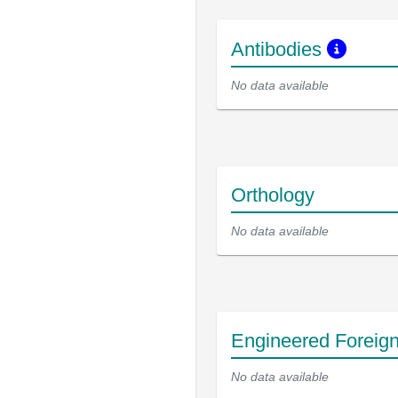
Antibodies
No data available
Orthology
No data available
Engineered Foreig
No data available