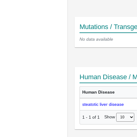
Mutations / Transg
No data available
Human Disease / M
Human Disease
steatotic liver disease
Show
1
-
1
of
1