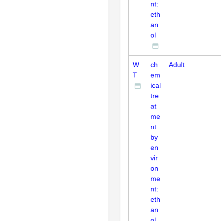
nt:
eth
an
ol
W
ch
Adult
T
em
ical
tre
at
me
nt
by
en
vir
on
me
nt:
eth
an
ol