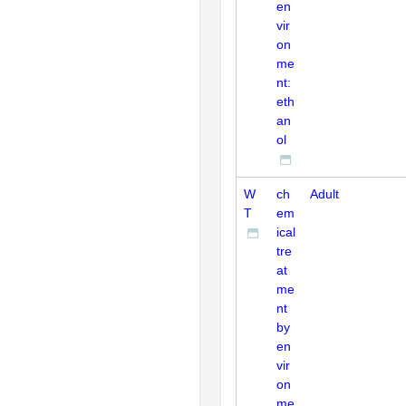
en
vir
on
me
nt:
eth
an
ol
W
ch
Adult
T
em
ical
tre
at
me
nt
by
en
vir
on
me