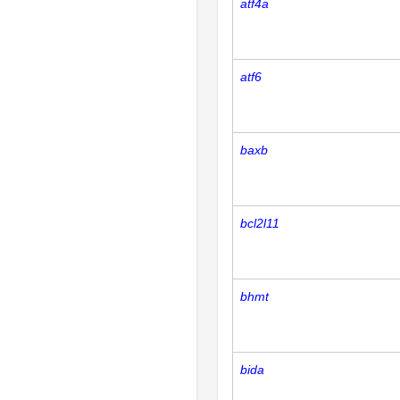
atf4a
atf6
baxb
bcl2l11
bhmt
bida