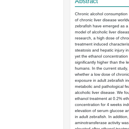
Abstract
Chronic alcohol consumption 
of chronic liver disease world
zebrafish have emerged as a
model of alcoholic liver disea
research, a high dose of chro
treatment induced characterist
steatosis and hepatic injury in
yet the ethanol concentration 
significantly higher than the l
humans. In the current study
whether a low dose of chroni
exposure in adult zebrafish i
metabolic and pathological fe
alcoholic liver disease. We fo
ethanol treatment at 0.2% eth
concentration for 4 weeks ind
elevation of serum glucose and
in adult zebrafish. In additio
aminotransferase activity was 
elevated after ethanol treatme