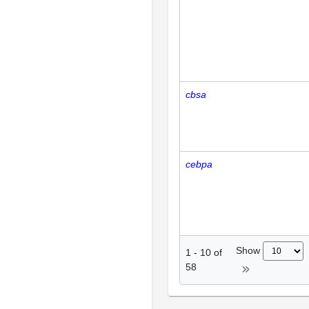
cbsa
cebpa
Show
1
-
10
of
58