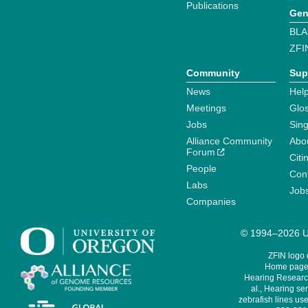
Publications
Gen
BLA
ZFI
Community
Sup
News
Help
Meetings
Glo
Jobs
Sin
Alliance Community
Abo
Forum
Citi
People
Cont
Labs
Job
Companies
© 1994–2026 Un
ZFIN logo
Home page 
Hearing Research
al., Hearing sen
zebrafish lines use