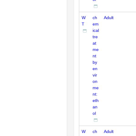
W
ch
Adult
T
em
ical
tre
at
me
nt
by
en
vir
on
me
nt:
eth
an
ol
W
ch
Adult