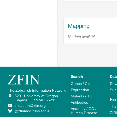
Mapping
No data available
Search
Dat
Genes / Clones
Dow
Expression
Sub
The Zebrafish Information Network
5291 University of Oregon
Mutants / Tg
Res
Eugene, OR 97403-5291
Antibodies
zfinadmn@zfin.org
The
Anatomy / GO /
@zfinmod.bsky.social
ZIR
Human Disease