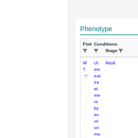
Phenotype
Fish
Conditions
Stage
W
ch
Adult
T
em
ical
tre
at
me
nt
by
en
vir
on
me