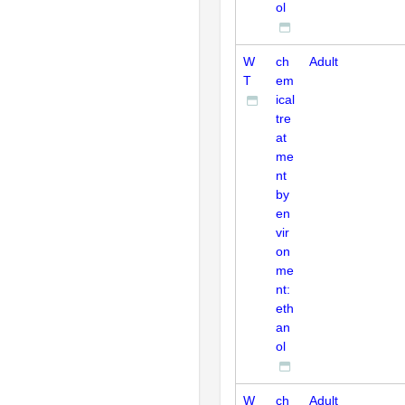
ol
W
ch
Adult
T
em
ical
tre
at
me
nt
by
en
vir
on
me
nt:
eth
an
ol
W
ch
Adult