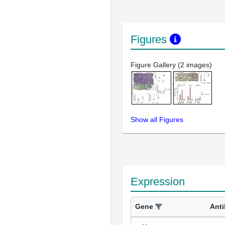
Figures
Figure Gallery (2 images)
Show all Figures
Expression
Gene
Ant