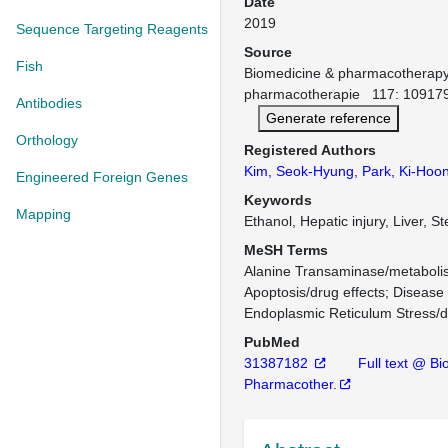
Date
2019
Sequence Targeting Reagents
Source
Fish
Biomedicine & pharmacotherap
pharmacotherapie 117: 109179
Antibodies
Generate reference
Orthology
Registered Authors
Kim, Seok-Hyung
,
Park, Ki-Hoo
Engineered Foreign Genes
Keywords
Mapping
Ethanol, Hepatic injury, Liver, S
MeSH Terms
Alanine Transaminase/metaboli
Apoptosis/drug effects
Disease 
Endoplasmic Reticulum Stress/d
PubMed
31387182
Full text @ B
Pharmacother.