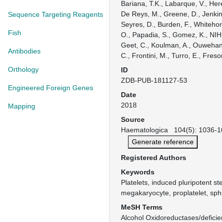
Bariana, T.K., Labarque, V., Her
De Reys, M., Greene, D., Jenkins
Sequence Targeting Reagents
Seyres, D., Burden, F., Whiteho
Fish
O., Papadia, S., Gomez, K., NI
Geet, C., Koulman, A., Ouwehan
Antibodies
C., Frontini, M., Turro, E., Freso
Orthology
ID
ZDB-PUB-181127-53
Engineered Foreign Genes
Date
2018
Mapping
Source
Haematologica 104(5): 1036-10
Generate reference
Registered Authors
Keywords
Platelets, induced pluripotent st
megakaryocyte, proplatelet, sphi
MeSH Terms
Alcohol Oxidoreductases/deficie