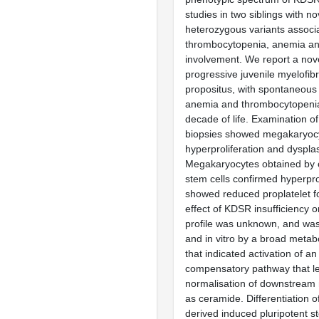
studies in two siblings with 
heterozygous variants associ
thrombocytopenia, anemia an
involvement. We report a nov
progressive juvenile myelofibr
propositus, with spontaneous
anemia and thrombocytopenia i
decade of life. Examination 
biopsies showed megakaryoc
hyperproliferation and dysplas
Megakaryocytes obtained by 
stem cells confirmed hyperpro
showed reduced proplatelet f
effect of KDSR insufficiency o
profile was unknown, and was
and in vitro by a broad meta
that indicated activation of an 
compensatory pathway that l
normalisation of downstream 
as ceramide. Differentiation o
derived induced pluripotent st