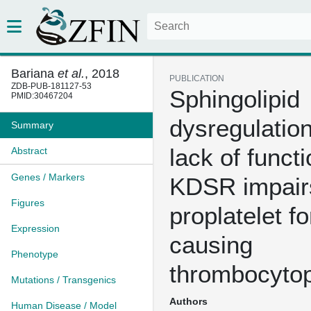
Bariana
et al.
, 2018
PUBLICATION
ZDB-PUB-181127-53
Sphingolipid
PMID:30467204
dysregulation
Summary
lack of functi
Abstract
Genes / Markers
KDSR impair
Figures
proplatelet f
Expression
causing
Phenotype
thrombocyto
Mutations / Transgenics
Authors
Human Disease / Model