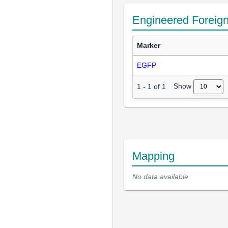
Engineered Foreig
Marker
EGFP
Show
1
-
1
of
1
Mapping
No data available