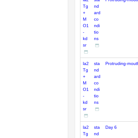
Tg
nd
+
ard
M
co
O1
ndi
-
tio
kd
ns
sr
la2
sta
Protruding-mout
Tg
nd
+
ard
M
co
O1
ndi
-
tio
kd
ns
sr
la2
sta
Day 6
Tg
nd