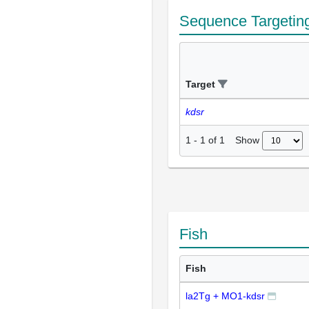
Sequence Targetin
Target
kdsr
Show
1
-
1
of
1
Fish
Fish
la2Tg + MO1-kdsr