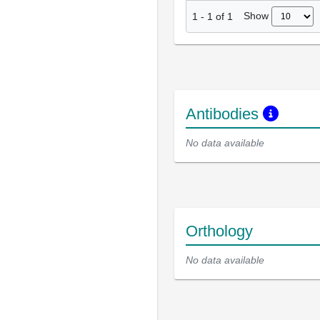
Show
1
-
1
of
1
Antibodies
No data available
Orthology
No data available