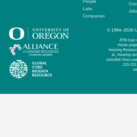
People
Cont
Labs
Job
Companies
© 1994–2026 Un
ZFIN logo
Home page 
Hearing Research
al., Hearing sen
zebrafish lines use
220-231,
pe