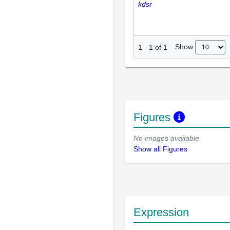
kdsr
Show
1
-
1
of
1
Figures
No images available
Show all Figures
Expression