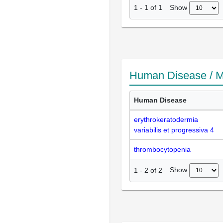
Show
1
-
1
of
1
Human Disease / M
Human Disease
erythrokeratodermia
variabilis et progressiva 4
thrombocytopenia
Show
1
-
2
of
2