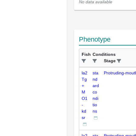
No data available
Phenotype
Fish
Conditions
Stage
la2
sta
Protruding-mout
Tg
nd
+
ard
M
co
O1
ndi
-
tio
kd
ns
sr
la2
sta
Protruding-mout