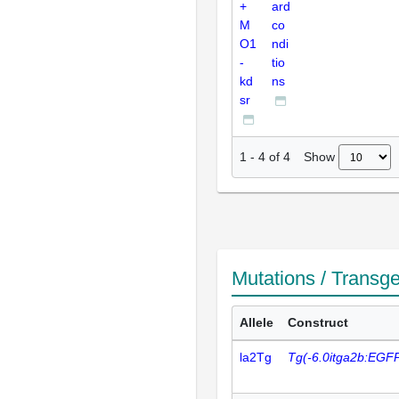
+
ard
M
co
O1
ndi
-
tio
kd
ns
sr
Show
1
-
4
of
4
Mutations / Transg
Allele
Construct
la2Tg
Tg(-6.0itga2b:EGF