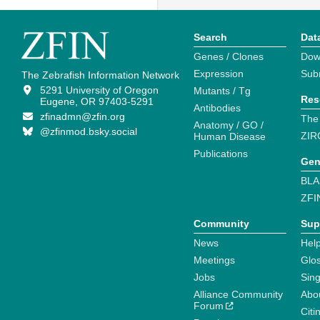
Search
Dat
Genes / Clones
Dow
Expression
Sub
The Zebrafish Information Network
5291 University of Oregon
Mutants / Tg
Res
Eugene, OR 97403-5291
Antibodies
zfinadmn@zfin.org
The
Anatomy / GO /
@zfinmod.bsky.social
ZIR
Human Disease
Publications
Gen
BLA
ZFI
Community
Sup
News
Help
Meetings
Glo
Jobs
Sin
Alliance Community
Abo
Forum
Citi