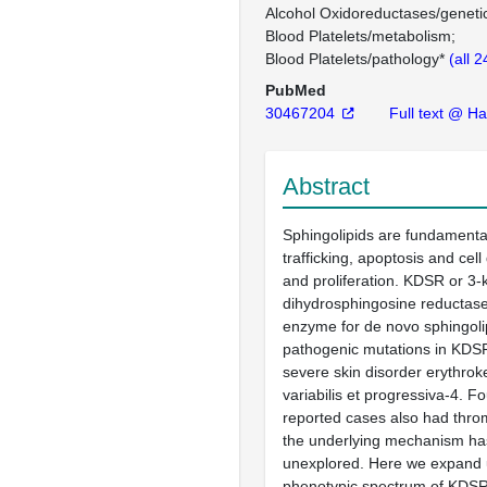
Alcohol Oxidoreductases/geneti
Blood Platelets/metabolism
Blood Platelets/pathology*
(all 
PubMed
30467204
Full text @ H
Abstract
Sphingolipids are fundament
trafficking, apoptosis and cell 
and proliferation. KDSR or 3-
dihydrosphingosine reductase 
enzyme for de novo sphingoli
pathogenic mutations in KDSR 
severe skin disorder erythro
variabilis et progressiva-4. Fo
reported cases also had thro
the underlying mechanism h
unexplored. Here we expand 
phenotypic spectrum of KDSR 