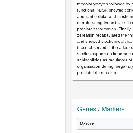
megakaryocytes followed by e
functional KDSR showed corre
aberrant cellular and bioche
corroborating the critical role
proplatelet formation. Finally,
zebrafish recapitulated the 
and showed biochemical chang
those observed in the affecte
studies support an important r
sphingolipids as regulators of
organisation during megakar
proplatelet formation.
Genes / Markers
Marker