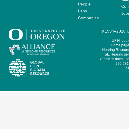
People
Cont
Labs
Job
Companies
© 1994–2026 Un
ZFIN logo
Home page 
Hearing Research
al., Hearing sen
zebrafish lines use
220-231,
pe