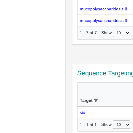
mucopolysaccharidosis II
mucopolysaccharidosis II
Show
1
-
7
of
7
Sequence Targetin
Target
ids
Show
1
-
1
of
1