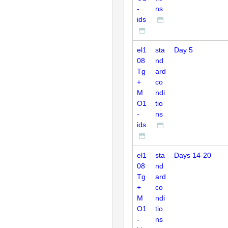
-
ns
ids
el1
sta
Day 5
08
nd
Tg
ard
+
co
M
ndi
O1
tio
-
ns
ids
el1
sta
Days 14-20
08
nd
Tg
ard
+
co
M
ndi
O1
tio
-
ns