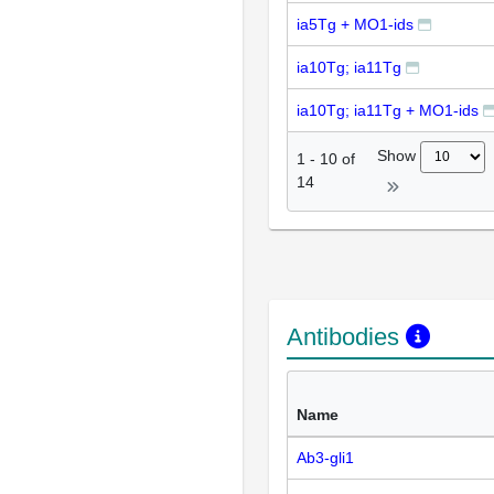
ia5Tg + MO1-ids
ia10Tg; ia11Tg
ia10Tg; ia11Tg + MO1-ids
Show
1
-
10
of
14
Antibodies
Name
Ab3-gli1