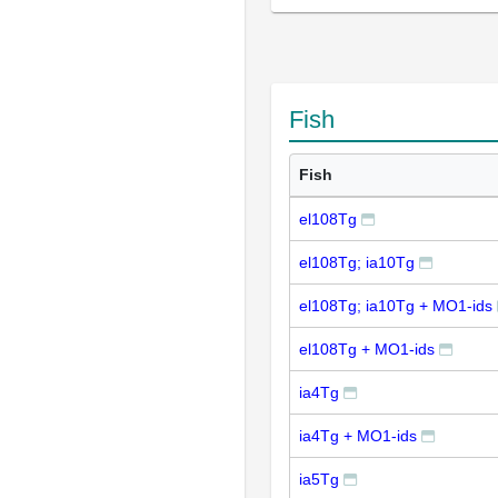
Fish
Fish
el108Tg
el108Tg; ia10Tg
el108Tg; ia10Tg + MO1-ids
el108Tg + MO1-ids
ia4Tg
ia4Tg + MO1-ids
ia5Tg