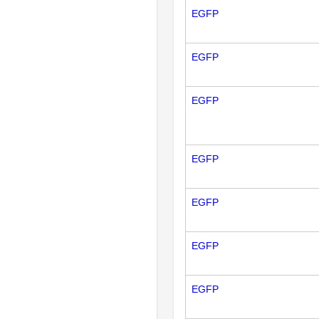
EGFP
EGFP
EGFP
EGFP
EGFP
EGFP
EGFP