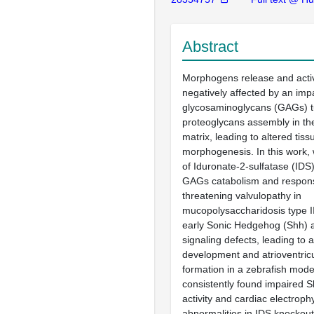
Abstract
Morphogens release and activ
negatively affected by an imp
glycosaminoglycans (GAGs) t
proteoglycans assembly in the
matrix, leading to altered tiss
morphogenesis. In this work, 
of Iduronate-2-sulfatase (IDS) 
GAGs catabolism and responsib
threatening valvulopathy in
mucopolysaccharidosis type II
early Sonic Hedgehog (Shh) 
signaling defects, leading to 
development and atrioventricu
formation in a zebrafish model
consistently found impaired S
activity and cardiac electroph
abnormalities in IDS knockout