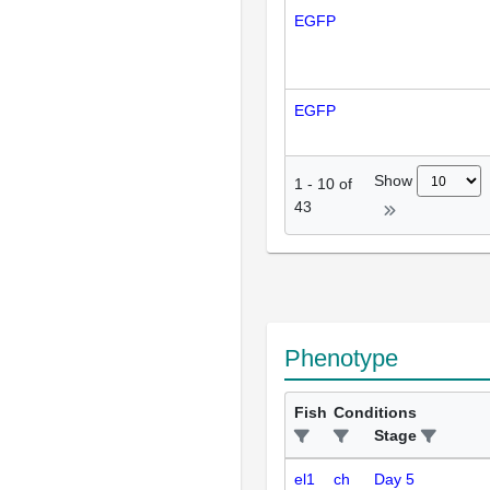
EGFP
EGFP
Show
1
-
10
of
43
Phenotype
Fish
Conditions
Stage
el1
ch
Day 5