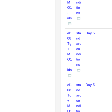
M
ndi
O1
tio
-
ns
ids
el1
sta
Day 5
08
nd
Tg
ard
+
co
M
ndi
O1
tio
-
ns
ids
el1
sta
Day 5
08
nd
Tg
ard
+
co
M
ndi
O1
tio