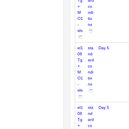
Tg
ard
+
co
M
ndi
O1
tio
-
ns
ids
el1
sta
Day 5
08
nd
Tg
ard
+
co
M
ndi
O1
tio
-
ns
ids
el1
sta
Day 5
08
nd
Tg
ard
+
co