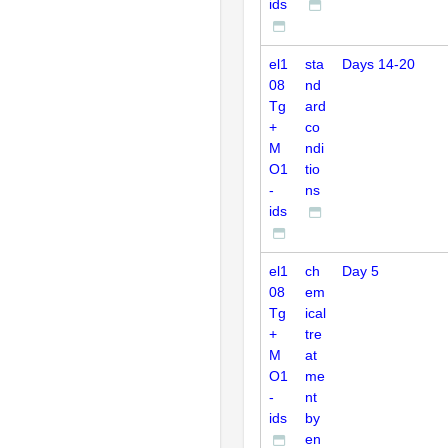
ids
el1
sta
Days 14-20
08
nd
Tg
ard
+
co
M
ndi
O1
tio
-
ns
ids
el1
ch
Day 5
08
em
Tg
ical
+
tre
M
at
O1
me
-
nt
ids
by
en