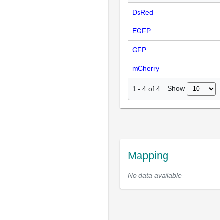
DsRed
EGFP
GFP
mCherry
Show
1
-
4
of
4
Mapping
No data available