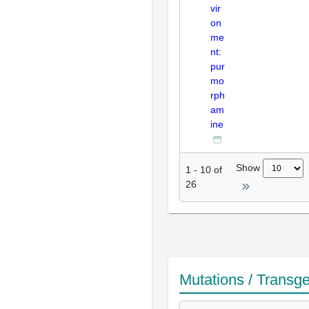
vir
on
me
nt:
pur
mo
rph
am
ine
Show
1
-
10
of
26
Mutations / Transg