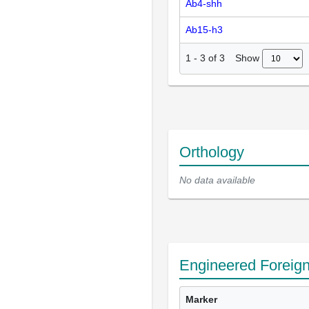
Ab4-shh
Ab15-h3
Show
1
-
3
of
3
Orthology
No data available
Engineered Foreig
Marker