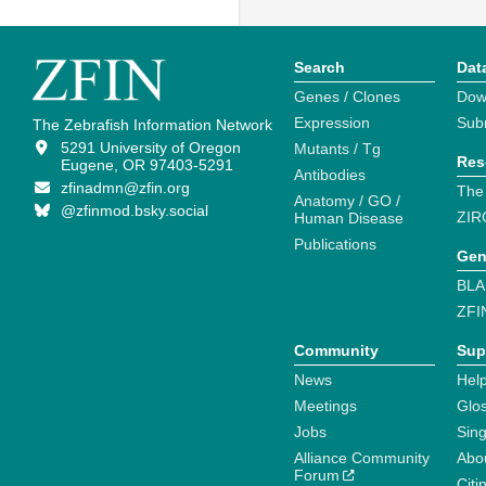
Search
Dat
Genes / Clones
Dow
Expression
Sub
The Zebrafish Information Network
5291 University of Oregon
Mutants / Tg
Res
Eugene, OR 97403-5291
Antibodies
zfinadmn@zfin.org
The
Anatomy / GO /
@zfinmod.bsky.social
ZIR
Human Disease
Publications
Gen
BLA
ZFI
Community
Sup
News
Help
Meetings
Glo
Jobs
Sin
Alliance Community
Abo
Forum
Citi