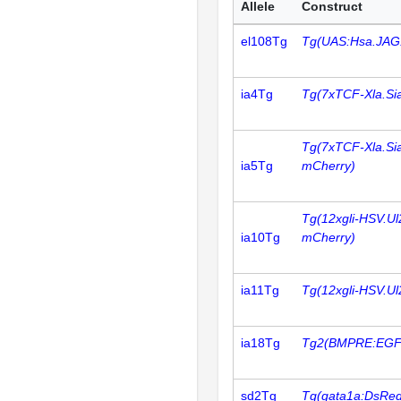
Allele
Construct
el108Tg
Tg(UAS:Hsa.JAG
ia4Tg
Tg(7xTCF-Xla.Si
Tg(7xTCF-Xla.Si
ia5Tg
mCherry)
Tg(12xgli-HSV.U
ia10Tg
mCherry)
ia11Tg
Tg(12xgli-HSV.U
ia18Tg
Tg2(BMPRE:EGF
sd2Tg
Tg(gata1a:DsRed