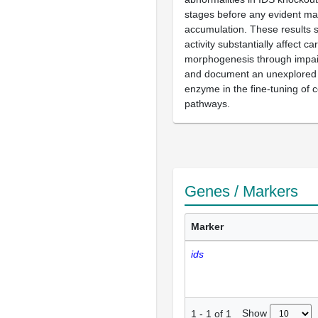
stages before any evident m
accumulation. These results 
activity substantially affect ca
morphogenesis through impai
and document an unexplored r
enzyme in the fine-tuning of c
pathways.
Genes / Markers
Marker
ids
Show
1
-
1
of
1