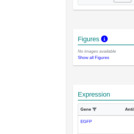
Figures
No images available
Show all Figures
Expression
Gene
Ant
EGFP