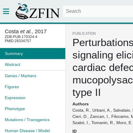
Costa
et al.
, 2017
PUBLICATION
ZDB-PUB-170324-4
Perturbations
PMID:28334757
signaling elic
Summary
cardiac defec
Abstract
Genes / Markers
mucopolysac
Figures
type II
Expression
Authors
Phenotype
Costa, R., Urbani, A., Salvalaio, 
Cieri, D., Zancan, I., Filocamo, 
Mutations / Transgenics
Szabò, I., Tomanin, R., Moro, E.
Human Disease / Model
ID