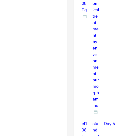
08
em
Tg
ical
tre
at
me
nt
by
en
vir
on
me
nt:
pur
mo
rph
am
ine
el1
sta
Day 5
08
nd