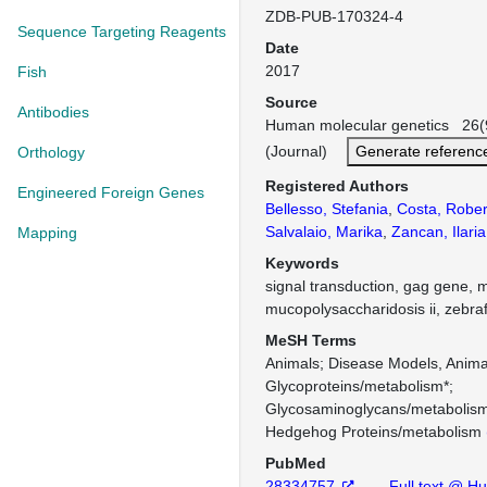
ZDB-PUB-170324-4
Sequence Targeting Reagents
Date
2017
Fish
Source
Antibodies
Human molecular genetics 26(
(Journal)
Generate referenc
Orthology
Registered Authors
Engineered Foreign Genes
Bellesso, Stefania
,
Costa, Rober
Salvalaio, Marika
,
Zancan, Ilaria
Mapping
Keywords
signal transduction, gag gene, 
mucopolysaccharidosis ii, zebraf
MeSH Terms
Animals
Disease Models, Anima
Glycoproteins/metabolism*
Glycosaminoglycans/metabolis
Hedgehog Proteins/metabolism
PubMed
28334757
Full text @ H