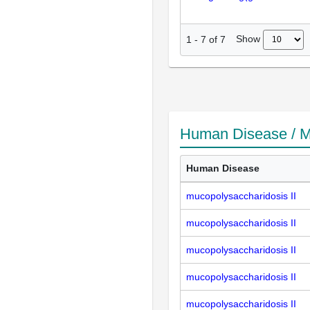
Show
1
-
7
of
7
Human Disease / M
Human Disease
mucopolysaccharidosis II
mucopolysaccharidosis II
mucopolysaccharidosis II
mucopolysaccharidosis II
mucopolysaccharidosis II