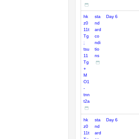
hk
sta
Day 6
z0
nd
11t
ard
Tg
co
;
ndi
tsu
tio
11
ns
Tg
+
M
O1
-
tnn
t2a
hk
sta
Day 6
z0
nd
11t
ard