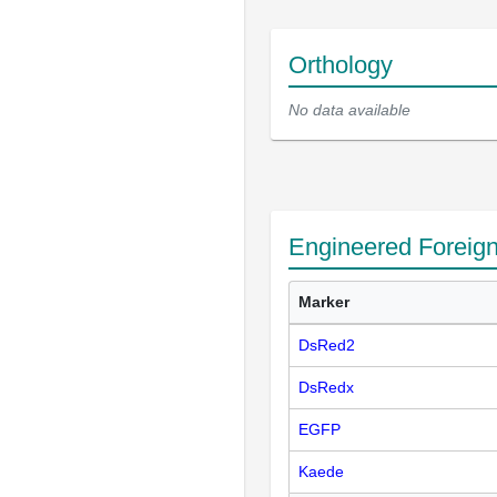
Orthology
No data available
Engineered Foreig
Marker
DsRed2
DsRedx
EGFP
Kaede