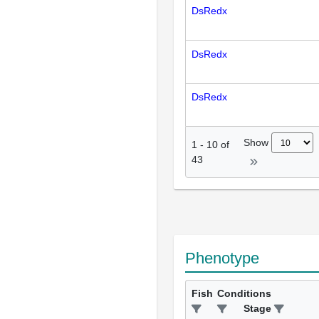
DsRedx
DsRedx
DsRedx
Show
1
-
10
of
43
Phenotype
Fish
Conditions
Stage