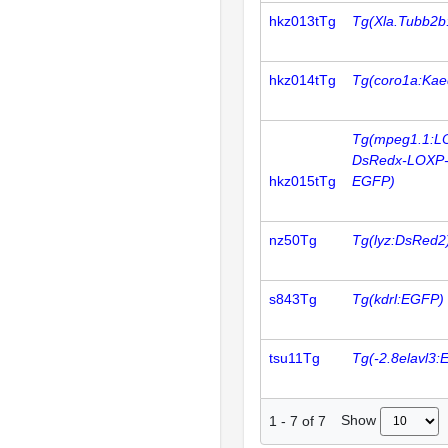
hkz013tTg
Tg(Xla.Tubb2b:
hkz014tTg
Tg(coro1a:Kae
Tg(mpeg1.1:L
DsRedx-LOXP
hkz015tTg
EGFP)
nz50Tg
Tg(lyz:DsRed2
s843Tg
Tg(kdrl:EGFP)
tsu11Tg
Tg(-2.8elavl3
Show
1
-
7
of
7