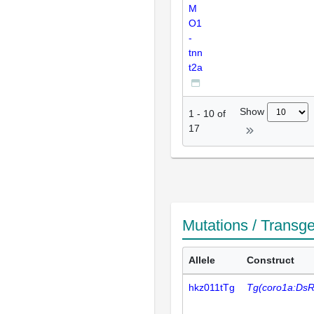
M
O1
-
tnn
t2a
Show
1
-
10
of
17
Mutations / Transg
Allele
Construct
hkz011tTg
Tg(coro1a:DsR