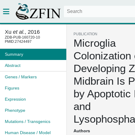
Xu
et al.
, 2016
PUBLICATION
ZDB-PUB-160720-10
Microglia
PMID:27424497
Colonization 
Summary
Developing Z
Abstract
Genes / Markers
Midbrain Is 
Figures
by Apoptotic
Expression
and
Phenotype
Lysophosphat
Mutations / Transgenics
Authors
Human Disease / Model