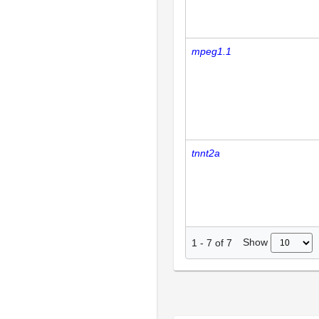
mpeg1.1
tnnt2a
Show
1
-
7
of
7