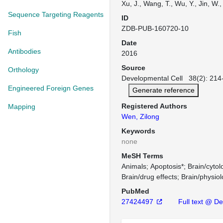
Xu, J., Wang, T., Wu, Y., Jin, W.
Sequence Targeting Reagents
ID
ZDB-PUB-160720-10
Fish
Date
Antibodies
2016
Source
Orthology
Developmental Cell 38(2): 214-
Engineered Foreign Genes
Generate reference
Registered Authors
Mapping
Wen, Zilong
Keywords
none
MeSH Terms
Animals
Apoptosis*
Brain/cytol
Brain/drug effects
Brain/physio
PubMed
27424497
Full text @ De