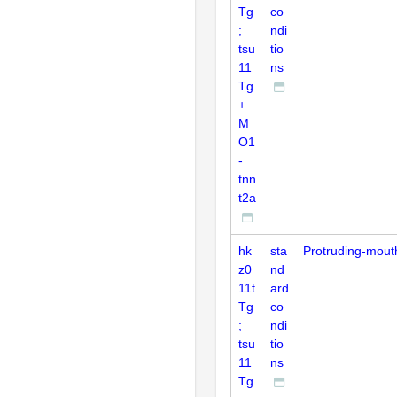
Tg
co
;
ndi
tsu
tio
11
ns
Tg
+
M
O1
-
tnn
t2a
hk
sta
Protruding-mout
z0
nd
11t
ard
Tg
co
;
ndi
tsu
tio
11
ns
Tg