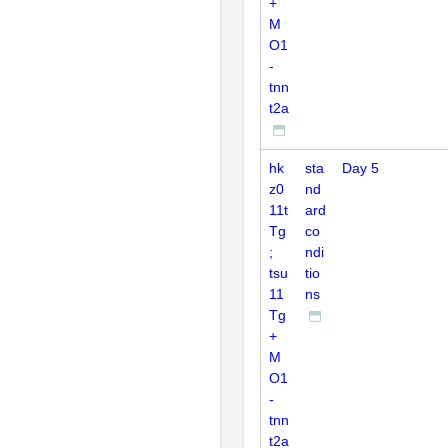
+
M
O1
-
tnn
t2a
hk
sta
Day 5
z0
nd
11t
ard
Tg
co
;
ndi
tsu
tio
11
ns
Tg
+
M
O1
-
tnn
t2a