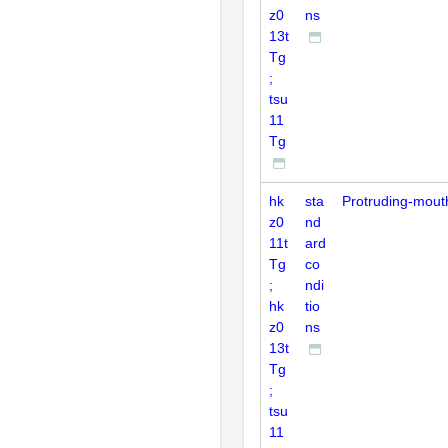
z0
ns
13t
Tg
;
tsu
11
Tg
hk
sta
Protruding-mout
z0
nd
11t
ard
Tg
co
;
ndi
hk
tio
z0
ns
13t
Tg
;
tsu
11