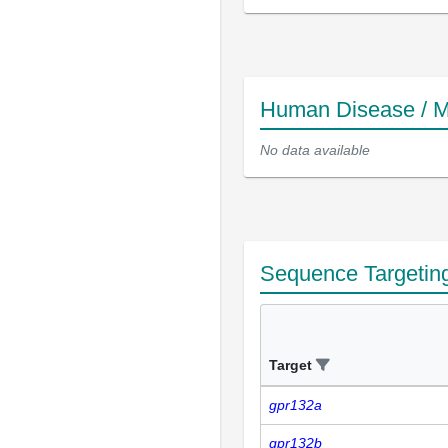
Human Disease / M
No data available
Sequence Targetin
Target
gpr132a
gpr132b