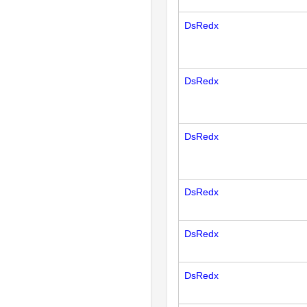
DsRedx
DsRedx
DsRedx
DsRedx
DsRedx
DsRedx