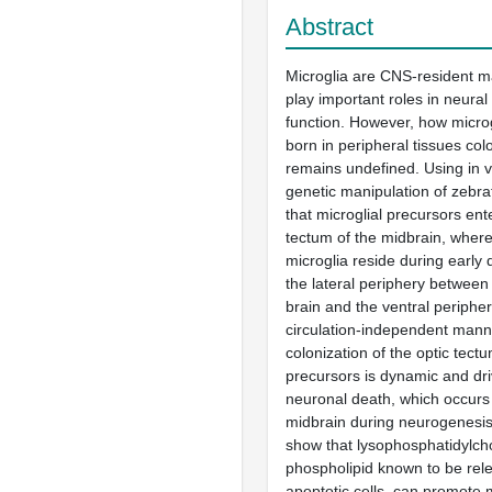
Abstract
Microglia are CNS-resident 
play important roles in neura
function. However, how microg
born in peripheral tissues co
remains undefined. Using in 
genetic manipulation of zebr
that microglial precursors ent
tectum of the midbrain, where
microglia reside during early
the lateral periphery between
brain and the ventral peripher
circulation-independent mann
colonization of the optic tect
precursors is dynamic and dri
neuronal death, which occurs 
midbrain during neurogenesis
show that lysophosphatidylcho
phospholipid known to be rel
apoptotic cells, can promote m