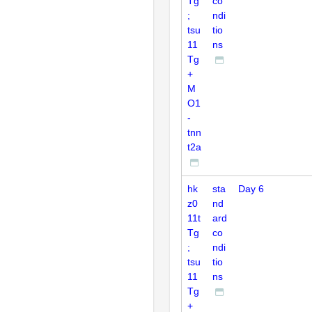
Tg
co
;
ndi
tsu
tio
11
ns
Tg
+
M
O1
-
tnn
t2a
hk
sta
Day 6
z0
nd
11t
ard
Tg
co
;
ndi
tsu
tio
11
ns
Tg
+