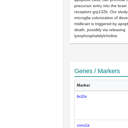
precursor entry into the brain
receptors grp132b. Our study 
microglia colonization of deve
midbrain is triggered by apop
death, possibly via releasing
lysophosphatidylcholine.
Genes / Markers
Marker
bcl2a
coro1a