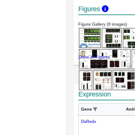
Figures
Figure Gallery (8 images)
Show all Figures
Expression
Gene
Ant
DsRedx