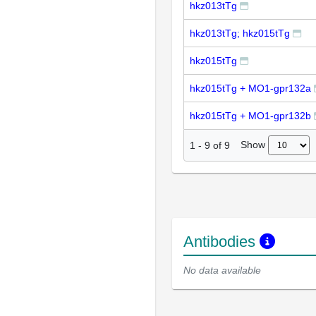
hkz013tTg
hkz013tTg; hkz015tTg
hkz015tTg
hkz015tTg + MO1-gpr132a
hkz015tTg + MO1-gpr132b
Show
1
-
9
of
9
Antibodies
No data available