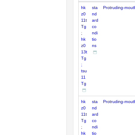
hk
sta
Protruding-mout
z0
nd
11t
ard
Tg
co
;
ndi
hk
tio
z0
ns
13t
Tg
;
tsu
11
Tg
hk
sta
Protruding-mout
z0
nd
11t
ard
Tg
co
;
ndi
hk
tio