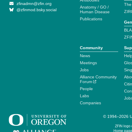
Antibodies
zfinadmn@zfin.org
The
Anatomy / GO /
@zfinmod.bsky.social
ZIR
Human Disease
Publications
Gen
BLA
ZFI
Community
Sup
News
Help
Meetings
Glo
Jobs
Sin
Alliance Community
Abo
Forum
Citi
People
Cont
Labs
Job
Companies
© 1994–2026 Un
ZFIN logo
Home page 