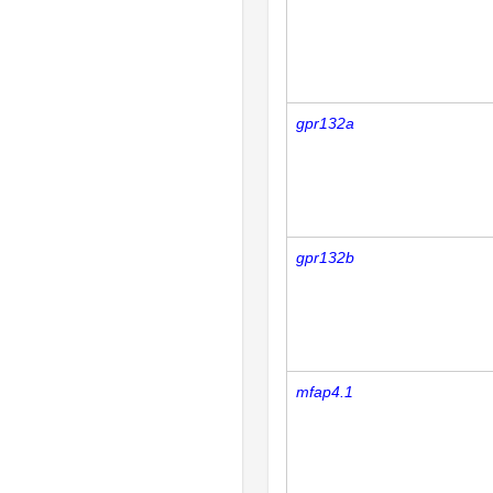
gpr132a
gpr132b
mfap4.1