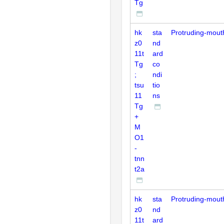
Tg
hk
sta
Protruding-mout
z0
nd
11t
ard
Tg
co
;
ndi
tsu
tio
11
ns
Tg
+
M
O1
-
tnn
t2a
hk
sta
Protruding-mout
z0
nd
11t
ard