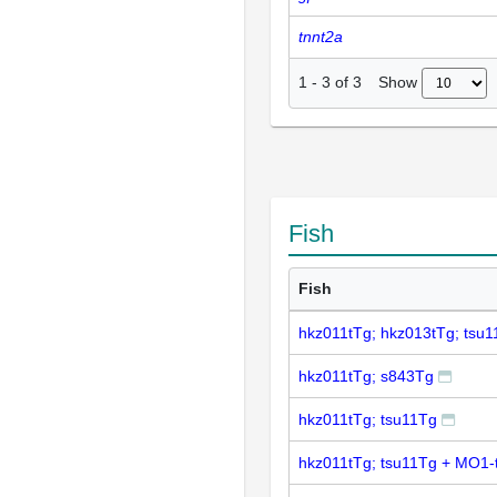
tnnt2a
Show
1
-
3
of
3
Fish
Fish
hkz011tTg; hkz013tTg; tsu
hkz011tTg; s843Tg
hkz011tTg; tsu11Tg
hkz011tTg; tsu11Tg + MO1-