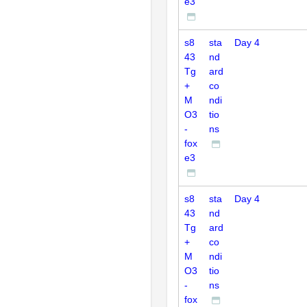
e3
s8
sta
Day 4
43
nd
Tg
ard
+
co
M
ndi
O3
tio
-
ns
fox
e3
s8
sta
Day 4
43
nd
Tg
ard
+
co
M
ndi
O3
tio
-
ns
fox