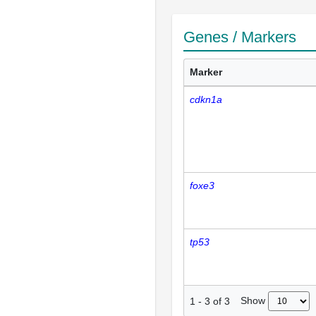
Genes / Markers
Marker
cdkn1a
foxe3
tp53
Show
1
-
3
of
3