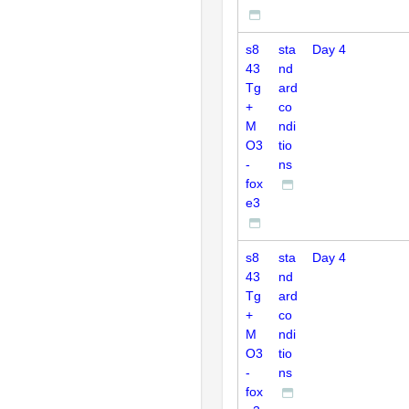
s8
sta
Day 4
43
nd
Tg
ard
+
co
M
ndi
O3
tio
-
ns
fox
e3
s8
sta
Day 4
43
nd
Tg
ard
+
co
M
ndi
O3
tio
-
ns
fox