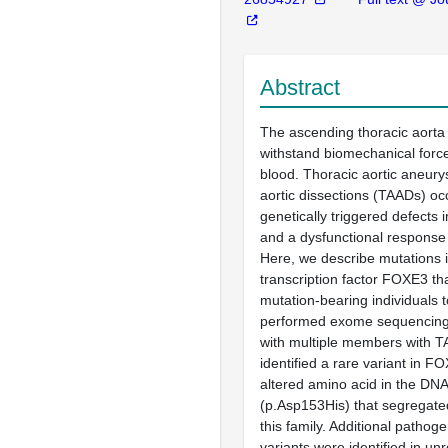
Abstract
The ascending thoracic aorta 
withstand biomechanical force
blood. Thoracic aortic aneur
aortic dissections (TAADs) occ
genetically triggered defects i
and a dysfunctional response 
Here, we describe mutations 
transcription factor FOXE3 th
mutation-bearing individuals
performed exome sequencing o
with multiple members with 
identified a rare variant in F
altered amino acid in the DN
(p.Asp153His) that segregated
this family. Additional patho
variants were identified in u