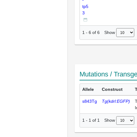
-
tp5
3
Show
1
-
6
of
6
Mutations / Transg
Allele
Construct
s843Tg
Tg(kdrl:EGFP)
T
I
Show
1
-
1
of
1