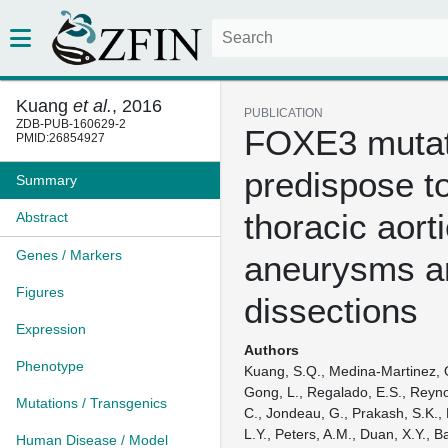
Kuang
et al.
, 2016
PUBLICATION
ZDB-PUB-160629-2
FOXE3 mutat
PMID:26854927
predispose t
Summary
thoracic aort
Abstract
Genes / Markers
aneurysms a
Figures
dissections
Expression
Authors
Phenotype
Kuang, S.Q., Medina-Martinez, 
Gong, L., Regalado, E.S., Reynol
Mutations / Transgenics
C., Jondeau, G., Prakash, S.K., 
L.Y., Peters, A.M., Duan, X.Y., 
Human Disease / Model