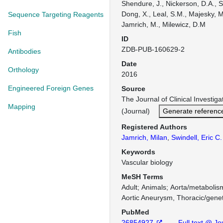
Shendure, J., Nickerson, D.A., S
Dong, X., Leal, S.M., Majesky, M
Sequence Targeting Reagents
Jamrich, M., Milewicz, D.M
Fish
ID
ZDB-PUB-160629-2
Antibodies
Date
Orthology
2016
Engineered Foreign Genes
Source
The Journal of Clinical Investi
Mapping
(Journal)
Generate referenc
Registered Authors
Jamrich, Milan
,
Swindell, Eric C.
Keywords
Vascular biology
MeSH Terms
Adult
Animals
Aorta/metabolis
Aortic Aneurysm, Thoracic/genet
PubMed
26854927
Full text @ Jou