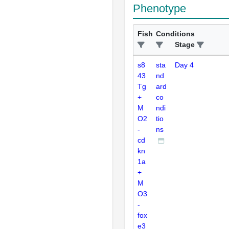
Phenotype
Fish
Conditions
Stage
s8
sta
Day 4
43
nd
Tg
ard
+
co
M
ndi
O2
tio
-
ns
cd
kn
1a
+
M
O3
-
fox
e3