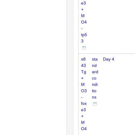
e3
+
M
O4
-
tp5
3
s8
sta
Day 4
43
nd
Tg
ard
+
co
M
ndi
O3
tio
-
ns
fox
e3
+
M
O4