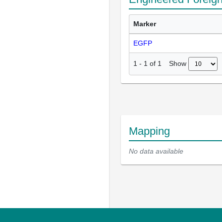
Marker
EGFP
Show
1
-
1
of
1
Mapping
No data available