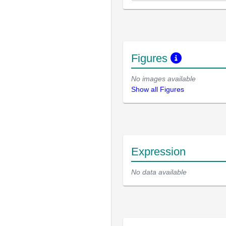
Figures
No images available
Show all Figures
Expression
No data available