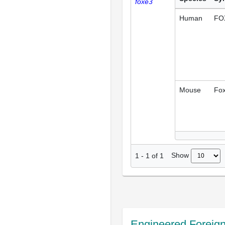
foxe3
Human
FO
Mouse
Fo
Show
1
-
1
of
1
Engineered Foreig