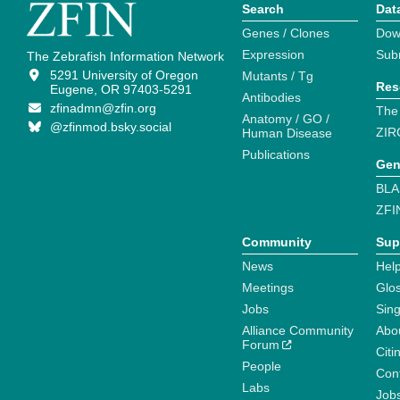
Search
Dat
Genes / Clones
Dow
Expression
Sub
The Zebrafish Information Network
5291 University of Oregon
Mutants / Tg
Res
Eugene, OR 97403-5291
Antibodies
zfinadmn@zfin.org
The
Anatomy / GO /
@zfinmod.bsky.social
ZIR
Human Disease
Publications
Gen
BLA
ZFI
Community
Sup
News
Help
Meetings
Glo
Jobs
Sin
Alliance Community
Abo
Forum
Citi
People
Cont
Labs
Job