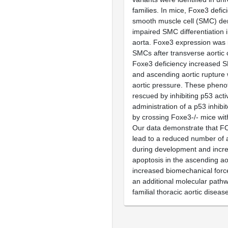
families. In mice, Foxe3 defi
smooth muscle cell (SMC) de
impaired SMC differentiation 
aorta. Foxe3 expression was i
SMCs after transverse aortic 
Foxe3 deficiency increased 
and ascending aortic rupture 
aortic pressure. These phen
rescued by inhibiting p53 activ
administration of a p53 inhibito
by crossing Foxe3-/- mice wit
Our data demonstrate that F
lead to a reduced number of 
during development and inc
apoptosis in the ascending ao
increased biomechanical force
an additional molecular pathw
familial thoracic aortic diseas