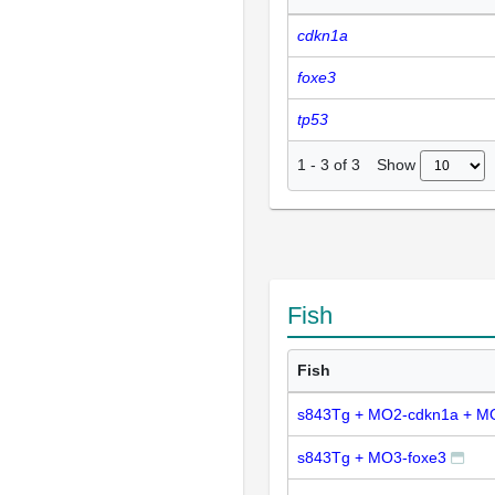
cdkn1a
foxe3
tp53
Show
1
-
3
of
3
Fish
Fish
s843Tg + MO2-cdkn1a + M
s843Tg + MO3-foxe3