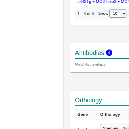
s843Tg + MO3-foxe3 + MO4
Show
1
-
3
of
3
Antibodies
No data available
Orthology
Gene
Orthology
Species
Sy