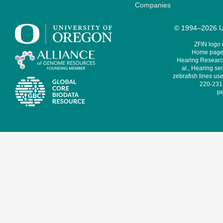
Companies
© 1994–2026 Un
ZFIN logo
Home page 
Hearing Research
al., Hearing sen
zebrafish lines use
220-231,
pe