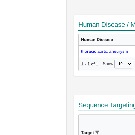
Human Disease / M
Human Disease
thoracic aortic aneurysm
Show
1
-
1
of
1
Sequence Targetin
Target