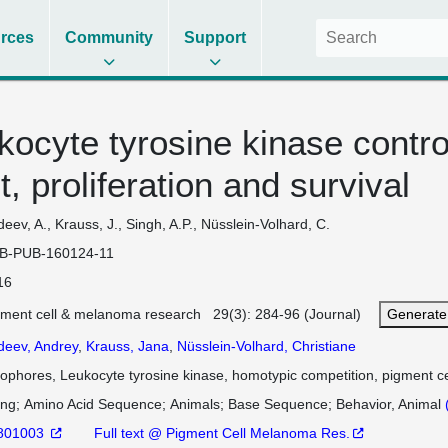
rces
Community
Support
kocyte tyrosine kinase contro
, proliferation and survival
eev, A., Krauss, J., Singh, A.P., Nüsslein-Volhard, C.
B-PUB-160124-11
16
gment cell & melanoma research 29(3): 284-96 (Journal)
Generate
deev, Andrey
,
Krauss, Jana
,
Nüsslein-Volhard, Christiane
dophores, Leukocyte tyrosine kinase, homotypic competition, pigment ce
ing
Amino Acid Sequence
Animals
Base Sequence
Behavior, Animal
801003
Full text @ Pigment Cell Melanoma Res.