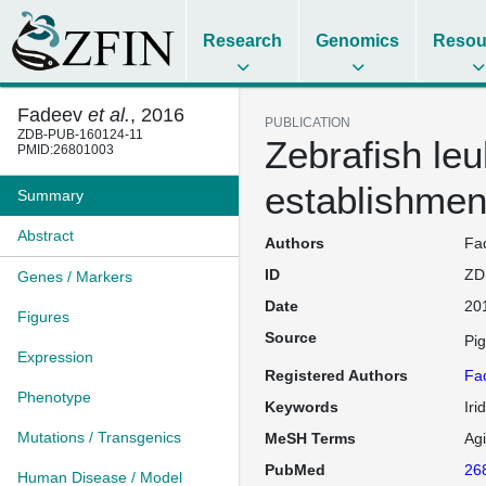
Research
Genomics
Resou
Fadeev
et al.
, 2016
PUBLICATION
ZDB-PUB-160124-11
Zebrafish leu
PMID:26801003
establishment
Summary
Abstract
Authors
Fad
ID
ZD
Genes / Markers
Date
20
Figures
Source
Pi
Expression
Registered Authors
Fa
Phenotype
Keywords
Iri
Mutations / Transgenics
MeSH Terms
Ag
PubMed
26
Human Disease / Model