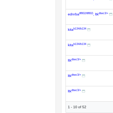
tlf802/tlf802
dtwc3/+
ednrba
; ltk
b134/b134
kita
b134/b134
kita
dtwc3/+
ltk
dtwc3/+
ltk
dtwc3/+
ltk
1
-
10
of
52