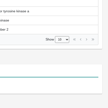
r tyrosine kinase a
kinase
mber 2
Show