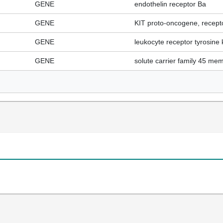
GENE
endothelin receptor Ba
GENE
KIT proto-oncogene, recepto
GENE
leukocyte receptor tyrosine 
GENE
solute carrier family 45 me