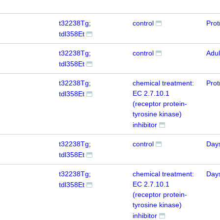
t32238Tg;
control
Prot
tdl358Et
t32238Tg;
control
Adul
tdl358Et
t32238Tg;
chemical treatment:
Prot
EC 2.7.10.1
tdl358Et
(receptor protein-
tyrosine kinase)
inhibitor
t32238Tg;
control
Day
tdl358Et
t32238Tg;
chemical treatment:
Day
EC 2.7.10.1
tdl358Et
(receptor protein-
tyrosine kinase)
inhibitor