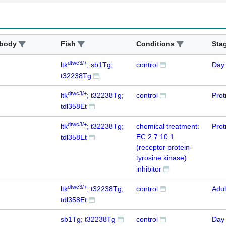
ibody
Fish
Conditions
Sta
dtwc3/+
ltk
; sb1Tg;
control
Day
t32238Tg
dtwc3/+
ltk
; t32238Tg;
control
Prot
tdl358Et
dtwc3/+
ltk
; t32238Tg;
chemical treatment:
Prot
EC 2.7.10.1
tdl358Et
(receptor protein-
tyrosine kinase)
inhibitor
dtwc3/+
ltk
; t32238Tg;
control
Adul
tdl358Et
sb1Tg; t32238Tg
control
Day