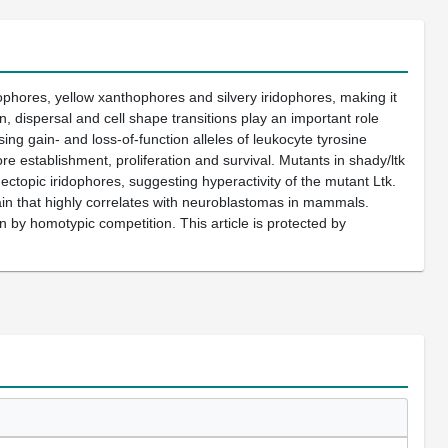
ophores, yellow xanthophores and silvery iridophores, making it
n, dispersal and cell shape transitions play an important role
g gain- and loss-of-function alleles of leukocyte tyrosine
re establishment, proliferation and survival. Mutants in shady/ltk
ctopic iridophores, suggesting hyperactivity of the mutant Ltk.
ain that highly correlates with neuroblastomas in mammals.
on by homotypic competition. This article is protected by