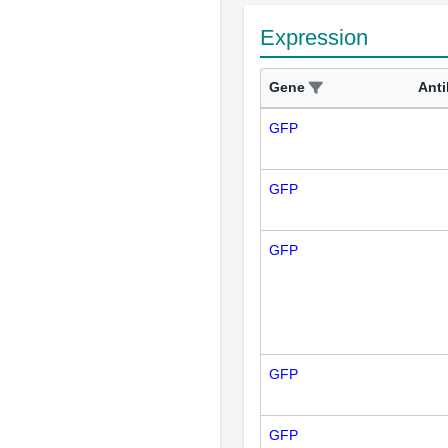
Expression
Gene
Ant
GFP
GFP
GFP
GFP
GFP