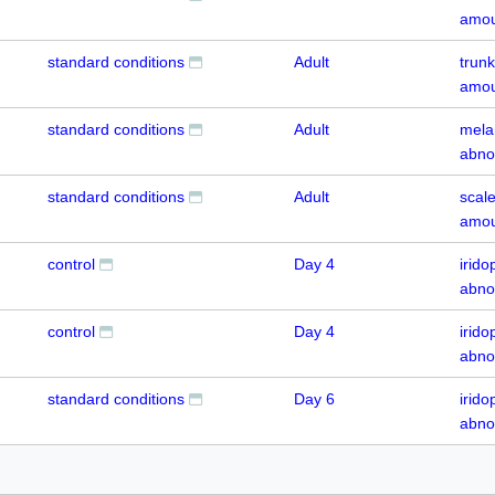
amou
standard conditions
Adult
trun
amou
standard conditions
Adult
mela
abno
standard conditions
Adult
scal
amou
control
Day 4
irid
abno
control
Day 4
irido
abno
standard conditions
Day 6
irido
abno