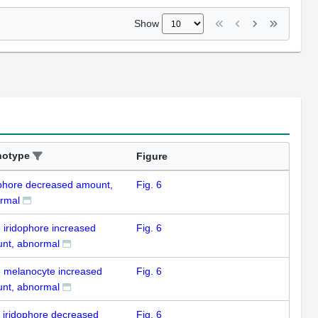
Show
notype
Figure
ophore decreased amount,
Fig. 6
rmal
e iridophore increased
Fig. 6
nt, abnormal
e melanocyte increased
Fig. 6
nt, abnormal
k iridophore decreased
Fig. 6