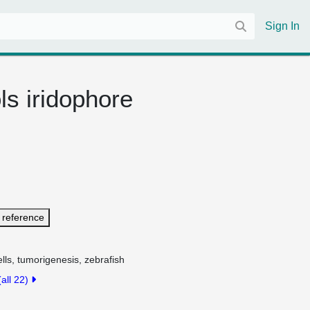
Sign In
ls iridophore
 reference
lls, tumorigenesis, zebrafish
(all 22)