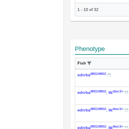
1
-
10
of
32
Phenotype
Fish
tlf802/tlf802
ednrba
tlf802/tlf802
dtwc3/+
ednrba
; ltk
tlf802/tlf802
dtwc3/+
ednrba
; ltk
tlf802/tlf802
dtwc3/+
ednrba
; ltk