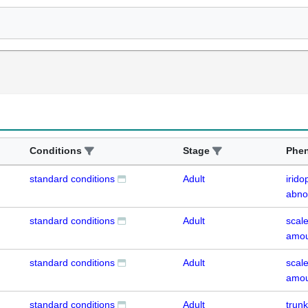
Conditions
Stage
Phe
standard conditions
Adult
irid
abno
standard conditions
Adult
scal
amou
standard conditions
Adult
scal
amou
standard conditions
Adult
trun