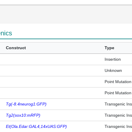
enics
Construct
Type
Insertion
Unknown
Point Mutation
Point Mutation
Tg(-8.4neurog1:GFP)
Transgenic Ins
Tg2(sox10:mRFP)
Transgenic Ins
Et(Ola.Edar:GAL4,14xUAS:GFP)
Transgenic Ins