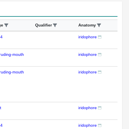
ge
Qualifier
Anatomy
Ass
 4
iridophore
IFL
ruding-mouth
iridophore
IFL
ruding-mouth
iridophore
IFL
t
iridophore
IFL
 4
iridophore
IFL