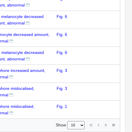
nt, abnormal
k melanocyte decreased
Fig. 6
nt, abnormal
nocyte decreased amount,
Fig. 6
rmal
e melanocyte decreased
Fig. 6
nt, abnormal
ophore increased amount,
Fig. 3
rmal
phore mislocalised,
Fig. 3
rmal
phore mislocalised,
Fig. 1
rmal
Show