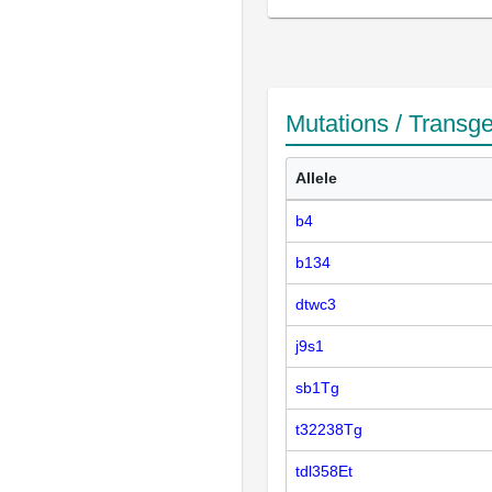
Mutations / Transg
Allele
b4
b134
dtwc3
j9s1
sb1Tg
t32238Tg
tdl358Et