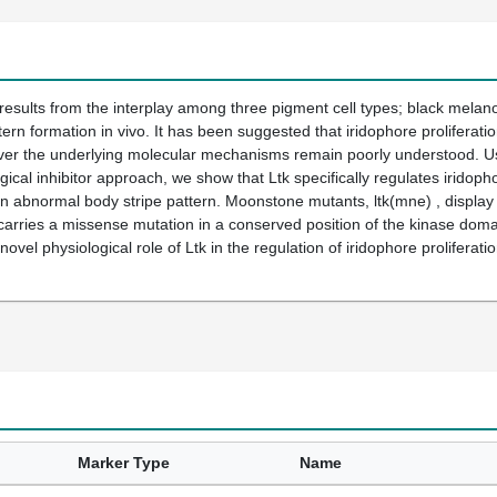
 results from the interplay among three pigment cell types; black melan
ern formation in vivo. It has been suggested that iridophore proliferatio
ver the underlying molecular mechanisms remain poorly understood. Usin
ical inhibitor approach, we show that Ltk specifically regulates iridopho
an abnormal body stripe pattern. Moonstone mutants, ltk(mne) , display e
carries a missense mutation in a conserved position of the kinase dom
ovel physiological role of Ltk in the regulation of iridophore proliferati
Marker Type
Name