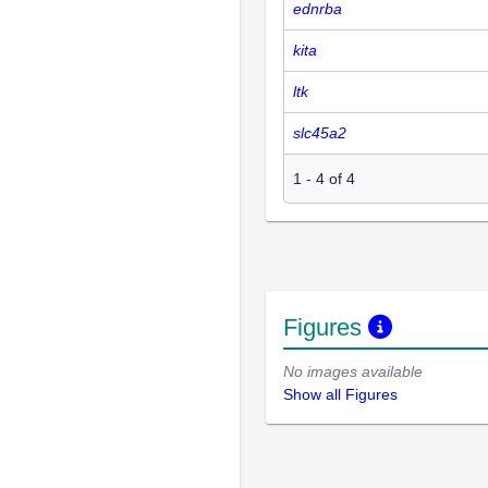
ednrba
kita
ltk
slc45a2
1
-
4
of
4
Figures
No images available
Show all Figures