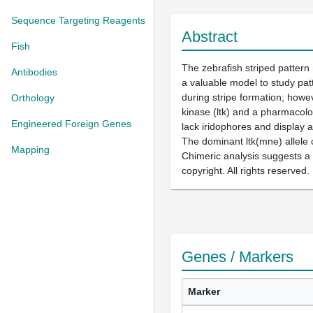
Sequence Targeting Reagents
Abstract
Fish
The zebrafish striped pattern
Antibodies
a valuable model to study patt
during stripe formation; howe
Orthology
kinase (ltk) and a pharmacolog
Engineered Foreign Genes
lack iridophores and display 
The dominant ltk(mne) allele 
Mapping
Chimeric analysis suggests a n
copyright. All rights reserved.
Genes / Markers
Marker