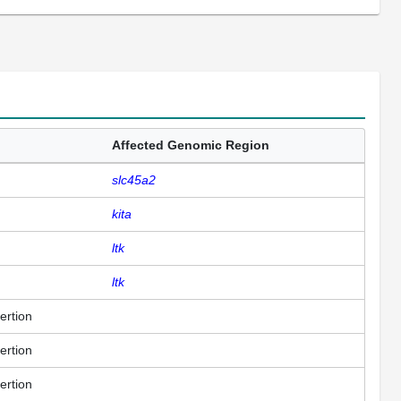
Affected Genomic Region
slc45a2
kita
ltk
ltk
ertion
ertion
ertion