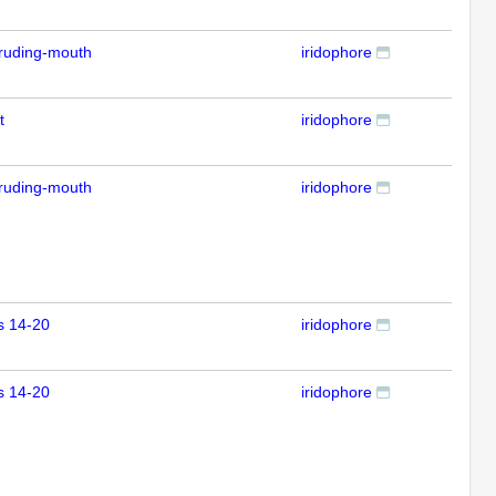
ruding-mouth
iridophore
IFL
t
iridophore
IFL
ruding-mouth
iridophore
IFL
s 14-20
iridophore
IFL
s 14-20
iridophore
IFL