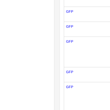
GFP
GFP
GFP
GFP
GFP