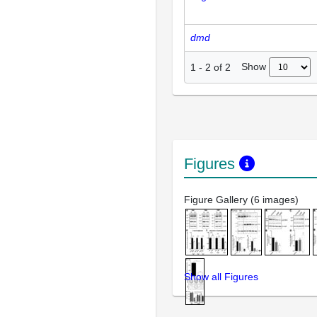
dmd
Show
1
-
2
of
2
Figures
Figure Gallery (6 images)
Show all Figures