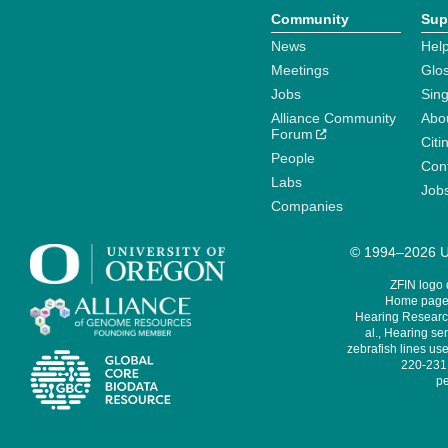
Community
Sup
News
Help
Meetings
Glo
Jobs
Sin
Alliance Community
Abo
Forum
Citi
People
Cont
Labs
Job
Companies
© 1994–2026 Un
ZFIN logo
Home page 
Hearing Research
al., Hearing sen
zebrafish lines use
220-231,
pe