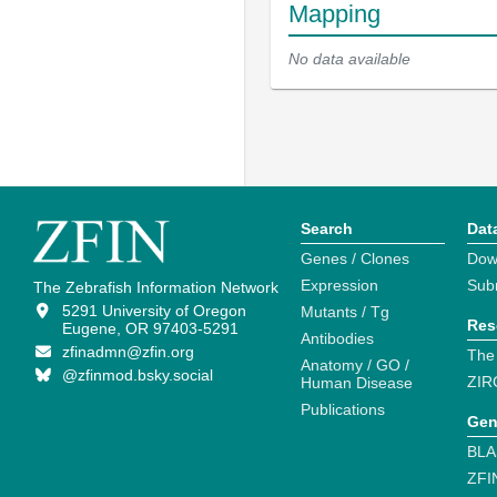
Mapping
No data available
Search
Dat
Genes / Clones
Dow
Expression
Sub
The Zebrafish Information Network
5291 University of Oregon
Mutants / Tg
Res
Eugene, OR 97403-5291
Antibodies
zfinadmn@zfin.org
The
Anatomy / GO /
@zfinmod.bsky.social
ZIR
Human Disease
Publications
Gen
BLA
ZFI