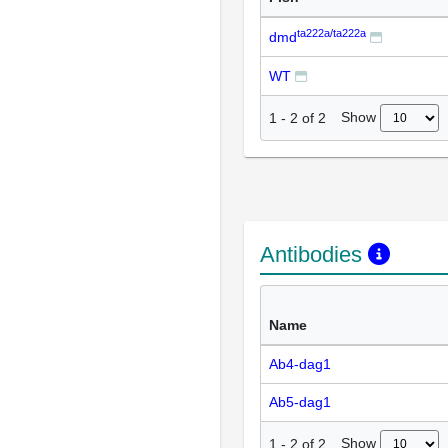
ta222a/ta222a
dmd
WT
Show
1
-
2
of
2
Antibodies
Name
Ab4-dag1
Ab5-dag1
Show
1
-
2
of
2