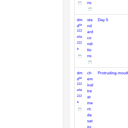
ns
dm
sta
Day 5
ta
d
nd
222
ard
a/ta
co
222
ndi
a
tio
ns
dm
ch
Protruding-mout
ta
d
em
222
ical
a/ta
tre
222
at
a
me
nt:
da
sat
ini