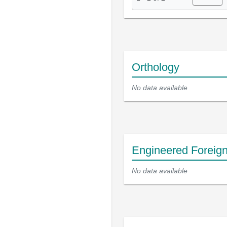
Orthology
No data available
Engineered Foreig
No data available