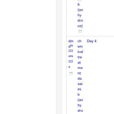
b
(an
hy
dro
us)
dm
ch
Day 4
ta
d
em
222
ical
a/ta
tre
222
at
a
me
nt:
da
sat
ini
b
(an
hy
dro