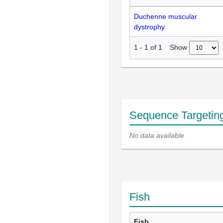
Duchenne muscular
dystrophy
Show
1
-
1
of
1
Sequence Targetin
No data available
Fish
Fish