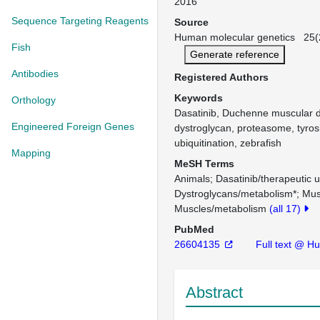
2016
Sequence Targeting Reagents
Source
Human molecular genetics 25(2
Fish
Generate reference
Antibodies
Registered Authors
Keywords
Orthology
Dasatinib, Duchenne muscular d
Engineered Foreign Genes
dystroglycan, proteasome, tyros
ubiquitination, zebrafish
Mapping
MeSH Terms
Animals
Dasatinib/therapeutic 
Dystroglycans/metabolism*
Mus
Muscles/metabolism
(all 17)
PubMed
26604135
Full text @ H
Abstract