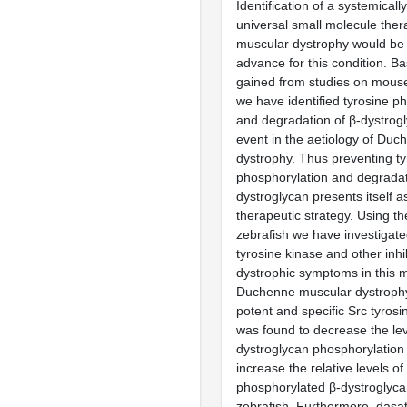
Identification of a systemicall
universal small molecule the
muscular dystrophy would b
advance for this condition. B
gained from studies on mous
we have identified tyrosine p
and degradation of β-dystrog
event in the aetiology of Du
dystrophy. Thus preventing ty
phosphorylation and degradat
dystroglycan presents itself a
therapeutic strategy. Using th
zebrafish we have investigate
tyrosine kinase and other inhib
dystrophic symptoms in this 
Duchenne muscular dystrophy.
potent and specific Src tyrosin
was found to decrease the lev
dystroglycan phosphorylation
increase the relative levels of
phosphorylated β-dystroglyca
zebrafish. Furthermore, dasat