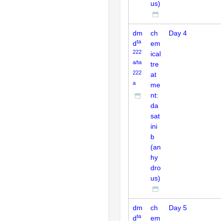
us)
dm
ch
Day 4
ta
d
em
222
ical
a/ta
tre
222
at
a
me
nt:
da
sat
ini
b
(an
hy
dro
us)
dm
ch
Day 5
ta
d
em