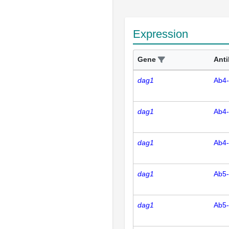
Expression
Gene
Ant
dag1
Ab4
dag1
Ab4
dag1
Ab4
dag1
Ab5
dag1
Ab5