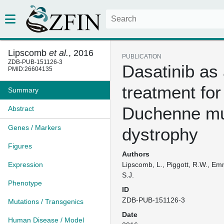
Lipscomb
et al.
, 2016
PUBLICATION
ZDB-PUB-151126-3
Dasatinib as
PMID:26604135
treatment for
Summary
Duchenne mu
Abstract
Genes / Markers
dystrophy
Figures
Authors
Expression
Lipscomb, L., Piggott, R.W., Em
S.J.
Phenotype
ID
ZDB-PUB-151126-3
Mutations / Transgenics
Date
Human Disease / Model