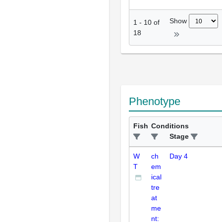
Show
1
-
10
of
18
Phenotype
Fish
Conditions
Stage
W
ch
Day 4
T
em
ical
tre
at
me
nt: