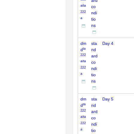
ard
a/ta
co
222
ndi
a
tio
ns
dm
sta
Day 4
ta
d
nd
222
ard
a/ta
co
222
ndi
a
tio
ns
dm
sta
Day 5
ta
d
nd
222
ard
a/ta
co
222
ndi
a
tio