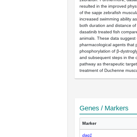
resulted in the improved phy
of the sapje zebrafish muscul
increased swimming ability a
both duration and distance o
dasatinib treated fish compare
animals. These data suggest 
pharmacological agents that 
phosphorylation of β-dystrogl
and subsequent steps in the 
pathway as therapeutic target
treatment of Duchenne muscu
Genes / Markers
Marker
dag1