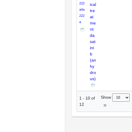
222
ical
a/ta
tre
222
at
a
me
nt:
da
sat
ini
b
(an
hy
dro
us)
Show
1
-
10
of
12