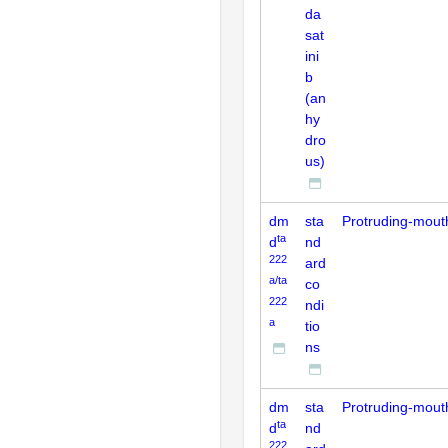
da
sat
ini
b
(an
hy
dro
us)
dm
sta
Protruding-mout
ta
d
nd
222
ard
a/ta
co
222
ndi
a
tio
ns
dm
sta
Protruding-mout
ta
d
nd
222