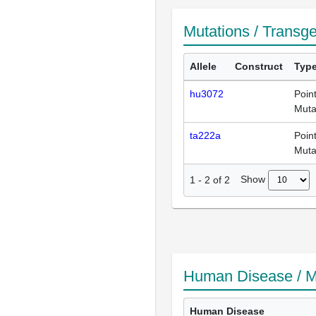
Mutations / Transg
Allele
Construct
Typ
hu3072
Poin
Muta
ta222a
Poin
Muta
Show
1
-
2
of
2
Human Disease / M
Human Disease