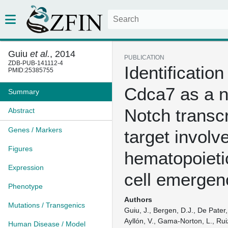
Guiu
et al.
, 2014
PUBLICATION
ZDB-PUB-141112-4
Identification
PMID:25385755
Cdca7 as a n
Summary
Notch transcr
Abstract
Genes / Markers
target involv
Figures
hematopoieti
Expression
cell emergen
Phenotype
Authors
Mutations / Transgenics
Guiu, J., Bergen, D.J., De Pater, 
Ayllón, V., Gama-Norton, L., Rui
Human Disease / Model