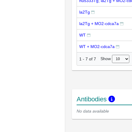
hu5333Tg; la2Tg + MO2-cd
la2Tg
la2Tg + MO2-cdca7a
WT
WT + MO2-cdca7a
Show
1
-
7
of
7
Antibodies
No data available