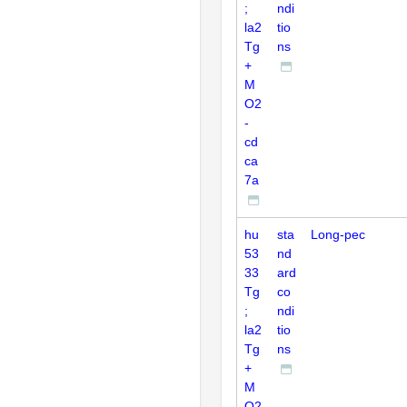
;
ndi
la2
tio
Tg
ns
+
M
O2
-
cd
ca
7a
hu
sta
Long-pec
53
nd
33
ard
Tg
co
;
ndi
la2
tio
Tg
ns
+
M
O2