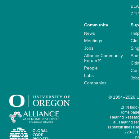
BLA
ZFI
Community
Sup
News
Help
Meetings
Glo
Jobs
Sin
Alliance Community
Abo
Forum
Citi
People
Cont
Labs
Job
Companies
© 1994–2026 Un
ZFIN logo
Home page 
Hearing Research
al., Hearing sen
zebrafish lines use
220-231,
pe