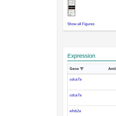
Show all Figures
Expression
Gene
Ant
cdca7a
cdca7a
efnb2a