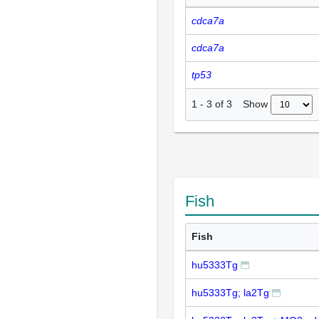
cdca7a
cdca7a
tp53
Show
1
-
3
of
3
Fish
Fish
hu5333Tg
hu5333Tg; la2Tg