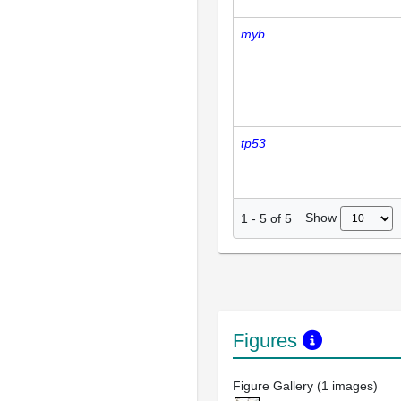
myb
tp53
Show
1
-
5
of
5
Figures
Figure Gallery (1 images)