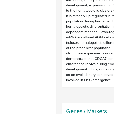
development, expression of Cd
to the hematopoietic clusters 
it is strongly up-regulated in
population during human embr
hematopoietic differentiation 
dependent manner. Down-reg
mRNA in cultured AGM cells si
induces hematopoietic differe
of the progenitor population. F
of-function experiments in ze
demonstrate that CDCA7 cont
emergence in vivo during em
development. Thus, our study
as an evolutionary conserved
involved in HSC emergence.
Genes / Markers