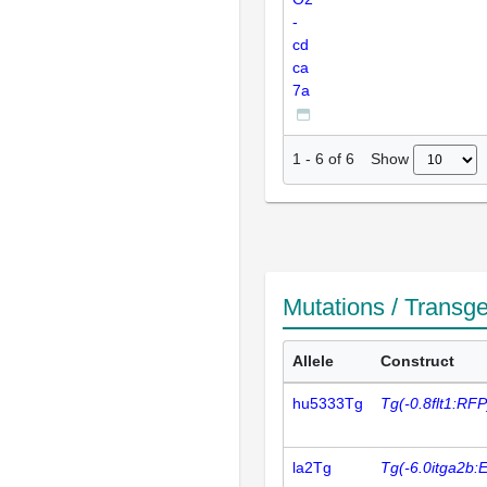
-
cd
ca
7a
Show
1
-
6
of
6
Mutations / Transg
Allele
Construct
hu5333Tg
Tg(-0.8flt1:RFP
la2Tg
Tg(-6.0itga2b: