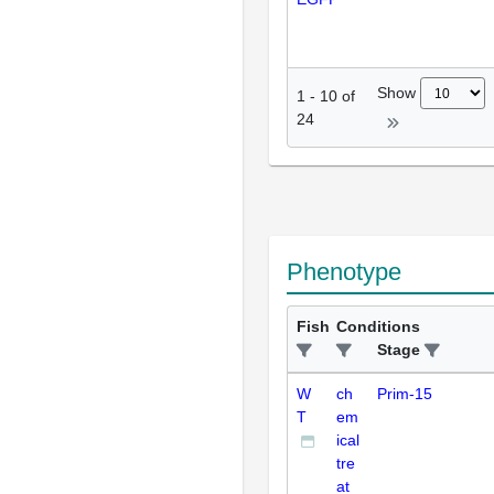
Show
1
-
10
of
24
Phenotype
Fish
Conditions
Stage
W
ch
Prim-15
T
em
ical
tre
at