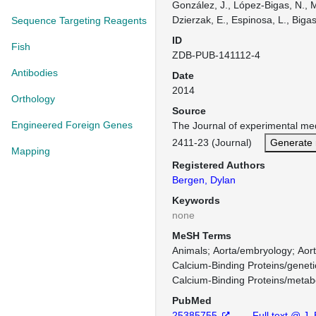
González, J., López-Bigas, N., 
Dzierzak, E., Espinosa, L., Bigas
Sequence Targeting Reagents
ID
Fish
ZDB-PUB-141112-4
Antibodies
Date
2014
Orthology
Source
Engineered Foreign Genes
The Journal of experimental me
2411-23 (Journal)
Generate 
Mapping
Registered Authors
Bergen, Dylan
Keywords
none
MeSH Terms
Animals
Aorta/embryology
Aor
Calcium-Binding Proteins/geneti
Calcium-Binding Proteins/metab
PubMed
25385755
Full text @ J.