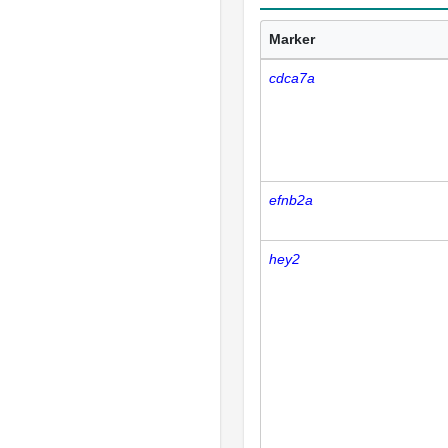
Marker
cdca7a
efnb2a
hey2