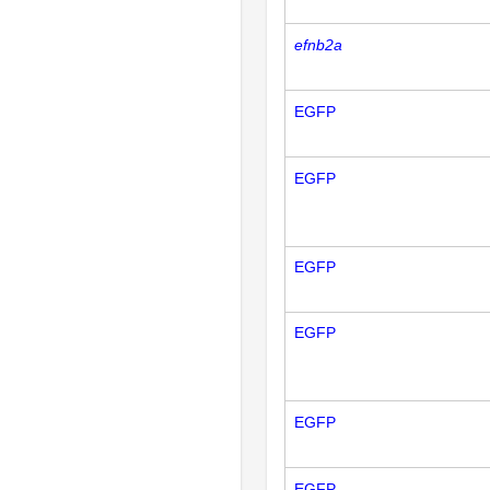
efnb2a
EGFP
EGFP
EGFP
EGFP
EGFP
EGFP