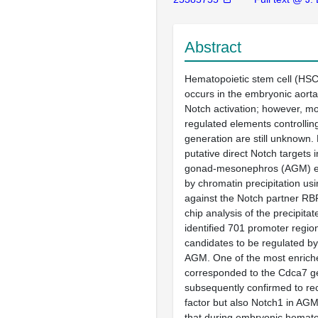
Abstract
Hematopoietic stem cell (HSC)
occurs in the embryonic aorta
Notch activation; however, mo
regulated elements controlli
generation are still unknown. 
putative direct Notch targets i
gonad-mesonephros (AGM) em
by chromatin precipitation us
against the Notch partner RB
chip analysis of the precipit
identified 701 promoter regio
candidates to be regulated by
AGM. One of the most enrich
corresponded to the Cdca7 g
subsequently confirmed to rec
factor but also Notch1 in AGM
that during embryonic hemato