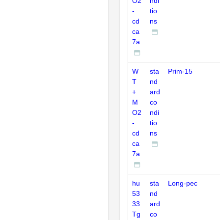
O2
ndi
-
tio
cd
ns
ca
7a
W
sta
Prim-15
T
nd
+
ard
M
co
O2
ndi
-
tio
cd
ns
ca
7a
hu
sta
Long-pec
53
nd
33
ard
Tg
co