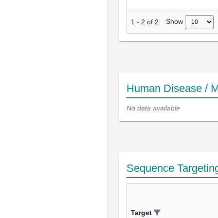
Show
1
-
2
of
2
Human Disease / M
No data available
Sequence Targetin
Target