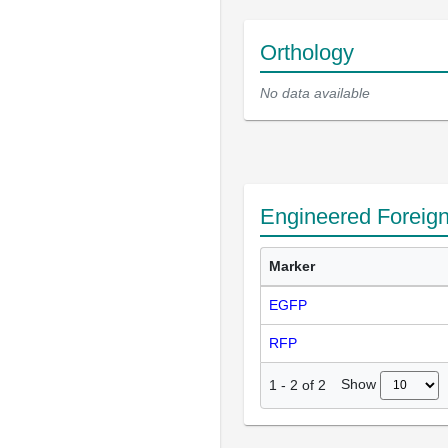
Orthology
No data available
Engineered Foreig
Marker
EGFP
RFP
Show
1
-
2
of
2