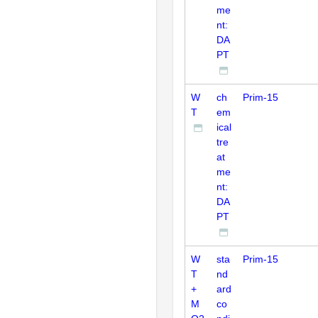
me
nt:
DA
PT
W
ch
Prim-15
T
em
ical
tre
at
me
nt:
DA
PT
W
sta
Prim-15
T
nd
+
ard
M
co