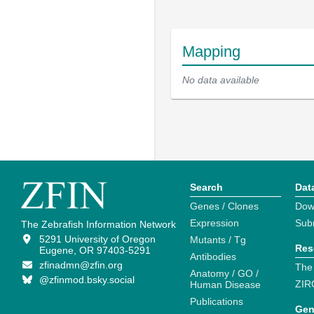
Mapping
No data available
Search
Dat
Genes / Clones
Dow
Expression
Sub
The Zebrafish Information Network
5291 University of Oregon
Mutants / Tg
Res
Eugene, OR 97403-5291
Antibodies
zfinadmn@zfin.org
The
Anatomy / GO /
@zfinmod.bsky.social
ZIR
Human Disease
Publications
Gen