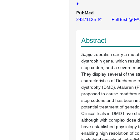
PubMed
24371125
Full text @ F
Abstract
Sapje
zebrafish carry a mutati
dystrophin gene, which result
stop codon, and a severe mu
They display several of the st
characteristics of Duchenne 
dystrophy (DMD). Ataluren (P
proposed to cause readthrou
stop codons and has been in
potential treatment of genetic
Clinical trials in DMD have s
although with complex dose
have established physiology 
enabling high resolution of con
in skeletal muscle of zebrafis