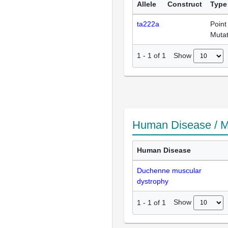
Allele
Construct
Type
ta222a
Point
Mutat
Show
1
-
1
of
1
Human Disease / M
Human Disease
Duchenne muscular
dystrophy
Show
1
-
1
of
1