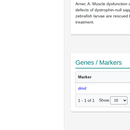
Arner, A. Muscle dysfunction 
defects of dystrophin-null
sap
zebrafish larvae are rescued 
treatment.
Genes / Markers
Marker
dmd
Show
1
-
1
of
1