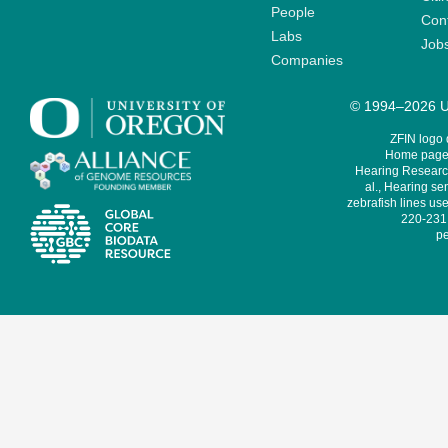
People
Cont
Labs
Job
Companies
© 1994–2026 Un
ZFIN logo
Home page 
Hearing Research
al., Hearing sen
zebrafish lines use
220-231,
pe