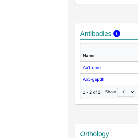
Antibodies
Name
Ab1-dmd
Ab3-gapdh
Show
1
-
2
of
2
Orthology