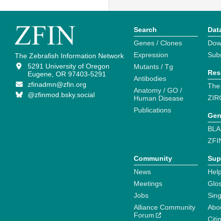
Search
Dat
Genes / Clones
Dow
Expression
Sub
The Zebrafish Information Network
5291 University of Oregon
Mutants / Tg
Res
Eugene, OR 97403-5291
Antibodies
zfinadmn@zfin.org
The
Anatomy / GO /
@zfinmod.bsky.social
ZIR
Human Disease
Publications
Gen
BLA
ZFI
Community
Sup
News
Help
Meetings
Glo
Jobs
Sin
Alliance Community
Abo
Forum
Citi