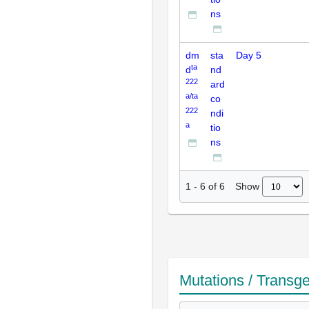
ns
dm
sta
Day 5
ta
d
nd
222
ard
a/ta
co
222
ndi
a
tio
ns
Show
1
-
6
of
6
Mutations / Transg