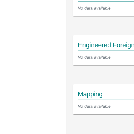
No data available
Engineered Foreig
No data available
Mapping
No data available