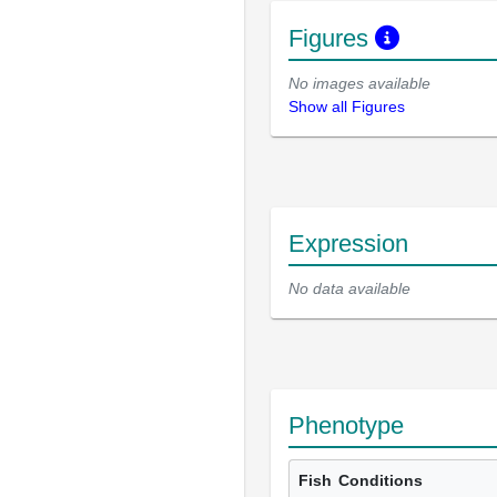
Figures
No images available
Show all Figures
Expression
No data available
Phenotype
Fish
Conditions