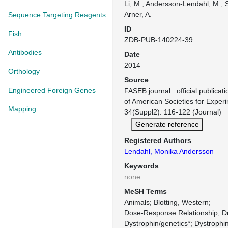
Li, M., Andersson-Lendahl, M., S
Arner, A.
Sequence Targeting Reagents
ID
Fish
ZDB-PUB-140224-39
Antibodies
Date
2014
Orthology
Source
Engineered Foreign Genes
FASEB journal : official publicat
of American Societies for Exper
Mapping
34(Suppl2): 116-122 (Journal)
Generate reference
Registered Authors
Lendahl, Monika Andersson
Keywords
none
MeSH Terms
Animals
Blotting, Western
Dose-Response Relationship, D
Dystrophin/genetics*
Dystrophi