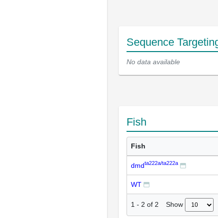
Sequence Targetin
No data available
Fish
Fish
ta222a/ta222a
dmd
WT
Show
1
-
2
of
2