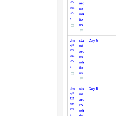
222
ard
a/ta
co
222
ndi
a
tio
ns
dm
sta
Day 5
ta
d
nd
222
ard
a/ta
co
222
ndi
a
tio
ns
dm
sta
Day 5
ta
d
nd
222
ard
a/ta
co
222
ndi
a
tio