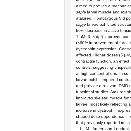
aimed to provide a mechanical
sapje
larval muscle and exami
ataluren. Homozygous 5 d postf
sapje
larvae exhibited structur
50% decrease in active tensio
1 μM, 3–5 dpf) improved contr
(<60% improvement of force 
dystrophin expression. Contro
affected. Higher doses (5 μM
contractile function, an effect
controls, suggesting unspecifi
at high concentrations. In s
larvae exhibit impaired contr
and provide a relevant DMD 
functional studies. Ataluren si
improves skeletal muscle func
larvae, most likely reflecting
increase in dystrophin expres
shaped dose dependence in
that previously reported in cl
—Li, M., Andersson-Lendahl, M