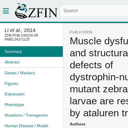
Li
et al.
, 2014
PUBLICATION
ZDB-PUB-140224-39
Muscle dysfu
PMID:24371125
and structura
Summary
defects of
Abstract
Genes / Markers
dystrophin-nu
Figures
mutant zebra
Expression
larvae are r
Phenotype
by ataluren t
Mutations / Transgenics
Authors
Human Disease / Model