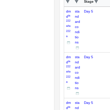
Stage
dm
sta
Day 5
ta
d
nd
222
ard
a/ta
co
222
ndi
a
tio
ns
dm
sta
Day 5
ta
d
nd
222
ard
a/ta
co
222
ndi
a
tio
ns
dm
sta
Day 5
ta
d
nd