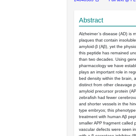
Abstract
Alzheimer’s disease (AD) is m
plaques that contain insoluble
amyloid-β (Aβ), yet the physio
this peptide has remained un
than two decades. Using gene
pharmacology we have establ
plays an important role in regu
bed density within the brain, a
distinct from other cleavage p
amyloid precursor protein (AP
zebrafish had fewer cerebrov
and shorter vessels in the hin
type embryos; this phenotyp
treatment with human Aβ pept
smaller APP fragment called p
vascular defects were seen in
with a β-secretase inhibitor (