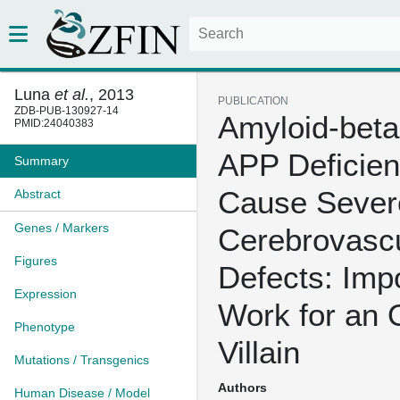
Luna
et al.
, 2013
PUBLICATION
ZDB-PUB-130927-14
Amyloid-beta
PMID:24040383
APP Deficien
Summary
Cause Sever
Abstract
Genes / Markers
Cerebrovasc
Figures
Defects: Imp
Expression
Work for an 
Phenotype
Villain
Mutations / Transgenics
Authors
Human Disease / Model