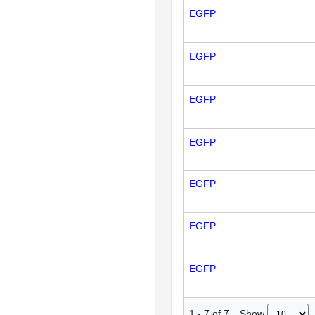
EGFP
EGFP
EGFP
EGFP
EGFP
EGFP
EGFP
Show
1
-
7
of
7