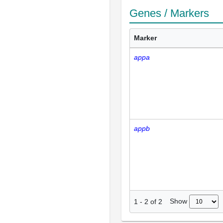
Genes / Markers
Marker
appa
appb
Show
1
-
2
of
2