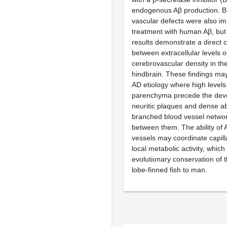
endogenous Aβ production. B
vascular defects were also i
treatment with human Aβ, but
results demonstrate a direct c
between extracellular levels 
cerebrovascular density in th
hindbrain. These findings may
AD etiology where high levels 
parenchyma precede the dev
neuritic plaques and dense ab
branched blood vessel networ
between them. The ability of 
vessels may coordinate capill
local metabolic activity, which
evolutionary conservation of t
lobe-finned fish to man.