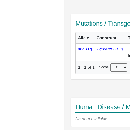
Mutations / Transg
Allele
Construct
s843Tg
Tg(kdrl:EGFP)
T
I
Show
1
-
1
of
1
Human Disease / M
No data available