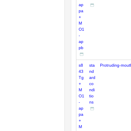
ap
pa
+
M
O1
-
ap
pb
s8
sta
Protruding-mout
43
nd
Tg
ard
+
co
M
ndi
O1
tio
-
ns
ap
pa
+
M