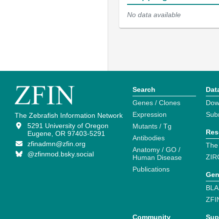
No data available
Search
Dat
Genes / Clones
Dow
Expression
Sub
The Zebrafish Information Network
5291 University of Oregon
Mutants / Tg
Res
Eugene, OR 97403-5291
Antibodies
zfinadmn@zfin.org
The
Anatomy / GO /
@zfinmod.bsky.social
ZIR
Human Disease
Publications
Gen
BLA
ZFI
Community
Sup