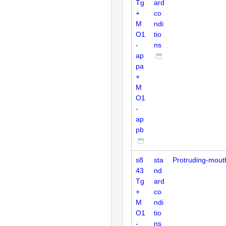
Tg
ard
+
co
M
ndi
O1
tio
-
ns
ap
pa
+
M
O1
-
ap
pb
s8
sta
Protruding-mout
43
nd
Tg
ard
+
co
M
ndi
O1
tio
-
ns