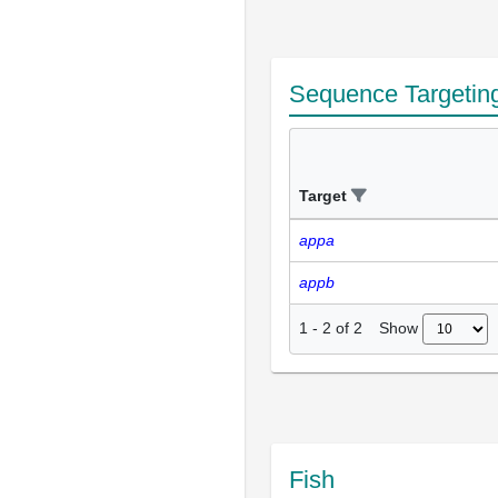
Sequence Targetin
Target
appa
appb
Show
1
-
2
of
2
Fish