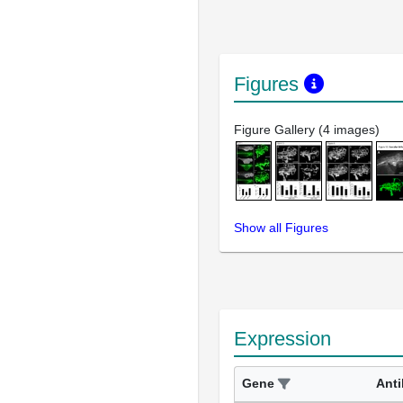
Figures
Figure Gallery (4 images)
Show all Figures
Expression
Gene
Ant