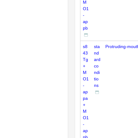
M
O1
-
ap
pb
s8
sta
Protruding-mout
43
nd
Tg
ard
+
co
M
ndi
O1
tio
-
ns
ap
pa
+
M
O1
-
ap
pb