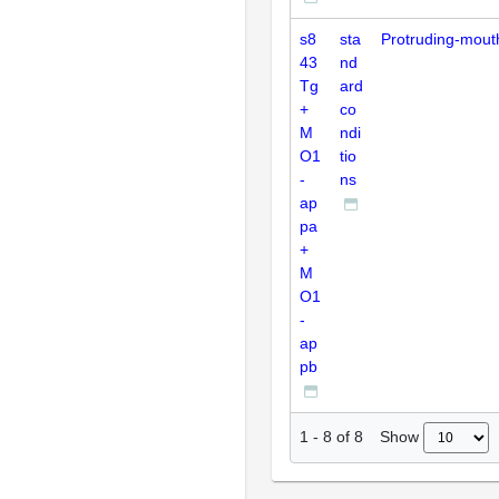
s8
sta
Protruding-mout
43
nd
Tg
ard
+
co
M
ndi
O1
tio
-
ns
ap
pa
+
M
O1
-
ap
pb
Show
1
-
8
of
8