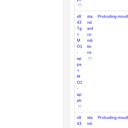
s8
sta
Protruding-mout
43
nd
Tg
ard
+
co
M
ndi
O1
tio
-
ns
ap
pa
+
M
O1
-
ap
pb
s8
sta
Protruding-mout
43
nd