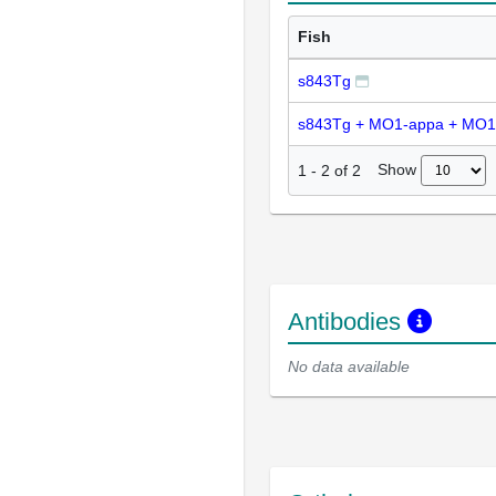
Fish
s843Tg
s843Tg + MO1-appa + MO1
Show
1
-
2
of
2
Antibodies
No data available