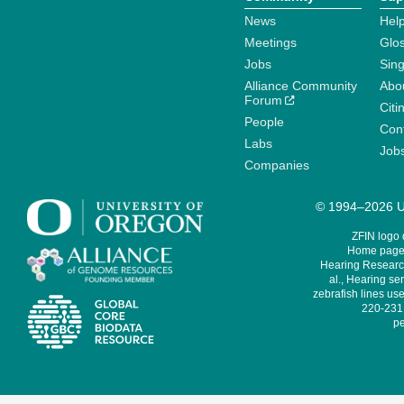
News
Help
Meetings
Glo
Jobs
Sin
Alliance Community
Abo
Forum
Citi
People
Cont
Labs
Job
Companies
© 1994–2026 Un
ZFIN logo
Home page 
Hearing Research
al., Hearing sen
zebrafish lines use
220-231,
pe