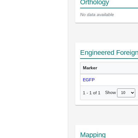
Orthology
No data available
Engineered Foreig
Marker
EGFP
Show
1
-
1
of
1
Mapping