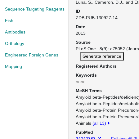
Luna, S., Cameron, D.J., and Et
Sequence Targeting Reagents
ID
ZDB-PUB-130927-14
Fish
Date
Antibodies
2013
Source
Orthology
PLoS One 8(9): e75052 (Journ
Engineered Foreign Genes
Generate reference
Registered Authors
Mapping
Keywords
none
MeSH Terms
Amyloid beta-Peptides/deficienc
Amyloid beta-Peptides/metaboli
Amyloid beta-Protein Precursor/
Amyloid beta-Protein Precursor
Animals
(all 13)
PubMed
24040383
Full text @ P