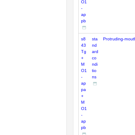
O1
-
ap
pb
s8
sta
Protruding-mout
43
nd
Tg
ard
+
co
M
ndi
O1
tio
-
ns
ap
pa
+
M
O1
-
ap
pb