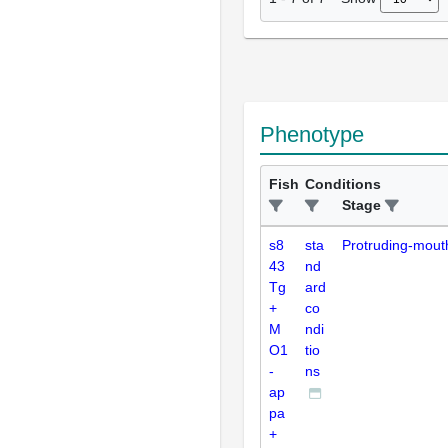
Phenotype
Fish
Conditions
Stage
s8
sta
Protruding-mout
43
nd
Tg
ard
+
co
M
ndi
O1
tio
-
ns
ap
pa
+