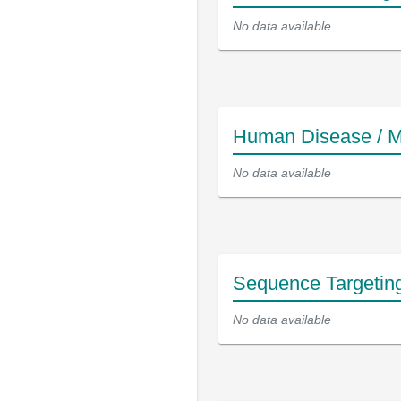
No data available
Human Disease / M
No data available
Sequence Targetin
No data available