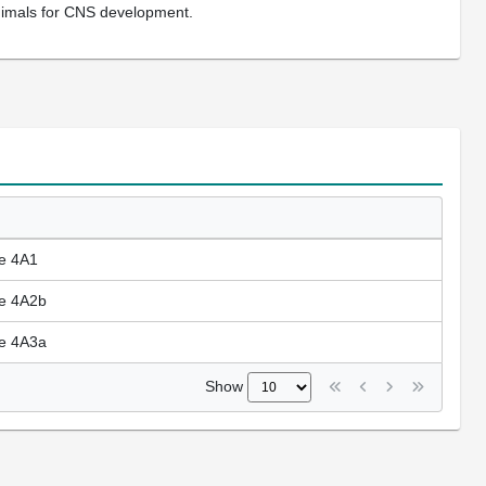
nimals for CNS development.
se 4A1
se 4A2b
se 4A3a
Show