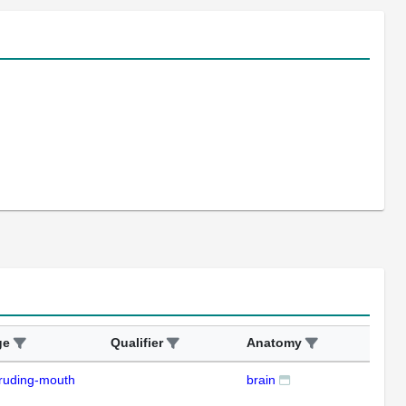
ge
Qualifier
Anatomy
Ass
ruding-mouth
brain
ISH