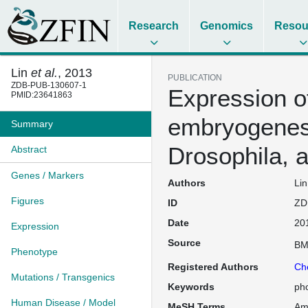
Research
Genomics
Resou
Lin
et al.
, 2013
PUBLICATION
ZDB-PUB-130607-1
Expression of
PMID:23641863
embryogenesi
Summary
Drosophila, 
Abstract
Genes / Markers
Authors
Lin
Figures
ID
ZD
Date
20
Expression
Source
BM
Phenotype
Registered Authors
Ch
Mutations / Transgenics
Keywords
ph
Human Disease / Model
MeSH Terms
Am