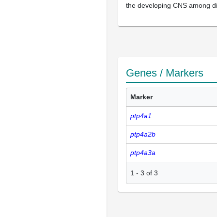
the developing CNS among di
Genes / Markers
Marker
ptp4a1
ptp4a2b
ptp4a3a
1
-
3
of
3