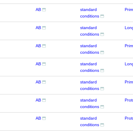
AB
standard
Pri
conditions
AB
standard
Lon
conditions
AB
standard
Prim
conditions
AB
standard
Lon
conditions
AB
standard
Pri
conditions
AB
standard
Prot
conditions
AB
standard
Prot
conditions