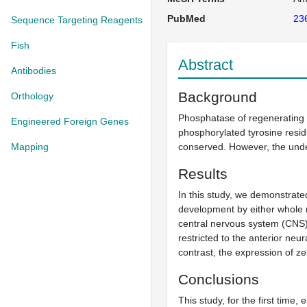
PubMed
23
Sequence Targeting Reagents
Fish
Abstract
Antibodies
Background
Orthology
Phosphatase of regenerating l
Engineered Foreign Genes
phosphorylated tyrosine resi
Mapping
conserved. However, the unde
Results
In this study, we demonstrat
development by either whole
central nervous system (CNS) 
restricted to the anterior neur
contrast, the expression of z
Conclusions
This study, for the first time