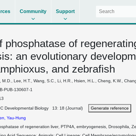
rces
Community
Support
 phosphatase of regenerating
s: an evolutionary developm
amphioxus, and zebrafish
, M.D., Lee, H.T., Wang, S.C., Li, H.R., Hsien, H.L., Cheng, K.W., Chan
B-PUB-130607-1
13
C Developmental Biology 13: 18 (Journal)
Generate reference
en, Yau-Hung
osphatase of regeneration liver, PTP4A, embryogenesis, Drosophila, Z
ino Acid Sequence
Animals
Cell Lineage
Cell Membrane/enzymolog