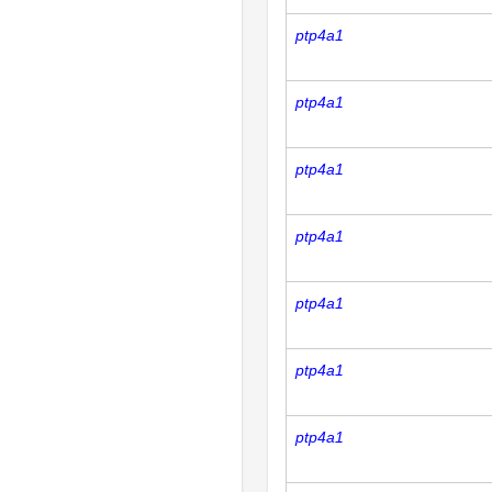
ptp4a1
ptp4a1
ptp4a1
ptp4a1
ptp4a1
ptp4a1
ptp4a1