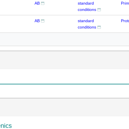
AB
standard
Prim
conditions
AB
standard
Prot
conditions
enics