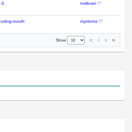
-5
midbrain
ISH
ruding-mouth
myotome
ISH
Show