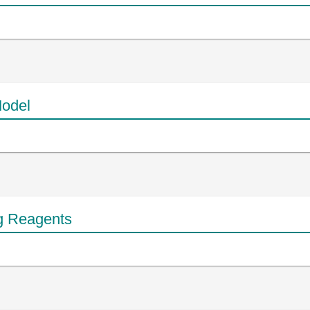
odel
g Reagents