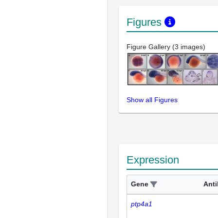
Figures
Figure Gallery (3 images)
Show all Figures
Expression
Gene
Ant
ptp4a1