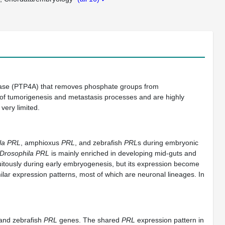
phatase (PTP4A) that removes phosphate groups from
of tumorigenesis and metastasis processes and are highly
very limited.
la PRL
, amphioxus
PRL
, and zebrafish
PRL
s during embryonic
Drosophila PRL
is mainly enriched in developing mid-guts and
itously during early embryogenesis, but its expression become
lar expression patterns, most of which are neuronal lineages. In
and zebrafish
PRL
genes. The shared
PRL
expression pattern in