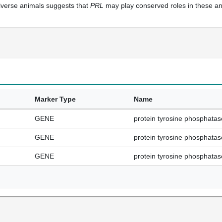
verse animals suggests that
PRL
may play conserved roles in these a
Marker Type
Name
GENE
protein tyrosine phosphata
GENE
protein tyrosine phosphata
GENE
protein tyrosine phosphata