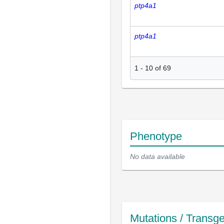
ptp4a1
ptp4a1
1
-
10
of
69
Phenotype
No data available
Mutations / Transg