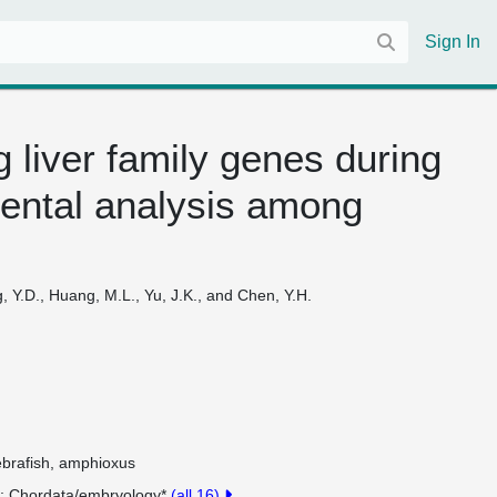
Sign In
 liver family genes during
ental analysis among
g, Y.D., Huang, M.L., Yu, J.K., and Chen, Y.H.
ebrafish, amphioxus
y
Chordata/embryology*
(all 16)