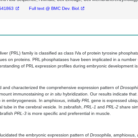
641863
Full text @ BMC Dev. Biol.
iver (PRL) family is classified as class IVa of protein tyrosine phos
dues on proteins. PRL phosphatases have been implicated in a number 
rstanding of PRL expression profiles during embryonic development is 
ed and characterized the comprehensive expression pattern of
Drosophi
 mount immunostaining or
in situ
hybridization. Our results indicate that
in embryogenesis. In amphioxus, initially
PRL
gene is expressed ubiqu
al tube in the cerebral vesicle. In zebrafish,
PRL-1
and
PRL-2
share simi
ebrafish
PRL-3
is more specific and preferential in muscle.
, elucidated the embryonic expression pattern of
Drosophila
, amphioxus, 