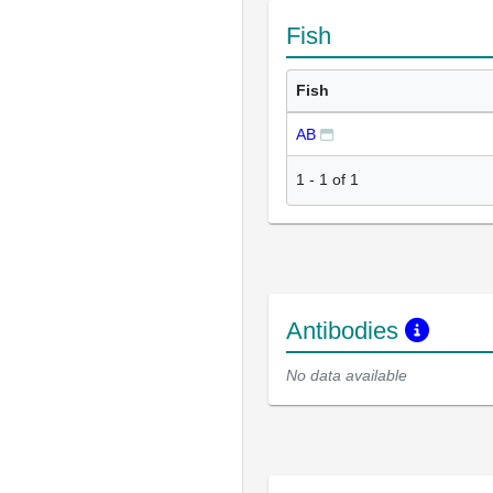
Fish
Fish
AB
1
-
1
of
1
Antibodies
No data available