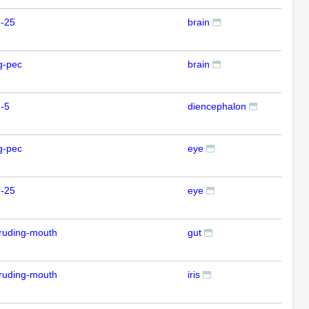
m-25
brain
ISH
g-pec
brain
ISH
-5
diencephalon
ISH
g-pec
eye
ISH
m-25
eye
ISH
ruding-mouth
gut
ISH
ruding-mouth
iris
ISH