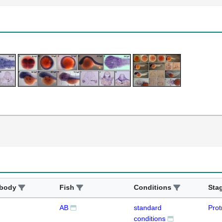
ibody
Fish
Conditions
Sta
AB
standard
Prot
conditions