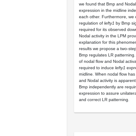
we found that Bmp and Nodal
expression in the midline ind
each other. Furthermore, we 
regulation of
lefty1
by Bmp sign
required for its observed dow
Nodal activity in the LPM prov
explanation for this phenom
results we propose a two-ste
Bmp regulates LR patterning. 
of nodal flow and Nodal activ
required to induce
lefty1
expre
midline. When nodal flow has
and Nodal activity is apparen
Bmp independently are requi
expression to assure unilatera
and correct LR patterning.