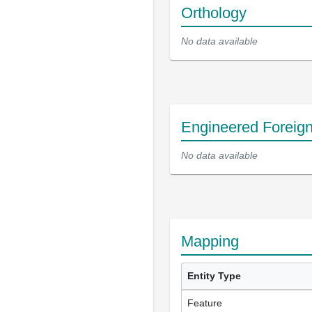
Orthology
No data available
Engineered Foreig
No data available
Mapping
Entity Type
Feature