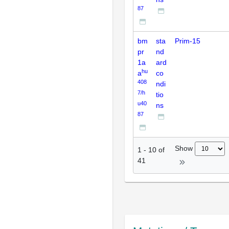
87
bm
sta
Prim-15
pr
nd
1a
ard
hu
a
co
408
ndi
7/h
tio
u40
ns
87
Show
1
-
10
of
41