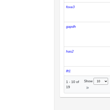
foxa3
gapdh
has2
lft1
Show
1
-
10
of
19