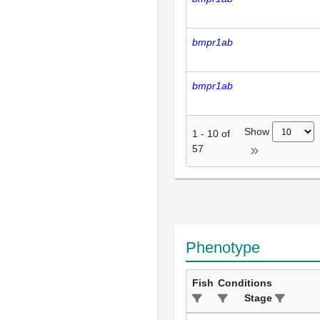
bmpr1ab
bmpr1ab
Show
1
-
10
of
57
Phenotype
Fish
Conditions
Stage