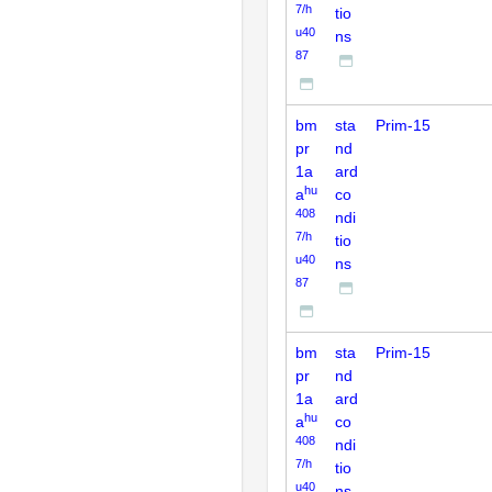
7/h
tio
u40
ns
87
bm
sta
Prim-15
pr
nd
1a
ard
hu
a
co
408
ndi
7/h
tio
u40
ns
87
bm
sta
Prim-15
pr
nd
1a
ard
hu
a
co
408
ndi
7/h
tio
u40
ns