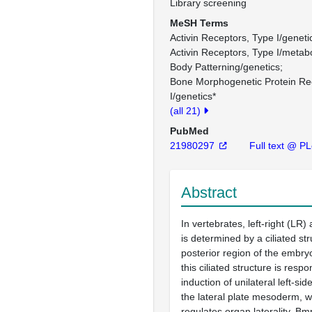
Library screening
MeSH Terms
Activin Receptors, Type I/geneti
Activin Receptors, Type I/metab
Body Patterning/genetics
Bone Morphogenetic Protein Re
I/genetics*
(all 21)
PubMed
21980297
Full text @ P
Abstract
In vertebrates, left-right (LR) 
is determined by a ciliated str
posterior region of the embryo
this ciliated structure is respo
induction of unilateral left-sid
the lateral plate mesoderm, w
regulates organ laterality. Bm