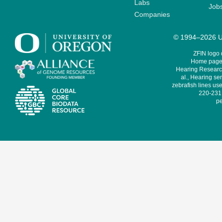
Labs
Job
Companies
© 1994–2026 Un
ZFIN logo
Home page 
Hearing Research
al., Hearing sen
zebrafish lines use
220-231,
pe