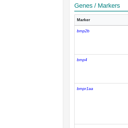
Genes / Markers
Marker
bmp2b
bmp4
bmpr1aa