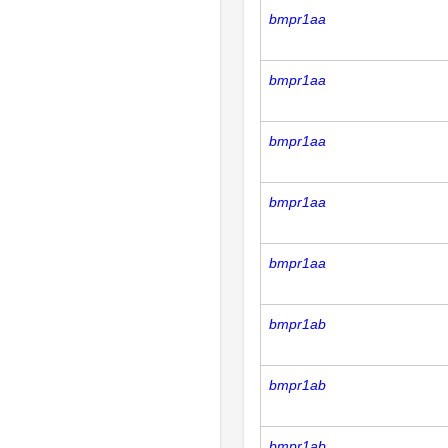
bmpr1aa
bmpr1aa
bmpr1aa
bmpr1aa
bmpr1aa
bmpr1ab
bmpr1ab
bmpr1ab