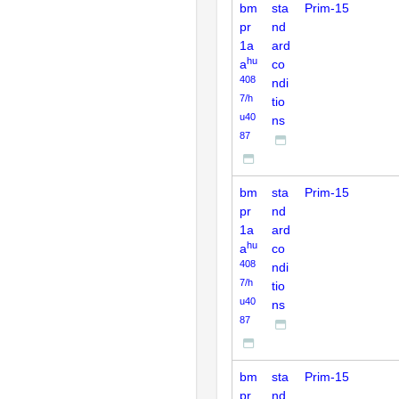
bm
sta
Prim-15
pr
nd
1a
ard
hu
a
co
408
ndi
7/h
tio
u40
ns
87
bm
sta
Prim-15
pr
nd
1a
ard
hu
a
co
408
ndi
7/h
tio
u40
ns
87
bm
sta
Prim-15
pr
nd