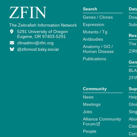
Search
Dat
Genes / Clones
Dow
Expression
Sub
The Zebrafish Information Network
5291 University of Oregon
Mutants / Tg
Res
Eugene, OR 97403-5291
Antibodies
zfinadmn@zfin.org
The
Anatomy / GO /
@zfinmod.bsky.social
ZIR
Human Disease
Publications
Gen
BLA
ZFI
Community
Sup
News
Help
Meetings
Glo
Jobs
Sin
Alliance Community
Abo
Forum
Citi
People
Cont