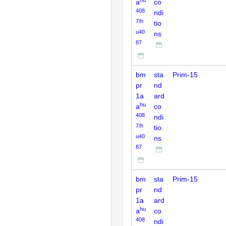
a
co
408
ndi
7/h
tio
u40
ns
87
bm
sta
Prim-15
pr
nd
1a
ard
hu
a
co
408
ndi
7/h
tio
u40
ns
87
bm
sta
Prim-15
pr
nd
1a
ard
hu
a
co
408
ndi