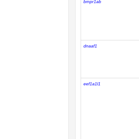
bmpr1ab
dnaaf1
eef1a1l1