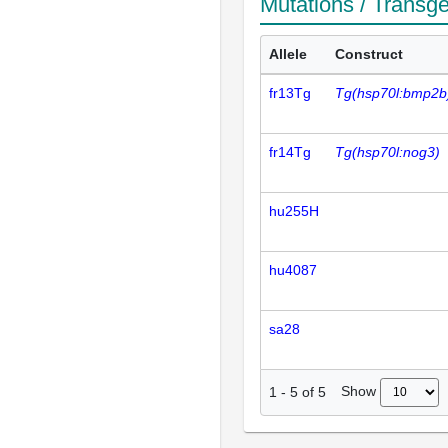
Mutations / Transg
Allele
Construct
fr13Tg
Tg(hsp70l:bmp2b
fr14Tg
Tg(hsp70l:nog3)
hu255H
hu4087
sa28
Show
1
-
5
of
5