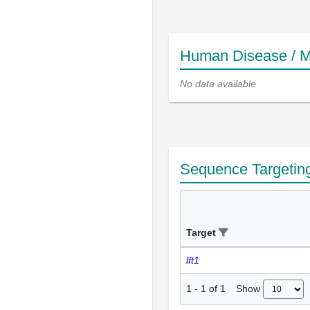
Human Disease / M
No data available
Sequence Targetin
Target
lft1
Show
1
-
1
of
1