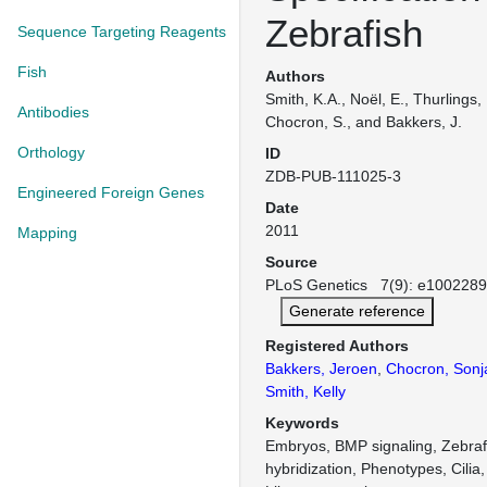
Zebrafish
Sequence Targeting Reagents
Fish
Authors
Smith, K.A., Noël, E., Thurlings,
Antibodies
Chocron, S., and Bakkers, J.
Orthology
ID
ZDB-PUB-111025-3
Engineered Foreign Genes
Date
2011
Mapping
Source
PLoS Genetics 7(9): e1002289 
Generate reference
Registered Authors
Bakkers, Jeroen
,
Chocron, Sonj
Smith, Kelly
Keywords
Embryos, BMP signaling, Zebrafi
hybridization, Phenotypes, Cilia