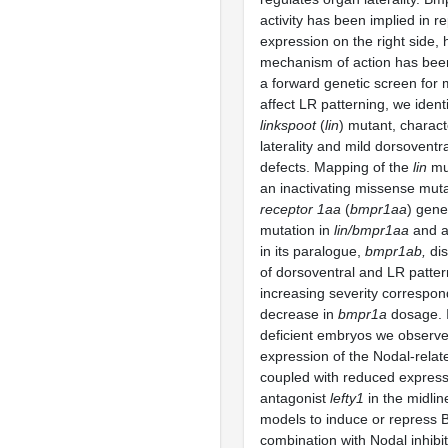
activity has been implied in r
expression on the right side, 
mechanism of action has been
a forward genetic screen for 
affect LR patterning, we ident
linkspoot
(
lin
) mutant, charact
laterality and mild dorsoventr
defects. Mapping of the
lin
mut
an inactivating missense muta
receptor 1aa
(
bmpr1aa
) gene
mutation in
lin/bmpr1aa
and a
in its paralogue,
bmpr1ab,
dis
of dorsoventral and LR patter
increasing severity correspon
decrease in
bmpr1a
dosage. 
deficient embryos we observed
expression of the Nodal-rela
coupled with reduced express
antagonist
lefty1
in the midlin
models to induce or repress B
combination with Nodal inhibit