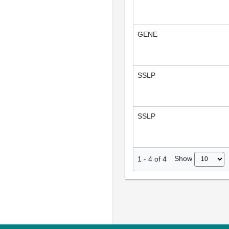
GENE
SSLP
SSLP
Show
1
-
4
of
4