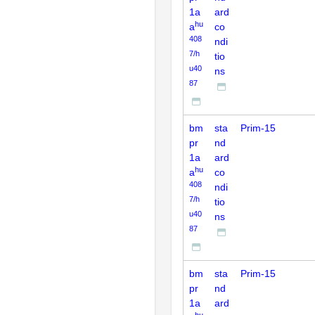
1a
ard
hu
a
co
408
ndi
7/h
tio
u40
ns
87
bm
sta
Prim-15
pr
nd
1a
ard
hu
a
co
408
ndi
7/h
tio
u40
ns
87
bm
sta
Prim-15
pr
nd
1a
ard
hu