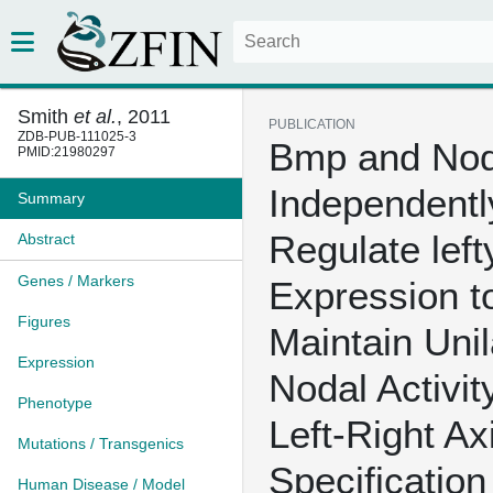
Smith
et al.
, 2011
PUBLICATION
ZDB-PUB-111025-3
Bmp and Nod
PMID:21980297
Independentl
Summary
Regulate left
Abstract
Genes / Markers
Expression t
Figures
Maintain Unil
Expression
Nodal Activit
Phenotype
Left-Right Ax
Mutations / Transgenics
Specification
Human Disease / Model