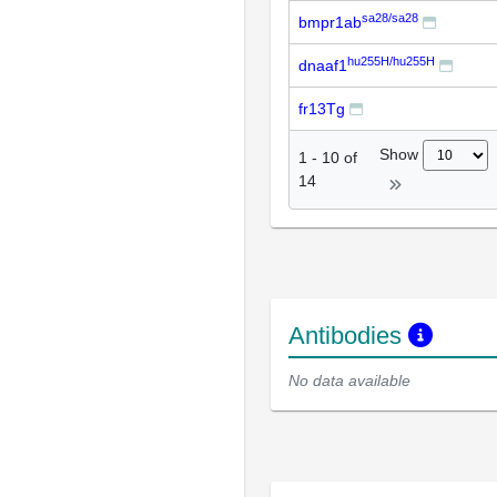
sa28/sa28
bmpr1ab
hu255H/hu255H
dnaaf1
fr13Tg
Show
1
-
10
of
14
Antibodies
No data available