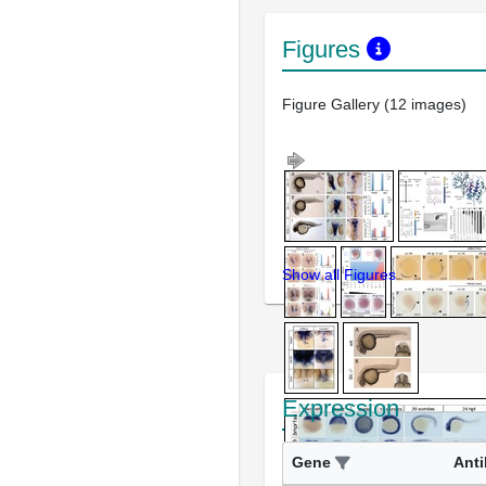
Figures
Figure Gallery (12 images)
Show all Figures
Expression
Gene
Ant