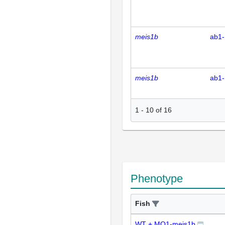
meis1b
ab1-
meis1b
ab1-
1
-
10
of
16
Phenotype
Fish
WT + MO1-meis1b