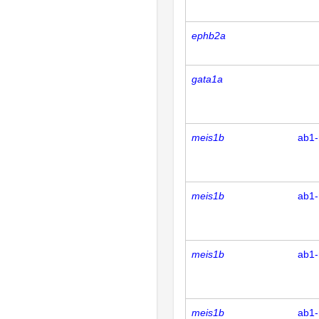
ephb2a
gata1a
meis1b
ab1-
meis1b
ab1-
meis1b
ab1-
meis1b
ab1-