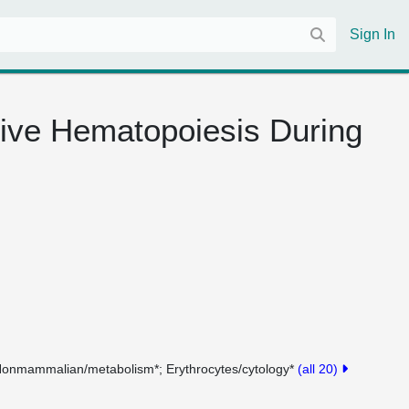
Sign In
tive Hematopoiesis During
Nonmammalian/metabolism*
Erythrocytes/cytology*
(all 20)