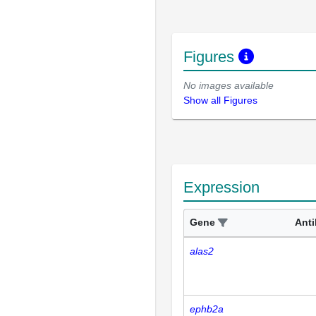
Figures
No images available
Show all Figures
Expression
Gene
Ant
alas2
ephb2a