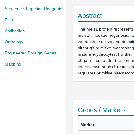
Sequence Targeting Reagents
Abstract
Fish
The Meis1 protein represents
Antibodies
meis1 in leukaemogenesis, its
zebrafish primitive and defin
Orthology
although primitive macrophage
Engineered Foreign Genes
mature erythrocytes. Furtherm
of gata1, but under the contro
Mapping
knock-down of pbx1 results in 
regulates primitive haematopo
Genes / Markers
Marker