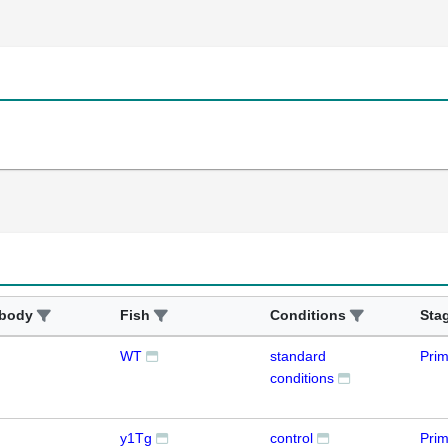
ibody
Fish
Conditions
Sta
WT
standard
Prim
conditions
y1Tg
control
Pri