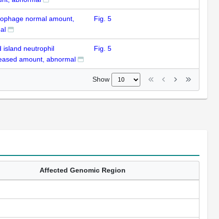
ophage normal amount,
Fig. 5
al
 island neutrophil
Fig. 5
eased amount, abnormal
Show
Affected Genomic Region