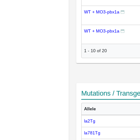
WT + MO3-pbx1a
WT + MO3-pbx1a
1
-
10
of
20
Mutations / Transg
Allele
la2Tg
la781Tg