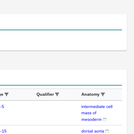
ge
Qualifier
Anatomy
Ass
-5
intermediate cell
ISH
mass of
mesoderm
m-15
dorsal aorta
ISH