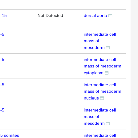
m-15
Not Detected
dorsal aorta
ISH
-5
intermediate cell
ISH
mass of
mesoderm
-5
intermediate cell
IHC
mass of mesoderm
cytoplasm
-5
intermediate cell
IHC
mass of mesoderm
nucleus
-5
intermediate cell
IHC
mass of
mesoderm
5 somites
intermediate cell
IHC