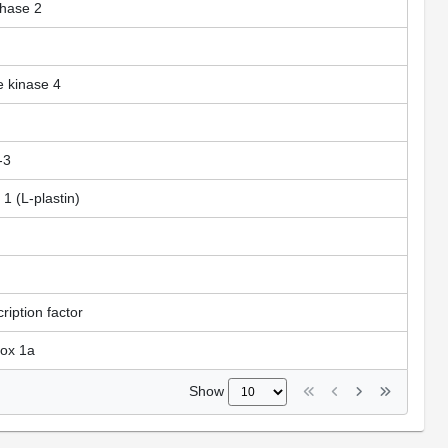
thase 2
e kinase 4
-3
 1 (L-plastin)
iption factor
box 1a
Show