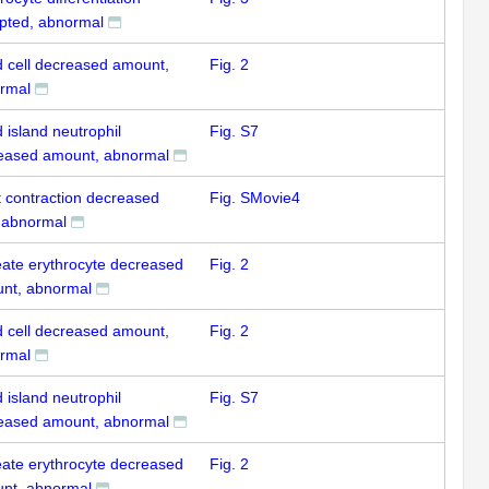
upted, abnormal
d cell decreased amount,
Fig. 2
rmal
 island neutrophil
Fig. S7
eased amount, abnormal
t contraction decreased
Fig. SMovie4
, abnormal
eate erythrocyte decreased
Fig. 2
nt, abnormal
d cell decreased amount,
Fig. 2
rmal
 island neutrophil
Fig. S7
eased amount, abnormal
eate erythrocyte decreased
Fig. 2
nt, abnormal