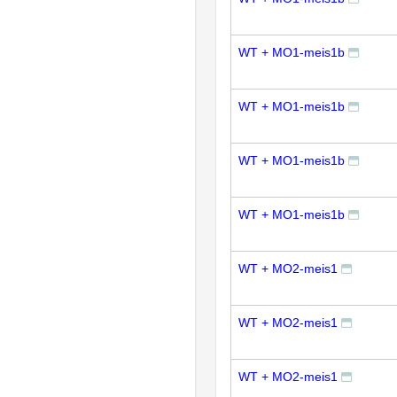
WT + MO1-meis1b
WT + MO1-meis1b
WT + MO1-meis1b
WT + MO1-meis1b
WT + MO2-meis1
WT + MO2-meis1
WT + MO2-meis1