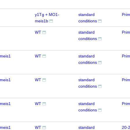
y1Tg + MO1-
standard
Pri
meis1b
conditions
WT
standard
Prim
conditions
meis1
WT
standard
Prim
conditions
meis1
WT
standard
Prim
conditions
meis1
WT
standard
Prim
conditions
meis1
WT
standard
20-2