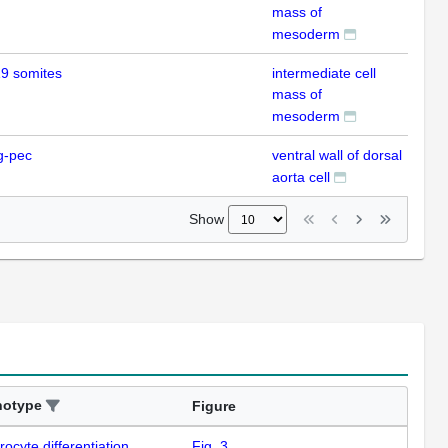
mass of
mesoderm
9 somites
intermediate cell
IHC
mass of
mesoderm
g-pec
ventral wall of dorsal
IHC
aorta cell
Show
notype
Figure
rocyte differentiation
Fig. 3