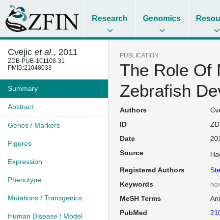
Research
Genomics
Resou
Cvejic
et al.
, 2011
PUBLICATION
ZDB-PUB-101108-31
The Role Of 
PMID:21048033
Zebrafish D
Summary
Abstract
Authors
Cve
ID
ZD
Genes / Markers
Date
20
Figures
Source
Ha
Expression
Registered Authors
St
Phenotype
Keywords
no
Mutations / Transgenics
MeSH Terms
An
PubMed
21
Human Disease / Model