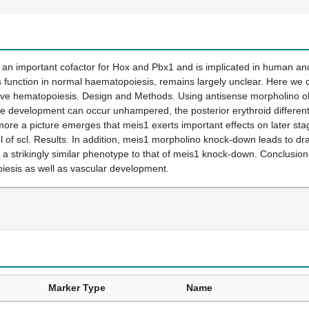
 an important cofactor for Hox and Pbx1 and is implicated in human a
 function in normal haematopoiesis, remains largely unclear. Here we c
itive hematopoiesis. Design and Methods. Using antisense morpholino oli
 development can occur unhampered, the posterior erythroid differenti
ore a picture emerges that meis1 exerts important effects on later sta
l of scl. Results. In addition, meis1 morpholino knock-down leads to dr
a strikingly similar phenotype to that of meis1 knock-down. Conclusion. 
iesis as well as vascular development.
Marker Type
Name