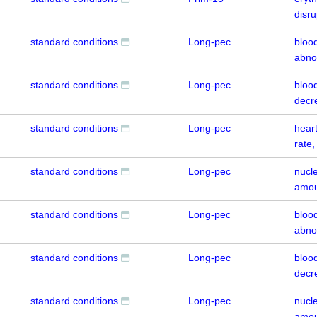
disr
standard conditions
Long-pec
bloo
abno
standard conditions
Long-pec
blood
decr
standard conditions
Long-pec
hear
rate
standard conditions
Long-pec
nucl
amou
standard conditions
Long-pec
bloo
abno
standard conditions
Long-pec
blood
decr
standard conditions
Long-pec
nucl
amou