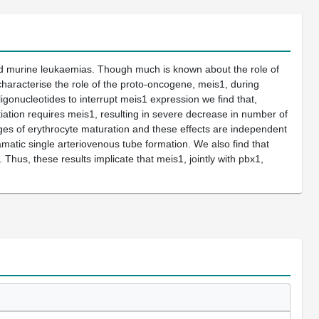
nd murine leukaemias. Though much is known about the role of
haracterise the role of the proto-oncogene, meis1, during
gonucleotides to interrupt meis1 expression we find that,
ation requires meis1, resulting in severe decrease in number of
ges of erythrocyte maturation and these effects are independent
amatic single arteriovenous tube formation. We also find that
Thus, these results implicate that meis1, jointly with pbx1,