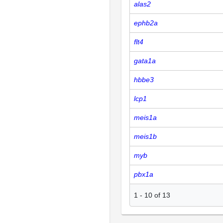
alas2
ephb2a
flt4
gata1a
hbbe3
lcp1
meis1a
meis1b
myb
pbx1a
1
-
10
of
13