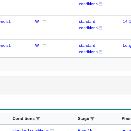
conditions
meis1
WT
standard
14-1
conditions
meis1
WT
standard
Lon
conditions
Conditions
Stage
Phe
standard conditions
Prim-15
eryth