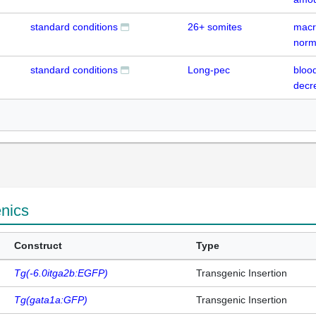
standard conditions
26+ somites
macr
norm
standard conditions
Long-pec
blood
decr
enics
Construct
Type
Tg(-6.0itga2b:EGFP)
Transgenic Insertion
Tg(gata1a:GFP)
Transgenic Insertion