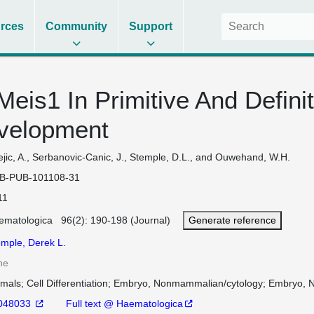
rces
Community
Support
Meis1 In Primitive And Defini
evelopment
jic, A., Serbanovic-Canic, J., Stemple, D.L., and Ouwehand, W.H.
B-PUB-101108-31
11
ematologica 96(2): 190-198 (Journal)
Generate reference
emple, Derek L.
ne
imals
Cell Differentiation
Embryo, Nonmammalian/cytology
Embryo, 
048033
Full text @ Haematologica