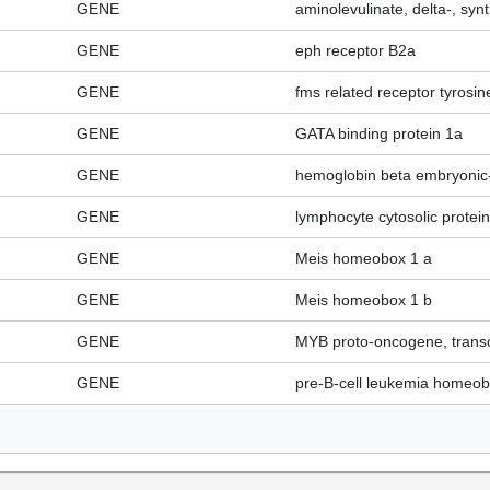
GENE
aminolevulinate, delta-, syn
GENE
eph receptor B2a
GENE
fms related receptor tyrosin
GENE
GATA binding protein 1a
GENE
hemoglobin beta embryonic
GENE
lymphocyte cytosolic protein
GENE
Meis homeobox 1 a
GENE
Meis homeobox 1 b
GENE
MYB proto-oncogene, transcr
GENE
pre-B-cell leukemia homeo