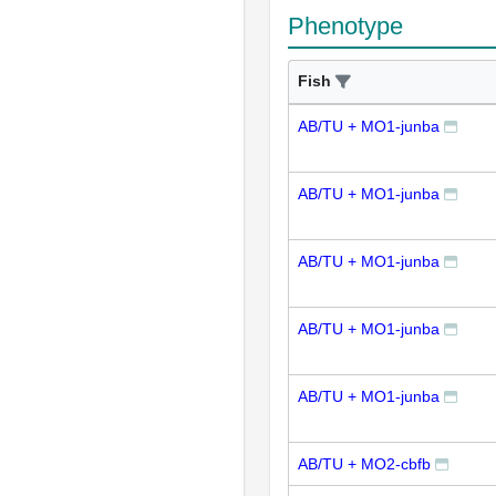
Phenotype
Fish
AB/TU + MO1-junba
AB/TU + MO1-junba
AB/TU + MO1-junba
AB/TU + MO1-junba
AB/TU + MO1-junba
AB/TU + MO2-cbfb