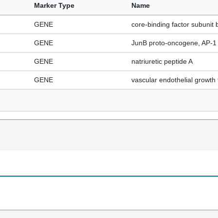
Marker Type
Name
GENE
core-binding factor subunit 
GENE
JunB proto-oncogene, AP-1 t
GENE
natriuretic peptide A
GENE
vascular endothelial growth 