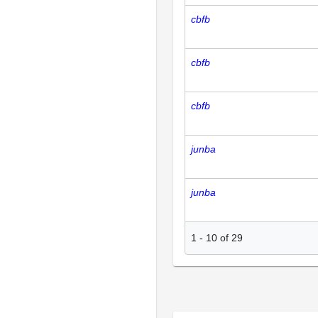
cbfb
cbfb
cbfb
junba
junba
1
-
10
of
29