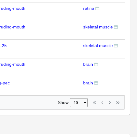
ruding-mouth
retina
ISH
ruding-mouth
skeletal muscle
ISH
m-25
skeletal muscle
ISH
ruding-mouth
brain
ISH
g-pec
brain
ISH
Show