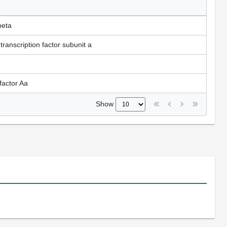
beta
ranscription factor subunit a
factor Aa
Show