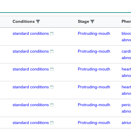
Conditions
Stage
Phe
standard conditions
Protruding-mouth
blood
abno
standard conditions
Protruding-mouth
cardi
abno
standard conditions
Protruding-mouth
heart
abno
standard conditions
Protruding-mouth
heart
abno
standard conditions
Protruding-mouth
peri
abno
standard conditions
Protruding-mouth
atri