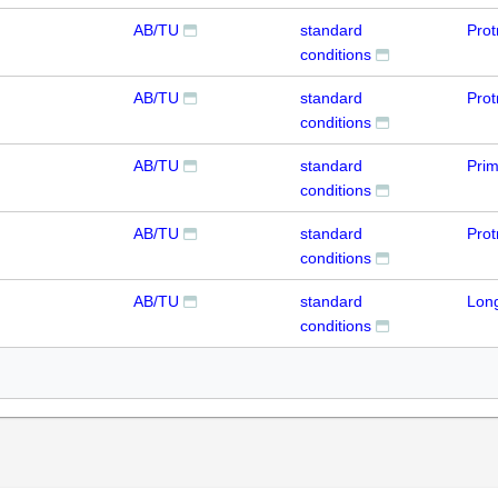
AB/TU
standard
Prot
conditions
AB/TU
standard
Prot
conditions
AB/TU
standard
Pri
conditions
AB/TU
standard
Prot
conditions
AB/TU
standard
Lon
conditions