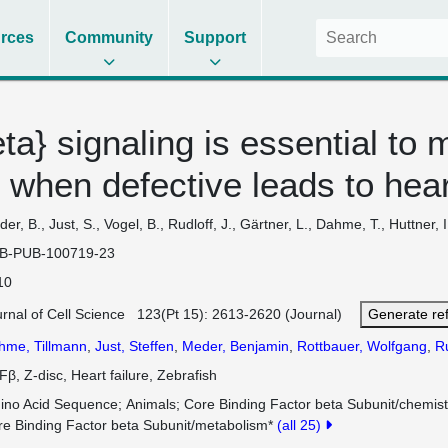
rces
Community
Support
} signaling is essential to 
 when defective leads to heart
er, B., Just, S., Vogel, B., Rudloff, J., Gärtner, L., Dahme, T., Huttner, 
B-PUB-100719-23
10
urnal of Cell Science 123(Pt 15): 2613-2620 (Journal)
Generate re
hme, Tillmann
,
Just, Steffen
,
Meder, Benjamin
,
Rottbauer, Wolfgang
,
Ru
β, Z-disc, Heart failure, Zebrafish
ino Acid Sequence
Animals
Core Binding Factor beta Subunit/chemist
re Binding Factor beta Subunit/metabolism*
(all 25)