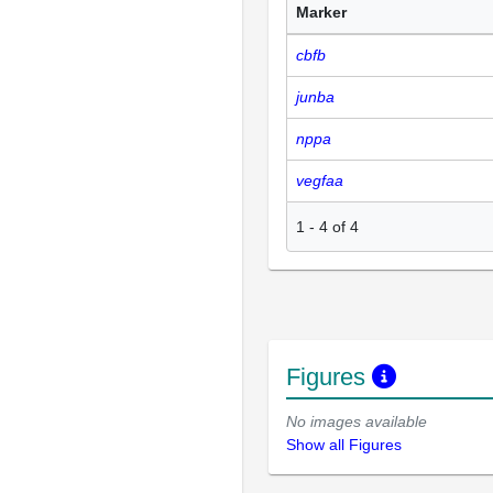
Marker
cbfb
junba
nppa
vegfaa
1
-
4
of
4
Figures
No images available
Show all Figures