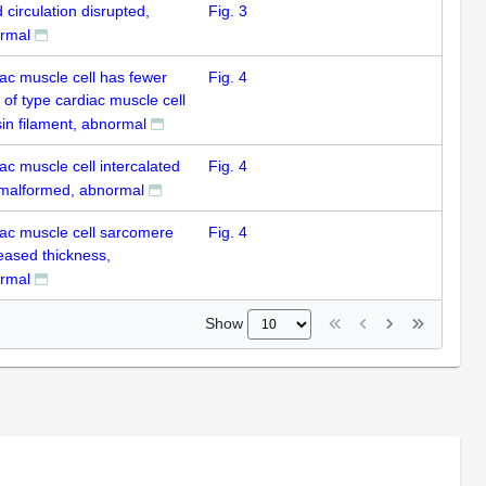
 circulation disrupted,
Fig. 3
rmal
iac muscle cell has fewer
Fig. 4
 of type cardiac muscle cell
in filament, abnormal
ac muscle cell intercalated
Fig. 4
 malformed, abnormal
iac muscle cell sarcomere
Fig. 4
eased thickness,
rmal
Show