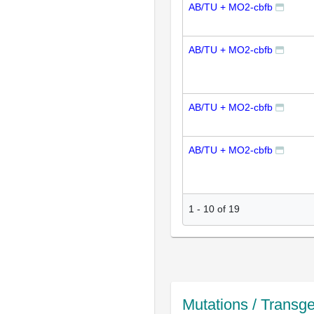
AB/TU + MO2-cbfb
AB/TU + MO2-cbfb
AB/TU + MO2-cbfb
AB/TU + MO2-cbfb
1
-
10
of
19
Mutations / Transg