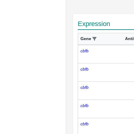
Expression
Gene
Ant
cbfb
cbfb
cbfb
cbfb
cbfb