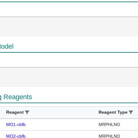
odel
g Reagents
Reagent
Reagent Type
MO1-cbfb
MRPHLNO
MO2-cbfb
MRPHLNO