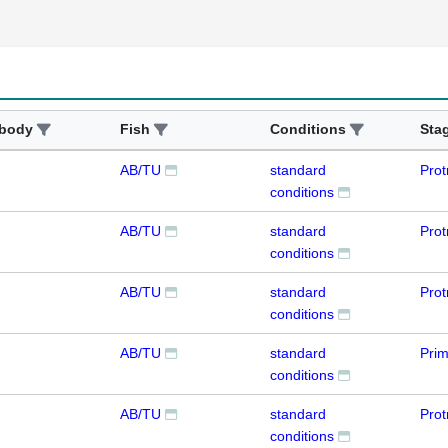
ibody
Fish
Conditions
Sta
AB/TU
standard
Prot
conditions
AB/TU
standard
Prot
conditions
AB/TU
standard
Prot
conditions
AB/TU
standard
Pri
conditions
AB/TU
standard
Prot
conditions