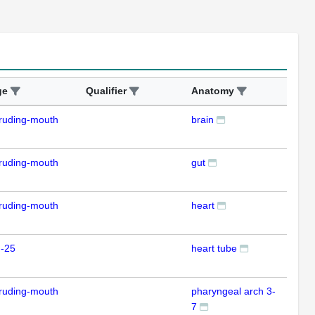
ge
Qualifier
Anatomy
Ass
ruding-mouth
brain
ISH
ruding-mouth
gut
ISH
ruding-mouth
heart
ISH
m-25
heart tube
ISH
ruding-mouth
pharyngeal arch 3-
ISH
7