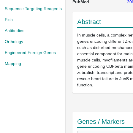
PubMed
20
Sequence Targeting Reagents
Fish
Abstract
Antibodies
In muscle cells, a complex ne
genes encoding different Z-di
Orthology
such as disturbed mechanosen
Engineered Foreign Genes
essential component for maint
muscle cells, myofilaments ar
Mapping
gene encoding CBFbeta mainly
zebrafish, transcript and pro
rescue heart failure in JunB 
function.
Genes / Markers