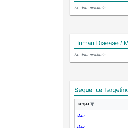
No data available
Human Disease / M
No data available
Sequence Targetin
Target
cbfb
cbfb