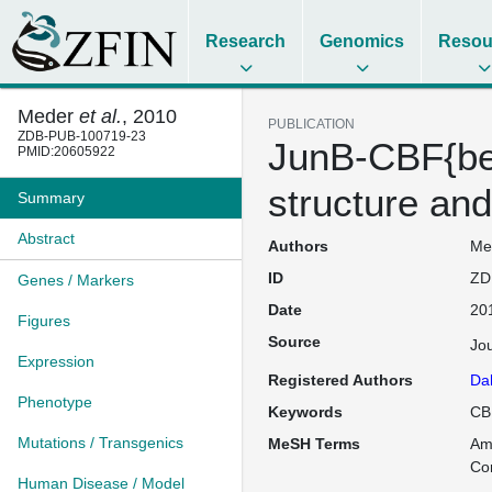
Research
Genomics
Resou
Meder
et al.
, 2010
PUBLICATION
ZDB-PUB-100719-23
JunB-CBF{beta
PMID:20605922
structure and
Summary
Abstract
Authors
Med
ID
ZD
Genes / Markers
Date
20
Figures
Source
Jo
Expression
Registered Authors
Da
Phenotype
Keywords
CBF
Mutations / Transgenics
MeSH Terms
Am
Co
Human Disease / Model