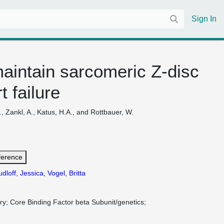
Sign In
maintain sarcomeric Z-disc
 failure
I., Zankl, A., Katus, H.A., and Rottbauer, W.
ference
dloff, Jessica
,
Vogel, Britta
ry
Core Binding Factor beta Subunit/genetics