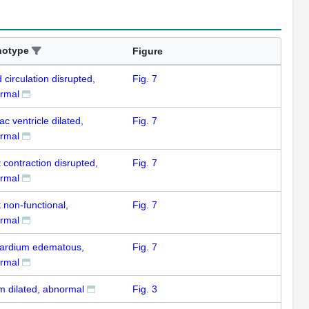
notype
Figure
 circulation disrupted,
Fig. 7
rmal
ac ventricle dilated,
Fig. 7
rmal
 contraction disrupted,
Fig. 7
rmal
 non-functional,
Fig. 7
rmal
cardium edematous,
Fig. 7
rmal
um dilated, abnormal
Fig. 3