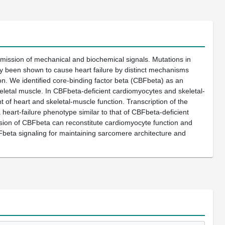
smission of mechanical and biochemical signals. Mutations in
tly been shown to cause heart failure by distinct mechanisms
n. We identified core-binding factor beta (CBFbeta) as an
eletal muscle. In CBFbeta-deficient cardiomyocytes and skeletal-
 of heart and skeletal-muscle function. Transcription of the
art-failure phenotype similar to that of CBFbeta-deficient
ession of CBFbeta can reconstitute cardiomyocyte function and
BFbeta signaling for maintaining sarcomere architecture and