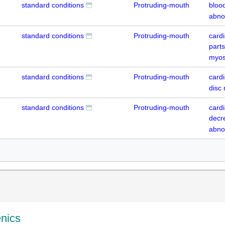
standard conditions
Protruding-mouth
blood
abno
standard conditions
Protruding-mouth
card
parts
myos
standard conditions
Protruding-mouth
cardi
disc
standard conditions
Protruding-mouth
card
decr
abno
enics