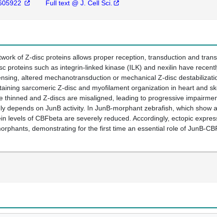
605922
Full text @ J. Cell Sci.
twork of Z-disc proteins allows proper reception, transduction and tran
sc proteins such as integrin-linked kinase (ILK) and nexilin have recen
sing, altered mechanotransduction or mechanical Z-disc destabilizatio
aining sarcomeric Z-disc and myofilament organization in heart and sk
e thinned and Z-discs are misaligned, leading to progressive impairment
 depends on JunB activity. In JunB-morphant zebrafish, which show a he
tein levels of CBFbeta are severely reduced. Accordingly, ectopic expr
morphants, demonstrating for the first time an essential role of JunB-C