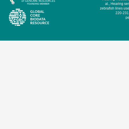
al., Hearing sen
zebrafish lines use
220-231,
pe