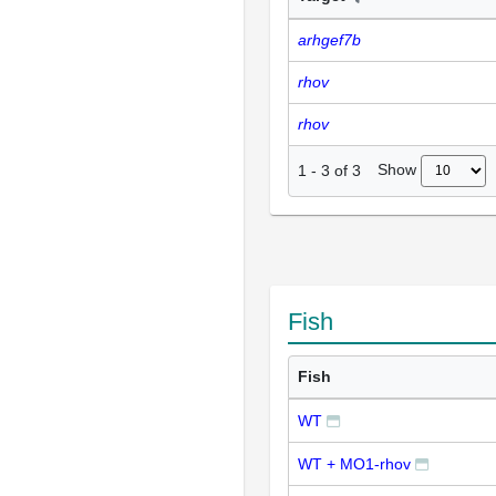
arhgef7b
rhov
rhov
Show
1
-
3
of
3
Fish
Fish
WT
WT + MO1-rhov