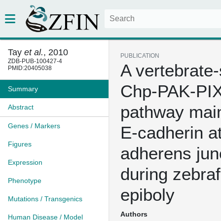
Tay
et al.
, 2010
PUBLICATION
ZDB-PUB-100427-4
A vertebrate-
PMID:20405038
Chp-PAK-PI
Summary
pathway main
Abstract
Genes / Markers
E-cadherin a
Figures
adherens jun
Expression
during zebraf
Phenotype
epiboly
Mutations / Transgenics
Authors
Human Disease / Model