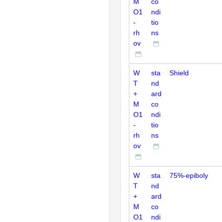
M
co
O1
ndi
-
tio
rh
ns
ov
W
sta
Shield
T
nd
+
ard
M
co
O1
ndi
-
tio
rh
ns
ov
W
sta
75%-epiboly
T
nd
+
ard
M
co
O1
ndi