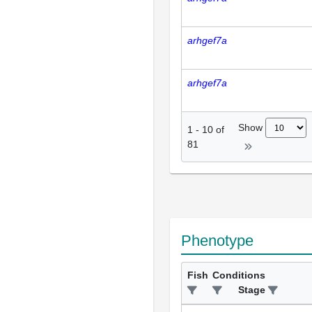
arhgef7a
arhgef7a
Show
1
-
10
of
81
Phenotype
Fish
Conditions
Stage