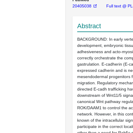
20405038
Full text @ P
Abstract
BACKGROUND: In early verte
development, embryonic tissu
adhesiveness and acto-myosin 
correctly orchestrate the com
gastrulation. E-cadherin (E-ca
expressed cadherin and is ne
mesendodermal progenitors fo
migration. Regulatory mechan
directed E-cadh trafficking h
downstream of Wnt11/5 signal
canonical Wnt pathway regul
ROK/DAAM1 to control the ac
network. However, in this cont
known of the intracellular sign
participate in the correct loca
other than a need for Rab5c s