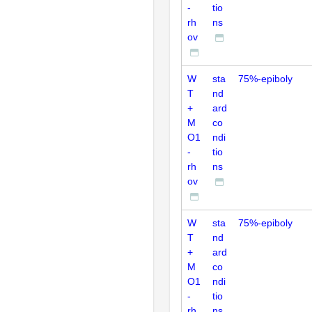
-
tio
rh
ns
ov
W
sta
75%-epiboly
T
nd
+
ard
M
co
O1
ndi
-
tio
rh
ns
ov
W
sta
75%-epiboly
T
nd
+
ard
M
co
O1
ndi
-
tio
rh
ns