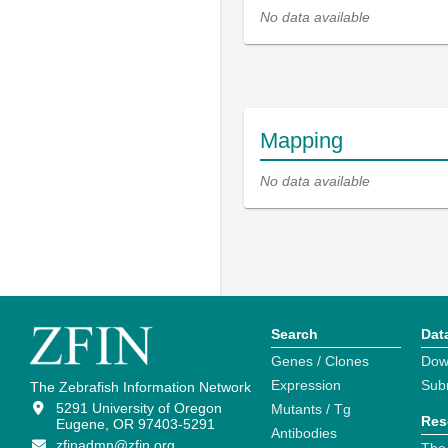
No data available
Mapping
No data available
Search
Dat
Genes / Clones
Dow
Expression
Sub
The Zebrafish Information Network
5291 University of Oregon
Mutants / Tg
Res
Eugene, OR 97403-5291
Antibodies
zfinadmn@zfin.org