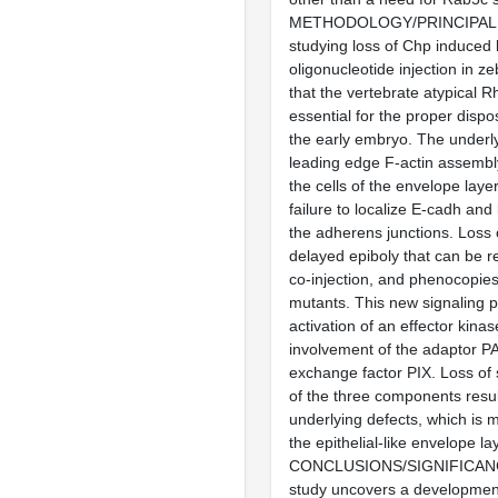
METHODOLOGY/PRINCIPAL 
studying loss of Chp induced
oligonucleotide injection in ze
that the vertebrate atypical
essential for the proper disposi
the early embryo. The underly
leading edge F-actin assembl
the cells of the envelope layer
failure to localize E-cadh and
the adherens junctions. Loss 
delayed epiboly that can be
co-injection, and phenocopie
mutants. This new signaling 
activation of an effector kina
involvement of the adaptor PA
exchange factor PIX. Loss of 
of the three components result
underlying defects, which is 
the epithelial-like envelope la
CONCLUSIONS/SIGNIFICANCE
study uncovers a developmen