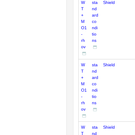
W
sta
Shield
T
nd
+
ard
M
co
O1
ndi
-
tio
rh
ns
ov
W
sta
Shield
T
nd
+
ard
M
co
O1
ndi
-
tio
rh
ns
ov
W
sta
Shield
T
nd