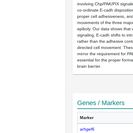
involving Chp/PAK/PIX signali
co-ordinate E-cadh dispositio
proper cell adhesiveness, an
movements of the three major 
epiboly. Our data shows that 
signaling, E-cadh shifts to intr
rather than the adhesive cont
directed cell movement. The
mirror the requirement for PA
essential for the proper forma
brain barrier.
Genes / Markers
Marker
arhgef6