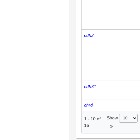
cdh2
cdh31
chrd
Show
1
-
10
of
16