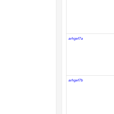
arhgef7a
arhgef7b