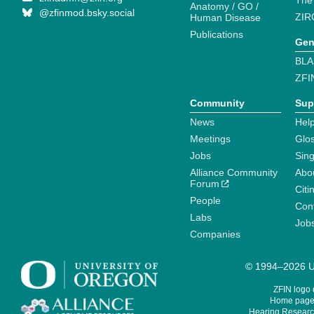
The
Anatomy / GO /
@zfinmod.bsky.social
ZIR
Human Disease
Publications
Gen
BLA
ZFI
Community
Sup
News
Help
Meetings
Glo
Jobs
Sin
Alliance Community
Abo
Forum
Citi
People
Cont
Labs
Job
Companies
© 1994–2026 Un
ZFIN logo
Home page 
Hearing Research