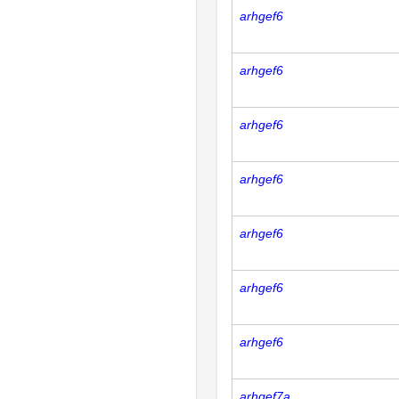
arhgef6
arhgef6
arhgef6
arhgef6
arhgef6
arhgef6
arhgef6
arhgef7a