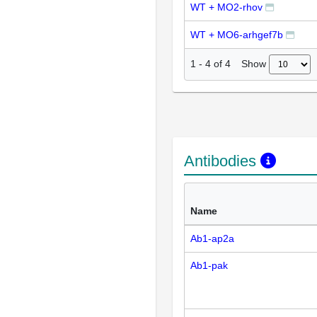
WT + MO2-rhov
WT + MO6-arhgef7b
Show
1
-
4
of
4
Antibodies
Name
Ab1-ap2a
Ab1-pak