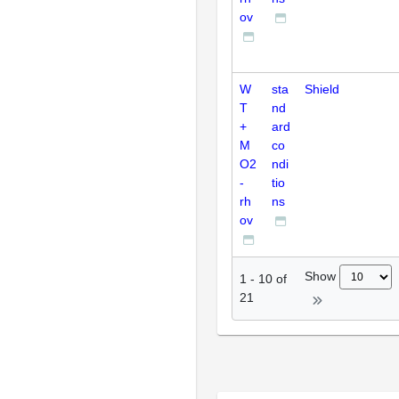
ov
W
sta
Shield
T
nd
+
ard
M
co
O2
ndi
-
tio
rh
ns
ov
Show
1
-
10
of
21