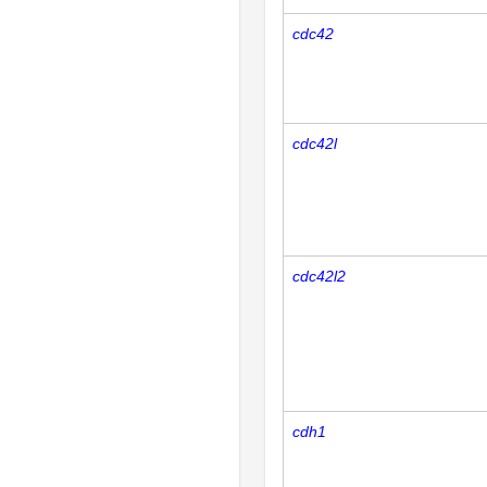
cdc42
cdc42l
cdc42l2
cdh1