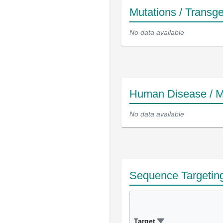
Mutations / Transg
No data available
Human Disease / M
No data available
Sequence Targetin
Target