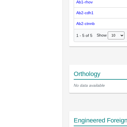
Ab1-rhov
Ab2-cdh1
Ab2-ctnnb
Show
1
-
5
of
5
Orthology
No data available
Engineered Foreig