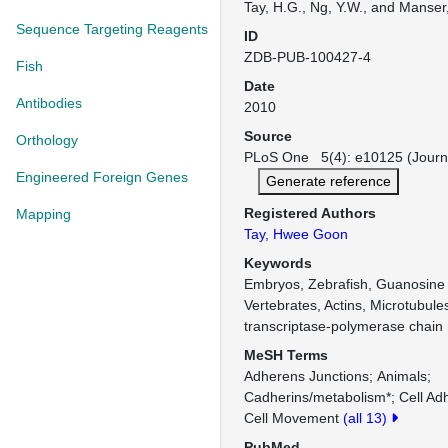
Tay, H.G., Ng, Y.W., and Manser,
Sequence Targeting Reagents
ID
ZDB-PUB-100427-4
Fish
Date
Antibodies
2010
Source
Orthology
PLoS One 5(4): e10125 (Journ
Engineered Foreign Genes
Generate reference
Registered Authors
Mapping
Tay, Hwee Goon
Keywords
Embryos, Zebrafish, Guanosine 
Vertebrates, Actins, Microtubul
transcriptase-polymerase chain 
MeSH Terms
Adherens Junctions
Animals
Cadherins/metabolism*
Cell Ad
Cell Movement
(all 13)
PubMed