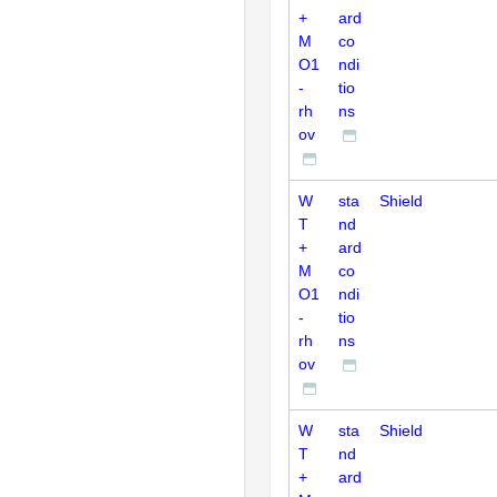
+
ard
M
co
O1
ndi
-
tio
rh
ns
ov
W
sta
Shield
T
nd
+
ard
M
co
O1
ndi
-
tio
rh
ns
ov
W
sta
Shield
T
nd
+
ard