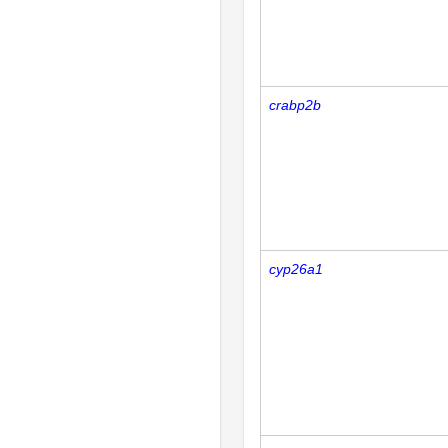
crabp2b
cyp26a1