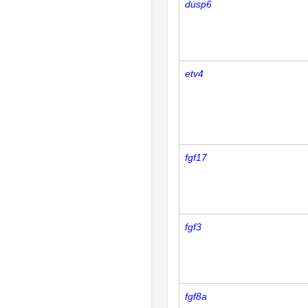
dusp6
etv4
fgf17
fgf3
fgf8a