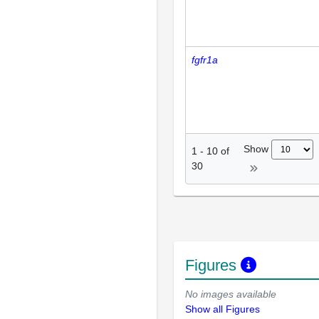
fgfr1a
Show
1
-
10
of
30
Figures
No images available
Show all Figures