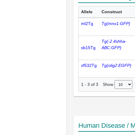
Allele
Construct
ml2Tg
Tg(mnx1:GFP)
Tg(-2.4shha-
sb15Tg
ABC:GFP)
zf532Tg
Tg(olig2:EGFP)
Show
1
-
3
of
3
Human Disease / M