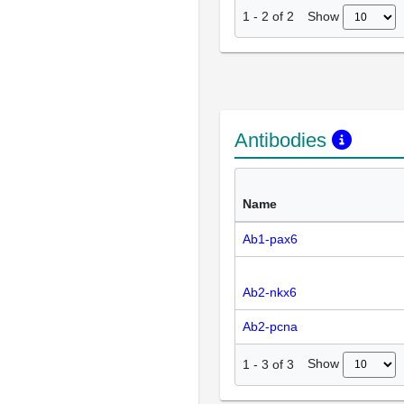
Show
1
-
2
of
2
Antibodies
Name
Ab1-pax6
Ab2-nkx6
Ab2-pcna
Show
1
-
3
of
3