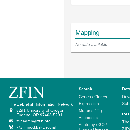
Mapping
No data available
Search
Dat
Genes / Clones
Dow
Expression
Sub
The Zebrafish Information Network
5291 University of Oregon
Mutants / Tg
Res
Eugene, OR 97403-5291
Antibodies
zfinadmn@zfin.org
The
Anatomy / GO /
@zfinmod.bsky.social
ZIR
Human Disease