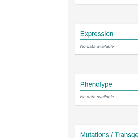
Expression
No data available
Phenotype
No data available
Mutations / Transg