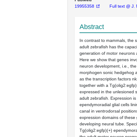
19955358
Full text @ J.
Abstract
In contrast to mammals, the s
adult zebrafish has the capacit
generation of motor neurons a
Here we show that genes invo
neuron development, i.e., the
morphogen sonic hedgehog a 
as the transcription factors n
together with a Tg(olig2:egfp
expressed in the unlesioned s
adult zebrafish. Expression is
ependymoradial glial cells lini
canal in ventrodorsal position
expression domains of these 
developing neural tube. Specif
Tg(olig2:egfp)(+) ependymoradi
the adult motor neuron proge