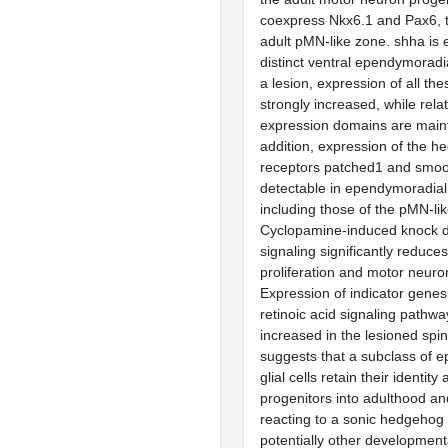
coexpress Nkx6.1 and Pax6, t
adult pMN-like zone. shha is 
distinct ventral ependymoradial
a lesion, expression of all th
strongly increased, while relat
expression domains are maint
addition, expression of the h
receptors patched1 and smo
detectable in ependymoradial g
including those of the pMN-li
Cyclopamine-induced knock 
signaling significantly reduces
proliferation and motor neuro
Expression of indicator gene
retinoic acid signaling pathw
increased in the lesioned spin
suggests that a subclass of 
glial cells retain their identit
progenitors into adulthood an
reacting to a sonic hedgehog
potentially other developmenta