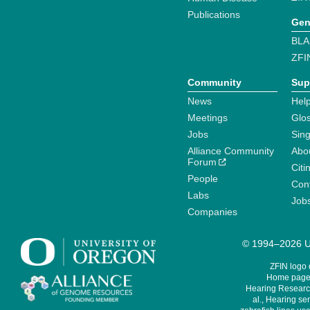
Publications
Gen
BLA
ZFI
Community
Sup
News
Help
Meetings
Glo
Jobs
Sin
Alliance Community
Abo
Forum
Citi
People
Cont
Labs
Job
Companies
© 1994–2026 Un
ZFIN logo
Home page 
Hearing Research
al., Hearing sen