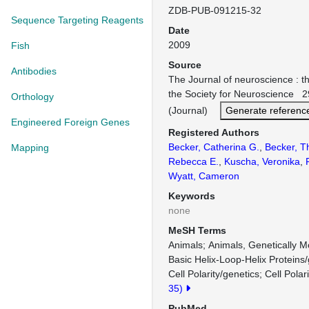
ZDB-PUB-091215-32
Sequence Targeting Reagents
Date
2009
Fish
Source
Antibodies
The Journal of neuroscience : the
the Society for Neuroscience 
Orthology
(Journal)
Generate referenc
Engineered Foreign Genes
Registered Authors
Becker, Catherina G.
,
Becker, 
Mapping
Rebecca E.
,
Kuscha, Veronika
,
Wyatt, Cameron
Keywords
none
MeSH Terms
Animals
Animals, Genetically M
Basic Helix-Loop-Helix Proteins/
Cell Polarity/genetics
Cell Polar
35)
PubMed