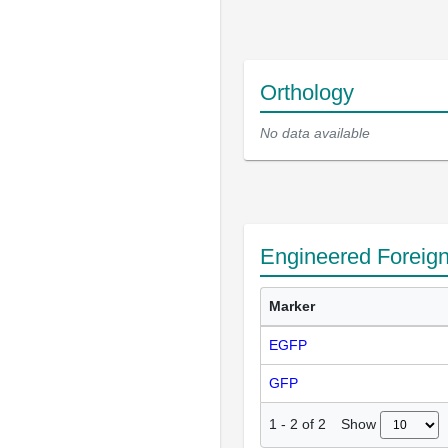
Orthology
No data available
Engineered Foreig
Marker
EGFP
GFP
Show
1
-
2
of
2