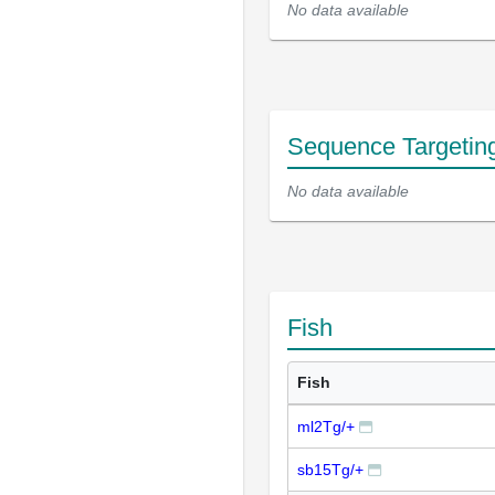
No data available
Sequence Targetin
No data available
Fish
Fish
ml2Tg/+
sb15Tg/+