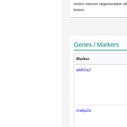
motor neuron regeneration aft
lesion.
Genes / Markers
Marker
aldh1a2
crabp2a