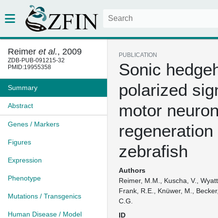
Reimer
et al.
, 2009
PUBLICATION
ZDB-PUB-091215-32
Sonic hedgeh
PMID:19955358
polarized sig
Summary
motor neuro
Abstract
Genes / Markers
regeneration 
Figures
zebrafish
Expression
Authors
Phenotype
Reimer, M.M., Kuscha, V., Wyatt,
Frank, R.E., Knüwer, M., Becker,
Mutations / Transgenics
C.G.
Human Disease / Model
ID