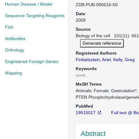
Human Disease / Model
ZDB-PUB-090616-50
Date
Sequence Targeting Reagents
2009
Fish
Source
Biology of the cell 101(11): 66
Antibodies
Generate reference
Orthology
Registered Authors
Finkielsztein, Ariel
,
Kelly, Greg
Engineered Foreign Genes
Keywords
Mapping
none
MeSH Terms
Animals
Female
Gastrulation*
PTEN Phosphohydrolase/geneti
PubMed
19515017
Full text @ Bio
Abstract