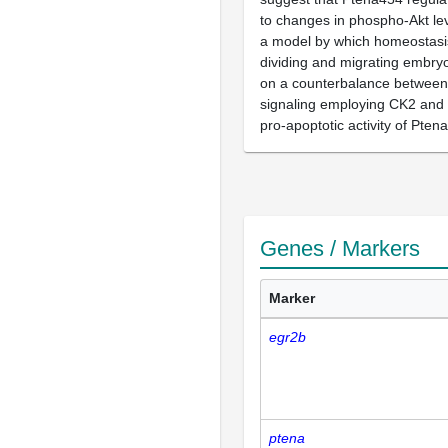
to changes in phospho-Akt le
a model by which homeostasis
dividing and migrating embry
on a counterbalance between 
signaling employing CK2 and
pro-apoptotic activity of Pten
Genes / Markers
Marker
egr2b
ptena