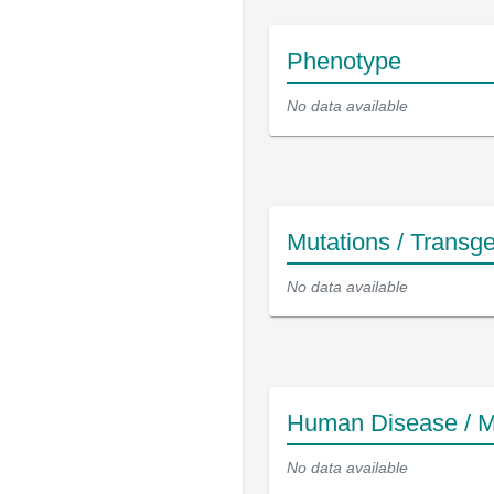
Phenotype
No data available
Mutations / Transg
No data available
Human Disease / M
No data available