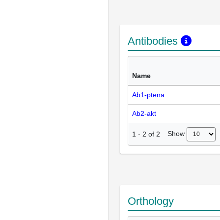
Antibodies
Name
Ab1-ptena
Ab2-akt
Show
1
-
2
of
2
Orthology