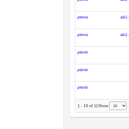
ptena
ab1-
ptena
ab1-
ptenb
ptenb
ptenb
Show
1
-
10
of
11