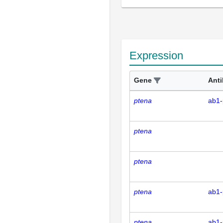
Expression
Gene
Ant
ptena
ab1-
ptena
ptena
ptena
ab1-
ptena
ab1-