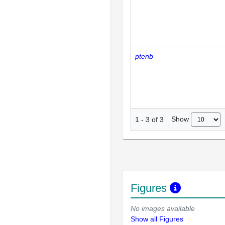
ptenb
Show
1
-
3
of
3
Figures
No images available
Show all Figures