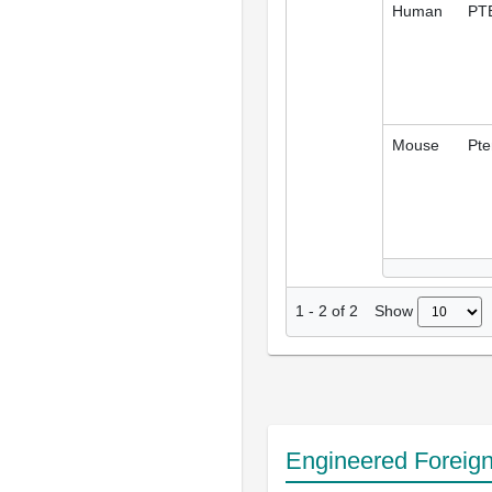
Human
PT
Mouse
Pte
Show
1
-
2
of
2
Engineered Foreig