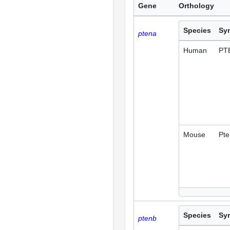
Gene
Orthology
Species
Sy
ptena
Human
PT
Mouse
Pte
Species
Sy
ptenb