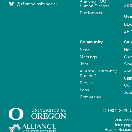
Anatomy / GO /
@zfinmod.bsky.social
ZIR
Human Disease
Publications
Gen
BLA
ZFI
Community
Sup
News
Help
Meetings
Glo
Jobs
Sin
Alliance Community
Abo
Forum
Citi
People
Cont
Labs
Job
Companies
© 1994–2026 Un
ZFIN logo
Home page 
Hearing Research