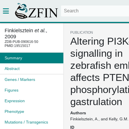
Finkielsztein
et al.
,
PUBLICATION
2009
Altering PI3
ZDB-PUB-090616-50
PMID:19515017
signalling in
Summary
zebrafish em
Abstract
affects PTE
Genes / Markers
phosphorylat
Figures
gastrulation
Expression
Phenotype
Authors
Finkielsztein, A., and Kelly, G.M.
Mutations / Transgenics
ID