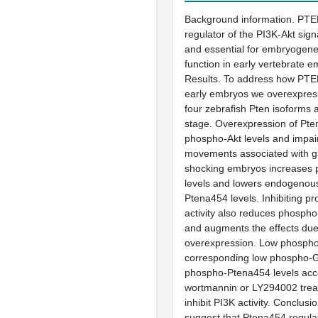
Background information. PTEN
regulator of the PI3K-Akt sig
and essential for embryogenes
function in early vertebrate e
Results. To address how PTEN
early embryos we overexpres
four zebrafish Pten isoforms a
stage. Overexpression of Pte
phospho-Akt levels and impair
movements associated with ga
shocking embryos increases 
levels and lowers endogenou
Ptena454 levels. Inhibiting p
activity also reduces phosph
and augments the effects du
overexpression. Low phospho
corresponding low phospho-G
phospho-Ptena454 levels ac
wortmannin or LY294002 trea
inhibit PI3K activity. Conclus
suggest that Ptena454 regulat