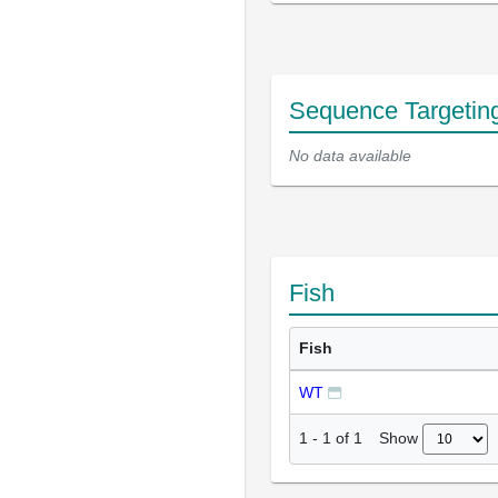
Sequence Targetin
No data available
Fish
Fish
WT
Show
1
-
1
of
1