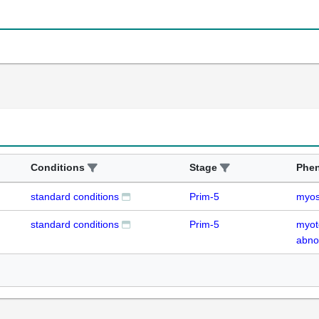
Conditions
Stage
Phe
standard conditions
Prim-5
myos
standard conditions
Prim-5
myot
abno