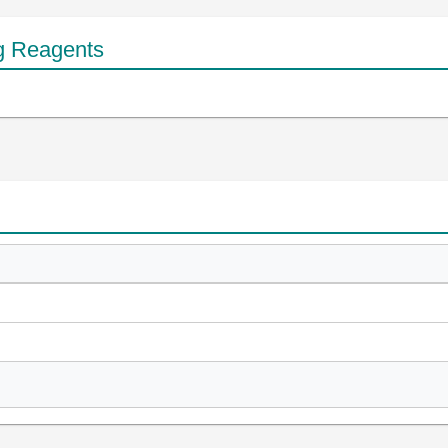
g Reagents