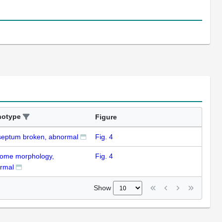
notype
Figure
eptum broken, abnormal
Fig. 4
ome morphology,
Fig. 4
rmal
Show