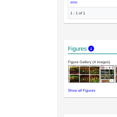
smo
1
-
1
of
1
Figures
Figure Gallery (4 images)
Show all Figures