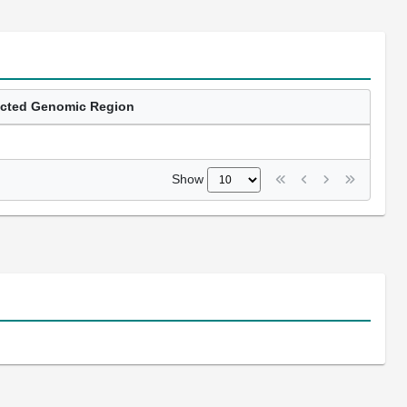
ected Genomic Region
Show