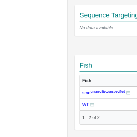
Sequence Targetin
No data available
Fish
Fish
unspecified/unspecified
smo
WT
1
-
2
of
2