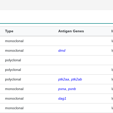
Type
Antigen Genes
monoclonal
monoclonal
dmd
polyclonal
polyclonal
polyclonal
ptk2aa
ptk2ab
monoclonal
pxna
pxnb
monoclonal
dag1
monoclonal