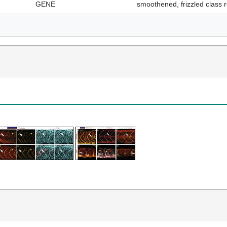
GENE
smoothened, frizzled class 