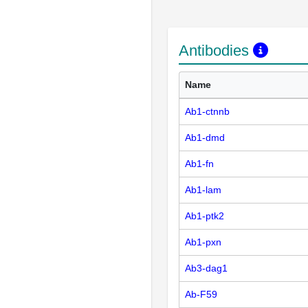
Antibodies
Name
Ab1-ctnnb
Ab1-dmd
Ab1-fn
Ab1-lam
Ab1-ptk2
Ab1-pxn
Ab3-dag1
Ab-F59