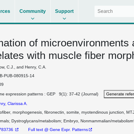
rces
Community
Support
ation of microenvironments 
elates with muscle fiber morp
w, C.J., and Henry, C.A.
B-PUB-080915-14
09
ne expression patterns : GEP 9(1): 37-42 (Journal)
Generate refe
ry, Clarissa A.
fiber, morphogenesis, fibronectin, somite, myotendinous junction, MT
imals
Dystroglycans/metabolism
Embryo, Nonmammalian/metabolism
783736
Full text @ Gene Expr. Patterns