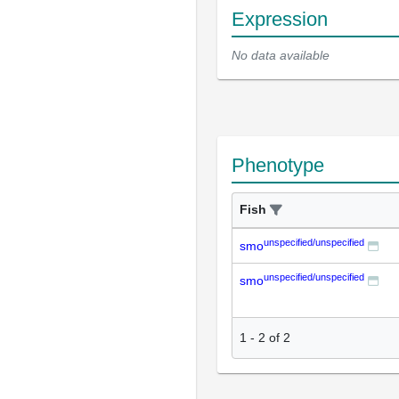
Expression
No data available
Phenotype
Fish
unspecified/unspecified
smo
unspecified/unspecified
smo
1
-
2
of
2