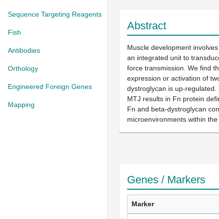
Sequence Targeting Reagents
Abstract
Fish
Muscle development involves t
Antibodies
an integrated unit to transduc
force transmission. We find t
Orthology
expression or activation of tw
Engineered Foreign Genes
dystroglycan is up-regulated. 
MTJ results in Fn protein defi
Mapping
Fn and beta-dystroglycan conc
microenvironments within the
Genes / Markers
Marker