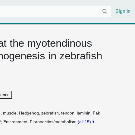
Sign In
at the myotendinous
hogenesis in zebrafish
rence
J, muscle, Hedgehog, zebrafish, tendon, laminin, Fak
*
Environment
Fibronectins/metabolism
(all 15)