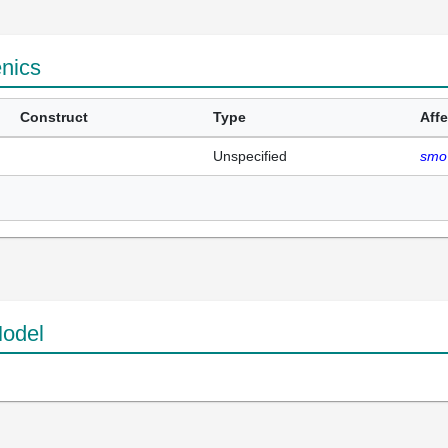
enics
Construct
Type
Aff
Unspecified
smo
odel