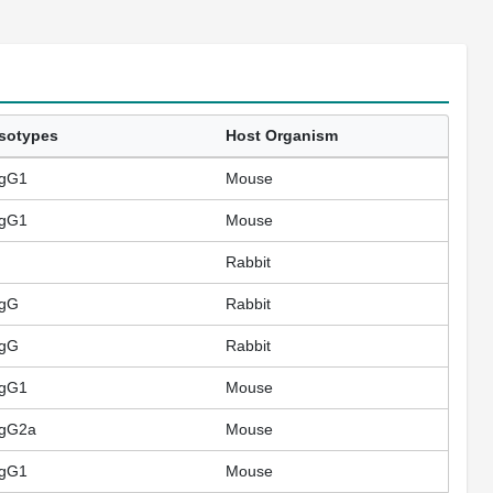
Isotypes
Host Organism
IgG1
Mouse
IgG1
Mouse
Rabbit
IgG
Rabbit
IgG
Rabbit
IgG1
Mouse
IgG2a
Mouse
IgG1
Mouse