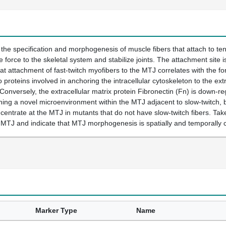
he specification and morphogenesis of muscle fibers that attach to te
e force to the skeletal system and stabilize joints. The attachment site 
hat attachment of fast-twitch myofibers to the MTJ correlates with the 
o proteins involved in anchoring the intracellular cytoskeleton to the ex
Conversely, the extracellular matrix protein Fibronectin (Fn) is down-reg
ning a novel microenvironment within the MTJ adjacent to slow-twitch, bu
entrate at the MTJ in mutants that do not have slow-twitch fibers. Tak
 MTJ and indicate that MTJ morphogenesis is spatially and temporally 
Marker Type
Name