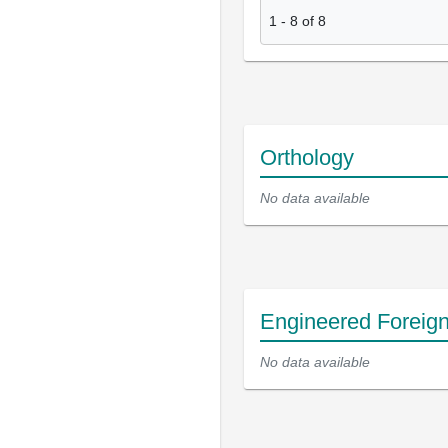
1
-
8
of
8
Orthology
No data available
Engineered Foreig
No data available