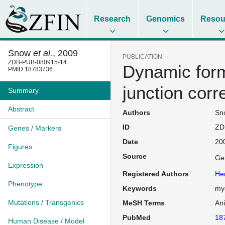
Research
Genomics
Resou
Snow
et al.
, 2009
PUBLICATION
ZDB-PUB-080915-14
Dynamic form
PMID:18783736
junction corr
Summary
Abstract
Authors
Sno
ID
ZD
Genes / Markers
Date
20
Figures
Source
Ge
Expression
Registered Authors
Hen
Phenotype
Keywords
myo
Mutations / Transgenics
MeSH Terms
An
PubMed
18
Human Disease / Model