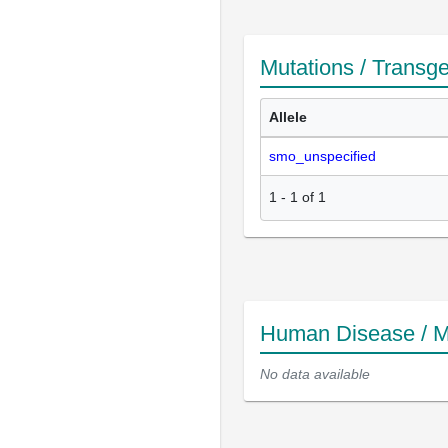
Mutations / Transg
Allele
smo_unspecified
1
-
1
of
1
Human Disease / M
No data available