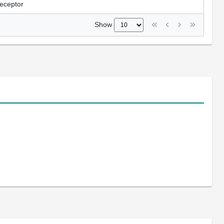
receptor
Show