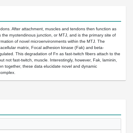
ndons. After attachment, muscles and tendons then function as
is the myotendinous junction, or MTJ, and is the primary site of
formation of novel microenvironments within the MTJ. The
tracellular matrix, Focal adhesion kinase (Fak) and beta-
ulated. This degradation of Fn as fast-twitch fibers attach to the
t not fast-twitch, muscle. Interestingly, however, Fak, laminin,
en together, these data elucidate novel and dynamic
complex.