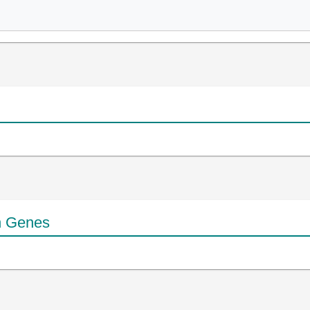
n Genes