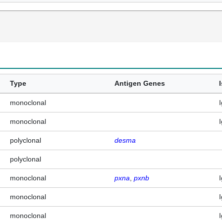
Type
Antigen Genes
monoclonal
monoclonal
polyclonal
desma
polyclonal
monoclonal
pxna
pxnb
monoclonal
monoclonal