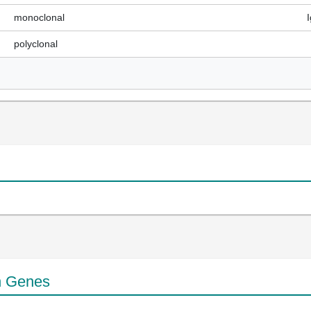
monoclonal
polyclonal
n Genes