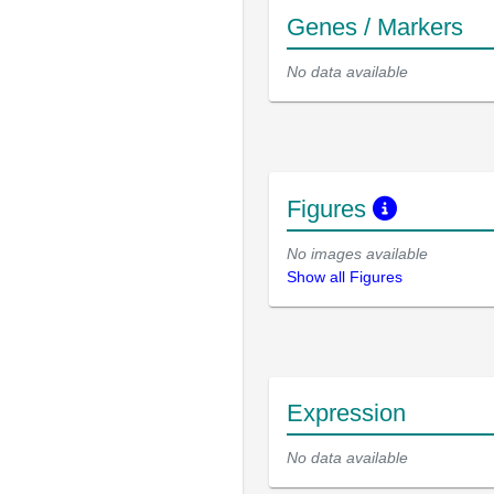
Genes / Markers
No data available
Figures
No images available
Show all Figures
Expression
No data available