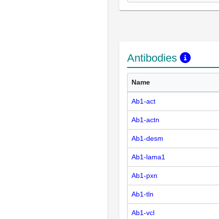
Antibodies
Name
Ab1-act
Ab1-actn
Ab1-desm
Ab1-lama1
Ab1-pxn
Ab1-tln
Ab1-vcl