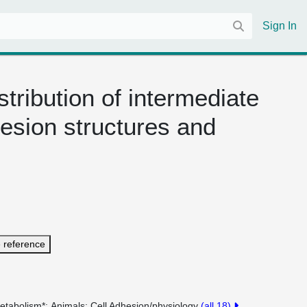
Sign In
tribution of intermediate
hesion structures and
 reference
etabolism*
Animals
Cell Adhesion/physiology
(all 18)