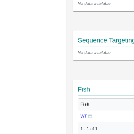
No data available
Sequence Targetin
No data available
Fish
Fish
WT
1
-
1
of
1