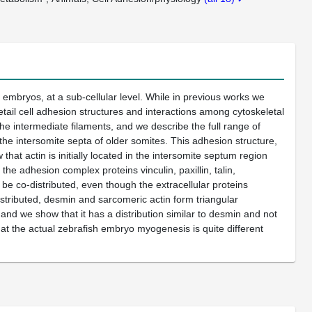
 embryos, at a sub-cellular level. While in previous works we
ail cell adhesion structures and interactions among cytoskeletal
 intermediate filaments, and we describe the full range of
 the intersomite septa of older somites. This adhesion structure,
hat actin is initially located in the intersomite septum region
the adhesion complex proteins vinculin, paxillin, talin,
 be co-distributed, even though the extracellular proteins
istributed, desmin and sarcomeric actin form triangular
and we show that it has a distribution similar to desmin and not
that the actual zebrafish embryo myogenesis is quite different