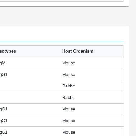
Isotypes
Host Organism
IgM
Mouse
IgG1
Mouse
Rabbit
Rabbit
IgG1
Mouse
IgG1
Mouse
IgG1
Mouse