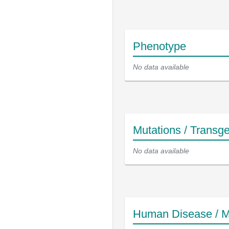
Phenotype
No data available
Mutations / Transg
No data available
Human Disease / M