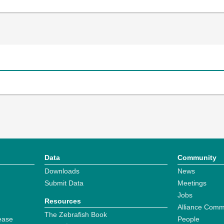
Data
Community
Downloads
News
Submit Data
Meetings
Jobs
Resources
Alliance Comm
The Zebrafish Book
ease
People