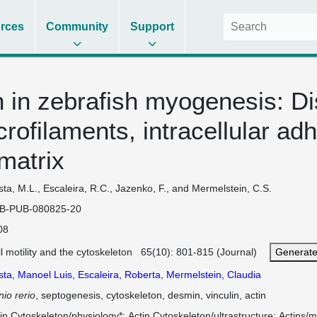
rces
Community
Support
 in zebrafish myogenesis: Dis
crofilaments, intracellular ad
 matrix
ta, M.L., Escaleira, R.C., Jazenko, F., and Mermelstein, C.S.
B-PUB-080825-20
08
l motility and the cytoskeleton 65(10): 801-815 (Journal)
Generate
sta, Manoel Luis
,
Escaleira, Roberta
,
Mermelstein, Claudia
io rerio
, septogenesis, cytoskeleton, desmin, vinculin, actin
in Cytoskeleton/physiology*
Actin Cytoskeleton/ultrastructure
Actins/m