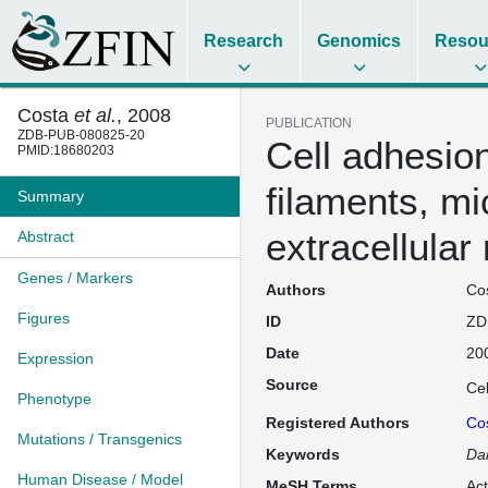
Research
Genomics
Resou
Costa
et al.
, 2008
PUBLICATION
ZDB-PUB-080825-20
Cell adhesion
PMID:18680203
filaments, mi
Summary
extracellular
Abstract
Genes / Markers
Authors
Cos
Figures
ID
ZD
Date
20
Expression
Source
Cel
Phenotype
Registered Authors
Co
Mutations / Transgenics
Keywords
Dan
Human Disease / Model
MeSH Terms
Act