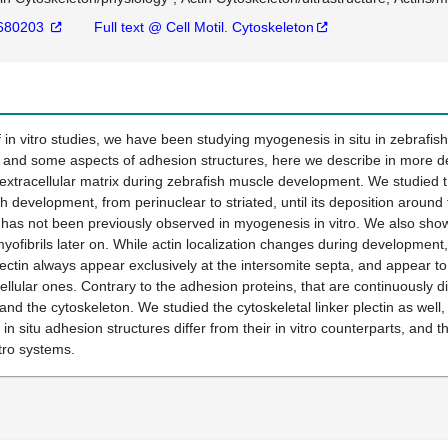
680203
Full text @ Cell Motil. Cytoskeleton
 in vitro studies, we have been studying myogenesis in situ in zebrafish
 and some aspects of adhesion structures, here we describe in more det
racellular matrix during zebrafish muscle development. We studied the
sh development, from perinuclear to striated, until its deposition around
 has not been previously observed in myogenesis in vitro. We also show t
myofibrils later on. While actin localization changes during development, 
ectin always appear exclusively at the intersomite septa, and appear to
ellular ones. Contrary to the adhesion proteins, that are continuously d
 the cytoskeleton. We studied the cytoskeletal linker plectin as well, 
 in situ adhesion structures differ from their in vitro counterparts, and 
itro systems.