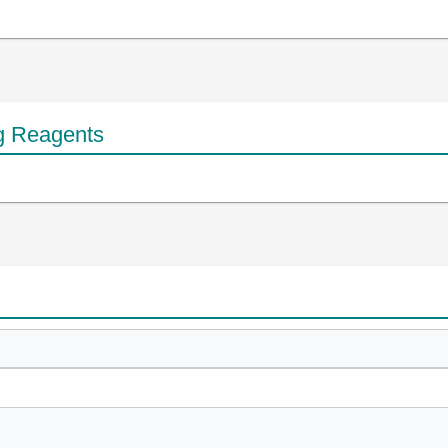
g Reagents