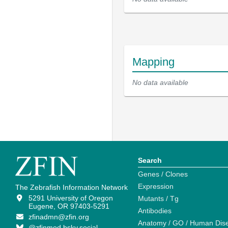
Mapping
No data available
Search
Genes / Clones
Expression
The Zebrafish Information Network
5291 University of Oregon
Mutants / Tg
Eugene, OR 97403-5291
Antibodies
zfinadmn@zfin.org
Anatomy / GO / Human Dis
@zfinmod.bsky.social