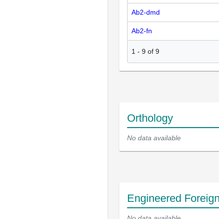
Ab2-dmd
Ab2-fn
1
-
9
of
9
Orthology
No data available
Engineered Foreig
No data available