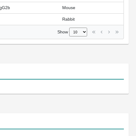
IgG2b
Mouse
Rabbit
Show