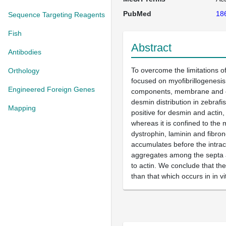
PubMed
18
Sequence Targeting Reagents
Fish
Abstract
Antibodies
To overcome the limitations of
Orthology
focused on myofibrillogenesis
Engineered Foreign Genes
components, membrane and ext
desmin distribution in zebrafi
Mapping
positive for desmin and actin,
whereas it is confined to the 
dystrophin, laminin and fibron
accumulates before the intrac
aggregates among the septa and
to actin. We conclude that the
than that which occurs in in v