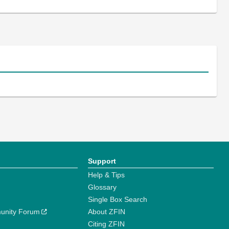
Support
Help & Tips
Glossary
Single Box Search
unity Forum
About ZFIN
Citing ZFIN