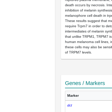
death occurs by necrosis. Inte
inhibition of melanin synthesi
melanophore cell death in tr
These results suggest that 
require Trpm7 in order to deto
intermediates of melanin synt
that unlike TRPM1, TRPM7 is
human melanoma cell lines, in
these cells may also be sensit
of TRPM7 levels.
Genes / Markers
Marker
dct