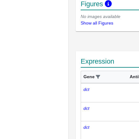
Figures
No images available
Show all Figures
Expression
Gene
Ant
dct
dct
dct