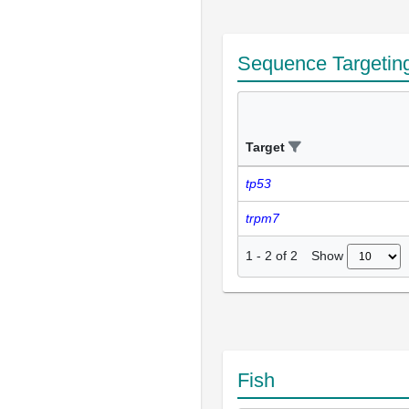
Sequence Targetin
Target
tp53
trpm7
Show
1
-
2
of
2
Fish