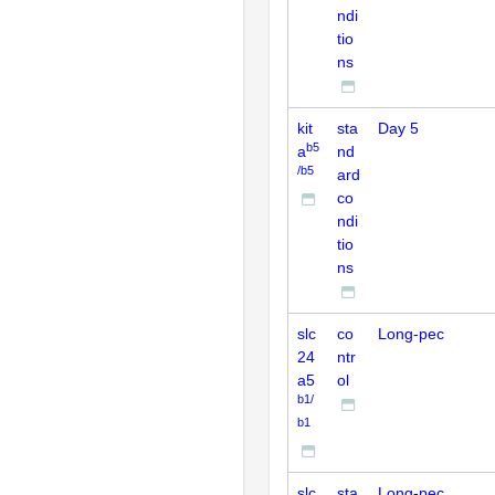
ndi
tio
ns
kit
sta
Day 5
b5
a
nd
/b5
ard
co
ndi
tio
ns
slc
co
Long-pec
24
ntr
a5
ol
b1/
b1
slc
sta
Long-pec