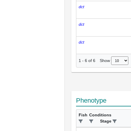
dct
dct
dct
Show
1
-
6
of
6
Phenotype
Fish
Conditions
Stage