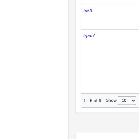
tp53
trpm7
Show
1
-
6
of
6