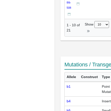
8/b
508
Show
1
-
10
of
21
Mutations / Transg
Allele
Construct
Type
b1
Point
Mutat
b4
Insert
b5
Small