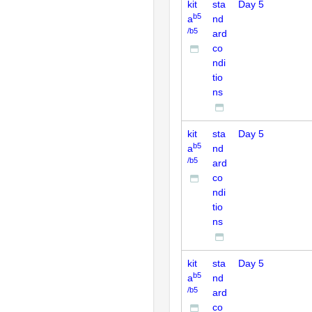
kit
sta
Day 5
b5
a
nd
/b5
ard
co
ndi
tio
ns
kit
sta
Day 5
b5
a
nd
/b5
ard
co
ndi
tio
ns
kit
sta
Day 5
b5
a
nd
/b5
ard
co