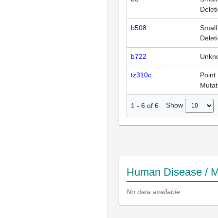
Delet
b508
Small
Delet
b722
Unkn
tz310c
Point
Mutat
Show
1
-
6
of
6
Human Disease / M
No data available