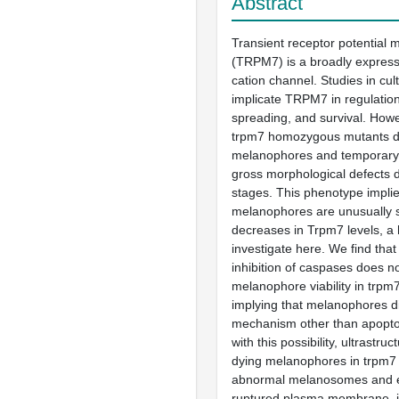
Abstract
Transient receptor potential m
(TRPM7) is a broadly express
cation channel. Studies in cul
implicate TRPM7 in regulation 
spreading, and survival. Howe
trpm7 homozygous mutants di
melanophores and temporary 
gross morphological defects 
stages. This phenotype implie
melanophores are unusually s
decreases in Trpm7 levels, a
investigate here. We find tha
inhibition of caspases does n
melanophore viability in trpm
implying that melanophores d
mechanism other than apoptos
with this possibility, ultrastruc
dying melanophores in trpm7
abnormal melanosomes and e
ruptured plasma membrane, ind