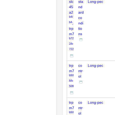
slc
sta
Long-pec
45
nd
a2
ard
b4/
co
b4
;
ndi
trp
tio
m7
ns
b72
2/b
722
trp
co
Long-pec
m7
ntr
b50
ol
8/b
508
trp
co
Long-pec
m7
ntr
b50
ol