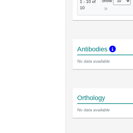
Show
1
-
10
of
10
Antibodies
No data available
Orthology
No data available