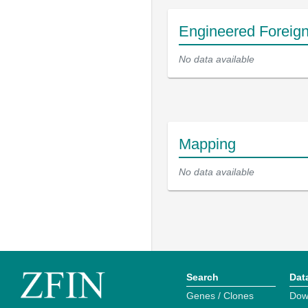
Engineered Foreig
No data available
Mapping
No data available
Search
Dat
Genes / Clones
Dow