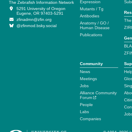
Expression
Sub
The Zebrafish Information Network
5291 University of Oregon
Mutants / Tg
Res
Eugene, OR 97403-5291
Antibodies
zfinadmn@zfin.org
The
Anatomy / GO /
@zfinmod.bsky.social
ZIR
Human Disease
Publications
Gen
BLA
ZFI
Community
Sup
News
Help
Meetings
Glo
Jobs
Sin
Alliance Community
Abo
Forum
Citi
People
Cont
Labs
Job
Companies