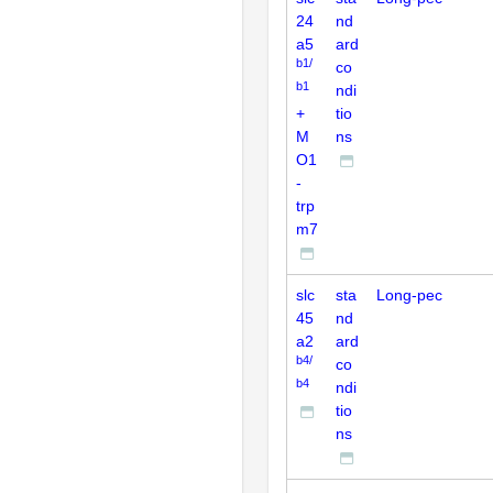
24
nd
a5
ard
b1/
co
b1
ndi
+
tio
M
ns
O1
-
trp
m7
slc
sta
Long-pec
45
nd
a2
ard
b4/
co
b4
ndi
tio
ns