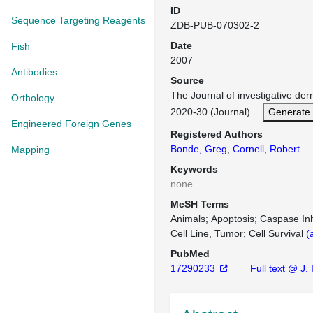
ID
Sequence Targeting Reagents
ZDB-PUB-070302-2
Date
Fish
2007
Antibodies
Source
The Journal of investigative de
Orthology
2020-30 (Journal)
Generate 
Engineered Foreign Genes
Registered Authors
Bonde, Greg
,
Cornell, Robert
Mapping
Keywords
none
MeSH Terms
Animals
Apoptosis
Caspase Inh
Cell Line, Tumor
Cell Survival
(
PubMed
17290233
Full text @ J.