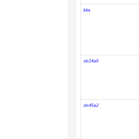
kita
slc24a5
slc45a2