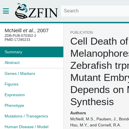
McNeill
et al.
, 2007
PUBLICATION
ZDB-PUB-070302-2
Cell Death of
PMID:17290233
Melanophore
Summary
Zebrafish tr
Abstract
Genes / Markers
Mutant Embr
Figures
Depends on 
Expression
Synthesis
Phenotype
Authors
Mutations / Transgenics
McNeill, M.S., Paulsen, J., Bonde
Hsu, M.Y., and Cornell, R.A.
Human Disease / Model