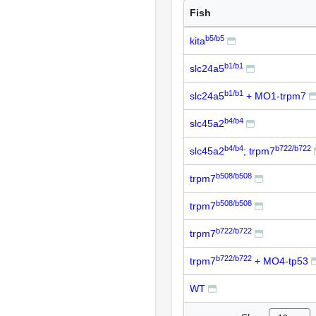
Fish
b5/b5
kita
b1/b1
slc24a5
b1/b1
slc24a5
+ MO1-trpm7
b4/b4
slc45a2
b4/b4
b722/b722
slc45a2
; trpm7
b508/b508
trpm7
b508/b508
trpm7
b722/b722
trpm7
b722/b722
trpm7
+ MO4-tp53
WT