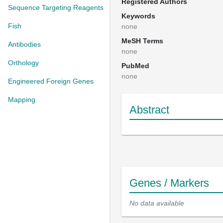
Registered Authors
Sequence Targeting Reagents
Keywords
Fish
none
MeSH Terms
Antibodies
none
Orthology
PubMed
none
Engineered Foreign Genes
Mapping
Abstract
Genes / Markers
No data available