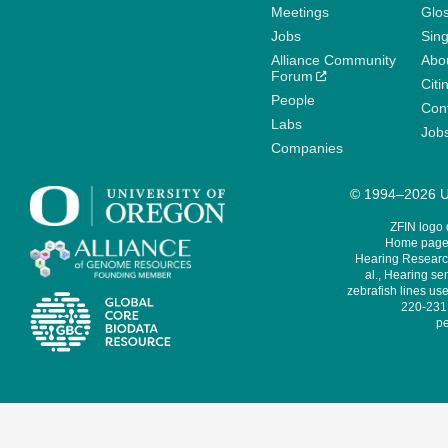
Meetings
Glo
Jobs
Sin
Alliance Community
Abo
Forum
Citi
People
Cont
Labs
Job
Companies
© 1994–2026 Un
ZFIN logo
Home page 
Hearing Research
al., Hearing sen
zebrafish lines use
220-231,
pe