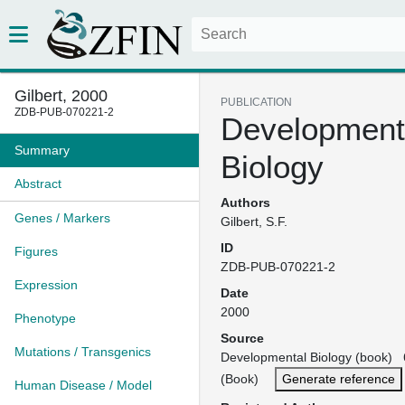
Gilbert, 2000
PUBLICATION
ZDB-PUB-070221-2
Development
Summary
Biology
Abstract
Authors
Genes / Markers
Gilbert, S.F.
ID
Figures
ZDB-PUB-070221-2
Expression
Date
2000
Phenotype
Source
Mutations / Transgenics
Developmental Biology (book) 6
(Book)
Generate reference
Human Disease / Model