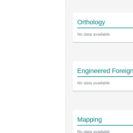
Orthology
No data available
Engineered Foreig
No data available
Mapping
No data available