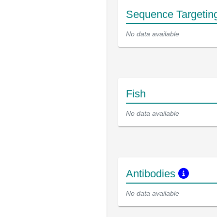
Sequence Targetin
No data available
Fish
No data available
Antibodies
No data available