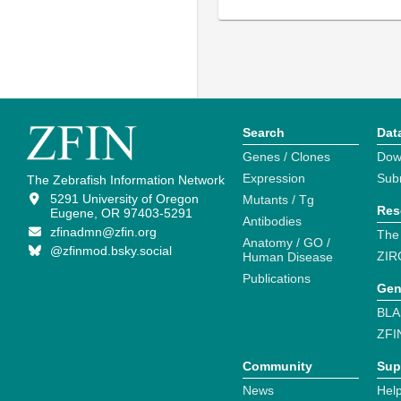
Search
Dat
Genes / Clones
Dow
Expression
Sub
The Zebrafish Information Network
5291 University of Oregon
Mutants / Tg
Res
Eugene, OR 97403-5291
Antibodies
zfinadmn@zfin.org
The
Anatomy / GO /
@zfinmod.bsky.social
ZIR
Human Disease
Publications
Gen
BLA
ZFI
Community
Sup
News
Help