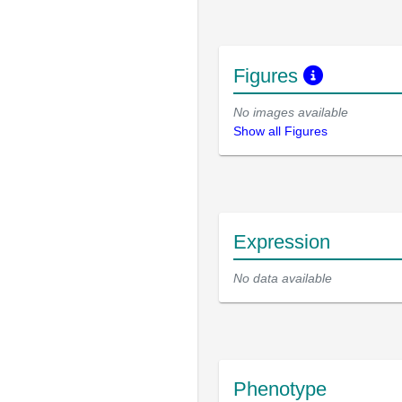
Figures
No images available
Show all Figures
Expression
No data available
Phenotype