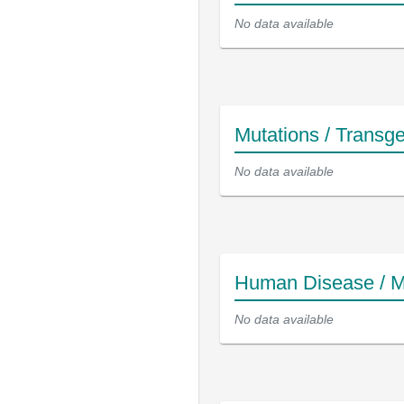
No data available
Mutations / Transg
No data available
Human Disease / M
No data available