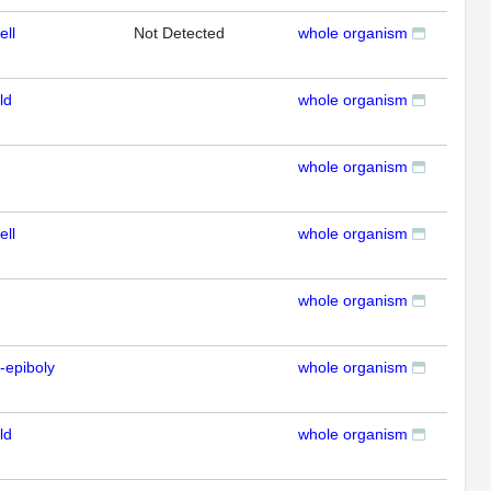
ell
Not Detected
whole organism
ISH
ld
whole organism
ISH
whole organism
ISH
ell
whole organism
ISH
whole organism
ISH
-epiboly
whole organism
ISH
ld
whole organism
ISH