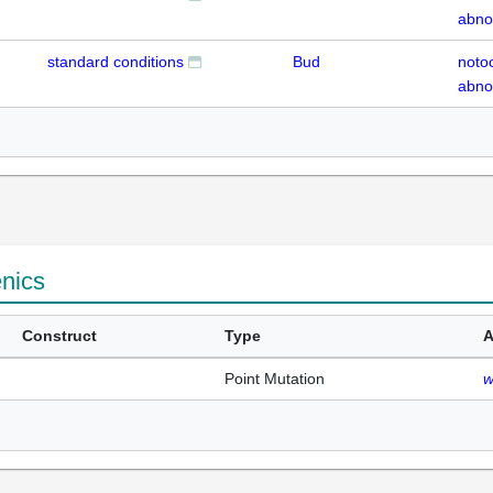
abno
standard conditions
Bud
noto
abno
enics
Construct
Type
A
Point Mutation
w