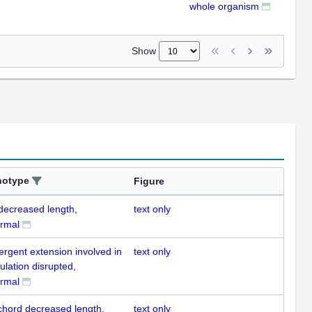
whole organism
ISH
Show
notype
Figure
 decreased length,
text only
rmal
ergent extension involved in
text only
ulation disrupted,
rmal
chord decreased length,
text only