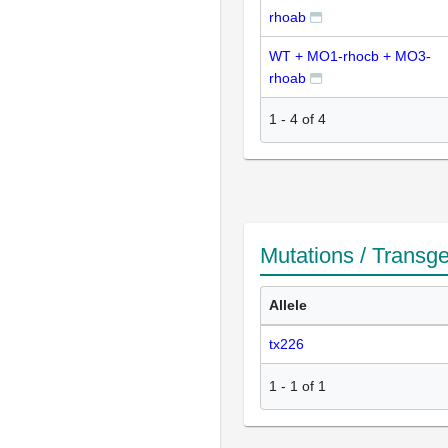
rhoab
WT + MO1-rhocb + MO3-
rhoab
1
-
4
of
4
Mutations / Transg
Allele
tx226
1
-
1
of
1