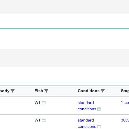
ibody
Fish
Conditions
Sta
WT
standard
1-ce
conditions
WT
standard
30%
conditions