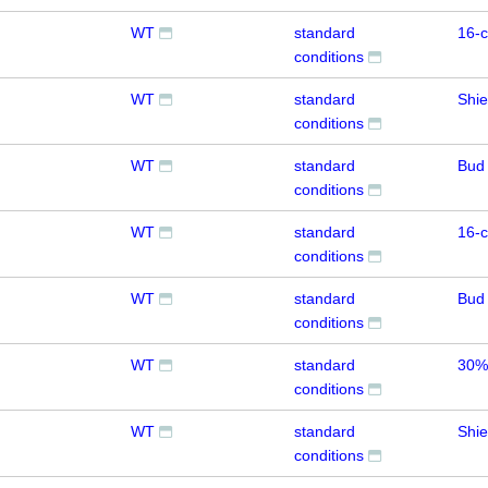
WT
standard
16-c
conditions
WT
standard
Shie
conditions
WT
standard
Bud
conditions
WT
standard
16-c
conditions
WT
standard
Bud
conditions
WT
standard
30%
conditions
WT
standard
Shie
conditions