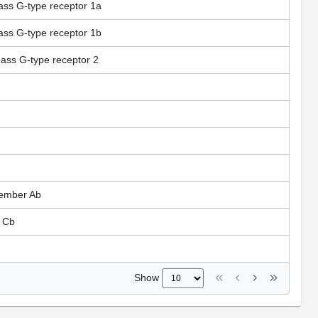
ss G-type receptor 1a
ss G-type receptor 1b
ass G-type receptor 2
member Ab
 Cb
Show