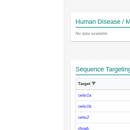
Human Disease / M
No data available
Sequence Targetin
Target
celsr1a
celsr1b
celsr2
rhoab