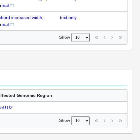
rmal
chord increased width,
text only
rmal
Show
ffected Genomic Region
nt11f2
Show