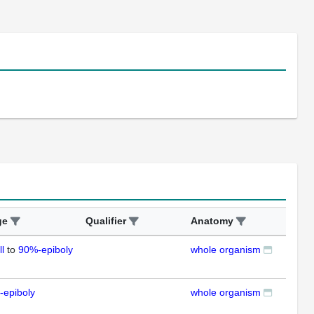
ge
Qualifier
Anatomy
Ass
ll
to
90%-epiboly
whole organism
ISH
-epiboly
whole organism
ISH