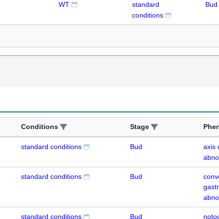
WT
standard
Bud
conditions
Conditions
Stage
Phe
standard conditions
Bud
axis
abno
standard conditions
Bud
conv
gastr
abno
standard conditions
Bud
noto