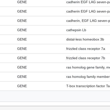
GENE
cadherin EGF LAG seven-pa
GENE
cadherin EGF LAG seven-pa
GENE
cadherin, EGF LAG seven-p
GENE
cathepsin Lb
GENE
distal-less homeobox 3b
GENE
frizzled class receptor 7a
GENE
frizzled class receptor 7b
GENE
ras homolog gene family, 
GENE
ras homolog family member
GENE
T-box transcription factor Ta