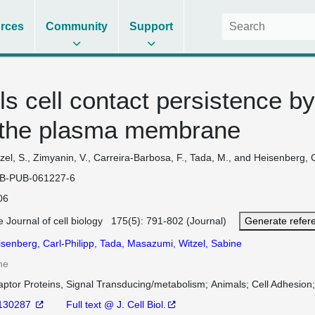
rces
Community
Support
s cell contact persistence by
t the plasma membrane
zel, S., Zimyanin, V., Carreira-Barbosa, F., Tada, M., and Heisenberg, 
B-PUB-061227-6
06
 Journal of cell biology 175(5): 791-802 (Journal)
Generate refer
senberg, Carl-Philipp
,
Tada, Masazumi
,
Witzel, Sabine
ne
aptor Proteins, Signal Transducing/metabolism
Animals
Cell Adhesion
130287
Full text @ J. Cell Biol.