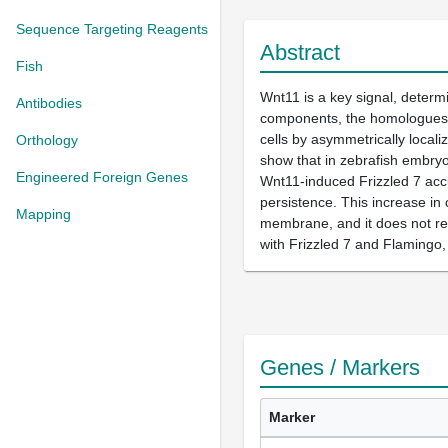
Sequence Targeting Reagents
Abstract
Fish
Wnt11 is a key signal, determi
Antibodies
components, the homologues of
cells by asymmetrically locali
Orthology
show that in zebrafish embryon
Engineered Foreign Genes
Wnt11-induced Frizzled 7 accum
persistence. This increase in 
Mapping
membrane, and it does not req
with Frizzled 7 and Flamingo,
Genes / Markers
Marker