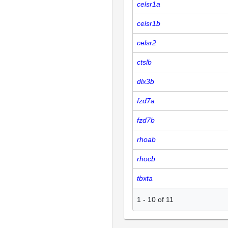
celsr1a
celsr1b
celsr2
ctslb
dlx3b
fzd7a
fzd7b
rhoab
rhocb
tbxta
1
-
10
of
11