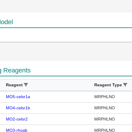
odel
g Reagents
Reagent
Reagent Type
MO5-celsr1a
MRPHLNO
MO4-celsr1b
MRPHLNO
MO2-celsr2
MRPHLNO
MO3-rhoab
MRPHLNO