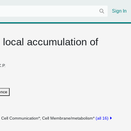
Sign In
 local accumulation of
C.P.
ence
Cell Communication*
Cell Membrane/metabolism*
(all 16)