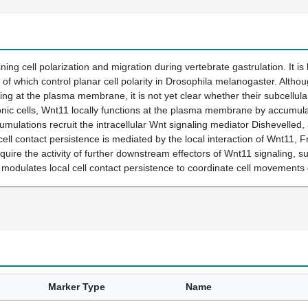
ning cell polarization and migration during vertebrate gastrulation. It is
 which control planar cell polarity in Drosophila melanogaster. Altho
zing at the plasma membrane, it is not yet clear whether their subcellular
ic cells, Wnt11 locally functions at the plasma membrane by accumulatin
ulations recruit the intracellular Wnt signaling mediator Dishevelled, a
cell contact persistence is mediated by the local interaction of Wnt11, 
uire the activity of further downstream effectors of Wnt11 signaling,
 modulates local cell contact persistence to coordinate cell movements 
Marker Type
Name