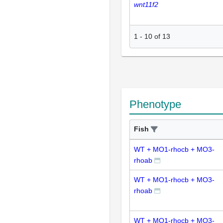
wnt11f2
1
-
10
of
13
Phenotype
Fish
WT + MO1-rhocb + MO3-
rhoab
WT + MO1-rhocb + MO3-
rhoab
WT + MO1-rhocb + MO3-