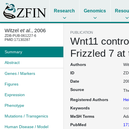
Research
Genomics
Resou
Witzel
et al.
, 2006
PUBLICATION
ZDB-PUB-061227-6
Wnt11 control
PMID:17130287
Frizzled 7 a
Summary
Abstract
Authors
Wit
ID
ZD
Genes / Markers
Date
20
Figures
Source
The
Expression
Registered Authors
Hei
Phenotype
Keywords
no
Mutations / Transgenics
MeSH Terms
Ad
PubMed
17
Human Disease / Model