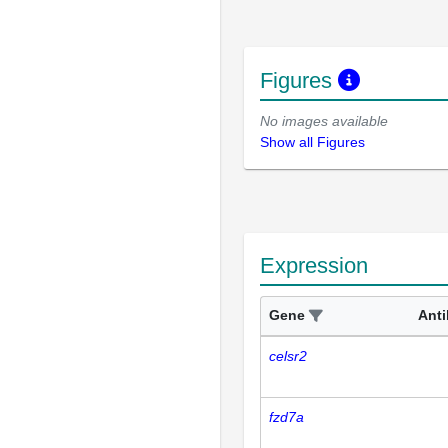
Figures
No images available
Show all Figures
Expression
Gene
Ant
celsr2
fzd7a