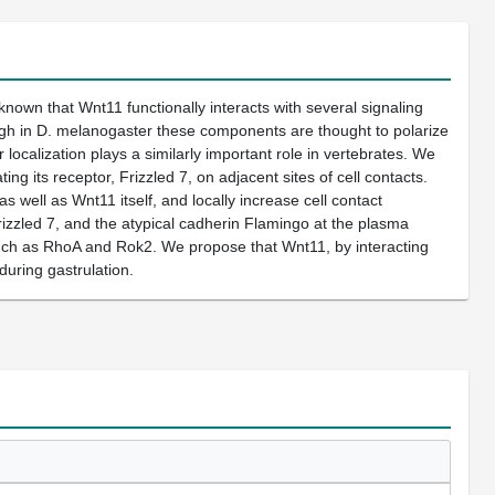
 known that Wnt11 functionally interacts with several signaling
ugh in D. melanogaster these components are thought to polarize
 localization plays a similarly important role in vertebrates. We
g its receptor, Frizzled 7, on adjacent sites of cell contacts.
s well as Wnt11 itself, and locally increase cell contact
Frizzled 7, and the atypical cadherin Flamingo at the plasma
 such as RhoA and Rok2. We propose that Wnt11, by interacting
during gastrulation.