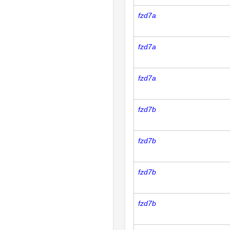
fzd7a
fzd7a
fzd7a
fzd7b
fzd7b
fzd7b
fzd7b