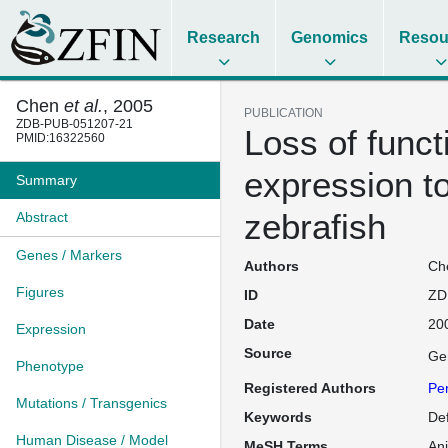
Research
Genomics
Resou
Chen
et al.
, 2005
PUBLICATION
ZDB-PUB-051207-21
Loss of funct
PMID:16322560
expression to
Summary
zebrafish
Abstract
Genes / Markers
Authors
Che
Figures
ID
ZD
Date
20
Expression
Source
Ge
Phenotype
Registered Authors
Pe
Mutations / Transgenics
Keywords
De
Human Disease / Model
MeSH Terms
An