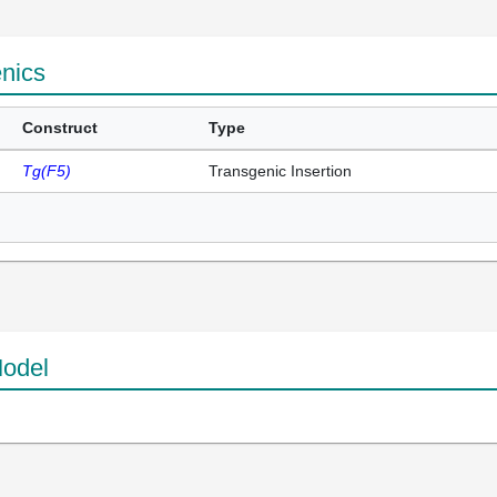
enics
Construct
Type
Tg(F5)
Transgenic Insertion
odel