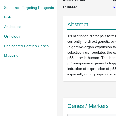
PubMed
16
Sequence Targeting Reagents
Fish
Abstract
Antibodies
Transcription factor p53 form
Orthology
currently no direct genetic e
Engineered Foreign Genes
(digestive-organ expansion fa
selectively up-regulates the e
Mapping
p53 gene in human. The increa
p53-responsive genes to trigg
induction of expression of p53
especially during organogenes
Genes / Markers