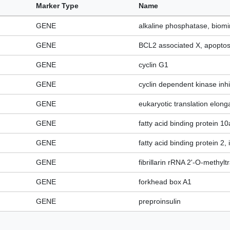
Marker Type
Name
GENE
alkaline phosphatase, biomi
GENE
BCL2 associated X, apoptosi
GENE
cyclin G1
GENE
cyclin dependent kinase inhi
GENE
eukaryotic translation elonga
GENE
fatty acid binding protein 10a
GENE
fatty acid binding protein 2, 
GENE
fibrillarin rRNA 2'-O-methyl
GENE
forkhead box A1
GENE
preproinsulin