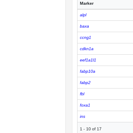
Marker
alpl
baxa
ccng1
cdkn1a
eef1a1l1
fabp10a
fabp2
fbl
foxa1
ins
1
-
10
of
17