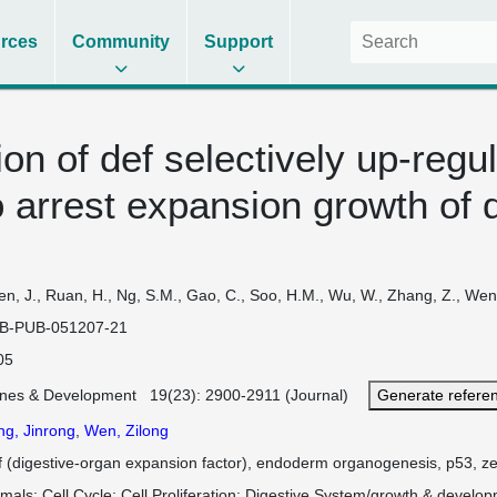
rces
Community
Support
ion of def selectively up-reg
 arrest expansion growth of d
n, J., Ruan, H., Ng, S.M., Gao, C., Soo, H.M., Wu, W., Zhang, Z., Wen,
B-PUB-051207-21
05
nes & Development 19(23): 2900-2911 (Journal)
Generate refere
ng, Jinrong
,
Wen, Zilong
f (digestive-organ expansion factor), endoderm organogenesis, p53, ze
imals
Cell Cycle
Cell Proliferation
Digestive System/growth & develo