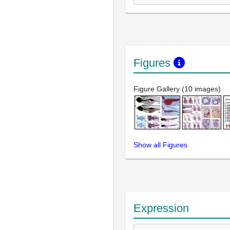
Figures
Figure Gallery (10 images)
Show all Figures
Expression