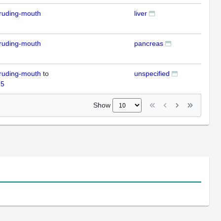
ruding-mouth
liver
ISH
ruding-mouth
pancreas
ISH
ruding-mouth
to
unspecified
RT
 5
Show