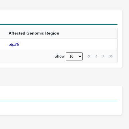
Affected Genomic Region
utp25
Show