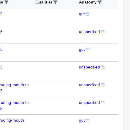
ge
Qualifier
Anatomy
Ass
 5
gut
ISH
 5
unspecified
ISH
 5
gut
ISH
 5
unspecified
ISH
ruding-mouth
to
unspecified
RT
 5
ruding-mouth
to
unspecified
RT
 5
ruding-mouth
gut
ISH