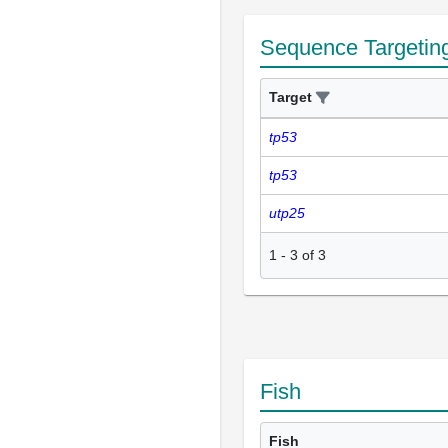
Sequence Targetin
Target
tp53
tp53
utp25
1
-
3
of
3
Fish
Fish