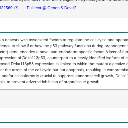
322560
Full text @ Genes & Dev.
s a network with associated factors to regulate the cell cycle and apopt
vidence to show if or how the p53 pathway functions during organogenes
ctor) gene encodes a novel pan-endoderm-specific factor. A loss-of-fun
xpression of Delta113p53, counterpart to a newly identified isoform of p
sed Delta113p53 expression is limited to within the mutant digestive o
er the arrest of the cell cycle but not apoptosis, resulting in compromi
 and/or its isoforms is crucial to suppress abnormal cell growth, Delta11
is, to prevent adverse inhibition of organ/tissue growth.