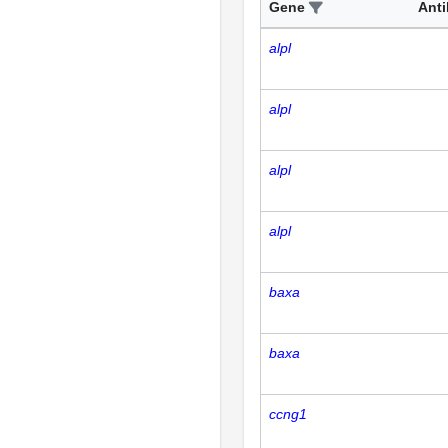
Gene
Ant
alpl
alpl
alpl
alpl
baxa
baxa
ccng1