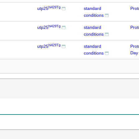
hi429Tg
utp25
standard
Prot
conditions
hi429Tg
utp25
standard
Prot
conditions
hi429Tg
utp25
standard
Prot
Day
conditions