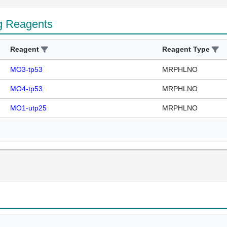
g Reagents
Reagent
Reagent Type
MO3-tp53
MRPHLNO
MO4-tp53
MRPHLNO
MO1-utp25
MRPHLNO