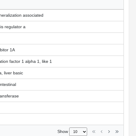
neralization associated
s regulator a
bitor 1A
tion factor 1 alpha 1, like 1
, liver basic
intestinal
transferase
Show