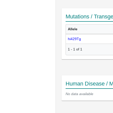
Mutations / Transg
Allele
hi429Tg
1
-
1
of
1
Human Disease / M
No data available