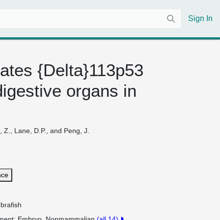
Sign In
ulates {Delta}113p53
igestive organs in
 Z., Lane, D.P., and Peng, J.
nce
brafish
pment
Embryo, Nonmammalian
(all 14)