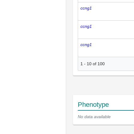
ccng1
ccng1
ccng1
1
-
10
of
100
Phenotype
No data available