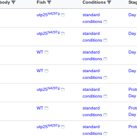
ibody
Fish
Conditions
Sta
hi429Tg
utp25
standard
Day
conditions
hi429Tg
utp25
standard
Day
conditions
WT
standard
Day
conditions
WT
standard
Day
conditions
hi429Tg
utp25
standard
Prot
Day
conditions
WT
standard
Prot
Day
conditions
hi429Tg
utp25
standard
Prot
conditions