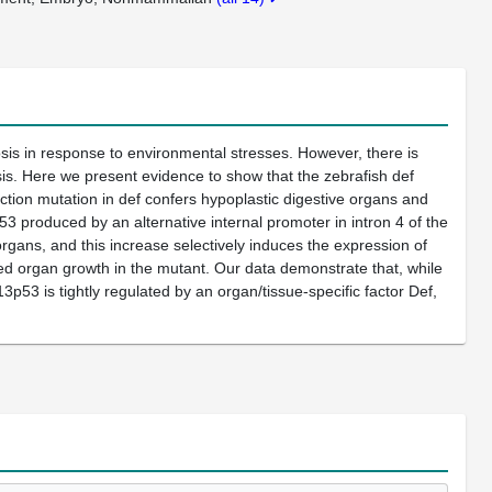
osis in response to environmental stresses. However, there is
is. Here we present evidence to show that the zebrafish def
ction mutation in def confers hypoplastic digestive organs and
53 produced by an alternative internal promoter in intron 4 of the
rgans, and this increase selectively induces the expression of
sed organ growth in the mutant. Our data demonstrate that, while
3p53 is tightly regulated by an organ/tissue-specific factor Def,