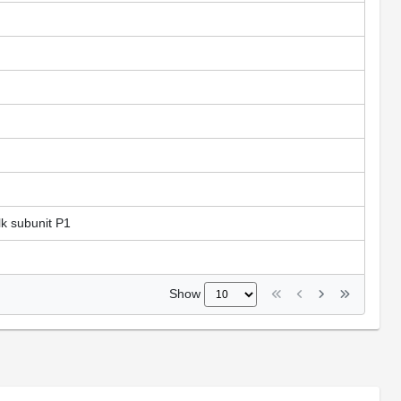
lk subunit P1
Show