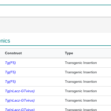
enics
Construct
Type
Tg(F5)
Transgenic Insertion
Tg(F5)
Transgenic Insertion
Tg(F5)
Transgenic Insertion
Tg(nLacz-GTvirus)
Transgenic Insertion
Tg(nLacz-GTvirus)
Transgenic Insertion
Tg(nLacz-GTvirus)
Transgenic Insertion