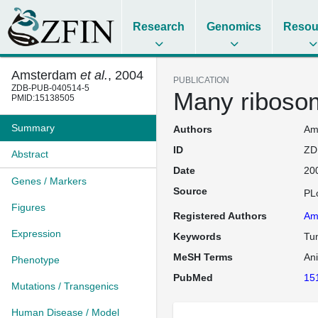
Research
Genomics
Resou
Amsterdam
et al.
, 2004
PUBLICATION
ZDB-PUB-040514-5
Many ribosom
PMID:15138505
Summary
Authors
Ams
ID
ZD
Abstract
Date
20
Genes / Markers
Source
PL
Figures
Registered Authors
Am
Expression
Keywords
Tu
MeSH Terms
An
Phenotype
PubMed
15
Mutations / Transgenics
Human Disease / Model