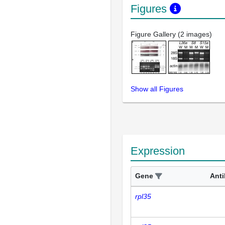
Figures
Figure Gallery (2 images)
Show all Figures
Expression
Gene
Ant
rpl35