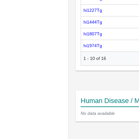
hi1227Tg
hi1444Tg
hi1807Tg
hi1974Tg
1
-
10
of
16
Human Disease / M
No data available