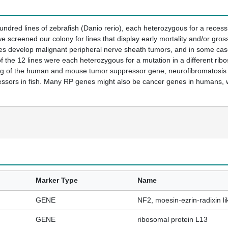
ndred lines of zebrafish (Danio rerio), each heterozygous for a reces
e screened our colony for lines that display early mortality and/or gros
nes develop malignant peripheral nerve sheath tumors, and in some cas
 of the 12 lines were each heterozygous for a mutation in a different ri
log of the human and mouse tumor suppressor gene, neurofibromatosis
essors in fish. Many RP genes might also be cancer genes in humans, w
Marker Type
Name
GENE
NF2, moesin-ezrin-radixin 
GENE
ribosomal protein L13