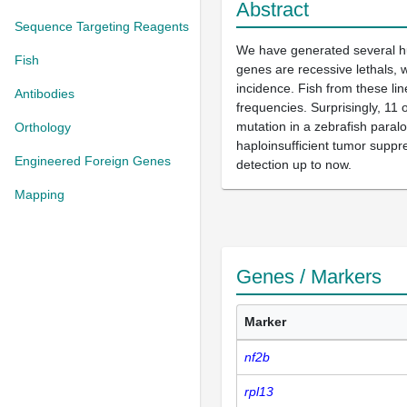
Abstract
Sequence Targeting Reagents
We have generated several hu
Fish
genes are recessive lethals, w
incidence. Fish from these li
Antibodies
frequencies. Surprisingly, 11
mutation in a zebrafish para
Orthology
haploinsufficient tumor suppr
Engineered Foreign Genes
detection up to now.
Mapping
Genes / Markers
Marker
nf2b
rpl13