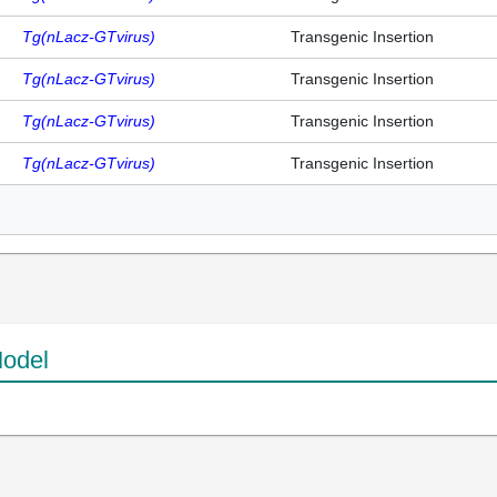
Tg(nLacz-GTvirus)
Transgenic Insertion
Tg(nLacz-GTvirus)
Transgenic Insertion
Tg(nLacz-GTvirus)
Transgenic Insertion
Tg(nLacz-GTvirus)
Transgenic Insertion
odel