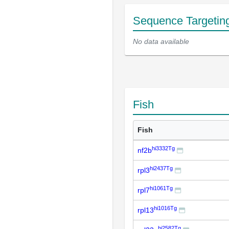
Sequence Targetin
No data available
Fish
Fish
hi3332Tg
nf2b
hi2437Tg
rpl3
hi1061Tg
rpl7
hi1016Tg
rpl13
hi2582Tg