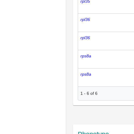
rpl35
rpl36
rpl36
rps8a
rps8a
1
-
6
of
6