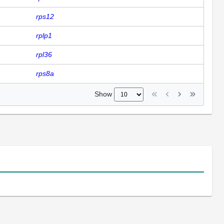
rps12
rplp1
rpl36
rps8a
Show