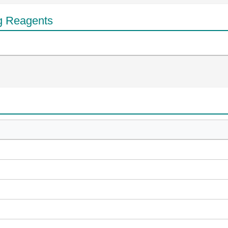
g Reagents