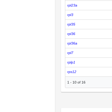
rpl23a
rpl3
rpl35
rpl36
rpl36a
rpl7
rplp1
rps12
1
-
10
of
16