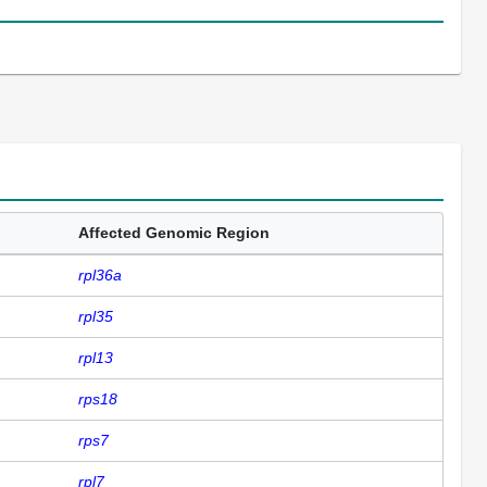
Affected Genomic Region
rpl36a
rpl35
rpl13
rps18
rps7
rpl7