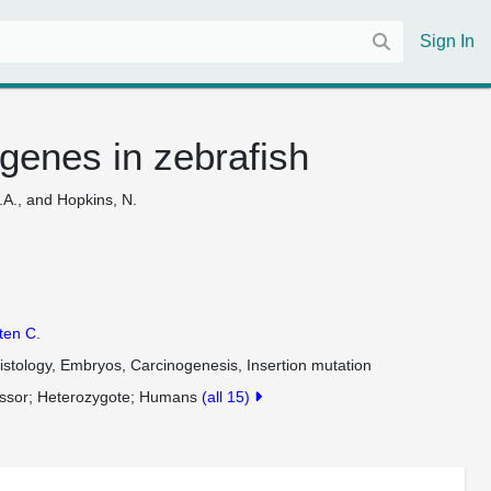
Sign In
genes in zebrafish
J.A., and Hopkins, N.
sten C.
stology, Embryos, Carcinogenesis, Insertion mutation
ssor
Heterozygote
Humans
(all 15)