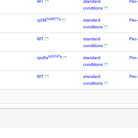
WT
standard
Pec-
conditions
hi1807Tg
rpl36
standard
Pec-
conditions
WT
standard
Pec-
conditions
hi1974Tg
rps8a
standard
Pec-
conditions
WT
standard
Pec-
conditions