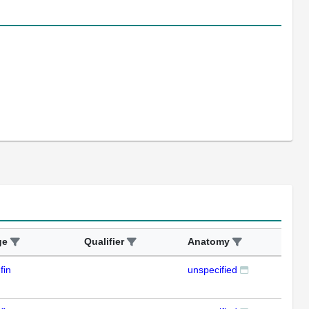
ge
Qualifier
Anatomy
Ass
fin
unspecified
RT