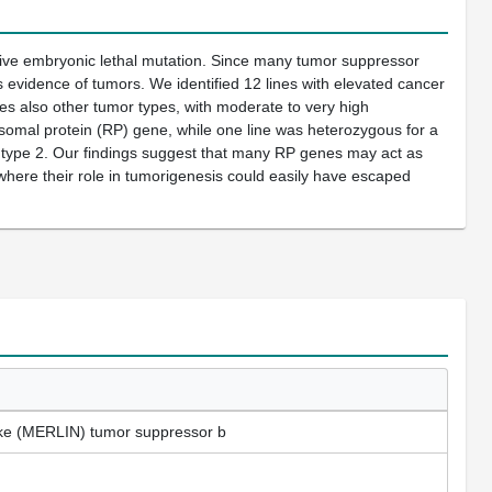
sive embryonic lethal mutation. Since many tumor suppressor
s evidence of tumors. We identified 12 lines with elevated cancer
es also other tumor types, with moderate to very high
bosomal protein (RP) gene, while one line was heterozygous for a
 type 2. Our findings suggest that many RP genes may act as
here their role in tumorigenesis could easily have escaped
like (MERLIN) tumor suppressor b