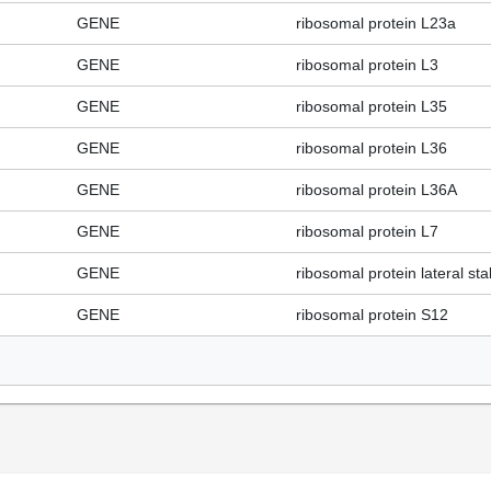
GENE
ribosomal protein L23a
GENE
ribosomal protein L3
GENE
ribosomal protein L35
GENE
ribosomal protein L36
GENE
ribosomal protein L36A
GENE
ribosomal protein L7
GENE
ribosomal protein lateral sta
GENE
ribosomal protein S12