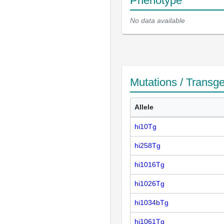
Phenotype
No data available
Mutations / Transg
Allele
hi10Tg
hi258Tg
hi1016Tg
hi1026Tg
hi1034bTg
hi1061Tg