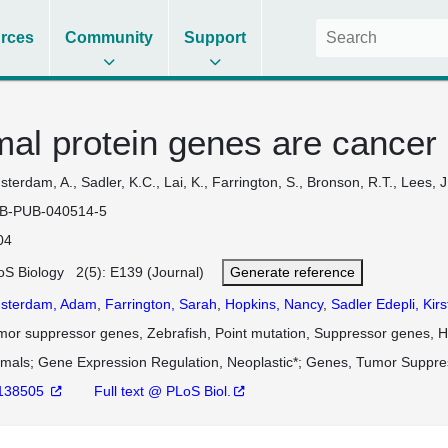
rces
Community
Support
al protein genes are cancer 
terdam, A., Sadler, K.C., Lai, K., Farrington, S., Bronson, R.T., Lees, 
B-PUB-040514-5
04
oS Biology 2(5): E139 (Journal)
Generate reference
sterdam, Adam
,
Farrington, Sarah
,
Hopkins, Nancy
,
Sadler Edepli, Kir
mor suppressor genes, Zebrafish, Point mutation, Suppressor genes, Hi
imals
Gene Expression Regulation, Neoplastic*
Genes, Tumor Suppre
138505
Full text @ PLoS Biol.