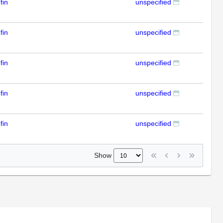
fin
unspecified
RT
fin
unspecified
RT
fin
unspecified
RT
fin
unspecified
RT
fin
unspecified
RT
Show