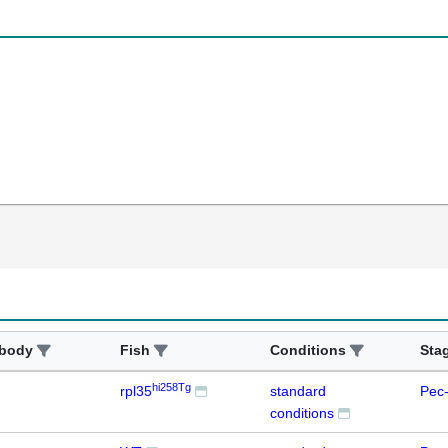
ibody
Fish
Conditions
Sta
hi258Tg
rpl35
standard
Pec-
conditions