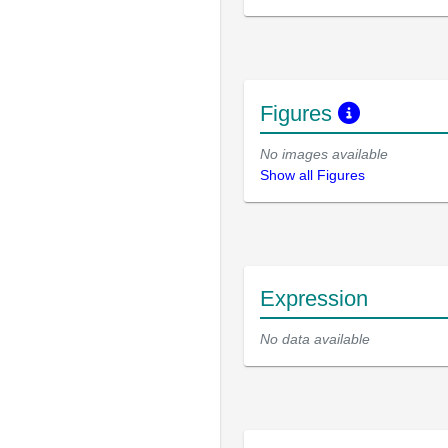
Figures
No images available
Show all Figures
Expression
No data available