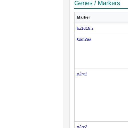
Genes / Markers
Marker
bz1d15.z
kdm2aa
p2rx1
p2rx2