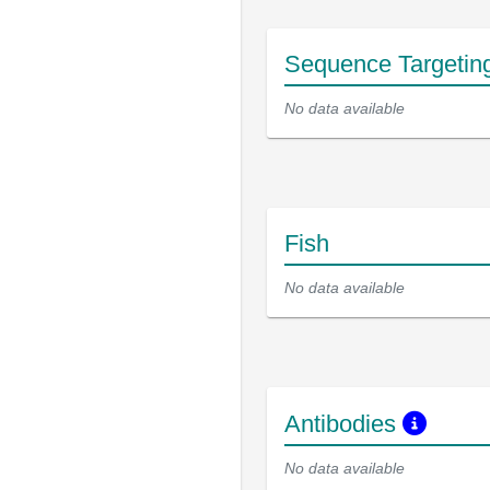
Sequence Targetin
No data available
Fish
No data available
Antibodies
No data available