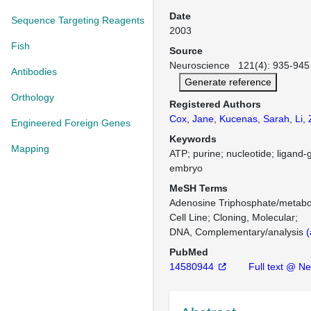
Date
Sequence Targeting Reagents
2003
Fish
Source
Neuroscience 121(4): 935-945 
Antibodies
Generate reference
Orthology
Registered Authors
Cox, Jane
,
Kucenas, Sarah
,
Li,
Engineered Foreign Genes
Keywords
Mapping
ATP; purine; nucleotide; ligand-
embryo
MeSH Terms
Adenosine Triphosphate/metabo
Cell Line
Cloning, Molecular
DNA, Complementary/analysis
(
PubMed
14580944
Full text @ N