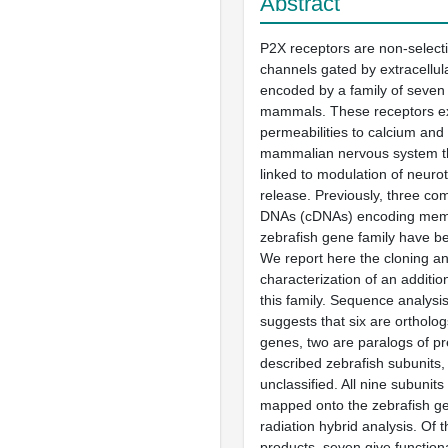
Abstract
P2X receptors are non-selecti
channels gated by extracellu
encoded by a family of seven
mammals. These receptors ex
permeabilities to calcium and 
mammalian nervous system t
linked to modulation of neuro
release. Previously, three c
DNAs (cDNAs) encoding memb
zebrafish gene family have b
We report here the cloning a
characterization of an additio
this family. Sequence analysis
suggests that six are orthol
genes, two are paralogs of pr
described zebrafish subunits
unclassified. All nine subunits
mapped onto the zebrafish g
radiation hybrid analysis. Of 
products, seven give functio