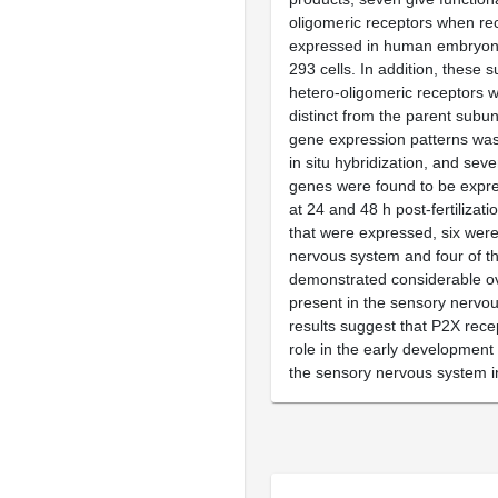
oligomeric receptors when re
expressed in human embryonic
293 cells. In addition, these 
hetero-oligomeric receptors 
distinct from the parent subuni
gene expression patterns was
in situ hybridization, and seve
genes were found to be expr
at 24 and 48 h post-fertilizati
that were expressed, six were
nervous system and four of t
demonstrated considerable ove
present in the sensory nervo
results suggest that P2X rece
role in the early development 
the sensory nervous system i