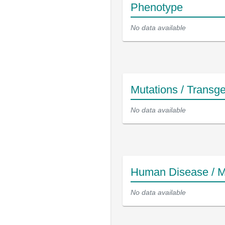
Phenotype
No data available
Mutations / Transg
No data available
Human Disease / M
No data available