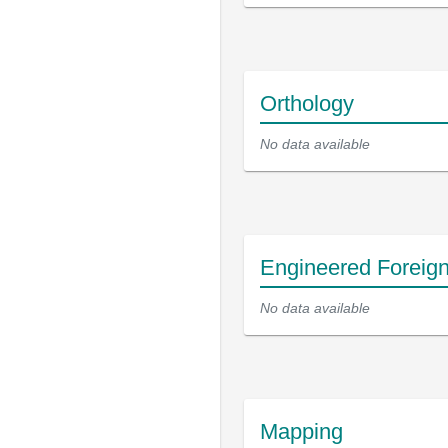
Orthology
No data available
Engineered Foreig
No data available
Mapping