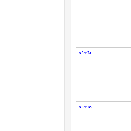
p2rx3a
p2rx3b