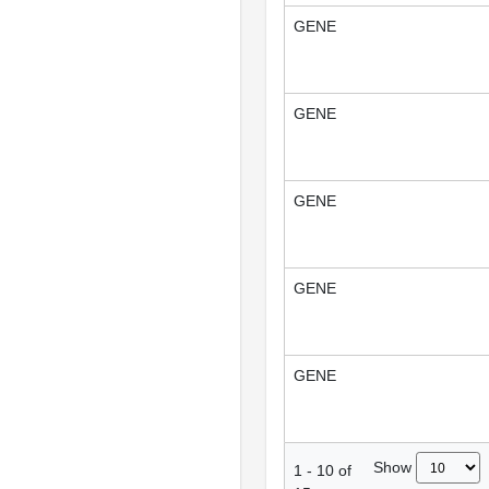
GENE
GENE
GENE
GENE
GENE
Show
1
-
10
of