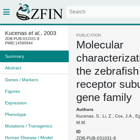
Kucenas
et al.
, 2003
PUBLICATION
ZDB-PUB-031031-8
Molecular
PMID:14580944
characterizat
Summary
the zebrafis
Abstract
Genes / Markers
receptor subu
Figures
gene family
Expression
Authors
Phenotype
Kucenas, S., Li, Z., Cox, J.A., E
M.M.
Mutations / Transgenics
ID
Human Disease / Model
ZDB-PUB-031031-8