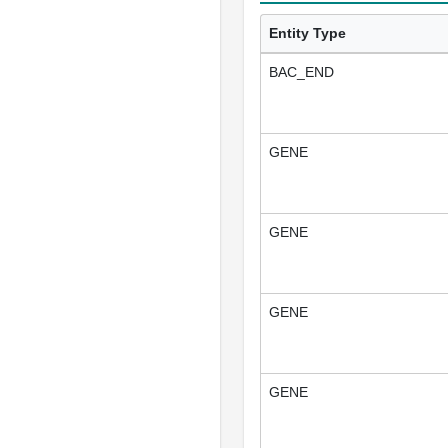
Entity Type
BAC_END
GENE
GENE
GENE
GENE