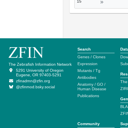
15
Search
Dat
Genes / Clones
Dow
Expression
Sub
The Zebrafish Information Network
5291 University of Oregon
Mutants / Tg
Res
Eugene, OR 97403-5291
Antibodies
zfinadmn@zfin.org
The
Anatomy / GO /
@zfinmod.bsky.social
ZIR
Human Disease
Publications
Gen
BLA
ZFI
Community
Sup