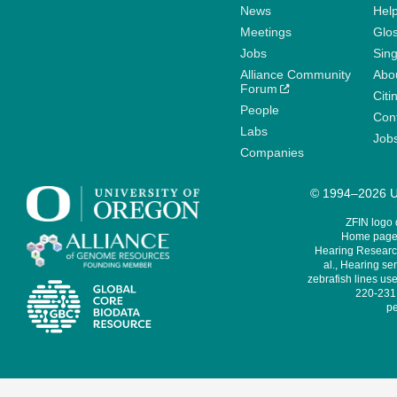
News
Help
Meetings
Glo
Jobs
Sin
Alliance Community
Abo
Forum
Citi
People
Cont
Labs
Job
Companies
© 1994–2026 Un
ZFIN logo
Home page 
Hearing Research
al., Hearing sen
zebrafish lines use
220-231,
pe