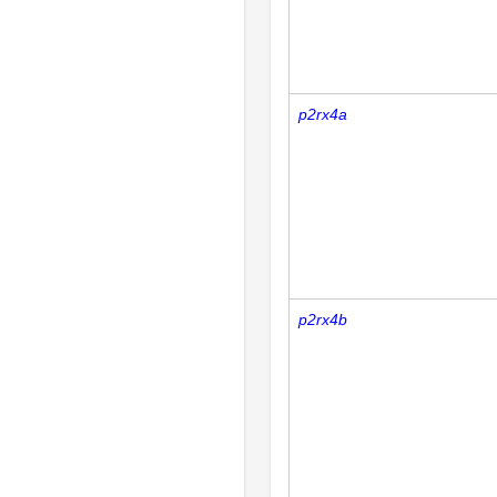
p2rx4a
p2rx4b