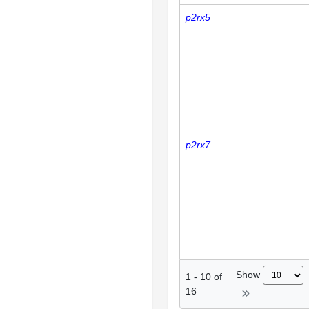
p2rx5
p2rx7
Show
1
-
10
of
16