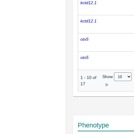
kctd12.1
kctd12.1
otx5
otx5
Show
1
-
10
of
17
Phenotype