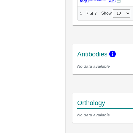
tdgf1
(AB)
Show
1
-
7
of
7
Antibodies
No data available
Orthology
No data available