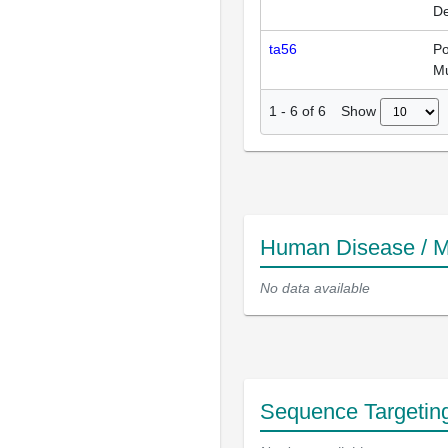
De
ta56
Po
Mu
Show
1
-
6
of
6
Human Disease / M
No data available
Sequence Targetin