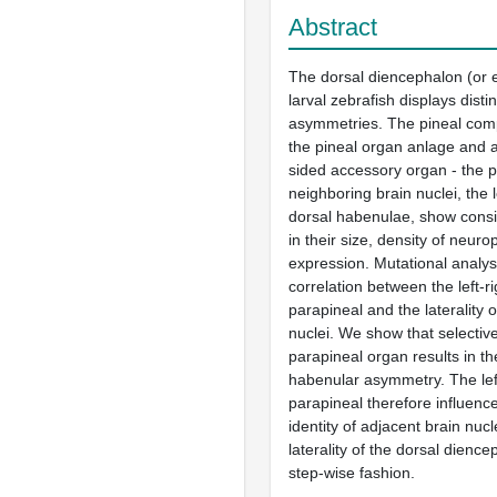
Abstract
The dorsal diencephalon (or 
larval zebrafish displays distinc
asymmetries. The pineal comp
the pineal organ anlage and a
sided accessory organ - the 
neighboring brain nuclei, the l
dorsal habenulae, show consi
in their size, density of neuro
expression. Mutational analy
correlation between the left-ri
parapineal and the laterality 
nuclei. We show that selective
parapineal organ results in th
habenular asymmetry. The lef
parapineal therefore influences
identity of adjacent brain nucle
laterality of the dorsal dience
step-wise fashion.