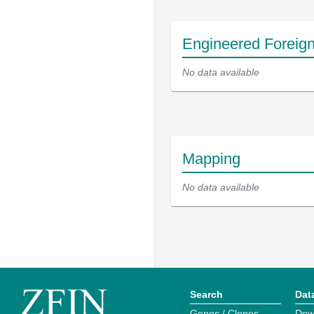
Engineered Foreig
No data available
Mapping
No data available
Search
Dat
Genes / Clones
Dow