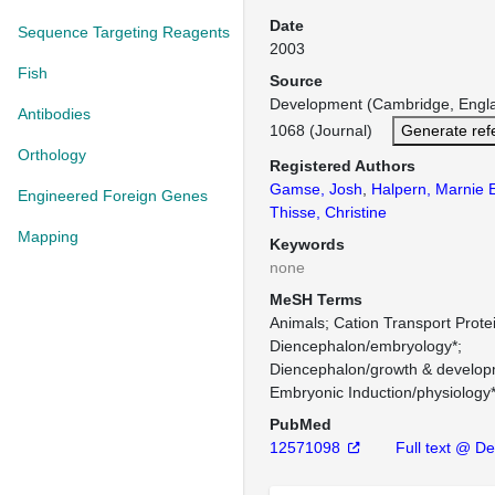
Date
Sequence Targeting Reagents
2003
Fish
Source
Development (Cambridge, Engl
Antibodies
1068 (Journal)
Generate ref
Orthology
Registered Authors
Gamse, Josh
,
Halpern, Marnie 
Engineered Foreign Genes
Thisse, Christine
Mapping
Keywords
none
MeSH Terms
Animals
Cation Transport Prote
Diencephalon/embryology*
Diencephalon/growth & develop
Embryonic Induction/physiology
PubMed
12571098
Full text @ D