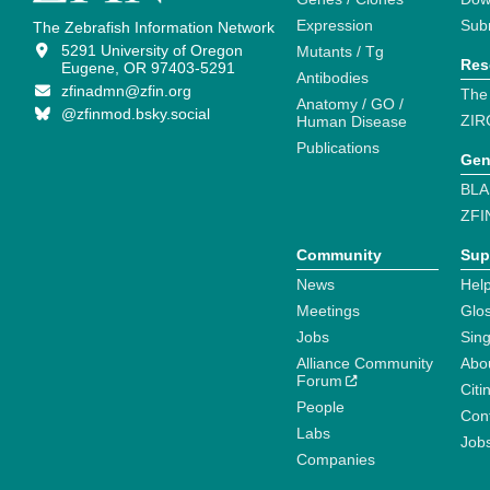
Expression
Sub
The Zebrafish Information Network
5291 University of Oregon
Mutants / Tg
Res
Eugene, OR 97403-5291
Antibodies
zfinadmn@zfin.org
The
Anatomy / GO /
@zfinmod.bsky.social
ZIR
Human Disease
Publications
Gen
BLA
ZFI
Community
Sup
News
Help
Meetings
Glo
Jobs
Sin
Alliance Community
Abo
Forum
Citi
People
Cont
Labs
Job
Companies