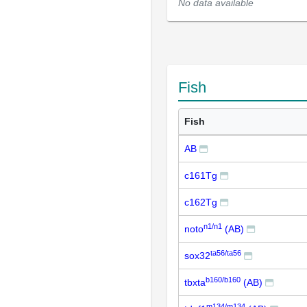
No data available
Fish
Fish
AB
c161Tg
c162Tg
n1/n1
noto
(AB)
ta56/ta56
sox32
b160/b160
tbxta
(AB)
m134/m134