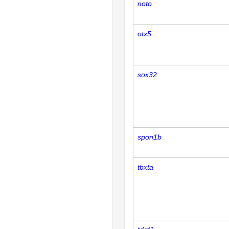
noto
otx5
sox32
spon1b
tbxta