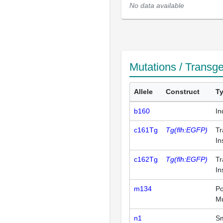
No data available
Mutations / Transg
Allele
Construct
T
b160
In
c161Tg
Tg(flh:EGFP)
Tr
In
c162Tg
Tg(flh:EGFP)
Tr
In
m134
Po
Mu
n1
Sm