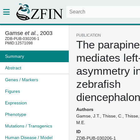
Gamse
et al.
, 2003
PUBLICATION
ZDB-PUB-030206-1
The parapine
PMID:12571098
mediates left
Summary
asymmetry in
Abstract
Genes / Markers
zebrafish
Figures
diencephalo
Expression
Authors
Phenotype
Gamse, J.T., Thisse, C., Thisse,
M.E.
Mutations / Transgenics
ID
Human Disease / Model
ZDB-PUB-030206-1