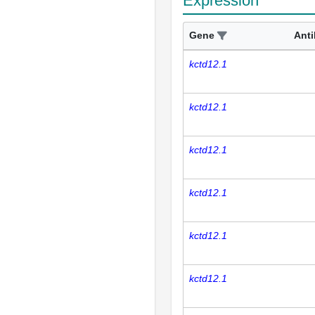
Expression
Gene
Ant
kctd12.1
kctd12.1
kctd12.1
kctd12.1
kctd12.1
kctd12.1