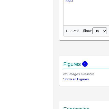
tdgf1
Show
1
-
8
of
8
Figures
No images available
Show all Figures