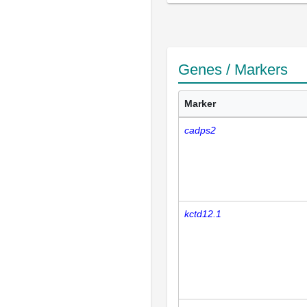
Genes / Markers
Marker
cadps2
kctd12.1