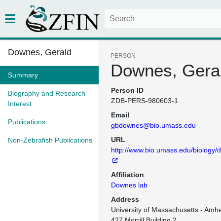
Downes, Gerald
PERSON
Downes, Gera
Summary
Person ID
Biography and Research
ZDB-PERS-980603-1
Interest
Email
Publications
gbdownes@bio.umass.edu
URL
Non-Zebrafish Publications
http://www.bio.umass.edu/biology/
Affiliation
Downes lab
Address
University of Massachusetts - Amher
427 Morrill Building 2
