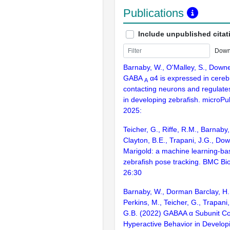
Publications
Include unpublished citat
Down
Barnaby, W., O'Malley, S., Down
GABA
α4 is expressed in cerebr
A
contacting neurons and regulate
in developing zebrafish. microPub
2025:
Teicher, G., Riffe, R.M., Barnaby,
Clayton, B.E., Trapani, J.G., Do
Marigold: a machine learning-ba
zebrafish pose tracking. BMC Bio
26:30
Barnaby, W., Dorman Barclay, H.E
Perkins, M., Teicher, G., Trapani
G.B. (2022) GABAA α Subunit Con
Hyperactive Behavior in Develop