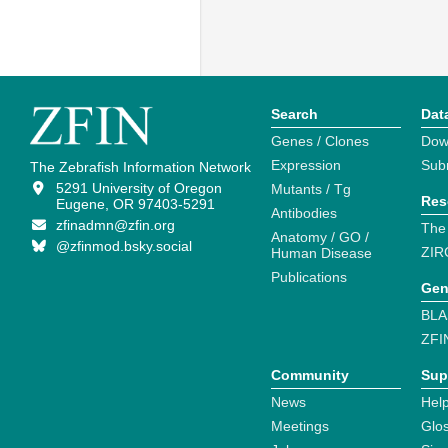
Search
Dat
Genes / Clones
Dow
Expression
Sub
The Zebrafish Information Network
5291 University of Oregon
Mutants / Tg
Res
Eugene, OR 97403-5291
Antibodies
zfinadmn@zfin.org
The
Anatomy / GO /
@zfinmod.bsky.social
ZIR
Human Disease
Publications
Gen
BLA
ZFI
Community
Sup
News
Help
Meetings
Glo