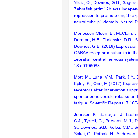
Yildiz, O., Downes, G.B., Sagers
Zebrafish prdm12b acts independ
repression to promote eng1b exp
neural tube p1 domain. Neural 
Monesson-Olson, B., McClain, J.J
Dorman, H.E., Turkewitz, D.R., St
Downes, G.B. (2018) Expression 
GABAA receptor α subunits in th
zebrafish central nervous syste
13:e0196083
Mott, M., Luna, V.M., Park, J.Y.,
Epley, K., Ono, F. (2017) Express
receptors after innervation supp
spontaneous vesicle release an
fatigue. Scientific Reports. 7:167
Johnson, K., Barragan, J., Bashir
C.J., Tyrrell, C., Parsons, M.J., 
S., Downes, G.B., Velez, C.M., S
Sakai, C., Pathak, N., Anderson, K