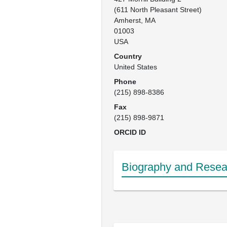
(611 North Pleasant Street)

Amherst, MA

01003

USA
Country
United States
Phone
(215) 898-8386
Fax
(215) 898-9871
ORCID ID
Biography and Resear