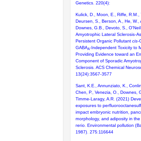
Genetics. 220(4):
Kulick, D., Moon, E., Riffe, R.M.,
Deursen, S., Berson, A., He, W., 
Downes, G.B., Devoto, S., O'Neil
Amyotrophic Lateral Sclerosis-A
Persistent Organic Pollutant
cis
-
GABA
-Independent Toxicity to 
A
Providing Evidence toward an E
Component of Sporadic Amyotrop
Sclerosis. ACS Chemical Neuros
13(24):3567-3577
Sant, K.E., Annunziato, K., Conlin
Chen, P., Venezia, O., Downes, G.
Timme-Laragy, A.R. (2021) Deve
exposures to perfluorooctanesul
impact embryonic nutrition, panc
morphology, and adiposity in the
rerio. Environmental pollution (B
1987). 275:116644