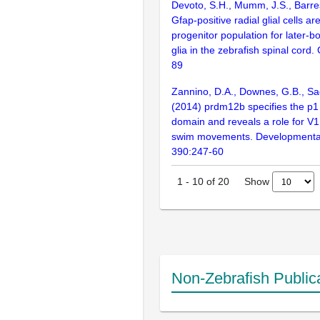
Devoto, S.H., Mumm, J.S., Barres
Gfap-positive radial glial cells ar
progenitor population for later-
glia in the zebrafish spinal cord.
89
Zannino, D.A., Downes, G.B., Sa
(2014) prdm12b specifies the p1
domain and reveals a role for V1
swim movements. Developmental
390:247-60
Show
1
-
10
of
20
Non-Zebrafish Public