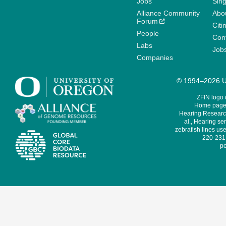
Jobs
Sin
Alliance Community
Abo
Forum
Citi
People
Cont
Labs
Job
Companies
© 1994–2026 Un
ZFIN logo
Home page 
Hearing Research
al., Hearing sen
zebrafish lines use
220-231,
pe