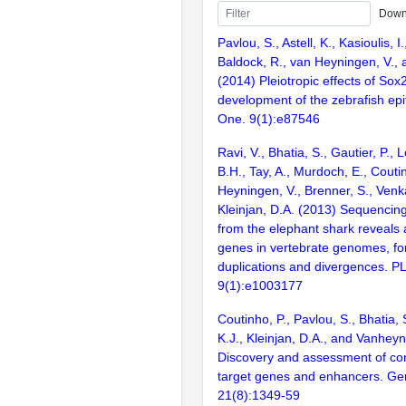
Down
Pavlou, S., Astell, K., Kasioulis, I
Baldock, R., van Heyningen, V., 
(2014) Pleiotropic effects of Sox
development of the zebrafish ep
One. 9(1):e87546
Ravi, V., Bhatia, S., Gautier, P., L
B.H., Tay, A., Murdoch, E., Couti
Heyningen, V., Brenner, S., Venk
Kleinjan, D.A. (2013) Sequencing
from the elephant shark reveals 
genes in vertebrate genomes, fo
duplications and divergences. P
9(1):e1003177
Coutinho, P., Pavlou, S., Bhatia,
K.J., Kleinjan, D.A., and Vanheyn
Discovery and assessment of c
target genes and enhancers. G
21(8):1349-59