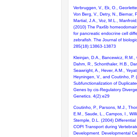
Verbruggen, V., Ek, O., Georlette,
Von Berg, V., Detry, N., Biemar, F
Martial, J.A., Voz, M.L., Manfroid
(2010) The Pax6b homeodomain 
for pancreatic endocrine cell diffe
zebrafish. The Journal of biologi
285(18):13863-13873
Kleinjan, D.A., Bancewicz, R.M., G
Dahm, R., Schonthaler, H.B., Da
Seawright, A., Hever, A.M., Yeyati
Heyningen, V., and Coutinho, P. 
Subfunctionalization of Duplicat
Genes by cis-Regulatory Diverg
Genetics. 4(2):e29
Coutinho, P., Parsons, M.J., Thom
E.M., Saude, L., Campos, I., Will
Stemple, D.L. (2004) Differentia
COPI Transport during Vertebrat
Development. Developmental Cel