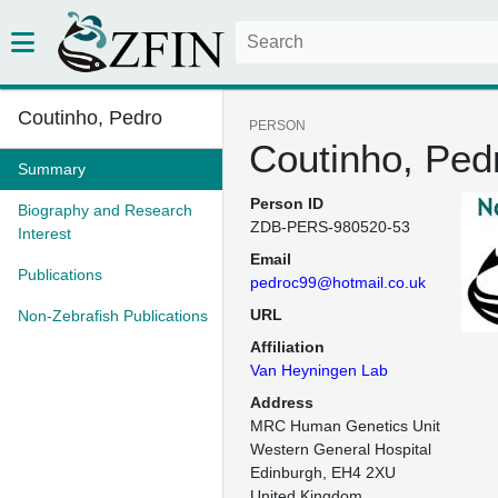
Coutinho, Pedro
PERSON
Coutinho, Ped
Summary
Person ID
Biography and Research
ZDB-PERS-980520-53
Interest
Email
Publications
pedroc99@hotmail.co.uk
URL
Non-Zebrafish Publications
Affiliation
Van Heyningen Lab
Address
MRC Human Genetics Unit

Western General Hospital

Edinburgh, EH4 2XU

United Kingdom