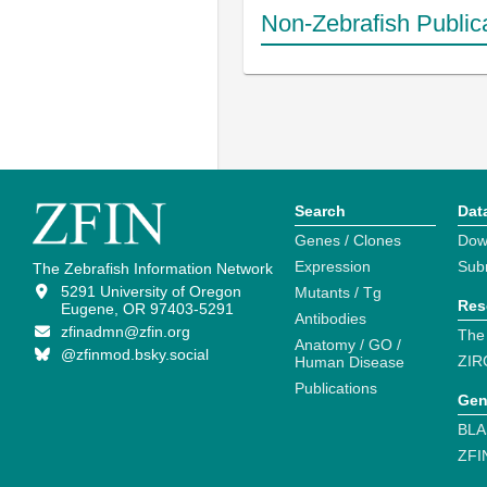
Non-Zebrafish Public
Search
Dat
Genes / Clones
Dow
Expression
Sub
The Zebrafish Information Network
5291 University of Oregon
Mutants / Tg
Res
Eugene, OR 97403-5291
Antibodies
zfinadmn@zfin.org
The
Anatomy / GO /
@zfinmod.bsky.social
ZIR
Human Disease
Publications
Gen
BLA
ZFI