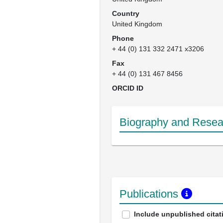
Country
United Kingdom
Phone
+ 44 (0) 131 332 2471 x3206
Fax
+ 44 (0) 131 467 8456
ORCID ID
Biography and Resear
Publications
Include unpublished citat