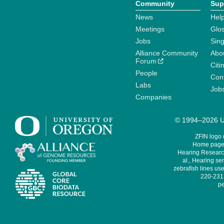
Community
Sup
News
Help
Meetings
Glo
Jobs
Sin
Alliance Community
Abo
Forum
Citi
People
Cont
Labs
Job
Companies
© 1994–2026 Un
ZFIN logo
Home page 
Hearing Research
al., Hearing sen
zebrafish lines use
220-231,
pe