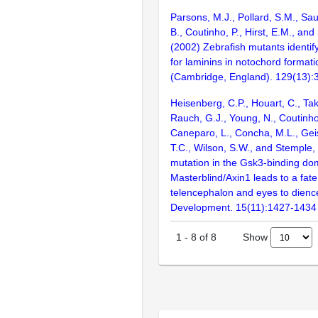
Parsons, M.J., Pollard, S.M., Sa
B., Coutinho, P., Hirst, E.M., and
(2002) Zebrafish mutants identify
for laminins in notochord format
(Cambridge, England). 129(13)
Heisenberg, C.P., Houart, C., Tak
Rauch, G.J., Young, N., Coutinho,
Caneparo, L., Concha, M.L., Geis
T.C., Wilson, S.W., and Stemple,
mutation in the Gsk3-binding dom
Masterblind/Axin1 leads to a fate
telencephalon and eyes to dien
Development. 15(11):1427-1434
Show
1
-
8
of
8