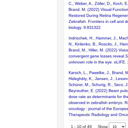
C., Weber, A., Zöller, D., Koch, E
Brand, M. (2022) Visual Function
Restored During Retina Regenera
Zebrafish. Frontiers in cell and
biology. 9:831322
Indrischek, H., Hammer, J., Mach
N., Kirilenko, B., Roscito, J., Han
Brand, M., Hiller, M. (2022) Visio
convergent gene losses reveal
S
unknown role in the eye. eLIFE. 
Karsch, L., Pawelke, J., Brand, M
Hideghéty, K., Jansen, J., Lessma
Schürer, M., Schurig, R., Seco, J
Beyreuther, E. (2022) Beam puls
dose rate as determinants for the
observed in zebrafish embryo. 
oncology : journal of the Europea
Therapeutic Radiology and Onco
Show
1
-
10
of
49