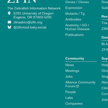
Genes / Clones
Dow
Expression
Sub
The Zebrafish Information Network
5291 University of Oregon
Mutants / Tg
Res
Eugene, OR 97403-5291
Antibodies
zfinadmn@zfin.org
The
Anatomy / GO /
@zfinmod.bsky.social
ZIR
Human Disease
Publications
Gen
BLA
ZFI
Community
Sup
News
Help
Meetings
Glo
Jobs
Sin
Alliance Community
Abo
Forum
Citi
People
Cont
Labs
Job
Companies