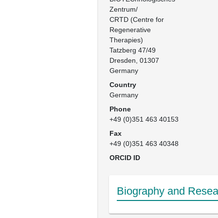
Zentrum/

CRTD (Centre for 
Regenerative 
Therapies)

Tatzberg 47/49

Dresden, 01307

Germany
Country
Germany
Phone
+49 (0)351 463 40153
Fax
+49 (0)351 463 40348
ORCID ID
Biography and Resear