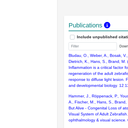
Publications
Include unpublished citat
Down
Bludau, O., Weber, A., Bosak, V.,
Dietrich, K., Hans, S., Brand, M.
Inflammation is a critical factor f
regeneration of the adult zebrafis
response to diffuse light lesion. F
and developmental biology. 12:
Hammer, J., Röppenack, P., Yous
A., Fischer, M., Hans, S., Brand,
But Alive - Congenital Loss of at
Visual System of Adult Zebrafish.
ophthalmology & visual science.