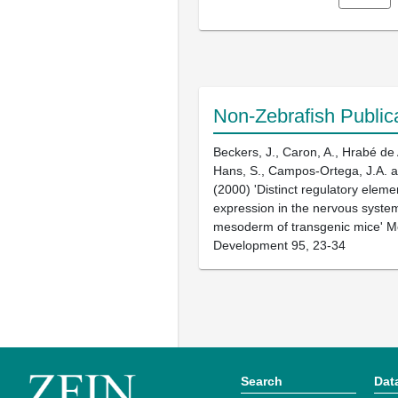
Non-Zebrafish Public
Beckers, J., Caron, A., Hrabé de 
Hans, S., Campos-Ortega, J.A. a
(2000) 'Distinct regulatory eleme
expression in the nervous syste
mesoderm of transgenic mice' M
Development 95, 23-34
Search
Dat