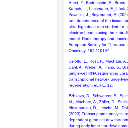
Horst, F., Bodenstein, E., Brand,
Karsch, L., Lessmann, E., Löck, 
Pawelke, J., Beyreuther, E. (20
rate dependence of the tissue spa
ultra-high dose rate studied for 
electron beams using the zebraf
model. Radiotherapy and oncology
European Society for Therapeuti
Oncology. 194:110197
Celotto, L., Rost, F., Machate, A.,
Dahl, A., Weber, A., Hans, S., Br
Single-cell RNA sequencing unra
transcriptional network underlyin
regeneration. eLIFE. 12:
Ezhkova, D., Schwarzer, S., Spieß
M., Machate, A., Zöller, D., Stuck
Alexopoulou, D., Lesche, M., Dah
(2023) Transcriptome analysis r
dependent gene set downstream
during early inner ear developme