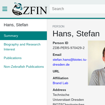
Hans, Stefan
PERSON
Hans, Stefan
Summary
Person ID
Biography and Research
ZDB-PERS-970429-2
Interest
Email
Publications
stefan.hans@biotec.tu-
dresden.de
Non-Zebrafish Publications
URL
Affiliation
Brand Lab
Address
Technische 
Universitaet Dresden

BIOTEChnologisches 