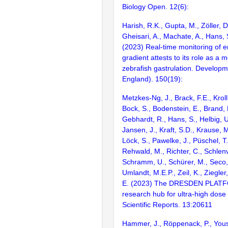
Biology Open. 12(6):
Harish, R.K., Gupta, M., Zöller, 
Gheisari, A., Machate, A., Hans, 
(2023) Real-time monitoring of
gradient attests to its role as a
zebrafish gastrulation. Develop
England). 150(19):
Metzkes-Ng, J., Brack, F.E., Kroll,
Bock, S., Bodenstein, E., Brand,
Gebhardt, R., Hans, S., Helbig, U.
Jansen, J., Kraft, S.D., Krause,
Löck, S., Pawelke, J., Püschel, T
Rehwald, M., Richter, C., Schlenv
Schramm, U., Schürer, M., Seco, 
Umlandt, M.E.P., Zeil, K., Ziegler
E. (2023) The DRESDEN PLATF
research hub for ultra-high dose 
Scientific Reports. 13:20611
Hammer, J., Röppenack, P., Yous