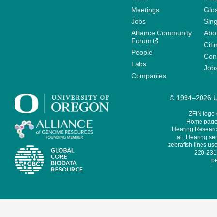
Meetings
Glo
Jobs
Sin
Alliance Community
Abo
Forum
Citi
People
Cont
Labs
Job
Companies
© 1994–2026 Un
ZFIN logo
Home page 
Hearing Research
al., Hearing sen
zebrafish lines use
220-231,
pe