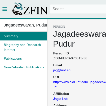
Jagadeeswaran, Pudur
PERSON
Jagadeeswara
Summary
Pudur
Biography and Research
Interest
Person ID
ZDB-PERS-970313-38
Publications
Email
Non-Zebrafish Publications
jag@unt.edu
URL
http://www.biol.unt.edu/~jagadees
Affiliation
Jag's Lab
Address