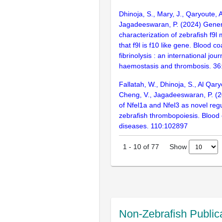
Dhinoja, S., Mary, J., Qaryoute, A
Jagadeeswaran, P. (2024) Gener
characterization of zebrafish f9l
that f9l is f10 like gene. Blood c
fibrinolysis : an international jour
haemostasis and thrombosis. 36
Fallatah, W., Dhinoja, S., Al Qary
Cheng, V., Jagadeeswaran, P. (20
of Nfel1a and Nfel3 as novel regu
zebrafish thrombopoiesis. Blood 
diseases. 110:102897
Show
1
-
10
of
77
Non-Zebrafish Public