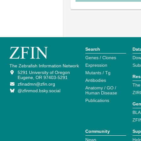
Search
Dat
Genes / Clones
Dow
Expression
Sub
The Zebrafish Information Network
5291 University of Oregon
Mutants / Tg
Res
Eugene, OR 97403-5291
Antibodies
zfinadmn@zfin.org
The
Anatomy / GO /
@zfinmod.bsky.social
ZIR
Human Disease
Publications
Gen
BLA
ZFI
Community
Sup
News
Help