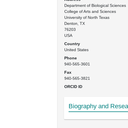
Department of Biological Sciences

College of Arts and Sciences

University of North Texas

Denton, TX

76203

USA
Country
United States
Phone
940-565-3601
Fax
940-565-3821
ORCID ID
Biography and Resear