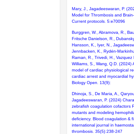
Mary, J., Jagadeeswaran, P. (20
Model for Thrombosis and Brain-
Current protocols. 5:e70096
Burggren, W., Abramova, R., Baut
Fritsche Danielson, R., Dubansky,
Hansson, K., Iyer, N., Jagadeesw
Jennbacken, K., Rydén-Markinhuth
Raman, R., Trivedi, H., Vazquez
Williams, S., Wang, Q.D. (2024) A
model of cardiac physiological re
cardiac arrest and myocardial h
Biology Open. 13(9):
Dhinoja, S., De Maria, A., Qaryou
Jagadeeswaran, P. (2024) Charac
zebrafish coagulation cofactors F
mutants and modeling hemophilia
deficiency. Blood coagulation & fi
international journal in haemosta
thrombosis. 35(5):238-247