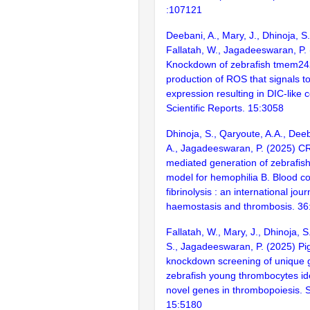
:107121
Deebani, A., Mary, J., Dhinoja, S.
Fallatah, W., Jagadeeswaran, P.
Knockdown of zebrafish tmem24
production of ROS that signals t
expression resulting in DIC-like c
Scientific Reports. 15:3058
Dhinoja, S., Qaryoute, A.A., Deeb
A., Jagadeeswaran, P. (2025) 
mediated generation of zebrafish
model for hemophilia B. Blood c
fibrinolysis : an international jour
haemostasis and thrombosis. 36
Fallatah, W., Mary, J., Dhinoja, S
S., Jagadeeswaran, P. (2025) P
knockdown screening of unique 
zebrafish young thrombocytes ide
novel genes in thrombopoiesis. Sc
15:5180