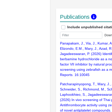
Publications
Include unpublished citat
Down
Panapakam, J., Via, J., Kumar, A.
Elizondo, E.M., Mary, J., Azad, R
Jagadeeswaran, P. (2026) Identif
berbamine hydrochloride as a no
factor VII inhibitor by natural pro
screening using zebrafish as a mo
Reports. 16:10045
Patcharapinyopong, T., Mary, J., 
Schneider, S., Richmond, M., Sch
Laphookhieo, S., Jagadeeswaran,
(2026) In vivo screening of Thai p
Antithrombocyte activity using ze
of novel antiplatelet compounds. 