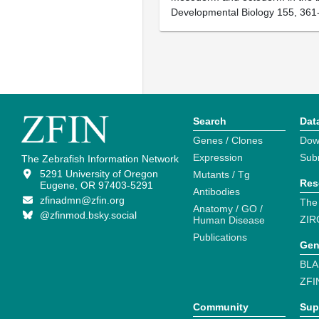
Developmental Biology 155, 361
Search
Dat
Genes / Clones
Dow
Expression
Sub
The Zebrafish Information Network
5291 University of Oregon
Mutants / Tg
Res
Eugene, OR 97403-5291
Antibodies
zfinadmn@zfin.org
The
Anatomy / GO /
@zfinmod.bsky.social
ZIR
Human Disease
Publications
Gen
BLA
ZFI
Community
Sup