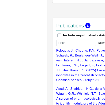
Publications
Include unpublished citat
Down
Peloggia, J., Cheung, K.Y., Petk
Schalek, R., Boulanger-Weill, J.,
van Hateren, N.J., Januszewski, M
Lichtman, J.W., Engert, F., Piotrow
T.T., Jesuthasan, S. (2025) Paire
ionocytes in the zebrafish olfacto
Chemical senses. 50:bjaf031
Asad, A., Shahidan, N.O., de la 
Wiggin, G.R., Whitfield, T.T., Ba
A screen of pharmacologically a
to identify modulators of the Ad