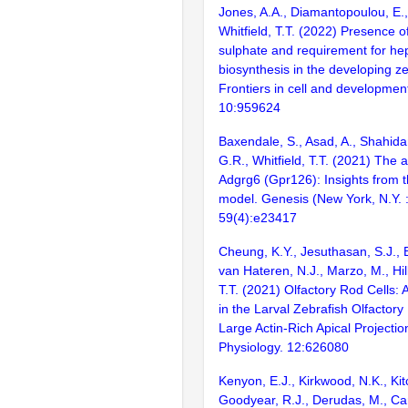
Jones, A.A., Diamantopoulou, E.,
Whitfield, T.T. (2022) Presence o
sulphate and requirement for he
biosynthesis in the developing ze
Frontiers in cell and development
10:959624
Baxendale, S., Asad, A., Shahida
G.R., Whitfield, T.T. (2021) Th
Adgrg6 (Gpr126): Insights from t
model. Genesis (New York, N.Y. 
59(4):e23417
Cheung, K.Y., Jesuthasan, S.J., 
van Hateren, N.J., Marzo, M., Hill,
T.T. (2021) Olfactory Rod Cells: 
in the Larval Zebrafish Olfactory
Large Actin-Rich Apical Projection
Physiology. 12:626080
Kenyon, E.J., Kirkwood, N.K., Kit
Goodyear, R.J., Derudas, M., Can