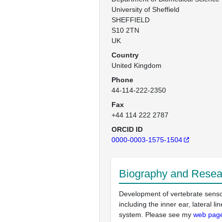
University of Sheffield

SHEFFIELD

S10 2TN

UK
Country
United Kingdom
Phone
44-114-222-2350
Fax
+44 114 222 2787
ORCID ID
0000-0003-1575-1504
Biography and Resear
Development of vertebrate sens
including the inner ear, lateral li
system. Please see my
web pag