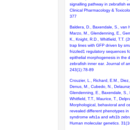
signalling pathway in zebrafish 
Clinical Pharmacology & Toxicolo
377
Baldera, D., Baxendale, S., van 
Marzo, M., Glendenning, E., Gen
K., Knight, R.D., Whitfield, T.T.
trap lines with GFP driven by s
frizzled1 regulatory sequences fo
epithelial morphogenesis in the 
zebrafish inner ear. Journal of a
243(1):78-89
Crouzier, L., Richard, E.M., Diez
Denus, M., Cubedo, N., Delaunay
Glendenning, E., Baxendale, S., 
Whitfield, T.T., Maurice, T., Delpr
Morphological, behavioral and ce
revealed different phenotypes i
syndrome wfs1a and wfs1b zebraf
Human molecular genetics. 31(1