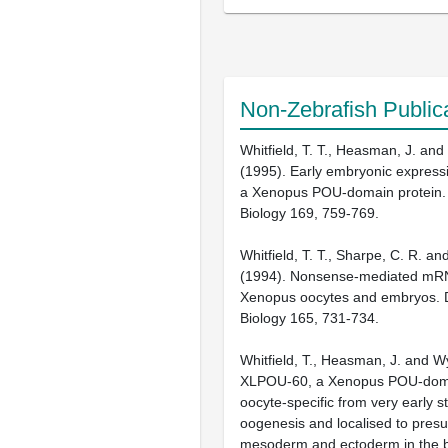
Non-Zebrafish Public
Whitfield, T. T., Heasman, J. and
(1995). Early embryonic expres
a Xenopus POU-domain protein.
Biology 169, 759-769.
Whitfield, T. T., Sharpe, C. R. an
(1994). Nonsense-mediated mRN
Xenopus oocytes and embryos. 
Biology 165, 731-734.
Whitfield, T., Heasman, J. and Wy
XLPOU-60, a Xenopus POU-dom
oocyte-specific from very early s
oogenesis and localised to pres
mesoderm and ectoderm in the b