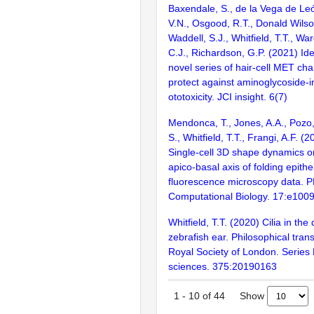
Baxendale, S., de la Vega de Leó
V.N., Osgood, R.T., Donald Wilson
Waddell, S.J., Whitfield, T.T., War
C.J., Richardson, G.P. (2021) Iden
novel series of hair-cell MET cha
protect against aminoglycoside-
ototoxicity. JCI insight. 6(7)
Mendonca, T., Jones, A.A., Pozo
S., Whitfield, T.T., Frangi, A.F. (
Single-cell 3D shape dynamics o
apico-basal axis of folding epithe
fluorescence microscopy data. 
Computational Biology. 17:e100
Whitfield, T.T. (2020) Cilia in the
zebrafish ear. Philosophical tran
Royal Society of London. Series B
sciences. 375:20190163
Show
1
-
10
of
44