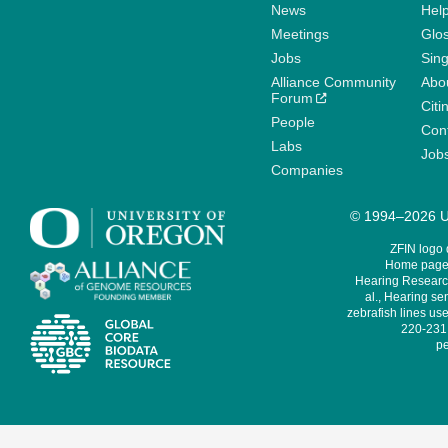
News
Help
Meetings
Glo
Jobs
Sin
Alliance Community
Abo
Forum
Citi
People
Cont
Labs
Job
Companies
© 1994–2026 Un
ZFIN logo
Home page 
Hearing Research
al., Hearing sen
zebrafish lines use
220-231,
pe