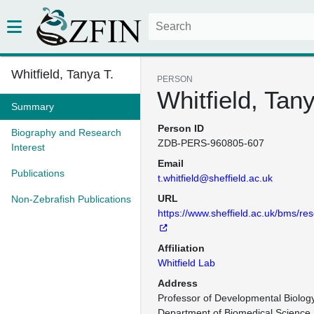
Whitfield, Tanya T.
PERSON
Whitfield, Tany
Summary
Person ID
Biography and Research
ZDB-PERS-960805-607
Interest
Email
Publications
t.whitfield@sheffield.ac.uk
URL
Non-Zebrafish Publications
https://www.sheffield.ac.uk/bms/res
Affiliation
Whitfield Lab
Address
Professor of Developmental Biology
Department of Biomedical Science
