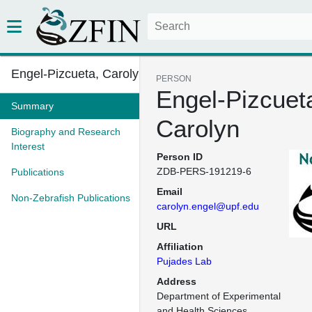
Engel-Pizcueta, Carolyn
PERSON
Engel-Pizcuet
Summary
Carolyn
Biography and Research
Interest
Person ID
ZDB-PERS-191219-6
Publications
Email
Non-Zebrafish Publications
carolyn.engel@upf.edu
URL
Affiliation
Pujades Lab
Address
Department of Experimental 
and Health Sciences
