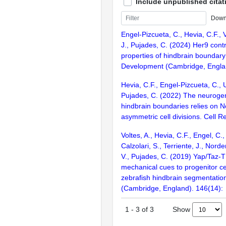
Include unpublished citat
Down
Engel-Pizcueta, C., Hevia, C.F., Vo
J., Pujades, C. (2024) Her9 cont
properties of hindbrain boundary 
Development (Cambridge, Englan
Hevia, C.F., Engel-Pizcueta, C., U
Pujades, C. (2022) The neurogeni
hindbrain boundaries relies on 
asymmetric cell divisions. Cell 
Voltes, A., Hevia, C.F., Engel, C.,
Calzolari, S., Terriente, J., Nord
V., Pujades, C. (2019) Yap/Taz-TE
mechanical cues to progenitor ce
zebrafish hindbrain segmentati
(Cambridge, England). 146(14):
Show
1
-
3
of
3