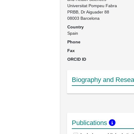
Universitat Pompeu Fabra

PRBB, Dr Aiguader 88

08003 Barcelona
Country
Spain
Phone
Fax
ORCID ID
Biography and Resear
Publications