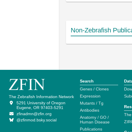
Non-Zebrafish Public
Search
Dat
Genes / Clones
Dow
Expression
Sub
The Zebrafish Information Network
5291 University of Oregon
Mutants / Tg
Res
Eugene, OR 97403-5291
Antibodies
zfinadmn@zfin.org
The
Anatomy / GO /
@zfinmod.bsky.social
ZIR
Human Disease
Publications