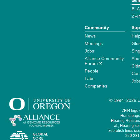
Gen
BLA
ZFI
Community
Sup
News
Help
Meetings
Glo
Jobs
Sin
Alliance Community
Abo
Forum
Citi
People
Cont
Labs
Job
Companies
© 1994–2026 Un
ZFIN logo
Home page 
Hearing Research
al., Hearing sen
zebrafish lines use
220-231,