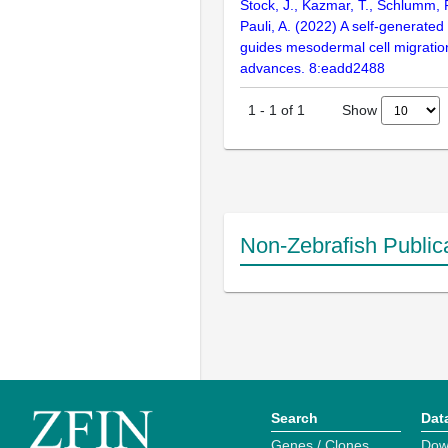
Stock, J., Kazmar, T., Schlumm, 
Pauli, A. (2022) A self-generated
guides mesodermal cell migratio
advances. 8:eadd2488
Show
1
-
1
of
1
Non-Zebrafish Public
Search
Dat
Genes / Clones
Dow