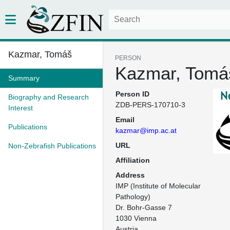
Kazmar, Tomáš
PERSON
Kazmar, Tomá
Summary
Person ID
Biography and Research
ZDB-PERS-170710-3
Interest
Email
Publications
kazmar@imp.ac.at
URL
Non-Zebrafish Publications
Affiliation
Address
IMP (Institute of Molecular 
Pathology)

Dr. Bohr-Gasse 7

1030 Vienna

Austria