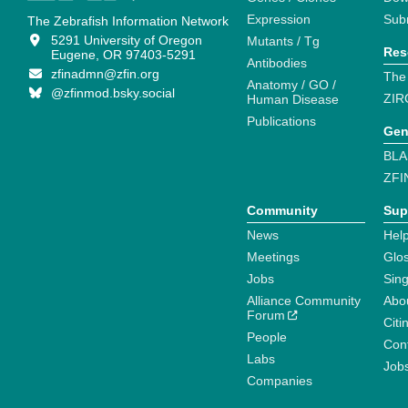
Expression
Sub
The Zebrafish Information Network
5291 University of Oregon
Mutants / Tg
Res
Eugene, OR 97403-5291
Antibodies
zfinadmn@zfin.org
The
Anatomy / GO /
@zfinmod.bsky.social
ZIR
Human Disease
Publications
Gen
BLA
ZFI
Community
Sup
News
Help
Meetings
Glo
Jobs
Sin
Alliance Community
Abo
Forum
Citi
People
Cont
Labs
Job
Companies