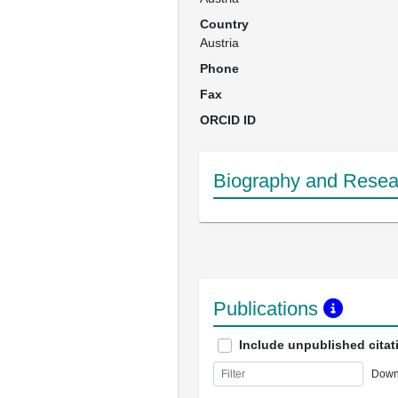
Country
Austria
Phone
Fax
ORCID ID
Biography and Resear
Publications
Include unpublished citat
Down