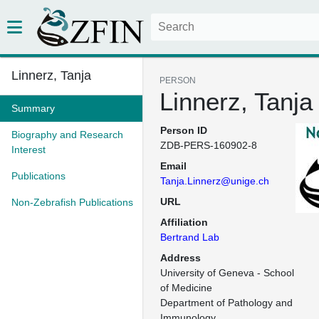
Linnerz, Tanja
PERSON
Linnerz, Tanja
Summary
Person ID
Biography and Research
ZDB-PERS-160902-8
Interest
Email
Publications
Tanja.Linnerz@unige.ch
URL
Non-Zebrafish Publications
Affiliation
Bertrand Lab
Address
University of Geneva - School 
of Medicine

Department of Pathology and 
Immunology
