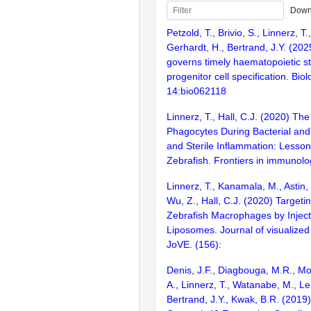
Down
Petzold, T., Brivio, S., Linnerz, 
Gerhardt, H., Bertrand, J.Y. (20
governs timely haematopoietic 
progenitor cell specification. Bio
14:bio062118
Linnerz, T., Hall, C.J. (2020) Th
Phagocytes During Bacterial and
and Sterile Inflammation: Lesso
Zebrafish. Frontiers in immunolo
Linnerz, T., Kanamala, M., Astin, 
Wu, Z., Hall, C.J. (2020) Targeti
Zebrafish Macrophages by Injec
Liposomes. Journal of visualized
JoVE. (156):
Denis, J.F., Diagbouga, M.R., Mol
A., Linnerz, T., Watanabe, M., Lem
Bertrand, J.Y., Kwak, B.R. (201