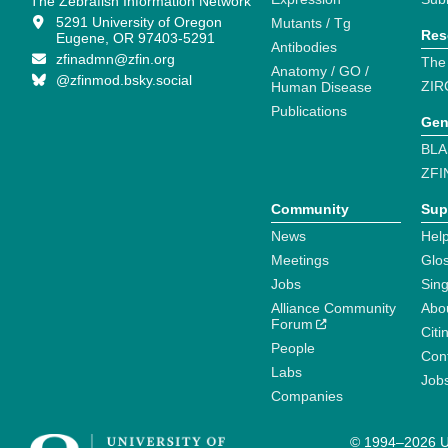
The Zebrafish Information Network
5291 University of Oregon
Mutants / Tg
Res
Eugene, OR 97403-5291
Antibodies
zfinadmn@zfin.org
The
Anatomy / GO /
@zfinmod.bsky.social
ZIR
Human Disease
Publications
Gen
BLA
ZFI
Community
Sup
News
Help
Meetings
Glo
Jobs
Sin
Alliance Community
Abo
Forum
Citi
People
Cont
Labs
Job
Companies
© 1994–2026 Un