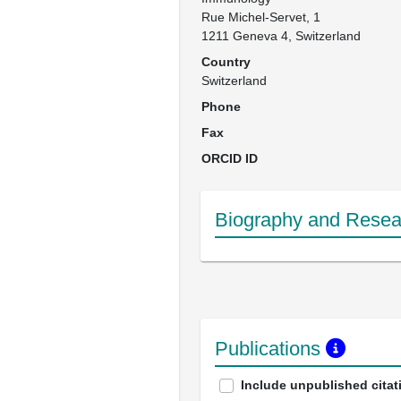
Rue Michel-Servet, 1

1211 Geneva 4, Switzerland
Country
Switzerland
Phone
Fax
ORCID ID
Biography and Resear
Publications
Include unpublished citat