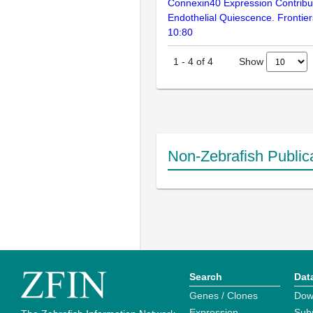
Connexin40 Expression Contribute
Endothelial Quiescence. Frontier
10:80
Show
1
-
4
of
4
Non-Zebrafish Public
Search
Dat
Genes / Clones
Dow
Expression
Sub