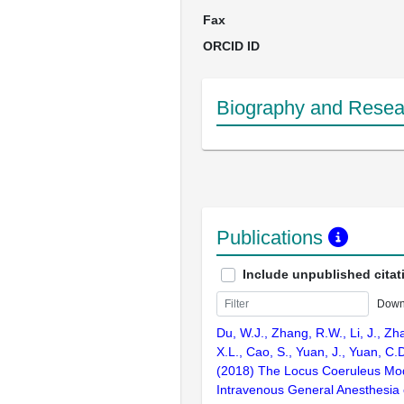
Fax
ORCID ID
Biography and Resear
Publications
Include unpublished citat
Down
Du, W.J., Zhang, R.W., Li, J., Zh
X.L., Cao, S., Yuan, J., Yuan, C.D
(2018) The Locus Coeruleus Mo
Intravenous General Anesthesia o