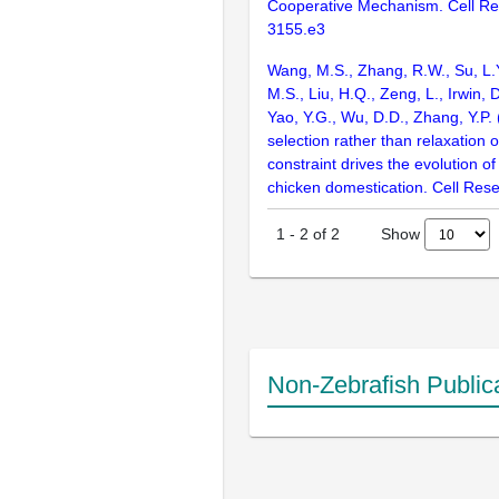
Cooperative Mechanism. Cell Re
3155.e3
Wang, M.S., Zhang, R.W., Su, L.Y.
M.S., Liu, H.Q., Zeng, L., Irwin, D
Yao, Y.G., Wu, D.D., Zhang, Y.P. 
selection rather than relaxation o
constraint drives the evolution of
chicken domestication. Cell Res
Show
1
-
2
of
2
Non-Zebrafish Public