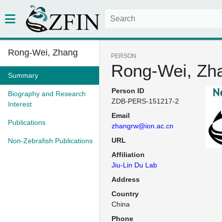
Rong-Wei, Zhang
PERSON
Rong-Wei, Zh
Summary
Person ID
Biography and Research
ZDB-PERS-151217-2
Interest
Email
Publications
zhangrw@ion.ac.cn
URL
Non-Zebrafish Publications
Affiliation
Jiu-Lin Du Lab
Address
Country
China
Phone