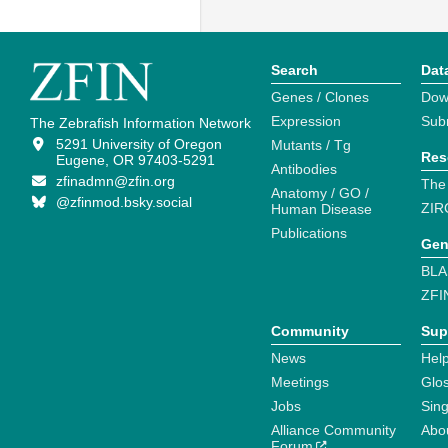
Search
Dat
Genes / Clones
Dow
Expression
Sub
The Zebrafish Information Network
5291 University of Oregon
Mutants / Tg
Res
Eugene, OR 97403-5291
Antibodies
zfinadmn@zfin.org
The
Anatomy / GO /
@zfinmod.bsky.social
ZIR
Human Disease
Publications
Gen
BLA
ZFI
Community
Sup
News
Help
Meetings
Glo
Jobs
Sin
Alliance Community
Abo
Forum