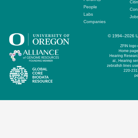
Citi
People
Cont
Labs
Job
Companies
© 1994–2026 Un
ZFIN logo
Home page 
Hearing Research
al., Hearing sen
zebrafish lines use
220-231,
pe