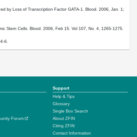
d by Loss of Transcription Factor GATA-1. Blood. 2006, Jan. 1;
c Stem Cells. Blood. 2006, Feb 15. Vol 107, No. 4, 1265-1275.
4-6.
Support
Help & Tips
Glossary
Single Box Search
unity Forum
About ZFIN
Citing ZFIN
Contact Information