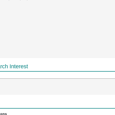
ch Interest
ions