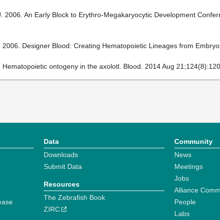
 2006. An Early Block to Erythro-Megakaryocytic Development Conferre
 2006. Designer Blood: Creating Hematopoietic Lineages from Embryoni
 Hematopoietic ontogeny in the axolotl. Blood. 2014 Aug 21;124(8):120
Data
Community
Downloads
News
Submit Data
Meetings
Jobs
Resources
Alliance Comm
The Zebrafish Book
ease
People
ZIRC
Labs