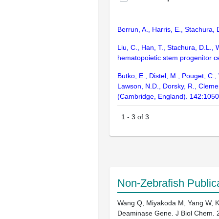
Berrun, A., Harris, E., Stachura
Liu, C., Han, T., Stachura, D.L., 
hematopoietic stem progenitor c
Butko, E., Distel, M., Pouget, C.,
Lawson, N.D., Dorsky, R., Clemen
(Cambridge, England). 142:105
1
-
3
of
3
Non-Zebrafish Public
Wang Q, Miyakoda M, Yang W, Khi
Deaminase Gene. J Biol Chem. 2