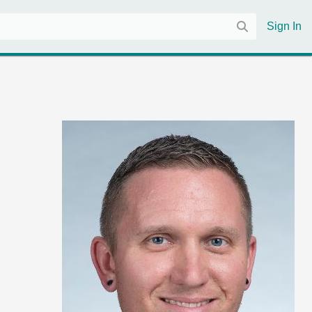
Sign In