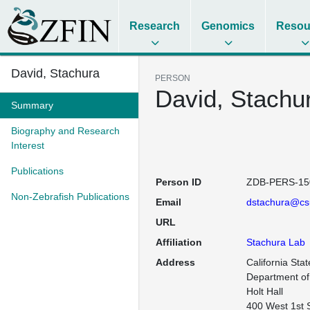
Research
Genomics
Resou
David, Stachura
PERSON
David, Stachu
Summary
Biography and Research
Interest
Publications
Person ID
ZDB-PERS-15
Non-Zebrafish Publications
Email
dstachura@cs
URL
Affiliation
Stachura Lab
Address
California Stat
Department of 
Holt Hall

400 West 1st 