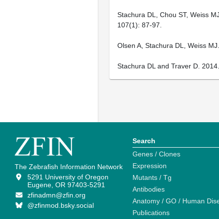
Stachura DL, Chou ST, Weiss MJ.
107(1): 87-97.
Olsen A, Stachura DL, Weiss MJ.
Stachura DL and Traver D. 2014.
Search
Genes / Clones
Expression
The Zebrafish Information Network
5291 University of Oregon
Mutants / Tg
Eugene, OR 97403-5291
Antibodies
zfinadmn@zfin.org
Anatomy / GO / Human Dis
@zfinmod.bsky.social
Publications