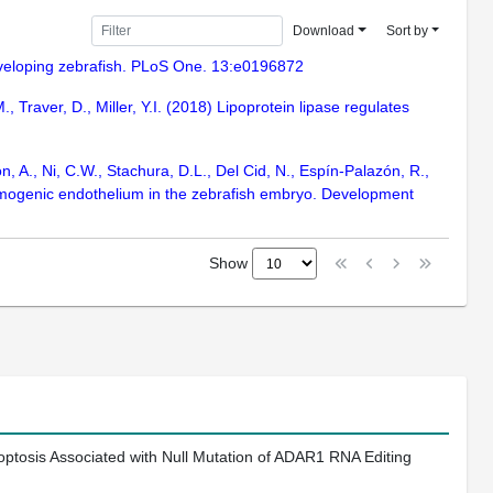
Download
Sort by
 developing zebrafish. PLoS One. 13:e0196872
, Traver, D., Miller, Y.I. (2018) Lipoprotein lipase regulates
n, A., Ni, C.W., Stachura, D.L., Del Cid, N., Espín-Palazón, R.,
 hemogenic endothelium in the zebrafish embryo. Development
Show
ptosis Associated with Null Mutation of ADAR1 RNA Editing