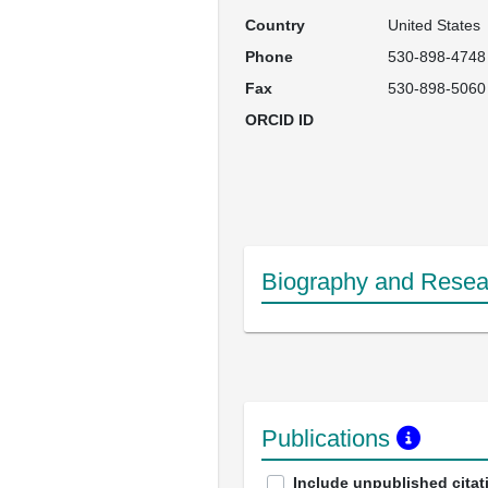
Country
United States
Phone
530-898-4748
Fax
530-898-5060
ORCID ID
Biography and Resear
Publications
Include unpublished citat