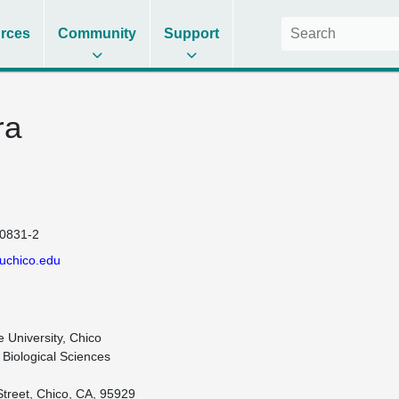
rces
Community
Support
ra
0831-2
uchico.edu
e University, Chico

Biological Sciences

Street, Chico, CA, 95929