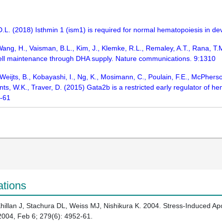
, D.L. (2018) Isthmin 1 (ism1) is required for normal hematopoiesis in
Wang, H., Vaisman, B.L., Kim, J., Klemke, R.L., Remaley, A.T., Rana, T.M.
ell maintenance through DHA supply. Nature communications. 9:1310
 Weijts, B., Kobayashi, I., Ng, K., Mosimann, C., Poulain, F.E., McPherso
ts, W.K., Traver, D. (2015) Gata2b is a restricted early regulator of
0-61
ations
llan J, Stachura DL, Weiss MJ, Nishikura K. 2004. Stress-Induced Apo
004, Feb 6; 279(6): 4952-61.