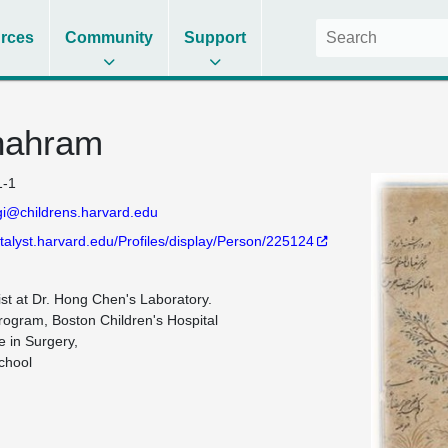
rces
Community
Support
hahram
-1
i@childrens.harvard.edu
atalyst.harvard.edu/Profiles/display/Person/225124
ist at Dr. Hong Chen's Laboratory. 

rogram, Boston Children's Hospital

 in Surgery,

hool
