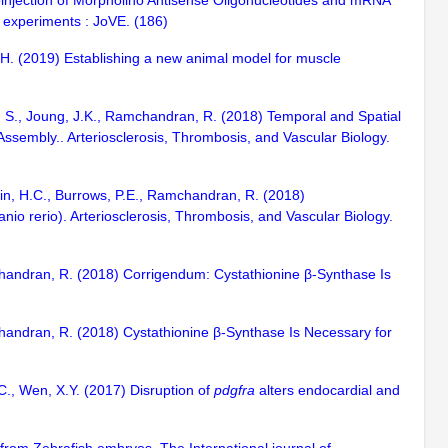
roinjection of Morpholino Antisense Oligonucleotides and mRNA
d experiments : JoVE. (186)
, H. (2019) Establishing a new animal model for muscle
sai, S., Joung, J.K., Ramchandran, R. (2018) Temporal and Spatial
embly.. Arteriosclerosis, Thrombosis, and Vascular Biology.
cin, H.C., Burrows, P.E., Ramchandran, R. (2018)
nio rerio). Arteriosclerosis, Thrombosis, and Vascular Biology.
mchandran, R. (2018) Corrigendum: Cystathionine β-Synthase Is
mchandran, R. (2018) Cystathionine β-Synthase Is Necessary for
.C., Wen, X.Y. (2017) Disruption of
pdgfra
alters endocardial and