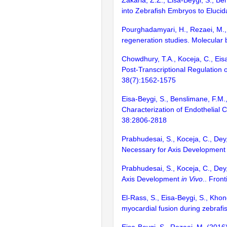
Zakaria, Z.Z., Eisa-Beygi, S., B
into Zebrafish Embryos to Elucid
Pourghadamyari, H., Rezaei, M., 
regeneration studies. Molecular
Chowdhury, T.A., Koceja, C., Eisa
Post-Transcriptional Regulation 
38(7):1562-1575
Eisa-Beygi, S., Benslimane, F.M.
Characterization of Endothelial C
38:2806-2818
Prabhudesai, S., Koceja, C., Dey
Necessary for Axis Developmen
Prabhudesai, S., Koceja, C., Dey
Axis Development
in Vivo
.. Fron
El-Rass, S., Eisa-Beygi, S., Khon
myocardial fusion during zebrafi