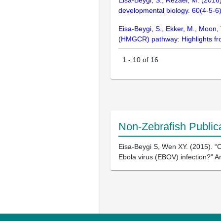
Eisa-Beygi, S., Rezaei, M. (2016)
developmental biology. 60(4-5-6
Eisa-Beygi, S., Ekker, M., Moon
(HMGCR) pathway: Highlights fro
1
-
10
of
16
Non-Zebrafish Public
Eisa-Beygi S, Wen XY. (2015). “
Ebola virus (EBOV) infection?” A