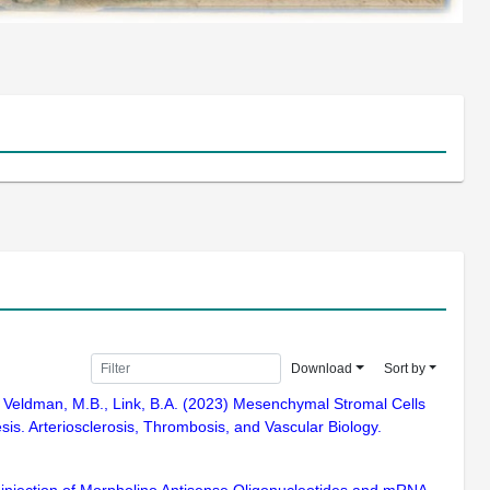
Download
Sort by
.J., Veldman, M.B., Link, B.A. (2023) Mesenchymal Stromal Cells
s. Arteriosclerosis, Thrombosis, and Vascular Biology.