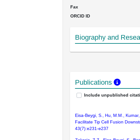
Fax
ORCID ID
Biography and Resear
Publications
Include unpublished citat
Eisa-Beygi, S., Hu, M.M., Kumar, 
Facilitate Tip Cell Fusion Down
43(7):e231-e237