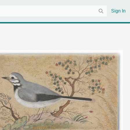
Sign In