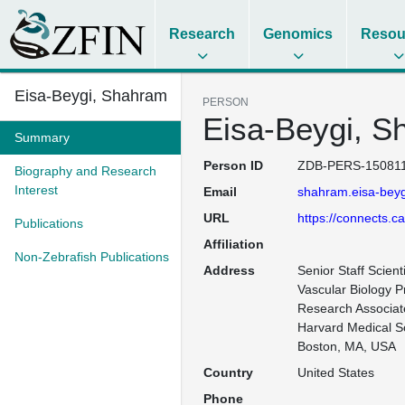
Research
Genomics
Resou
Eisa-Beygi, Shahram
PERSON
Eisa-Beygi, S
Summary
Person ID
ZDB-PERS-150811
Biography and Research
Interest
Email
shahram.eisa-beyg
URL
https://connects.c
Publications
Affiliation
Non-Zebrafish Publications
Address
Senior Staff Scient
Vascular Biology P
Research Associate
Harvard Medical Sc
Boston, MA, USA
Country
United States
Phone