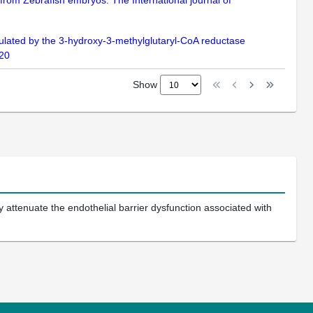
 from Zebrafish embryos. The International journal of
ulated by the 3-hydroxy-3-methylglutaryl-CoA reductase
120
Show
ttenuate the endothelial barrier dysfunction associated with