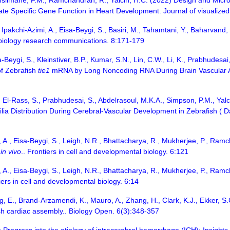
enslimane, F.M., Ramchandran, R., Yalcin, H.C. (2022) Design and Mic
ate Specific Gene Function in Heart Development. Journal of visualize
Ipakchi-Azimi, A., Eisa-Beygi, S., Basiri, M., Tahamtani, Y., Baharvand
 biology research communications. 8:171-179
-Beygi, S., Kleinstiver, B.P., Kumar, S.N., Lin, C.W., Li, K., Prabhude
of Zebrafish
tie1
mRNA by Long Noncoding RNA During Brain Vascular Ass
, El-Rass, S., Prabhudesai, S., Abdelrasoul, M.K.A., Simpson, P.M., Yal
ilia Distribution During Cerebral-Vascular Development in Zebrafish ( Da
, A., Eisa-Beygi, S., Leigh, N.R., Bhattacharya, R., Mukherjee, P., Ra
t
in vivo
.. Frontiers in cell and developmental biology. 6:121
, A., Eisa-Beygi, S., Leigh, N.R., Bhattacharya, R., Mukherjee, P., Ra
tiers in cell and developmental biology. 6:14
g, E., Brand-Arzamendi, K., Mauro, A., Zhang, H., Clark, K.J., Ekker, S
sh cardiac assembly.. Biology Open. 6(3):348-357