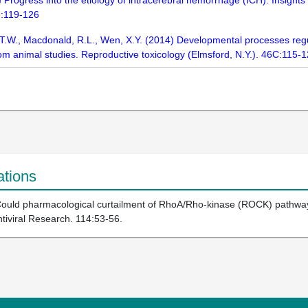
 Progress into the etiology of intracerebral hemorrhage (ICH): Insights
):119-126
, T.W., Macdonald, R.L., Wen, X.Y. (2014) Developmental processes reg
m animal studies. Reproductive toxicology (Elmsford, N.Y.). 46C:115-
ations
Could pharmacological curtailment of RhoA/Rho-kinase (ROCK) pathway a
ntiviral Research. 114:53-56.