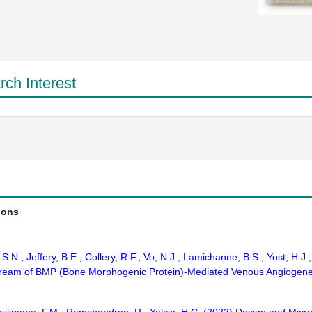
ch Interest
ions
S.N., Jeffery, B.E., Collery, R.F., Vo, N.J., Lamichanne, B.S., Yost, H
stream of BMP (Bone Morphogenic Protein)-Mediated Venous Angiogenesi