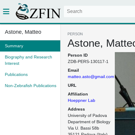
Astone, Matteo
PERSON
Astone, Matte
Summary
Person ID
Biography and Research
ZDB-PERS-130117-1
Interest
Email
Publications
matteo.asto@gmail.com
URL
Non-Zebrafish Publications
Affiliation
Hoeppner Lab
Address
University of Padova

Department of Biology

Via U. Bassi 58b

35121 Padova (Italy)