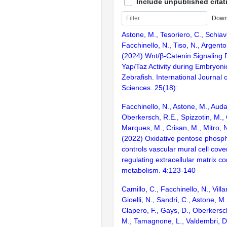
Include unpublished citat
Down
Astone, M., Tesoriero, C., Schia
Facchinello, N., Tiso, N., Argenton
(2024) Wnt/β-Catenin Signaling 
Yap/Taz Activity during Embryon
Zebrafish. International Journal 
Sciences. 25(18):
Facchinello, N., Astone, M., Aud
Oberkersch, R.E., Spizzotin, M., 
Marques, M., Crisan, M., Mitro, 
(2022) Oxidative pentose phosp
controls vascular mural cell cov
regulating extracellular matrix c
metabolism. 4:123-140
Camillo, C., Facchinello, N., Villa
Gioelli, N., Sandri, C., Astone, M.
Clapero, F., Gays, D., Oberkersc
M., Tamagnone, L., Valdembri, D