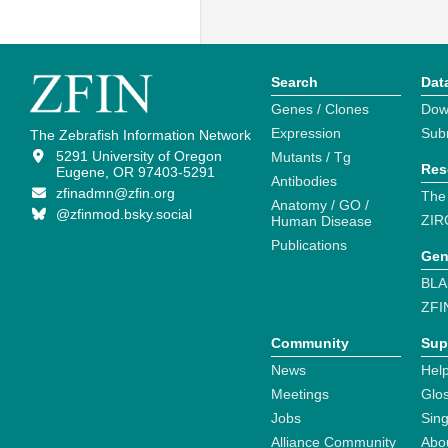
Search
Dat
Genes / Clones
Dow
Expression
Sub
The Zebrafish Information Network
5291 University of Oregon
Mutants / Tg
Res
Eugene, OR 97403-5291
Antibodies
zfinadmn@zfin.org
The
Anatomy / GO /
@zfinmod.bsky.social
ZIR
Human Disease
Publications
Gen
BLA
ZFI
Community
Sup
News
Help
Meetings
Glo
Jobs
Sin
Alliance Community
Abo