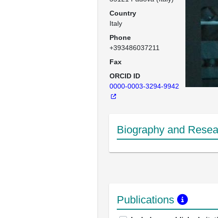
Country
Italy
Phone
+393486037211
Fax
ORCID ID
0000-0003-3294-9942
Biography and Resear
Publications