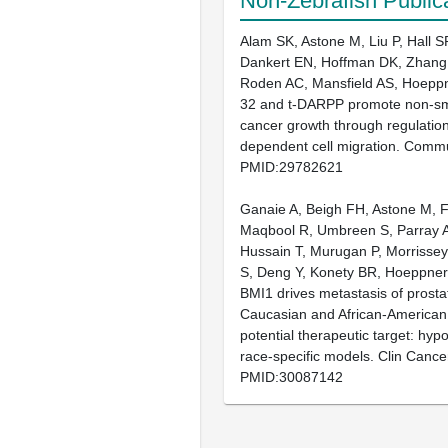
Non-Zebrafish Public
Alam SK, Astone M, Liu P, Hall S
Dankert EN, Hoffman DK, Zhang
Roden AC, Mansfield AS, Hoepp
32 and t-DARPP promote non-sma
cancer growth through regulation
dependent cell migration. Comm
PMID:29782621
Ganaie A, Beigh FH, Astone M, F
Maqbool R, Umbreen S, Parray A
Hussain T, Murugan P, Morrisse
S, Deng Y, Konety BR, Hoeppne
BMI1 drives metastasis of prosta
Caucasian and African-American
potential therapeutic target: hypo
race-specific models. Clin Canc
PMID:30087142