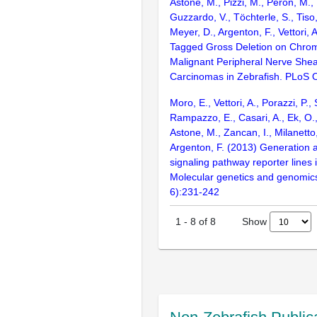
Astone, M., Pizzi, M., Peron, M.,
Guzzardo, V., Töchterle, S., Tiso
Meyer, D., Argenton, F., Vettori,
Tagged Gross Deletion on Chr
Malignant Peripheral Nerve She
Carcinomas in Zebrafish. PLoS
Moro, E., Vettori, A., Porazzi, P.
Rampazzo, E., Casari, A., Ek, O.,
Astone, M., Zancan, I., Milanetto,
Argenton, F. (2013) Generation a
signaling pathway reporter lines 
Molecular genetics and genomic
6):231-242
Show
1
-
8
of
8