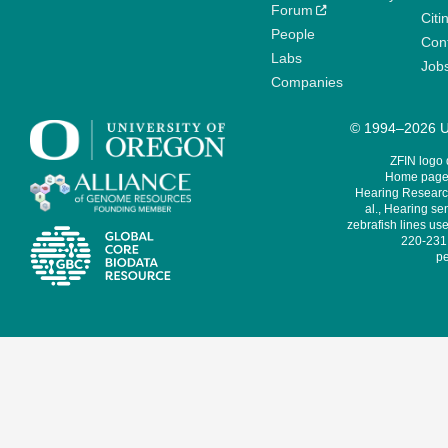
Forum
Citi
People
Cont
Labs
Job
Companies
© 1994–2026 Un
ZFIN logo
Home page 
Hearing Research
al., Hearing sen
zebrafish lines use
220-231,
pe