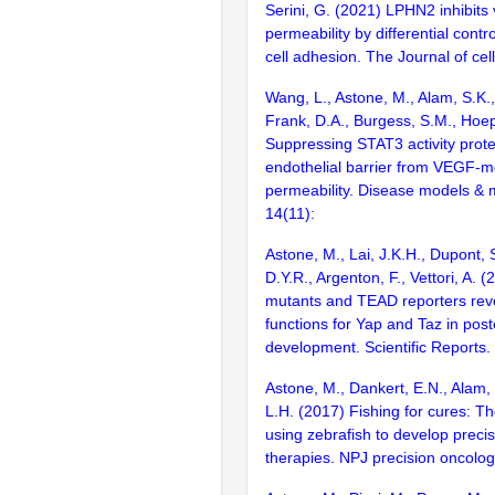
Serini, G. (2021) LPHN2 inhibits
permeability by differential contro
cell adhesion. The Journal of cell
Wang, L., Astone, M., Alam, S.K.,
Frank, D.A., Burgess, S.M., Hoe
Suppressing STAT3 activity prote
endothelial barrier from VEGF-m
permeability. Disease models &
14(11):
Astone, M., Lai, J.K.H., Dupont, S
D.Y.R., Argenton, F., Vettori, A. 
mutants and TEAD reporters reve
functions for Yap and Taz in post
development. Scientific Reports.
Astone, M., Dankert, E.N., Alam,
L.H. (2017) Fishing for cures: T
using zebrafish to develop preci
therapies. NPJ precision oncolog