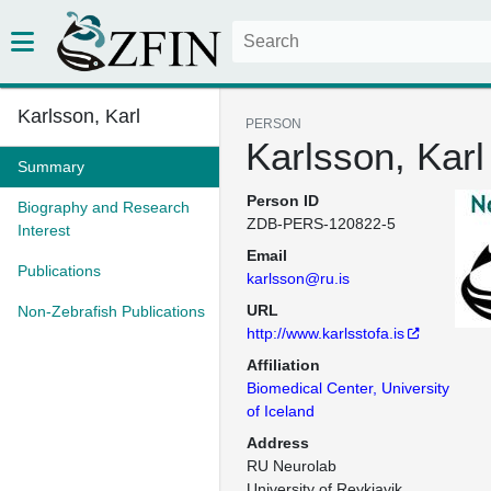
Karlsson, Karl
PERSON
Karlsson, Karl
Summary
Person ID
Biography and Research
ZDB-PERS-120822-5
Interest
Email
Publications
karlsson@ru.is
URL
Non-Zebrafish Publications
http://www.karlsstofa.is
Affiliation
Biomedical Center, University
of Iceland
Address
RU Neurolab

University of Reykjavik
