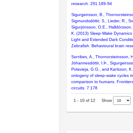
research. 291:189-94
Sigurgeirsson, B., Thornorsteins
Sigmundsdóttir, S., Lieder, R., Sv
Sigurjónsson, O.E., Halldórsson,
K. (2013) Sleep-Wake Dynamics
Light and Extended Dark Conditio
Zebrafish. Behavioural brain re
Sorribes, A., Thornorsteinsson, H.
Jóhannesdóttir, I.Þ., Sigurgeirsso
Polavieja, G.G., and Karlsson, 
ontogeny of sleep-wake cycles in
comparison to humans. Frontiers
circuits. 7:178
Show
1
-
10
of
12