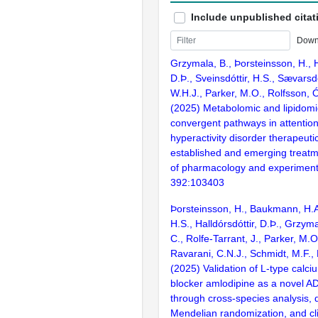
Include unpublished citat
Down
Grzymala, B., Þorsteinsson, H., H
D.Þ., Sveinsdóttir, H.S., Sævarsdó
W.H.J., Parker, M.O., Rolfsson, 
(2025) Metabolomic and lipidomic
convergent pathways in attention 
hyperactivity disorder therapeuti
established and emerging treatm
of pharmacology and experimenta
392:103403
Þorsteinsson, H., Baukmann, H.A.
H.S., Halldórsdóttir, D.Þ., Grzyma
C., Rolfe-Tarrant, J., Parker, M.O
Ravarani, C.N.J., Schmidt, M.F.,
(2025) Validation of L-type calc
blocker amlodipine as a novel A
through cross-species analysis, 
Mendelian randomization, and cli