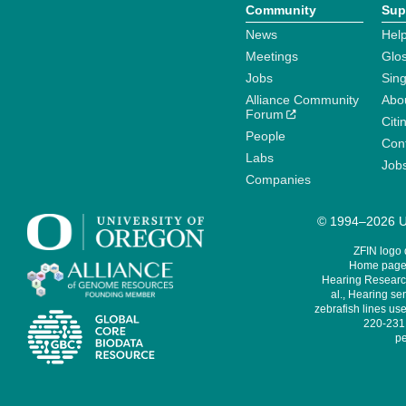
Community
Sup
News
Help
Meetings
Glo
Jobs
Sin
Alliance Community
Abo
Forum
Citi
People
Cont
Labs
Job
Companies
© 1994–2026 Un
ZFIN logo
Home page 
Hearing Research
al., Hearing sen
zebrafish lines use
220-231,
pe