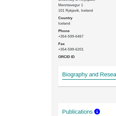
Menntavegur 1

101 Rykjavik, Iceland
Country
Iceland
Phone
+354-599-6467
Fax
+354-599-6201
ORCID ID
Biography and Resear
Publications