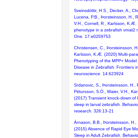
Sveinsdóttir, H.S., Decker, A., Ch
Lucena, P.B., Þorsteinsson, H., Ri
V.H., Cornell, R., Karlsson, K.Æ. 
phenotype in a zebrafish vmat2
One. 17:e0259753
Christensen, C., Þorsteinsson, H.
Karlsson, K.Æ. (2020) Multi-par
Phenotyping of the MPP+ Model 
Disease in Zebrafish. Frontiers i
neuroscience. 14:623924
Srdanovic, S., Þorsteinsson, H., 
Pétursson, S.Ó., Maier, V.H., Ka
(2017) Transient knock-down of
sleep in larval zebrafish. Behavio
research. 326:13-21
Árnason, B.B., Þorsteinsson, H.,
(2015) Absence of Rapid Eye M
Sleep in Adult Zebrafish. Behavio