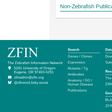
Non-Zebrafish Public
Search
Dat
Genes / Clones
Dow
Expression
Sub
The Zebrafish Information Network
5291 University of Oregon
Mutants / Tg
Res
Eugene, OR 97403-5291
Antibodies
zfinadmn@zfin.org
The
Anatomy / GO /
@zfinmod.bsky.social
ZIR
Human Disease
Publications
Gen
BLA
ZFI