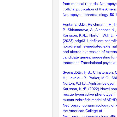
from medical records. Neurops
: official publication of the Ameri
Neuropsychopharmacology. 50:
Fontana, B.D., Reichmann, F., Til
P., Shkumatava, A., Alnassar, N.,
Karlsson, K.Æ., Norton, W.H.J., 
(2023) adgrl3.1-deficient zebraf
noradrenaline-mediated external
and altered expression of externa
candidate genes, suggesting func
treatment. Translational psychiat
Sveinsdóttir, H.S., Christensen, 
H., Lavalou, P., Parker, M.O., S
Norton, W.H.J., Andriambeloson, 
Karlsson, K.Æ. (2022) Novel non
rescue hyperactive phenotype in
mutant zebrafish model of ADHD
Neuropsychopharmacology : offici
the American College of
Neuropsychopharmacology. 48(8