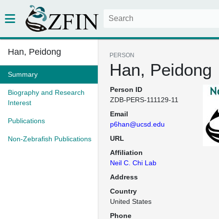
Han, Peidong
PERSON
Han, Peidong
Summary
Person ID
Biography and Research
ZDB-PERS-111129-11
Interest
Email
Publications
p6han@ucsd.edu
URL
Non-Zebrafish Publications
Affiliation
Neil C. Chi Lab
Address
Country
United States
Phone