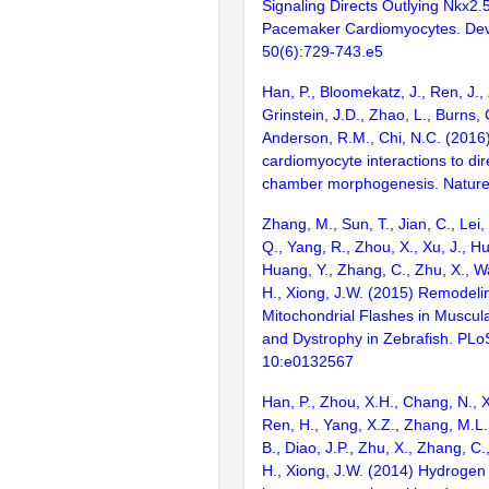
Signaling Directs Outlying Nkx2
Pacemaker Cardiomyocytes. Dev
50(6):729-743.e5
Han, P., Bloomekatz, J., Ren, J.,
Grinstein, J.D., Zhao, L., Burns, 
Anderson, R.M., Chi, N.C. (2016
cardiomyocyte interactions to dir
chamber morphogenesis. Nature
Zhang, M., Sun, T., Jian, C., Lei, 
Q., Yang, R., Zhou, X., Xu, J., Hu
Huang, Y., Zhang, C., Zhu, X., W
H., Xiong, J.W. (2015) Remodeli
Mitochondrial Flashes in Muscu
and Dystrophy in Zebrafish. PLo
10:e0132567
Han, P., Zhou, X.H., Chang, N., X
Ren, H., Yang, X.Z., Zhang, M.L.
B., Diao, J.P., Zhu, X., Zhang, C.
H., Xiong, J.W. (2014) Hydrogen