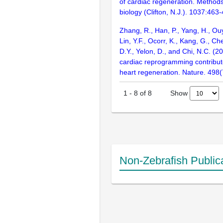
of cardiac regeneration. Methods
biology (Clifton, N.J.). 1037:463
Zhang, R., Han, P., Yang, H., Ouy
Lin, Y.F., Ocorr, K., Kang, G., Che
D.Y., Yelon, D., and Chi, N.C. (20
cardiac reprogramming contribut
heart regeneration. Nature. 498
Show
1
-
8
of
8
Non-Zebrafish Public