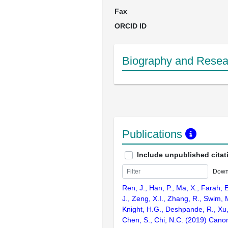
Fax
ORCID ID
Biography and Resear
Publications
Include unpublished citat
Down
Ren, J., Han, P., Ma, X., Farah, 
J., Zeng, X.I., Zhang, R., Swim, M
Knight, H.G., Deshpande, R., Xu,
Chen, S., Chi, N.C. (2019) Cano