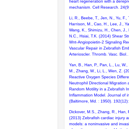
heart regeneration with a derepr
mechanism. Cell Research. 24(9
Li, R., Beebe, T., Jen, N., Yu, F.,
Harrison, M., Cao, H., Lee, J., Ya
Wang, K., Shimizu, H., Chen, J., 
N.C., Hsiai, T.K. (2014) Shear St
Wnt-Angiopoietin-2 Signaling Rec
Vascular Repair in Zebrafish Em
Arterioscler. Thromb. Vasc. Biol
Yan, B., Han, P., Pan, L., Lu, W.,
M., Zhang, W., Li, L., Wen, Z. (2
Reactive Oxygen Species Differen
Neutrophil Directional Migration
Random Motility in a Zebrafish I
Inflammation Model. Journal of
(Baltimore, Md. : 1950). 192(12
Dickover, M.S., Zhang, R., Han, P
(2013) Zebrafish cardiac injury 
models: a noninvasive and invasi