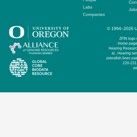
Cont
Labs
Job
Companies
© 1994–2026 Un
ZFIN logo
Home page 
Hearing Research
al., Hearing sen
zebrafish lines use
220-231,
pe