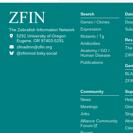
Search
Dat
Genes / Clones
Dow
Expression
Sub
The Zebrafish Information Network
5291 University of Oregon
Mutants / Tg
Res
Eugene, OR 97403-5291
Antibodies
zfinadmn@zfin.org
The
Anatomy / GO /
@zfinmod.bsky.social
ZIR
Human Disease
Publications
Gen
BLA
ZFI
Community
Sup
News
Help
Meetings
Glo
Jobs
Sin
Alliance Community
Abo
Forum
Citi
People